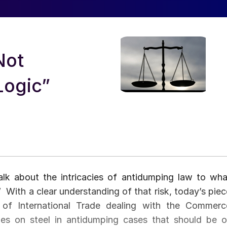
Not
Logic”
lk about the intricacies of antidumping law to wha
 With a clear understanding of that risk, today’s piec
 of International Trade dealing with the Commerc
es on steel in antidumping cases that should be o