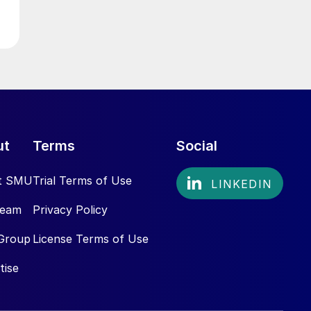
ut
Terms
Social
t SMU
Trial Terms of Use
Team
Privacy Policy
Group
License Terms of Use
tise