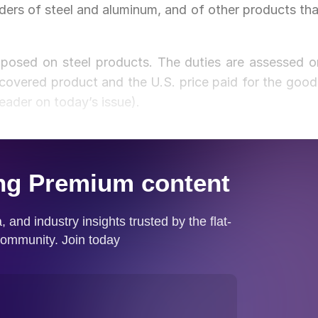
aders of steel and aluminum, and of other products tha
mposed on steel products. The duties are assessed o
covered product and the U.S. price paid for the good
reader on today’s issue).