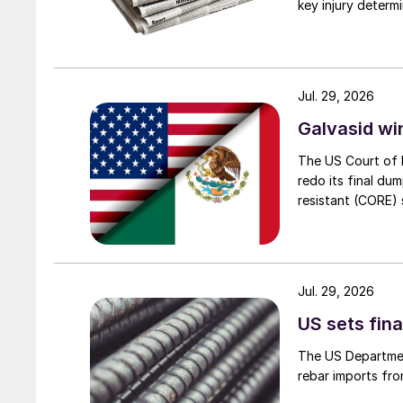
key injury determi
Jul. 29, 2026
Galvasid w
The US Court of 
redo its final du
resistant (CORE) s
Jul. 29, 2026
US sets fina
The US Department
rebar imports fro