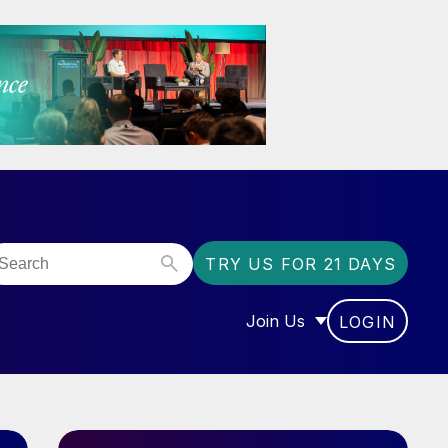
TRY US FOR 21 DAYS
Join Us
LOGIN
OR “COMMUNITY”
SHOW SUBMENU FOR “J