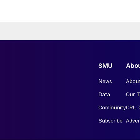
SMU
Abo
News
Abou
Data
Our 
Community
CRU 
Subscribe
Adver