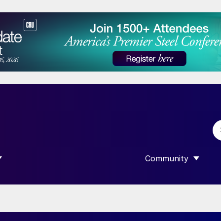
Community
 SUBMENU FOR “DATA”
SHOW SUBMENU F