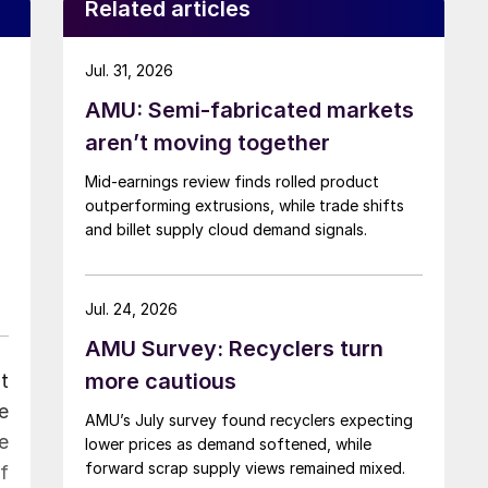
Related articles
Jul. 31, 2026
AMU: Semi-fabricated markets
aren’t moving together
Mid-earnings review finds rolled product
outperforming extrusions, while trade shifts
and billet supply cloud demand signals.
Jul. 24, 2026
AMU Survey: Recyclers turn
more cautious
t
e
AMU’s July survey found recyclers expecting
e
lower prices as demand softened, while
forward scrap supply views remained mixed.
f