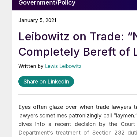
Government/Policy
January 5, 2021
Leibowitz on Trade: “
Completely Bereft of 
Written by
Lewis Leibowitz
Share on LinkedIn
Eyes often glaze over when trade lawyers ta
lawyers sometimes patronizingly call “laymen.”
dives into a recent decision by the Court
Department’s treatment of Section 232 duti