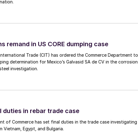
nation.
ins remand in US CORE dumping case
International Trade (CIT) has ordered the Commerce Department to
mping determination for Mexico’s Galvasid SA de CV in the corrosion
teel investigation.
l duties in rebar trade case
 of Commerce has set final duties in the trade case investigating
m Vietnam, Egypt, and Bulgaria.