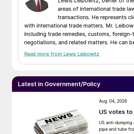
Lewis Leibowitz, owner of the 
areas of international trade l
transactions. He represents cli
with international trade matters. Mr. Leibowi
including trade remedies, customs, foreign-
negotiations, and related matters. He can b
Read more from Lewis Leibowitz
Latest in Government/Policy
Aug. 04, 2026
US votes to
US anti-dumping a
pipe and tube fro