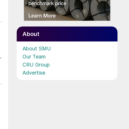
About
About SMU
Our Team
-
CRU Group
Advertise