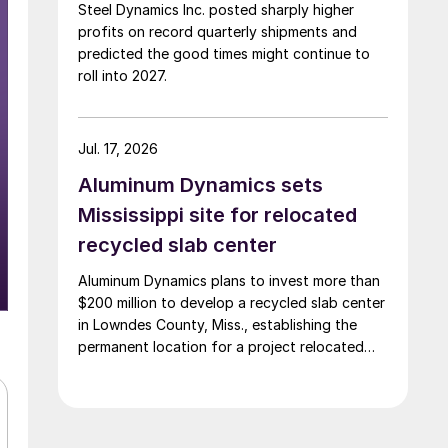
Steel Dynamics Inc. posted sharply higher
profits on record quarterly shipments and
predicted the good times might continue to
roll into 2027.
Jul. 17, 2026
Aluminum Dynamics sets
Mississippi site for relocated
recycled slab center
Aluminum Dynamics plans to invest more than
$200 million to develop a recycled slab center
in Lowndes County, Miss., establishing the
permanent location for a project relocated
from Arizona earlier this year.