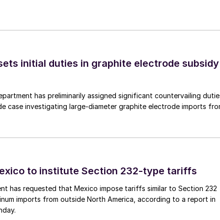
s initial duties in graphite electrode subsidy
rtment has preliminarily assigned significant countervailing dutie
de case investigating large-diameter graphite electrode imports fr
xico to institute Section 232-type tariffs
t has requested that Mexico impose tariffs similar to Section 232
inum imports from outside North America, according to a report in
nday.