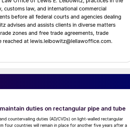
Law Office of Lewis E. Leibowitz, practices in the
aw, customs law, and international commercial
ents before all federal courts and agencies dealing
tz advises and assists clients in diverse matters
trade zones and free trade agreements, trade
e reached at lewis.leibowitz@lellawoffice.com.
 maintain duties on rectangular pipe and tube
nd countervailing duties (AD/CVDs) on light-walled rectangular
m four countries will remain in place for another five years after a