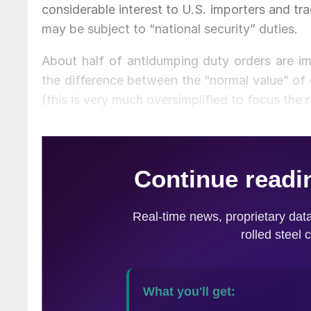
considerable interest to U.S. importers and tr
may be subject to “national security” duties.
About half of antidumping duty orders are i
the difference between the “normal value” of 
(this is very much oversimplified to focus the 