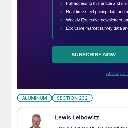
ALUMINUM
SECTION 232
Lewis Leibowitz