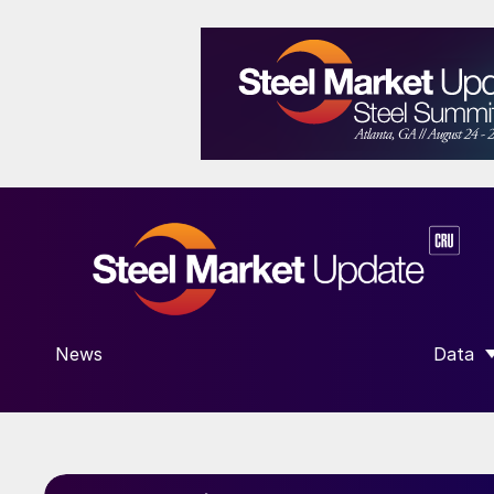
News
Data
SHOW