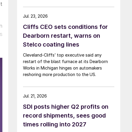
t
Jul. 23, 2026
n
Cliffs CEO sets conditions for
s
Dearborn restart, warns on
Stelco coating lines
Cleveland-Cliffs’ top executive said any
restart of the blast furnace at its Dearborn
Works in Michigan hinges on automakers
reshoring more production to the US.
Jul. 21, 2026
SDI posts higher Q2 profits on
record shipments, sees good
times rolling into 2027