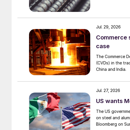
Jul. 29, 2026
Commerce set
case
The Commerce Depa
(CVDs) in the tra
China and India.
Jul. 27, 2026
US wants Me
The US governmen
on steel and alum
Bloomberg on Su