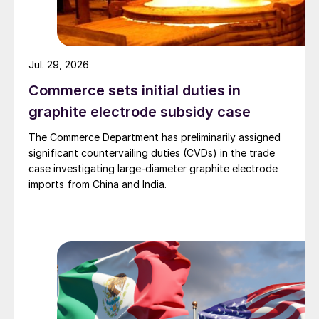
Jul. 29, 2026
Commerce sets initial duties in
graphite electrode subsidy case
The Commerce Department has preliminarily assigned
significant countervailing duties (CVDs) in the trade
case investigating large-diameter graphite electrode
imports from China and India.