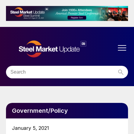
Government/Policy
January 5, 2021