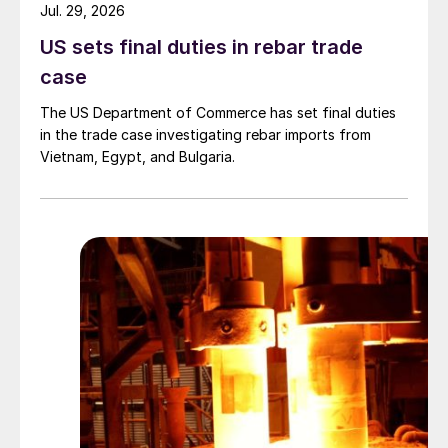
Jul. 29, 2026
US sets final duties in rebar trade
case
The US Department of Commerce has set final duties
in the trade case investigating rebar imports from
Vietnam, Egypt, and Bulgaria.