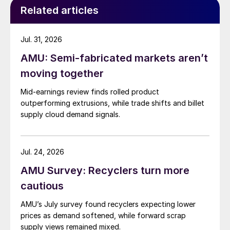
Related articles
Jul. 31, 2026
AMU: Semi-fabricated markets aren’t
moving together
Mid-earnings review finds rolled product
outperforming extrusions, while trade shifts and billet
supply cloud demand signals.
Jul. 24, 2026
AMU Survey: Recyclers turn more
cautious
AMU’s July survey found recyclers expecting lower
prices as demand softened, while forward scrap
supply views remained mixed.