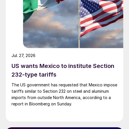
Jul. 27, 2026
US wants Mexico to institute Section
232-type tariffs
The US government has requested that Mexico impose
tariffs similar to Section 232 on steel and aluminum
imports from outside North America, according to a
report in Bloomberg on Sunday.