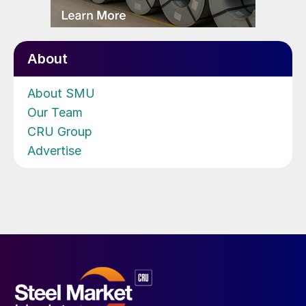
About
About SMU
Our Team
CRU Group
Advertise