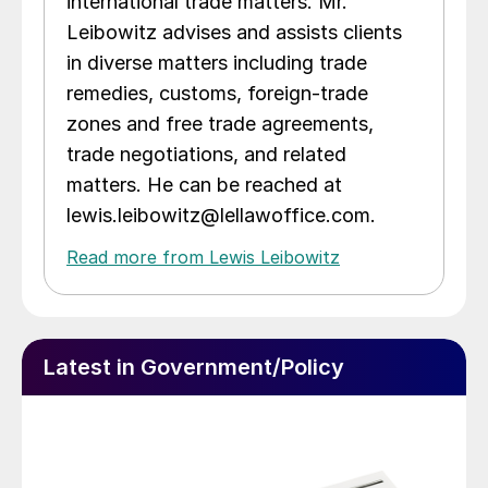
international trade matters. Mr.
Leibowitz advises and assists clients
in diverse matters including trade
remedies, customs, foreign-trade
zones and free trade agreements,
trade negotiations, and related
matters. He can be reached at
lewis.leibowitz@lellawoffice.com.
Read more from Lewis Leibowitz
Latest in Government/Policy