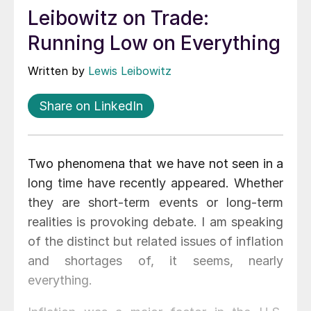
Leibowitz on Trade:
Running Low on Everything
Written by
Lewis Leibowitz
Share on LinkedIn
Two phenomena that we have not seen in a
long time have recently appeared. Whether
they are short-term events or long-term
realities is provoking debate. I am speaking
of the distinct but related issues of inflation
and shortages of, it seems, nearly
everything.