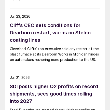
Jul. 23, 2026
Cliffs CEO sets conditions for
Dearborn restart, warns on Stelco
coating lines
Cleveland-Cliffs’ top executive said any restart of the
blast furnace at its Dearborn Works in Michigan hinges
on automakers reshoring more production to the US.
Jul. 21, 2026
SDI posts higher Q2 profits on record
shipments, sees good times rolling
into 2027
Steel Dynamics Inc. posted sharply higher profits on