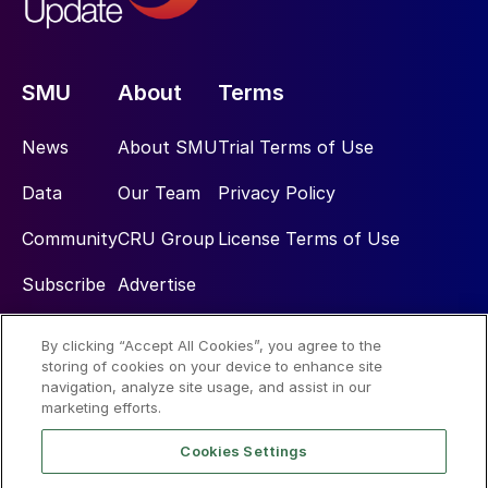
SMU
About
Terms
News
About SMU
Trial Terms of Use
Data
Our Team
Privacy Policy
Community
CRU Group
License Terms of Use
Subscribe
Advertise
By clicking “Accept All Cookies”, you agree to the
Social
storing of cookies on your device to enhance site
navigation, analyze site usage, and assist in our
marketing efforts.
Cookies Settings