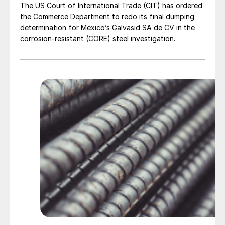
The US Court of International Trade (CIT) has ordered
the Commerce Department to redo its final dumping
determination for Mexico’s Galvasid SA de CV in the
corrosion-resistant (CORE) steel investigation.