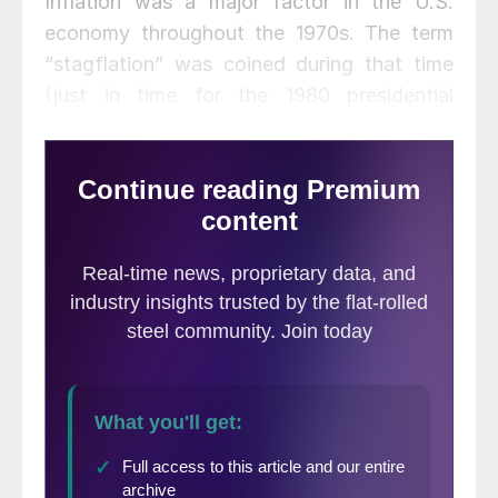
Inflation was a major factor in the U.S.
economy throughout the 1970s. The term
“stagflation” was coined during that time
(just in time for the 1980 presidential
campaign that resulted in Ronald Reagan’s
landslide victory over President Jimmy
Carter). Since then, inflation has been a
topic of minor interest—until this year. With
the apparent demise of the COVID-19
pandemic, and government efforts to return
to vigorous economic growth, inflation has
now appeared. While the Biden
administration, for good political reasons,
has sought to minimize the problem, the
most recent inflation report last month
revealed that most of the economy