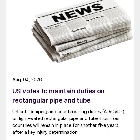
Aug. 04, 2026
US votes to maintain duties on
rectangular pipe and tube
US anti-dumping and countervailing duties (AD/CVDs)
on light-walled rectangular pipe and tube from four
countries will remain in place for another five years
after a key injury determination.