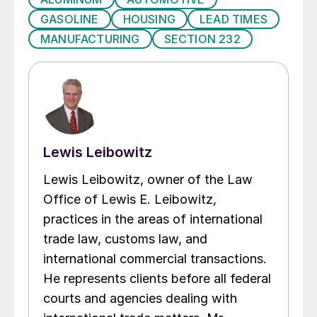
GASOLINE
HOUSING
LEAD TIMES
MANUFACTURING
SECTION 232
Lewis Leibowitz
Lewis Leibowitz, owner of the Law
Office of Lewis E. Leibowitz,
practices in the areas of international
trade law, customs law, and
international commercial transactions.
He represents clients before all federal
courts and agencies dealing with