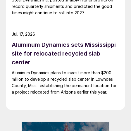
record quarterly shipments and predicted the good
times might continue to roll into 2027.
Jul. 17, 2026
Aluminum Dynamics sets Mississippi
site for relocated recycled slab
center
Aluminum Dynamics plans to invest more than $200
million to develop a recycled slab center in Lowndes
County, Miss., establishing the permanent location for
a project relocated from Arizona earlier this year.