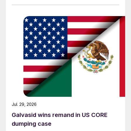
Jul. 29, 2026
Galvasid wins remand in US CORE
dumping case