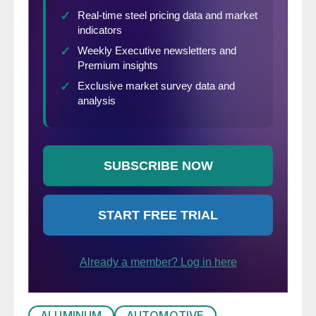
experienced significant inflation in April.
Consumer prices rose a seasonally adjusted
0.8 percent in one month and the annual
rate of inflation was 4.2 percent, the
highest rate since 2008, the year of the
financial crisis. Industrial goods including
steel and aluminum, food and services
(bought an airline ticket lately?) all
contributed to the increases.
ALUMINUM
AUTOMOTIVE