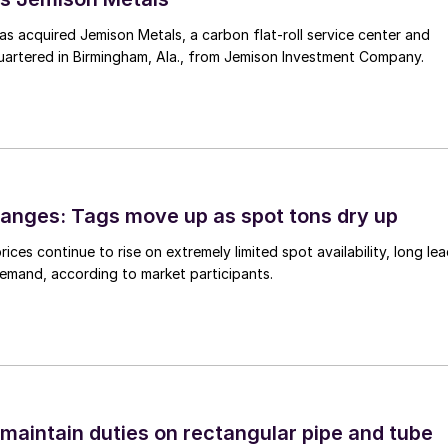
 acquired Jemison Metals, a carbon flat-roll service center and
uartered in Birmingham, Ala., from Jemison Investment Company.
anges: Tags move up as spot tons dry up
ices continue to rise on extremely limited spot availability, long le
demand, according to market participants.
 maintain duties on rectangular pipe and tube