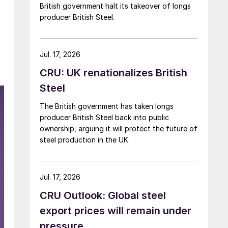
British government halt its takeover of longs
producer British Steel.
Jul. 17, 2026
CRU: UK renationalizes British
Steel
The British government has taken longs
producer British Steel back into public
ownership, arguing it will protect the future of
steel production in the UK.
Jul. 17, 2026
CRU Outlook: Global steel
export prices will remain under
pressure