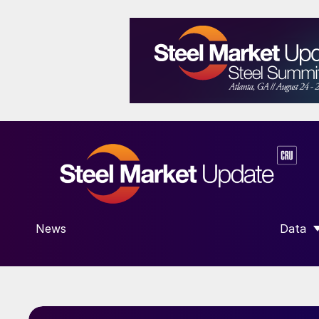
News
Data
SHOW