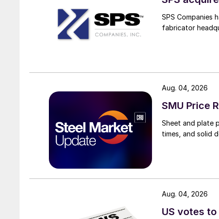
SPS Companies has
fabricator headq
Aug. 04, 2026
SMU Price R
Sheet and plate pr
times, and solid 
Aug. 04, 2026
US votes to