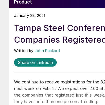
Product
January 28, 2021
Tampa Steel Conferen
Companies Registere
Written by
John Packard
Share on LinkedIn
We continue to receive registrations for the 
next week on Feb. 2. We expect over 400 at
the companies that registered just this week
they have more than one person attending.