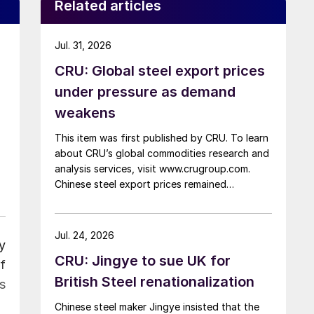
Related articles
Jul. 31, 2026
CRU: Global steel export prices
under pressure as demand
weakens
This item was first published by CRU. To learn
about CRU’s global commodities research and
analysis services, visit www.crugroup.com.
Chinese steel export prices remained
rangebound on persistently weak demand.
Indian hot-rolled (HR) coil export prices fell
amid elevated freight rates and European
Jul. 24, 2026
ly
caution, while Turkish HR coil export prices
CRU: Jingye to sue UK for
came under pressure from EU quota
f
exhaustion. […]
British Steel renationalization
s
Chinese steel maker Jingye insisted that the