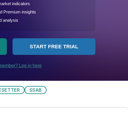
ESETTER
SSAB