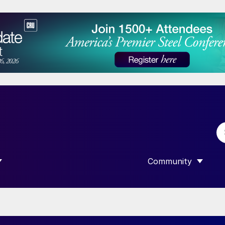
Community
 SUBMENU FOR “DATA”
SHOW SUBMENU F