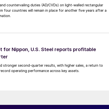
nd countervailing duties (AD/CVDs) on light-walled rectangular
m four countries will remain in place for another five years after a
nation.
t for Nippon, U.S. Steel reports profitable
rter
ed stronger second-quarter results, with higher sales, a return to
d record operating performance across key assets.