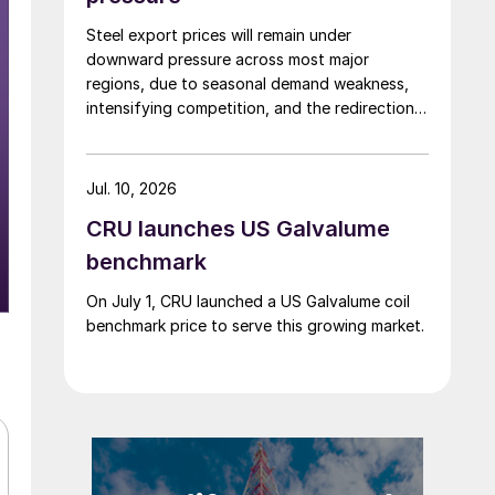
Steel export prices will remain under
downward pressure across most major
regions, due to seasonal demand weakness,
intensifying competition, and the redirection
of trade flows following the EU's revised
tariff-rate quota (TRQ) system.
Jul. 10, 2026
CRU launches US Galvalume
benchmark
On July 1, CRU launched a US Galvalume coil
benchmark price to serve this growing market.