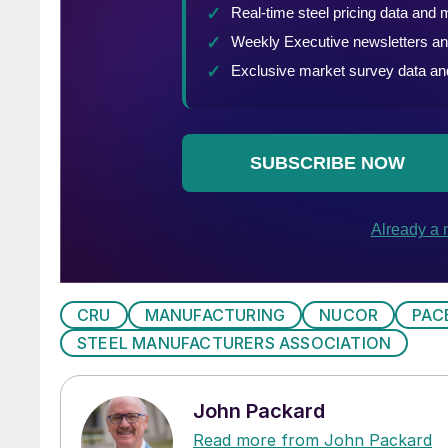
CRU
MANUFACTURING
NUCOR
PAC
STEEL MANUFACTURERS ASSOCIATION
John Packard
Read more from John Packard