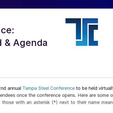
ce:
d & Agenda
32nd annual
Tampa Steel Conference
to be held virtual
tendees once the conference opens. Here are some o
, those with an asterisk (*) next to their name mean