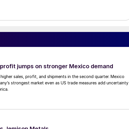
profit jumps on stronger Mexico demand
higher sales, profit, and shipments in the second quarter. Mexico
any’s strongest market even as US trade measures add uncertainty
rica.
s Jemison Metals