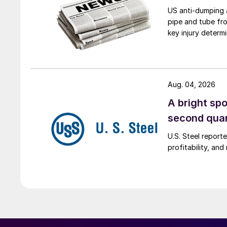
US anti-dumping a
pipe and tube fro
key injury determi
Aug. 04, 2026
A bright spo
second qua
U.S. Steel report
profitability, an