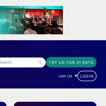
TRY US FOR 21 DAYS
Join Us
LOGIN
OR “COMMUNITY”
SHOW SUBMENU FOR “J