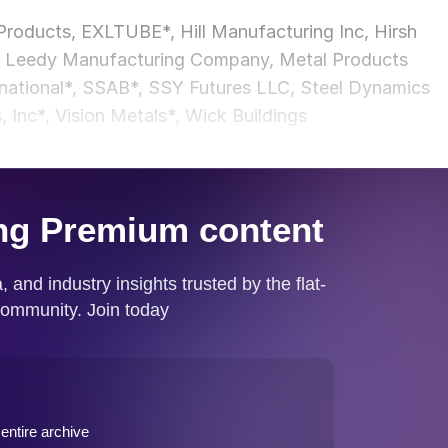
roducts, EXLTUBE*, Hill Manufacturing Inc, Hirsh
nc., Leedy Manufacturing Company, Metal Products
rnational*, SSAB*, SSY Futures LLC, Steel Dynamics
, Inc*, Vision Metals*, Wick Buildings