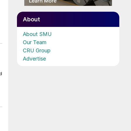
About
About SMU
Our Team
CRU Group
Advertise
ad