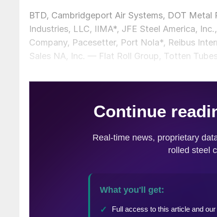
BTD, Cambridgeport Air Systems, DOT Metal P
Industries, LLC, IIMA*, JFE Steel America, I
Company, Pacesetter, Port Nola*, Reibus Inte
Sales NA, Inc. — Flat Roll Group, Totten Tubes