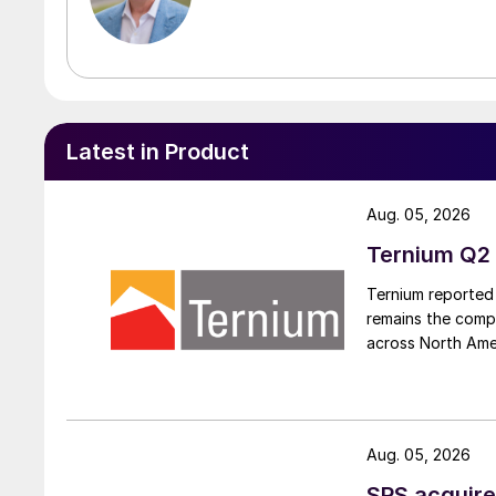
Latest in Product
Aug. 05, 2026
Ternium Q2 
Ternium reported 
remains the comp
across North Ame
Aug. 05, 2026
SPS acquire