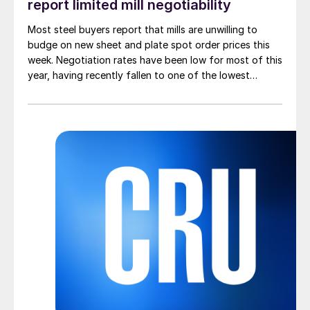
report limited mill negotiability
Most steel buyers report that mills are unwilling to
budge on new sheet and plate spot order prices this
week. Negotiation rates have been low for most of this
year, having recently fallen to one of the lowest
measures recorded in almost five years.