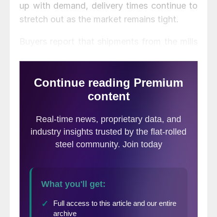
up with demand, delivery times continue to
stretch out as the market remains tight.
Buyers report that shipments from the mills
are routinely late, adding to the difficulty
they face in servicing their customers’
needs. “Not only are lead times extended,
pretty much all the mills are running tardy,
too,” complained one service center
executive, calling it “a nice little 1-2 punch
by the mills to keep this rally alive and well.”