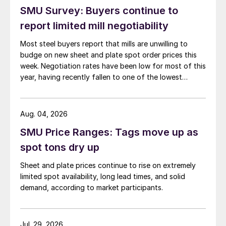
SMU Survey: Buyers continue to
report limited mill negotiability
Most steel buyers report that mills are unwilling to
budge on new sheet and plate spot order prices this
week. Negotiation rates have been low for most of this
year, having recently fallen to one of the lowest
measures recorded in almost five years.
Aug. 04, 2026
SMU Price Ranges: Tags move up as
spot tons dry up
Sheet and plate prices continue to rise on extremely
limited spot availability, long lead times, and solid
demand, according to market participants.
Jul. 29, 2026