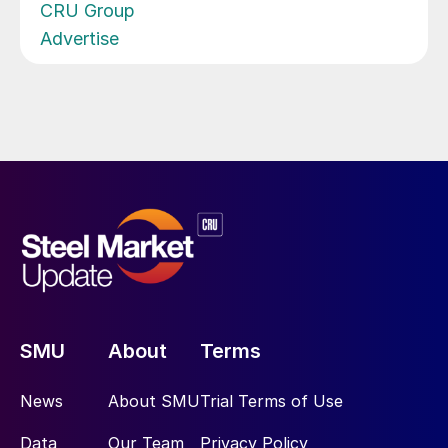
CRU Group
Advertise
SMU
About
Terms
News
About SMU
Trial Terms of Use
Data
Our Team
Privacy Policy