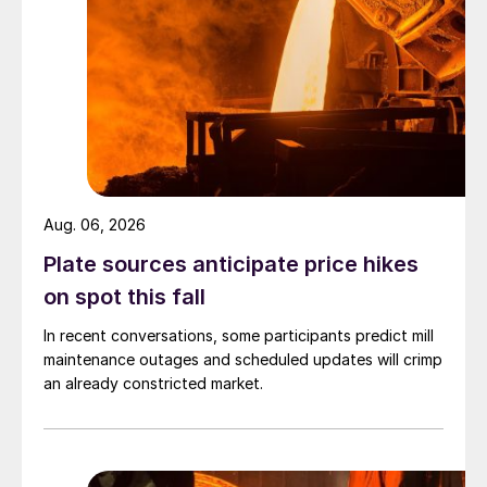
Aug. 06, 2026
Plate sources anticipate price hikes
on spot this fall
In recent conversations, some participants predict mill
maintenance outages and scheduled updates will crimp
an already constricted market.