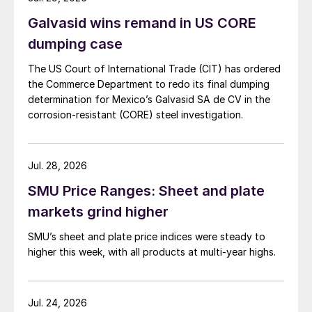
Galvasid wins remand in US CORE
dumping case
The US Court of International Trade (CIT) has ordered
the Commerce Department to redo its final dumping
determination for Mexico’s Galvasid SA de CV in the
corrosion-resistant (CORE) steel investigation.
Jul. 28, 2026
SMU Price Ranges: Sheet and plate
markets grind higher
SMU’s sheet and plate price indices were steady to
higher this week, with all products at multi-year highs.
Jul. 24, 2026