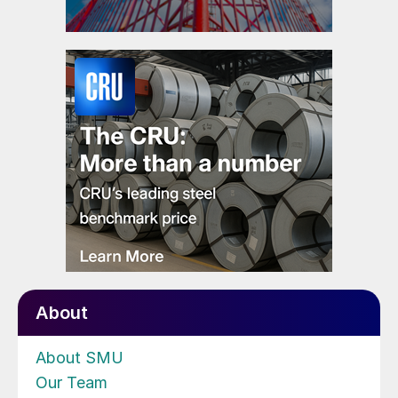
About
About SMU
Our Team