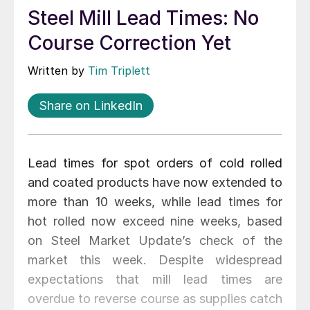
Steel Mill Lead Times: No
Course Correction Yet
Written by
Tim Triplett
Share on LinkedIn
Lead times for spot orders of cold rolled
and coated products have now extended to
more than 10 weeks, while lead times for
hot rolled now exceed nine weeks, based
on Steel Market Update’s check of the
market this week. Despite widespread
expectations that mill lead times are
overdue to reverse course as supplies catch