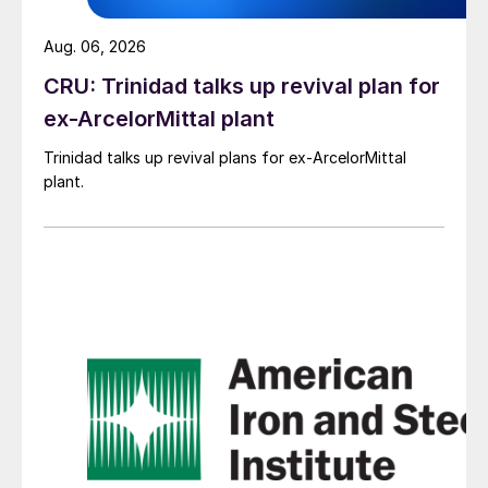
Aug. 06, 2026
CRU: Trinidad talks up revival plan for
ex-ArcelorMittal plant
Trinidad talks up revival plans for ex-ArcelorMittal
plant.