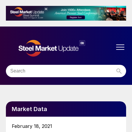
Market Data
February 18, 2021