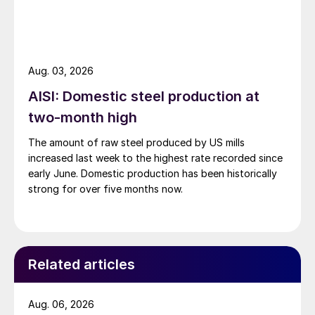
Aug. 03, 2026
AISI: Domestic steel production at
two-month high
The amount of raw steel produced by US mills
increased last week to the highest rate recorded since
early June. Domestic production has been historically
strong for over five months now.
Related articles
Aug. 06, 2026