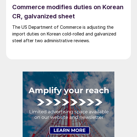
Commerce modifies duties on Korean
CR, galvanized sheet
The US Department of Commerce is adjusting the
import duties on Korean cold-rolled and galvanized
steel after two administrative reviews.