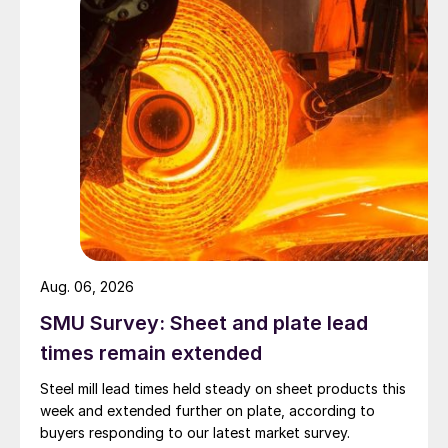
Aug. 06, 2026
SMU Survey: Sheet and plate lead
times remain extended
Steel mill lead times held steady on sheet products this
week and extended further on plate, according to
buyers responding to our latest market survey.