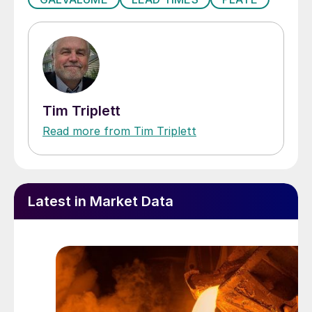
Tim Triplett
Read more from Tim Triplett
Latest in Market Data