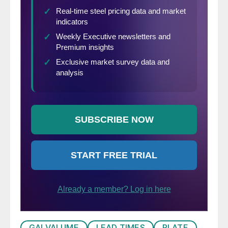
GALVALUME
LEAD TIMES
PLATE