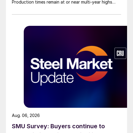
Production times remain at or near multi-year highs
across all products, roughly three to four weeks longer
than they were last summer.
Aug. 06, 2026
SMU Survey: Buyers continue to