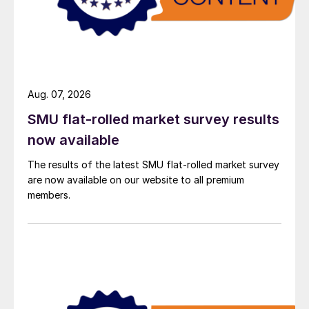
Aug. 07, 2026
SMU flat-rolled market survey results
now available
The results of the latest SMU flat-rolled market survey
are now available on our website to all premium
members.