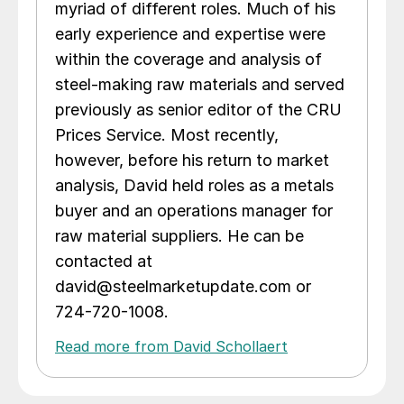
myriad of different roles. Much of his
early experience and expertise were
within the coverage and analysis of
steel-making raw materials and served
previously as senior editor of the CRU
Prices Service. Most recently,
however, before his return to market
analysis, David held roles as a metals
buyer and an operations manager for
raw material suppliers. He can be
contacted at
david@steelmarketupdate.com or
724-720-1008.
Read more from David Schollaert