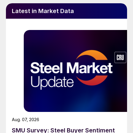
Latest in Market Data
Aug. 07, 2026
SMU Survey: Steel Buyer Sentiment