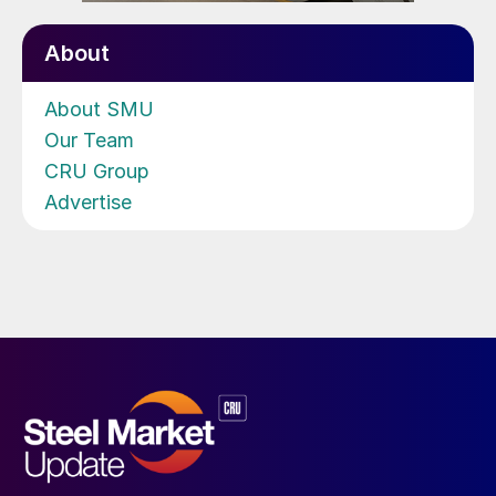
About
About SMU
Our Team
CRU Group
Advertise