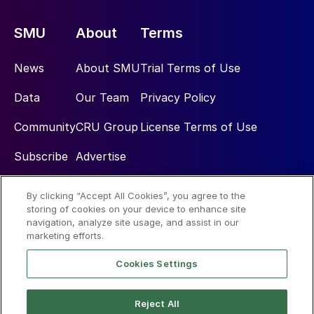
SMU
About
Terms
News
About SMU
Trial Terms of Use
Data
Our Team
Privacy Policy
Community
CRU Group
License Terms of Use
Subscribe
Advertise
By clicking “Accept All Cookies”, you agree to the
Social
storing of cookies on your device to enhance site
navigation, analyze site usage, and assist in our
marketing efforts.
Cookies Settings
Reject All