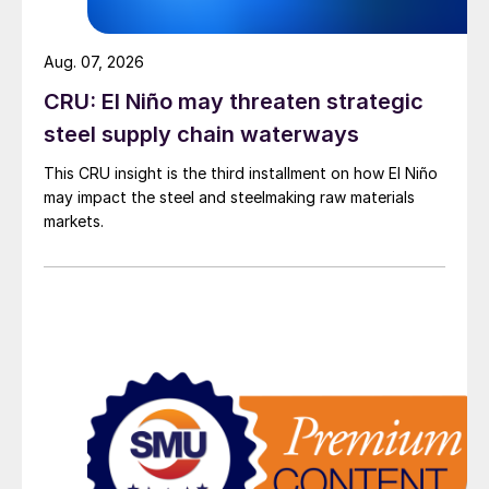
Aug. 07, 2026
CRU: El Niño may threaten strategic
steel supply chain waterways
This CRU insight is the third installment on how El Niño
may impact the steel and steelmaking raw materials
markets.