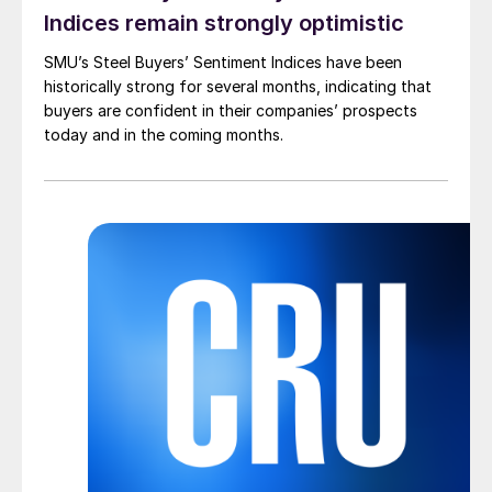
Indices remain strongly optimistic
SMU’s Steel Buyers’ Sentiment Indices have been
historically strong for several months, indicating that
buyers are confident in their companies’ prospects
today and in the coming months.