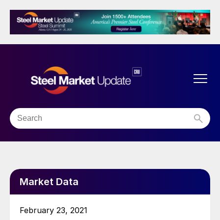
Market Data
February 23, 2021