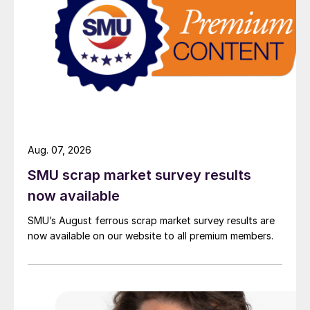
Aug. 07, 2026
SMU scrap market survey results
now available
SMU’s August ferrous scrap market survey results are
now available on our website to all premium members.