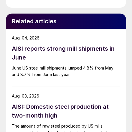
Related articles
Aug. 04, 2026
AISI reports strong mill shipments in
June
June US steel mill shipments jumped 4.8% from May
and 8.7% from June last year.
Aug. 03, 2026
AISI: Domestic steel production at
two-month high
The amount of raw steel produced by US mills