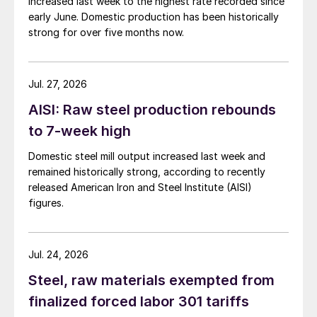
increased last week to the highest rate recorded since
early June. Domestic production has been historically
strong for over five months now.
Jul. 27, 2026
AISI: Raw steel production rebounds
to 7-week high
Domestic steel mill output increased last week and
remained historically strong, according to recently
released American Iron and Steel Institute (AISI)
figures.
Jul. 24, 2026
Steel, raw materials exempted from
finalized forced labor 301 tariffs