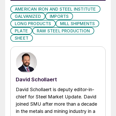
AMERICAN IRON AND STEEL INSTITUTE
GALVANIZED
IMPORTS
LONG PRODUCTS
MILL SHIPMENTS
PLATE
RAW STEEL PRODUCTION
SHEET
David Schollaert
David Schollaert is deputy editor-in-
chief for Steel Market Update. David
joined SMU after more than a decade
in the metals and mining industry in a