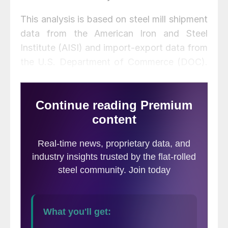
This analysis is based on steel mill shipment
data from the American Iron and Steel
Institute (AISI) and import-export data from
the U.S. Department of Commerce (DOC).
The analysis summarizes total steel supply
by product from 2008 through December
2020 and year-on-year changes. The
supply data is a proxy for market demand,
which does not take into consideration
inventory changes in the supply chain. Our
analysis compares domestic mill shipments
with total supply to the market. It quantifies
market direction by product and enables a
side-by-side comparison of the degree to
which imports have absorbed demand.