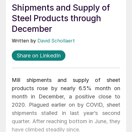
Shipments and Supply of
Steel Products through
December
Written by
David Schollaert
Share on LinkedIn
Mill shipments and supply of sheet
products rose by nearly 6.5% month on
month in December, a positive close to
2020. Plagued earlier on by COVID, sheet
shipments stalled in last year’s second
quarter. After reaching bottom in June, they
have climbed steadily since.