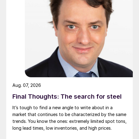
Aug. 07, 2026
Final Thoughts: The search for steel
It’s tough to find a new angle to write about in a
market that continues to be characterized by the same
trends. You know the ones: extremely limited spot tons,
long lead times, low inventories, and high prices.