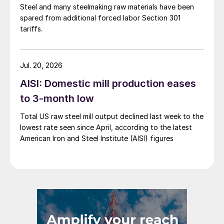
Steel and many steelmaking raw materials have been
spared from additional forced labor Section 301
tariffs.
Jul. 20, 2026
AISI: Domestic mill production eases
to 3-month low
Total US raw steel mill output declined last week to the
lowest rate seen since April, according to the latest
American Iron and Steel Institute (AISI) figures