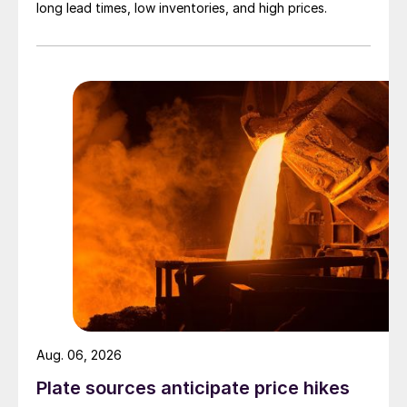
long lead times, low inventories, and high prices.
Aug. 06, 2026
Plate sources anticipate price hikes