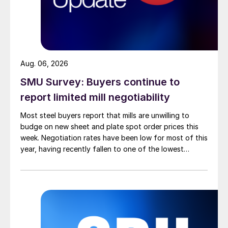
Aug. 06, 2026
SMU Survey: Buyers continue to
report limited mill negotiability
Most steel buyers report that mills are unwilling to
budge on new sheet and plate spot order prices this
week. Negotiation rates have been low for most of this
year, having recently fallen to one of the lowest
measures recorded in almost five years.