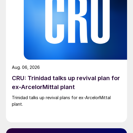
Aug. 06, 2026
CRU: Trinidad talks up revival plan for
ex-ArcelorMittal plant
Trinidad talks up revival plans for ex-ArcelorMittal
plant.