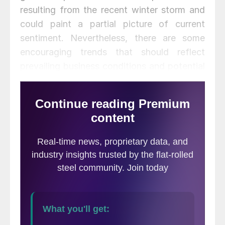
resulting from the recent winter storm and
could paint a partial picture of current
sentiment. Nevertheless, there are some
encouraging trends that should reflect
prevailing business conditions and potential
developments for the upcoming months.
“After three months of consecutive declines
in the Present Situation Index, consumers’
assessment of current conditions improved
in February,” said Lynn Franco, Senior
Director of Economic Indicators at The
Conference Board. “This course reversal
suggests economic growth has not slowed
further. While the Expectations Index fell
marginally in February, consumers remain