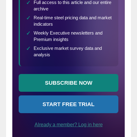
cautiously optimistic, on the whole, about
the outlook for the coming months.
Notably, vacation intentions—particularly,
plans to travel outside the U.S. and via air—
saw an uptick this month, and are poised to
improve further as vaccination efforts
expand.”