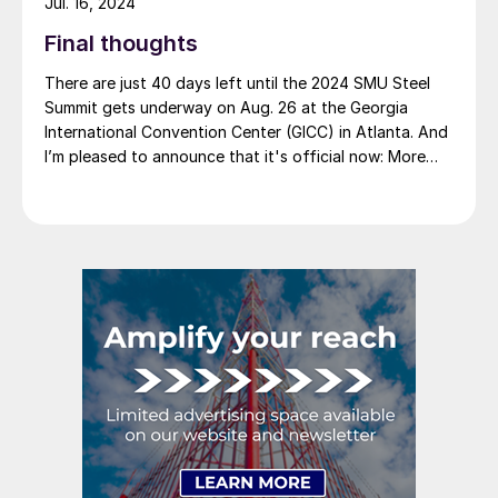
Jul. 16, 2024
Final thoughts
There are just 40 days left until the 2024 SMU Steel
Summit gets underway on Aug. 26 at the Georgia
International Convention Center (GICC) in Atlanta. And
I’m pleased to announce that it's official now: More
than 1,000 people have registered to at attend!
Another big development: The desktop version of the
networking app for the event has officially launched!