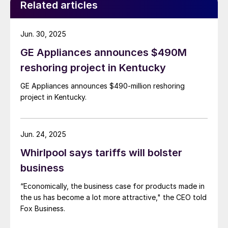
Related articles
Jun. 30, 2025
GE Appliances announces $490M
reshoring project in Kentucky
GE Appliances announces $490-million reshoring
project in Kentucky.
Jun. 24, 2025
Whirlpool says tariffs will bolster
business
“Economically, the business case for products made in
the us has become a lot more attractive," the CEO told
Fox Business.