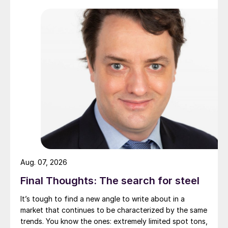
Aug. 07, 2026
Final Thoughts: The search for steel
It’s tough to find a new angle to write about in a
market that continues to be characterized by the same
trends. You know the ones: extremely limited spot tons,