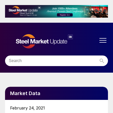
Market Data
February 24, 2021