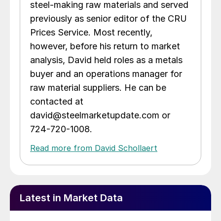
steel-making raw materials and served
previously as senior editor of the CRU
Prices Service. Most recently,
however, before his return to market
analysis, David held roles as a metals
buyer and an operations manager for
raw material suppliers. He can be
contacted at
david@steelmarketupdate.com or
724-720-1008.
Read more from David Schollaert
Latest in Market Data