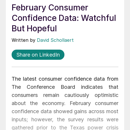
February Consumer
Confidence Data: Watchful
But Hopeful
Written by
David Schollaert
Share on LinkedIn
The latest consumer confidence data from
The Conference Board indicates that
consumers remain cautiously optimistic
about the economy. February consumer
confidence data showed gains across most
inputs; however, the survey results were
gathered prior to the Texas power crisis