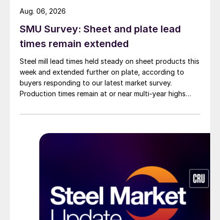
Aug. 06, 2026
SMU Survey: Sheet and plate lead
times remain extended
Steel mill lead times held steady on sheet products this
week and extended further on plate, according to
buyers responding to our latest market survey.
Production times remain at or near multi-year highs
across all products, roughly three to four weeks longer
than they were last summer.