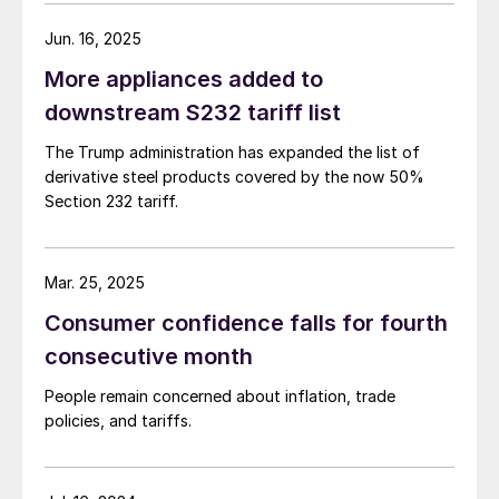
Jun. 16, 2025
More appliances added to
downstream S232 tariff list
The Trump administration has expanded the list of
derivative steel products covered by the now 50%
Section 232 tariff.
Mar. 25, 2025
Consumer confidence falls for fourth
consecutive month
People remain concerned about inflation, trade
policies, and tariffs.