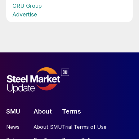
CRU Group
Advertise
SMU
About
Terms
News
About SMU
Trial Terms of Use