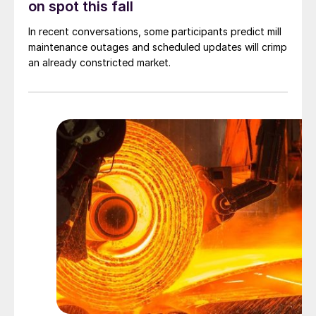
on spot this fall
In recent conversations, some participants predict mill
maintenance outages and scheduled updates will crimp
an already constricted market.