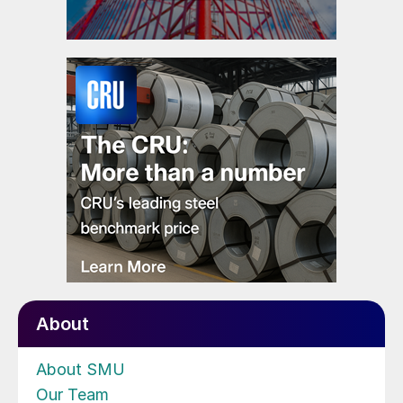
About
About SMU
Our Team