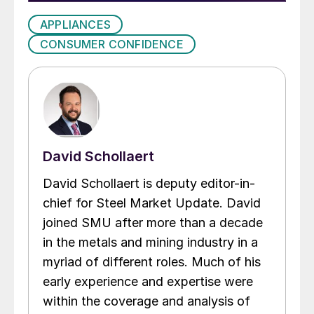
APPLIANCES
CONSUMER CONFIDENCE
David Schollaert
David Schollaert is deputy editor-in-
chief for Steel Market Update. David
joined SMU after more than a decade
in the metals and mining industry in a
myriad of different roles. Much of his
early experience and expertise were
within the coverage and analysis of