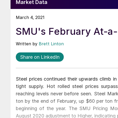
Market Data
March 4, 2021
SMU's February At-a
Written by
Brett Linton
Share on LinkedIn
Steel prices continued their upwards climb i
tight supply. Hot rolled steel prices surpa
reaching levels never before seen. Steel Mark
ton by the end of February, up $60 per ton 
beginning of the year. The SMU Pricing Mo
August 2020 adjustment to Higher, indicating pr