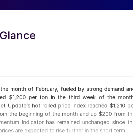
-Glance
n the month of February, fueled by strong demand an
ssed $1,200 per ton in the third week of the month
et Update’s hot rolled price index reached $1,210 pe
from the beginning of the month and up $200 from th
mentum Indicator has remained unchanged since th
ices are expected to rise further in the short term.