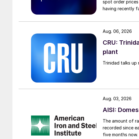
spot order prices
having recently f
Aug. 06, 2026
CRU: Trinida
plant
Trinidad talks up 
Aug. 03, 2026
AISI: Domes
The amount of raw
recorded since ea
five months now.