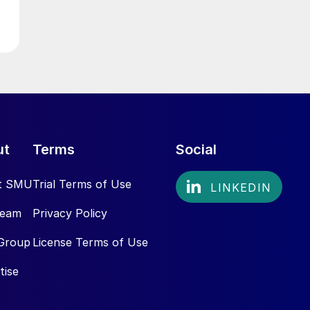
ut
Terms
Social
t SMU
Trial Terms of Use
Team
Privacy Policy
Group
License Terms of Use
tise