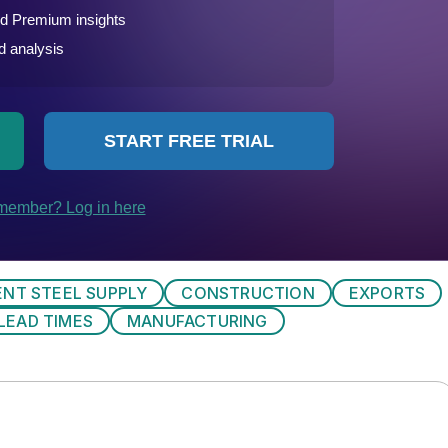
ENT STEEL SUPPLY
CONSTRUCTION
EXPORTS
LEAD TIMES
MANUFACTURING