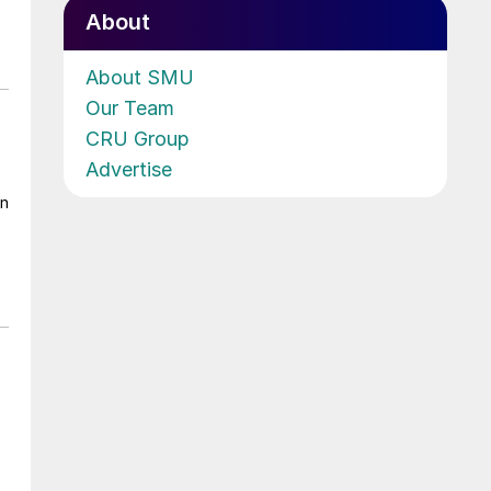
About
About SMU
Our Team
CRU Group
Advertise
on