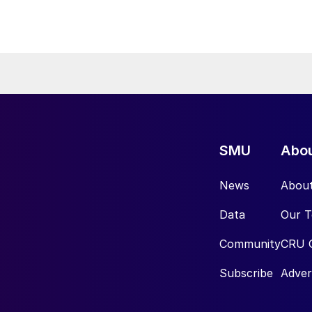
SMU
Abo
News
Abou
Data
Our 
Community
CRU 
Subscribe
Adver