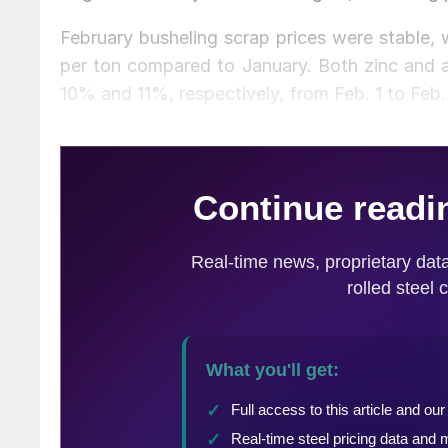
February busheling scrap prices were stable,
per ton compared to January. Both zinc and a
10% and 11%, respectively, from Feb. 1 to Feb.