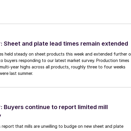
 Sheet and plate lead times remain extended
imes held steady on sheet products this week and extended further 
to buyers responding to our latest market survey. Production times
 multi-year highs across all products, roughly three to four weeks
were last summer.
Buyers continue to report limited mill
y
 report that mills are unwilling to budge on new sheet and plate