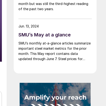
month but was still the third-highest reading
of the past two years.
Jun. 13, 2024
SMU’s May at a glance
SMU’s monthly at-a-glance articles summarize
important steel market metrics for the prior
month. This May report contains data
updated through June 7. Steel prices for
sheet and plate products continued to edge
lower throughout May. The SMU Price
Momentum Indicator was adjusted from
neutral to lower at the beginning of the
month. We saw a […]