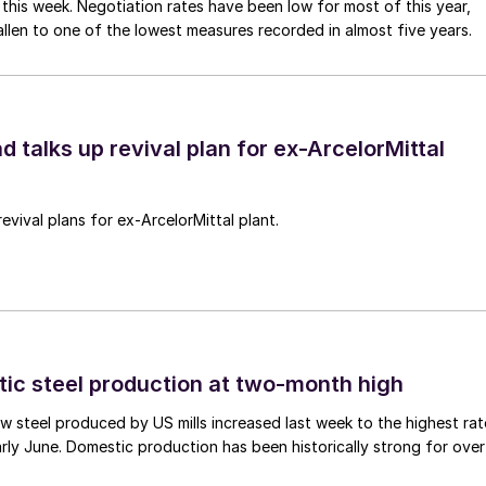
 this week. Negotiation rates have been low for most of this year,
allen to one of the lowest measures recorded in almost five years.
d talks up revival plan for ex-ArcelorMittal
revival plans for ex-ArcelorMittal plant.
tic steel production at two-month high
 steel produced by US mills increased last week to the highest rat
rly June. Domestic production has been historically strong for over