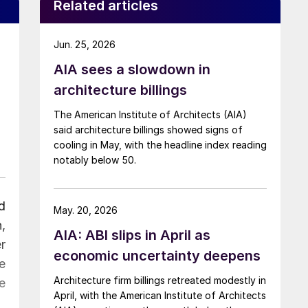
Related articles
Jun. 25, 2026
AIA sees a slowdown in
architecture billings
The American Institute of Architects (AIA)
said architecture billings showed signs of
cooling in May, with the headline index reading
notably below 50.
d
May. 20, 2026
,
AIA: ABI slips in April as
r
economic uncertainty deepens
e
Architecture firm billings retreated modestly in
e
April, with the American Institute of Architects