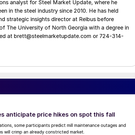
ations analyst for Steel Market Update, where he
en in the steel industry since 2010. He has held
d strategic insights director at Reibus before
of The University of North Georgia with a degree in
hed at brett@steelmarketupdate.com or 724-314-
s anticipate price hikes on spot this fall
ations, some participants predict mill maintenance outages and
 will crimp an already constricted market.