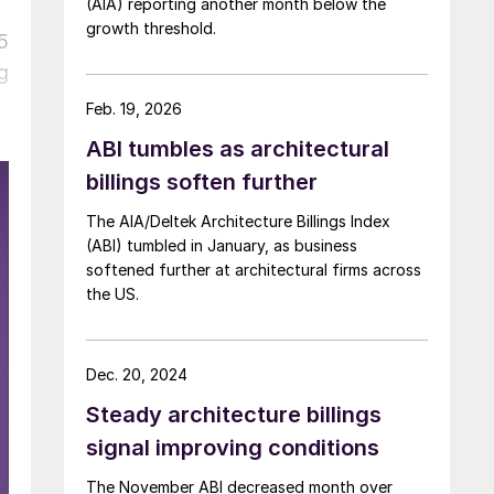
(AIA) reporting another month below the
growth threshold.
5
g
Feb. 19, 2026
ABI tumbles as architectural
billings soften further
The AIA/Deltek Architecture Billings Index
(ABI) tumbled in January, as business
softened further at architectural firms across
the US.
Dec. 20, 2024
Steady architecture billings
signal improving conditions
The November ABI decreased month over