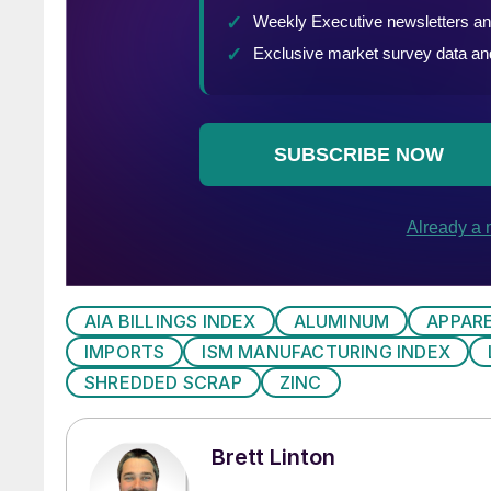
AIA BILLINGS INDEX
ALUMINUM
APPAR
IMPORTS
ISM MANUFACTURING INDEX
SHREDDED SCRAP
ZINC
Brett Linton