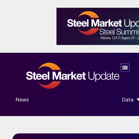
News
Data
SHOW