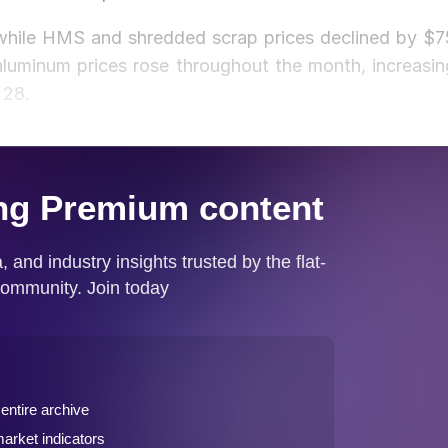
 while HMS and shredded scrap prices declined by $7
luminum prices rose throughout the month, increasin
 28.