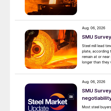
Aug. 06, 2026
SMU Survey:
Steel mill lead t
plate, according 
remain at or near
longer than they 
Aug. 06, 2026
SMU Survey: 
negotiabilit
Most steel buyers