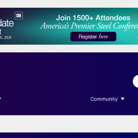
Community
 SUBMENU FOR “DATA”
SHOW SUBMENU F