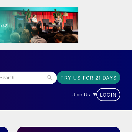
TRY US FOR 21 DAYS
Join Us
LOGIN
OR “COMMUNITY”
SHOW SUBMENU FOR “J