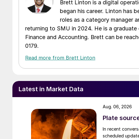
Brett Linton is a digital oper
began his career. Linton has be
roles as a category manager an
returning to SMU in 2024. He is a graduate 
Finance and Accounting. Brett can be reac
0179.
Read more from Brett Linton
Latest in Market Data
Aug. 06, 2026
Plate source
In recent convers
scheduled updates