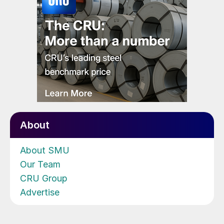
About
About SMU
Our Team
CRU Group
Advertise