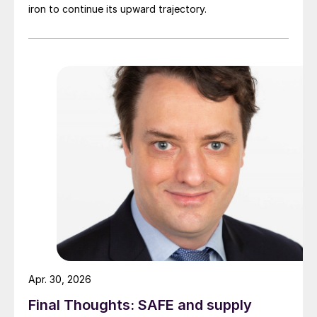
iron to continue its upward trajectory.
Apr. 30, 2026
Final Thoughts: SAFE and supply