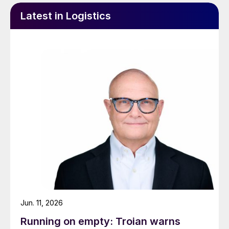
Latest in Logistics
Jun. 11, 2026
Running on empty: Troian warns