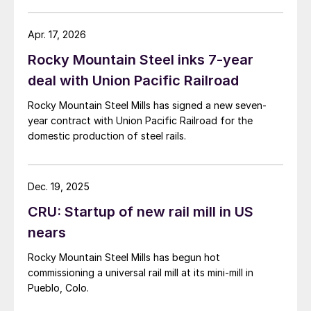
Apr. 17, 2026
Rocky Mountain Steel inks 7-year
deal with Union Pacific Railroad
Rocky Mountain Steel Mills has signed a new seven-
year contract with Union Pacific Railroad for the
domestic production of steel rails.
Dec. 19, 2025
CRU: Startup of new rail mill in US
nears
Rocky Mountain Steel Mills has begun hot
commissioning a universal rail mill at its mini-mill in
Pueblo, Colo.