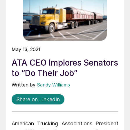
May 13, 2021
ATA CEO Implores Senators
to “Do Their Job”
Written by
Sandy Williams
Share on LinkedIn
American Trucking Associations President