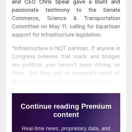
and CEO Chris Spear gave a blunt and
passionate testimony to the Senate
Commerce, Science & Transportation
Committee on May 11, calling for bipartisan
support for infrastructure legislation.
“Infrastructure is NOT partisan. If anyone in
Congress believes that roads and bridges
are political, you haven’t been driving on
them. But they are in desperate need of
your leadership and support,” said Spear.