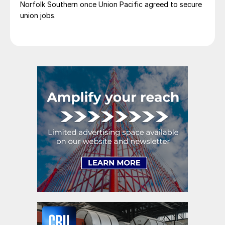
Norfolk Southern once Union Pacific agreed to secure
union jobs.