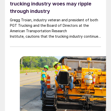
trucking industry woes may ripple
through industry
Gregg Troian, industry veteran and president of both
PGT Trucking and the Board of Directors at the
American Transportation Research
Institute, cautions that the trucking industry continues
to face mounting obstacles.