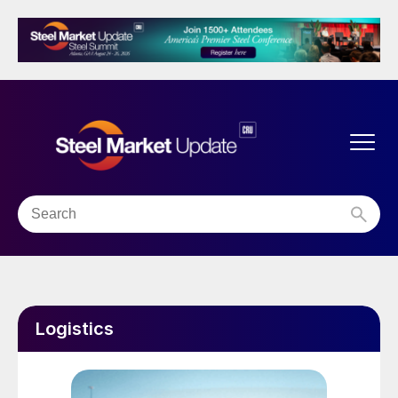
Logistics