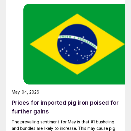
May. 04, 2026
Prices for imported pig iron poised for
further gains
The prevailing sentiment for May is that #1 busheling
and bundles are likely to increase. This may cause pig