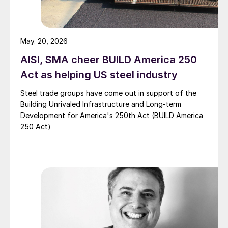
May. 20, 2026
AISI, SMA cheer BUILD America 250
Act as helping US steel industry
Steel trade groups have come out in support of the
Building Unrivaled Infrastructure and Long-term
Development for America's 250th Act (BUILD America
250 Act)