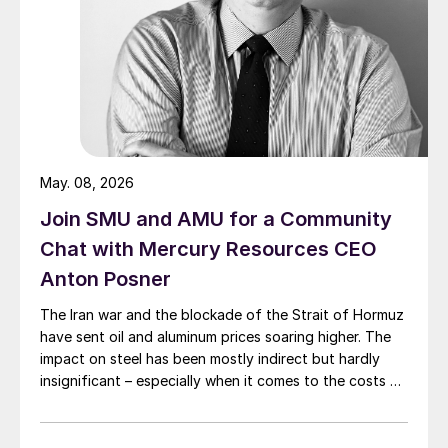
May. 08, 2026
Join SMU and AMU for a Community
Chat with Mercury Resources CEO
Anton Posner
The Iran war and the blockade of the Strait of Hormuz
have sent oil and aluminum prices soaring higher. The
impact on steel has been mostly indirect but hardly
insignificant – especially when it comes to the costs of
moving metal.