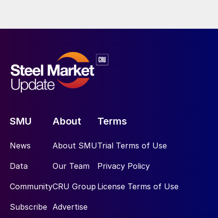
SMU
About
Terms
News
About SMU
Trial Terms of Use
Data
Our Team
Privacy Policy
Community
CRU Group
License Terms of Use
Subscribe
Advertise