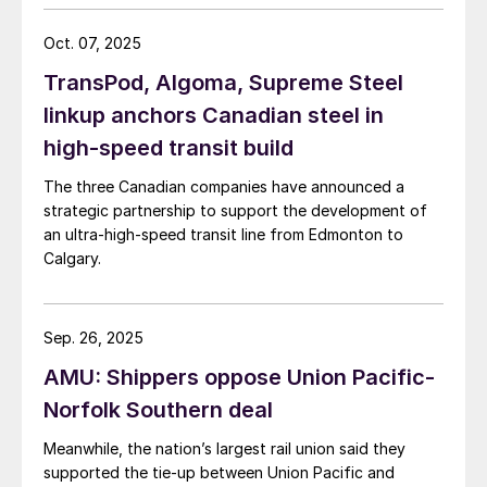
Oct. 07, 2025
TransPod, Algoma, Supreme Steel
linkup anchors Canadian steel in
high-speed transit build
The three Canadian companies have announced a
strategic partnership to support the development of
an ultra-high-speed transit line from Edmonton to
Calgary.
Sep. 26, 2025
AMU: Shippers oppose Union Pacific-
Norfolk Southern deal
Meanwhile, the nation’s largest rail union said they
supported the tie-up between Union Pacific and