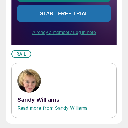
RAIL
Sandy Williams
Read more from Sandy Williams