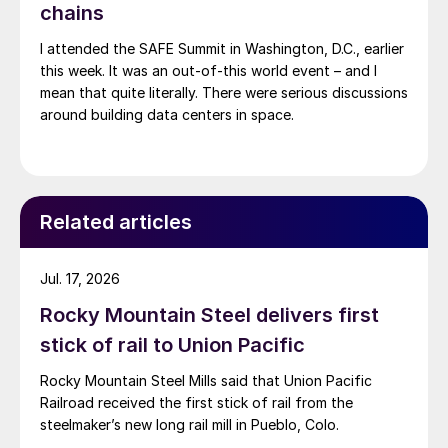
chains
I attended the SAFE Summit in Washington, D.C., earlier
this week. It was an out-of-this world event – and I
mean that quite literally. There were serious discussions
around building data centers in space.
Related articles
Jul. 17, 2026
Rocky Mountain Steel delivers first
stick of rail to Union Pacific
Rocky Mountain Steel Mills said that Union Pacific
Railroad received the first stick of rail from the
steelmaker’s new long rail mill in Pueblo, Colo.