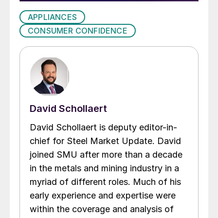
APPLIANCES
CONSUMER CONFIDENCE
David Schollaert
David Schollaert is deputy editor-in-
chief for Steel Market Update. David
joined SMU after more than a decade
in the metals and mining industry in a
myriad of different roles. Much of his
early experience and expertise were
within the coverage and analysis of