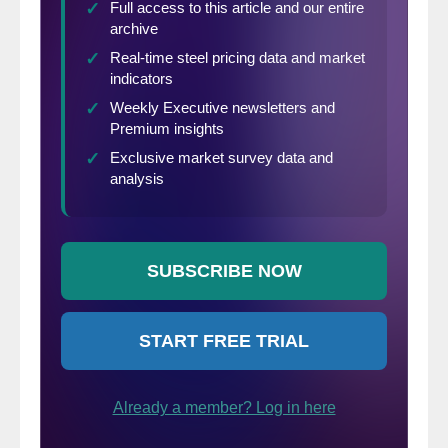
or purchasing intentions. In fact, the
proportion of consumers planning to
purchase homes, automobiles and major
appliances all rose—a sign that consumer
spending will continue to support economic
growth in the short-term. Vacation
intentions also rose, reflecting a continued
increase in spending on services.”