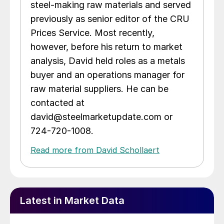
steel-making raw materials and served
previously as senior editor of the CRU
Prices Service. Most recently,
however, before his return to market
analysis, David held roles as a metals
buyer and an operations manager for
raw material suppliers. He can be
contacted at
david@steelmarketupdate.com or
724-720-1008.
Read more from David Schollaert
Latest in Market Data