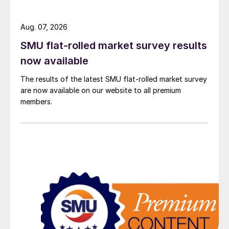
Aug. 07, 2026
SMU flat-rolled market survey results
now available
The results of the latest SMU flat-rolled market survey
are now available on our website to all premium
members.