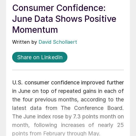
Consumer Confidence:
June Data Shows Positive
Momentum
Written by
David Schollaert
Share on LinkedIn
U.S. consumer confidence improved further
in June on top of repeated gains in each of
the four previous months, according to the
latest data from The Conference Board.
The June index rose by 7.3 points month on
month, following increases of nearly 25
points from February through May.