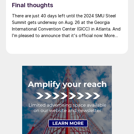
Final thoughts
There are just 40 days left until the 2024 SMU Steel
Summit gets underway on Aug. 26 at the Georgia
International Convention Center (GICC) in Atlanta. And
I’m pleased to announce that it's official now: More
than 1,000 people have registered to at attend!
Another big development: The desktop version of the
networking app for the event has officially launched!