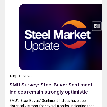
Aug. 07, 2026
SMU Survey: Steel Buyer Sentiment
Indices remain strongly optimistic
SMU’s Steel Buyers’ Sentiment Indices have been
historically strong for several months, indicating that