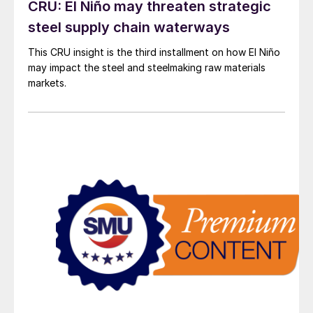
CRU: El Niño may threaten strategic
steel supply chain waterways
This CRU insight is the third installment on how El Niño
may impact the steel and steelmaking raw materials
markets.