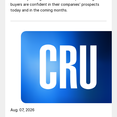
buyers are confident in their companies’ prospects
today and in the coming months.
Aug. 07, 2026