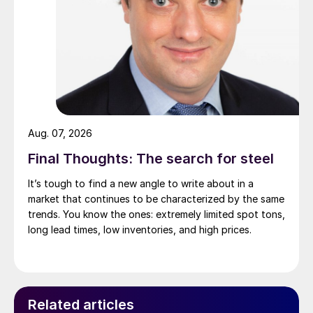
Aug. 07, 2026
Final Thoughts: The search for steel
It’s tough to find a new angle to write about in a
market that continues to be characterized by the same
trends. You know the ones: extremely limited spot tons,
long lead times, low inventories, and high prices.
Related articles