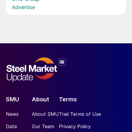
Advertise
SMU
About
Terms
News
About SMU
Trial Terms of Use
Data
Our Team
Privacy Policy