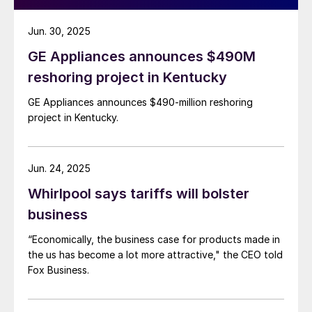
Jun. 30, 2025
GE Appliances announces $490M
reshoring project in Kentucky
GE Appliances announces $490-million reshoring
project in Kentucky.
Jun. 24, 2025
Whirlpool says tariffs will bolster
business
“Economically, the business case for products made in
the us has become a lot more attractive," the CEO told
Fox Business.