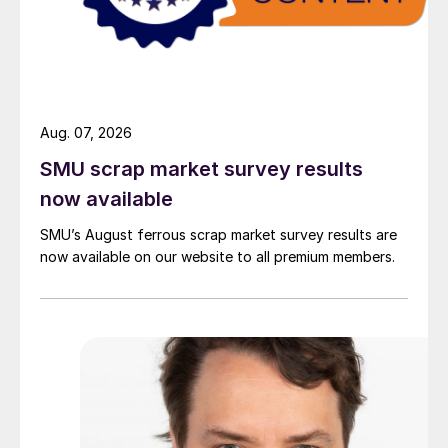
Aug. 07, 2026
SMU scrap market survey results
now available
SMU’s August ferrous scrap market survey results are
now available on our website to all premium members.