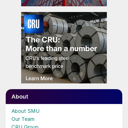
About
About SMU
Our Team
CRU Group