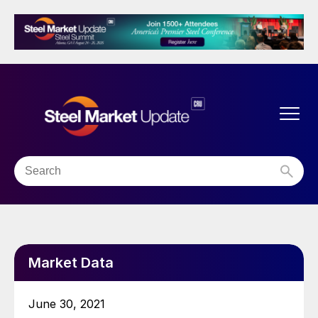
Market Data
June 30, 2021