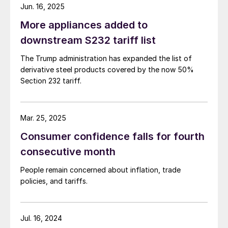
Jun. 16, 2025
More appliances added to
downstream S232 tariff list
The Trump administration has expanded the list of
derivative steel products covered by the now 50%
Section 232 tariff.
Mar. 25, 2025
Consumer confidence falls for fourth
consecutive month
People remain concerned about inflation, trade
policies, and tariffs.
Jul. 16, 2024