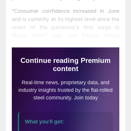
“Consumer confidence increased in June
and is currently at its highest level since the
onset of the pandemic’s first surge in
March 2020,” said Lynn Franco, Senior
Director of Economic Indicators at The
Conference Board. “Consumers’
assessment of current conditions improved
again, suggesting economic growth has
strengthened further in Q2. Consumers’
short-term optimism rebounded, buoyed by
expectations that business conditions and
their own financial prospects will continue
improving in the months ahead. While short-
term inflation expectations increased, this
had little impact on consumers’ confidence