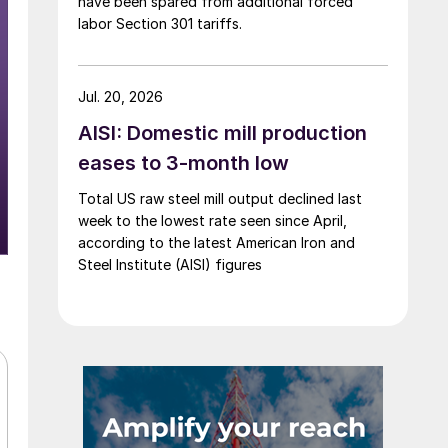
have been spared from additional forced
labor Section 301 tariffs.
Jul. 20, 2026
AISI: Domestic mill production
eases to 3-month low
Total US raw steel mill output declined last
week to the lowest rate seen since April,
according to the latest American Iron and
Steel Institute (AISI) figures