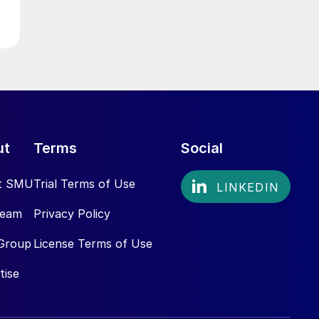
ut
Terms
Social
t SMU
Trial Terms of Use
Team
Privacy Policy
Group
License Terms of Use
tise