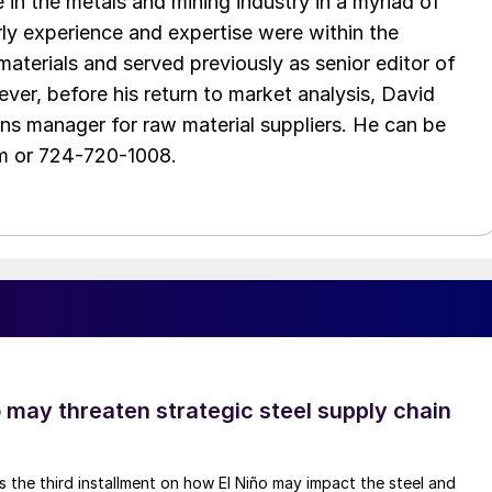
in the metals and mining industry in a myriad of
arly experience and expertise were within the
aterials and served previously as senior editor of
ver, before his return to market analysis, David
ons manager for raw material suppliers. He can be
m or 724-720-1008.
o may threaten strategic steel supply chain
is the third installment on how El Niño may impact the steel and