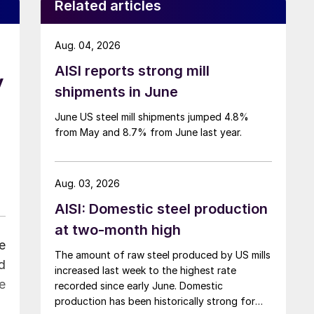
Related articles
Aug. 04, 2026
AISI reports strong mill
y
shipments in June
June US steel mill shipments jumped 4.8%
from May and 8.7% from June last year.
Aug. 03, 2026
AISI: Domestic steel production
at two-month high
e
The amount of raw steel produced by US mills
d
increased last week to the highest rate
e
recorded since early June. Domestic
production has been historically strong for