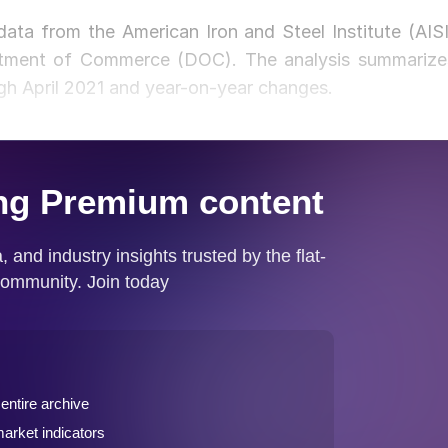
 data from the American Iron and Steel Institute (AISI
rtment of Commerce (DOC). The analysis summarize
gh April 2021 and year-on-year changes.