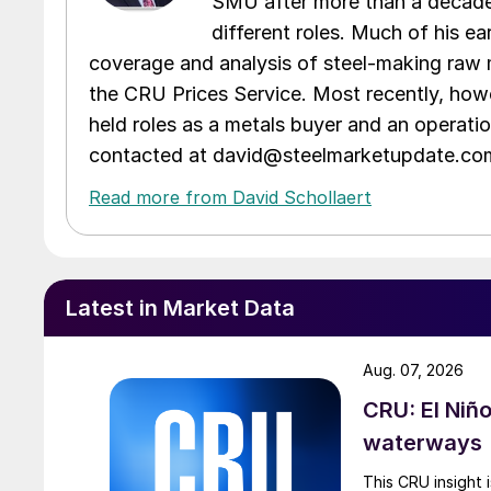
SMU after more than a decade 
different roles. Much of his e
coverage and analysis of steel-making raw m
the CRU Prices Service. Most recently, howe
held roles as a metals buyer and an operati
contacted at david@steelmarketupdate.co
Read more from David Schollaert
Latest in Market Data
Aug. 07, 2026
CRU: El Niñ
waterways
This CRU insight 