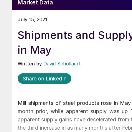
Market Data
July 15, 2021
Shipments and Supply
in May
Written by
David Schollaert
Share on LinkedIn
Mill shipments of steel products rose in Ma
month prior, while apparent supply was up 
apparent supply gains have decelerated from t
the third increase in as many months after Feb