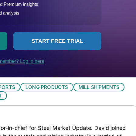
PORTS
LONG PRODUCTS
MILL SHIPMENTS
T
tor-in-chief for Steel Market Update. David joined