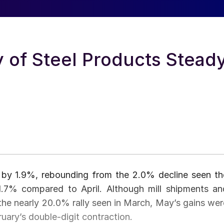
 of Steel Products Stead
y by 1.9%, rebounding from the 2.0% decline seen th
1.7% compared to April. Although mill shipments an
he nearly 20.0% rally seen in March, May’s gains wer
ruary’s double-digit contraction.