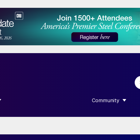
Community
 SUBMENU FOR “DATA”
SHOW SUBMENU F