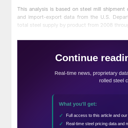
This analysis is based on steel mill shipment
and import-export data from the U.S. Depa
total steel supply by product from 2008 throu