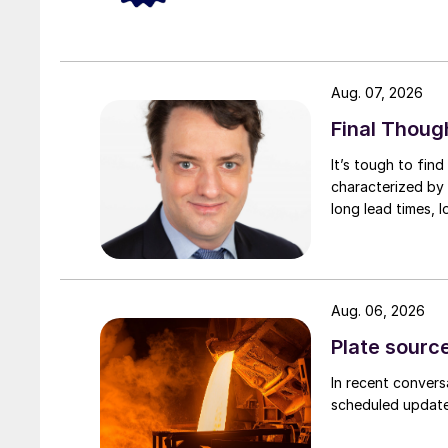
Aug. 07, 2026
Final Thoug
It’s tough to fin
characterized by 
long lead times, l
Aug. 06, 2026
Plate source
In recent convers
scheduled updates