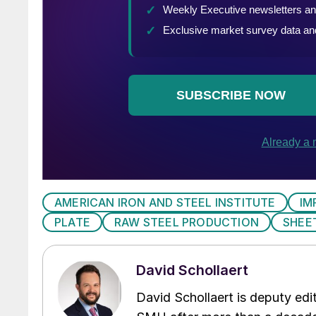
AMERICAN IRON AND STEEL INSTITUTE
IM
PLATE
RAW STEEL PRODUCTION
SHEE
David Schollaert
David Schollaert is deputy edi