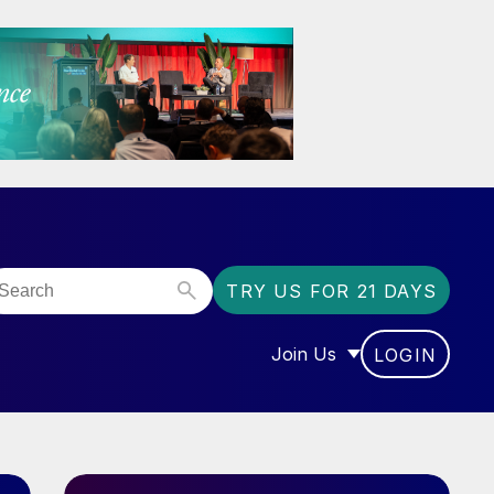
TRY US FOR 21 DAYS
Join Us
LOGIN
OR “COMMUNITY”
SHOW SUBMENU FOR “J