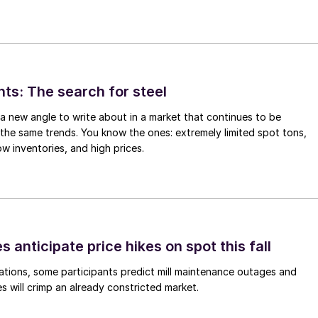
hts: The search for steel
d a new angle to write about in a market that continues to be
the same trends. You know the ones: extremely limited spot tons,
ow inventories, and high prices.
s anticipate price hikes on spot this fall
ations, some participants predict mill maintenance outages and
 will crimp an already constricted market.