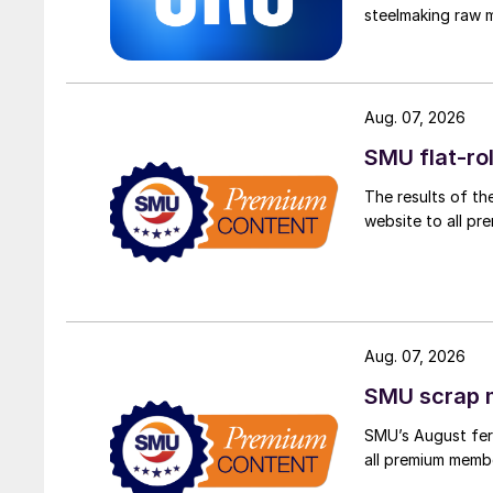
steelmaking raw m
Aug. 07, 2026
SMU flat-ro
The results of th
website to all p
Aug. 07, 2026
SMU scrap m
SMU’s August ferr
all premium memb