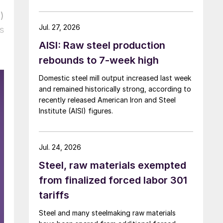
over five months now.
)
Jul. 27, 2026
s
AISI: Raw steel production
rebounds to 7-week high
Domestic steel mill output increased last week
and remained historically strong, according to
recently released American Iron and Steel
Institute (AISI) figures.
Jul. 24, 2026
Steel, raw materials exempted
from finalized forced labor 301
tariffs
Steel and many steelmaking raw materials