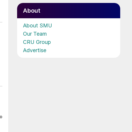
About
About SMU
Our Team
CRU Group
Advertise
to