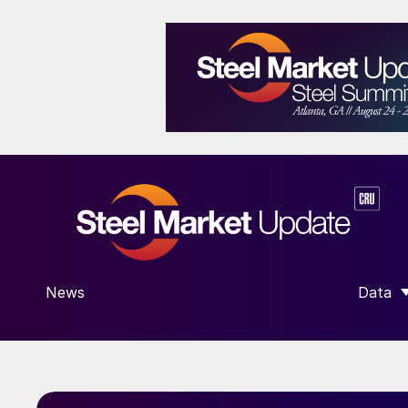
News
Data
SHOW