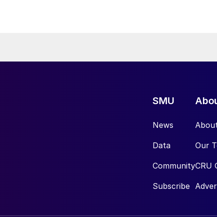
SMU
Abo
News
Abou
Data
Our 
Community
CRU 
Subscribe
Adver