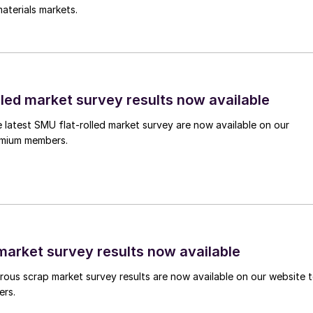
aterials markets.
lled market survey results now available
e latest SMU flat-rolled market survey are now available on our
remium members.
arket survey results now available
ous scrap market survey results are now available on our website 
ers.