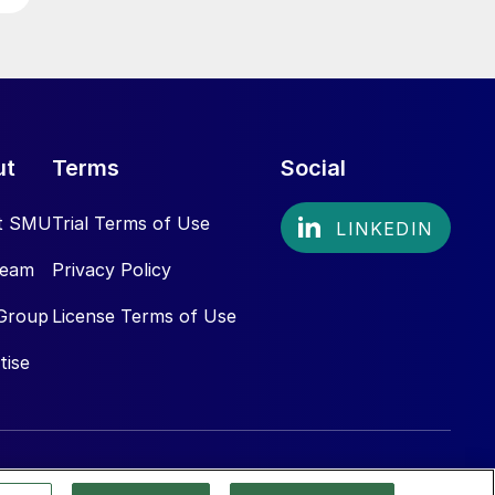
ut
Terms
Social
t SMU
Trial Terms of Use
Team
Privacy Policy
Group
License Terms of Use
tise