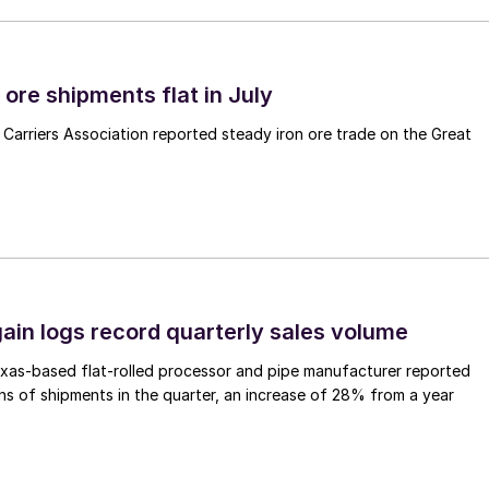
ore shipments flat in July
Carriers Association reported steady iron ore trade on the Great
ain logs record quarterly sales volume
xas-based flat-rolled processor and pipe manufacturer reported
s of shipments in the quarter, an increase of 28% from a year