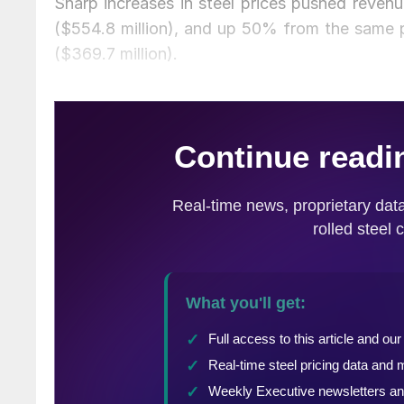
Sharp increases in steel prices pushed revenu
($554.8 million), and up 50% from the same p
($369.7 million).