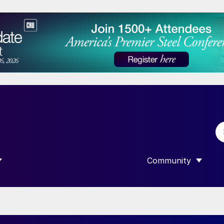
Community
 SUBMENU FOR “DATA”
SHOW SUBMENU F