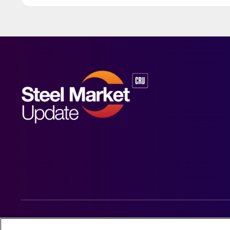
© 2026 Steel Market Update