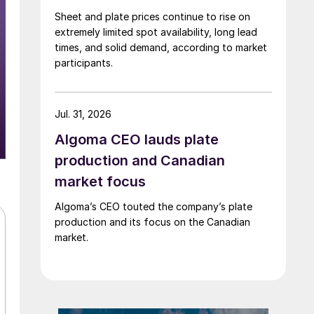
Sheet and plate prices continue to rise on
extremely limited spot availability, long lead
times, and solid demand, according to market
participants.
Jul. 31, 2026
Algoma CEO lauds plate
production and Canadian
market focus
Algoma’s CEO touted the company’s plate
production and its focus on the Canadian
market.