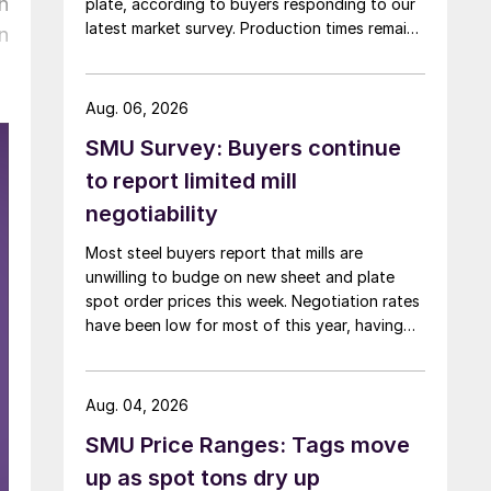
n
plate, according to buyers responding to our
latest market survey. Production times remain
n
at or near multi-year highs across all products,
roughly three to four weeks longer than they
were last summer.
Aug. 06, 2026
SMU Survey: Buyers continue
to report limited mill
negotiability
Most steel buyers report that mills are
unwilling to budge on new sheet and plate
spot order prices this week. Negotiation rates
have been low for most of this year, having
recently fallen to one of the lowest measures
recorded in almost five years.
Aug. 04, 2026
SMU Price Ranges: Tags move
up as spot tons dry up