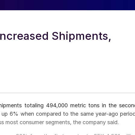
Increased Shipments,
hipments totaling 494,000 metric tons in the secon
nd up 6% when compared to the same year-ago period
ss most consumer segments, the company said.