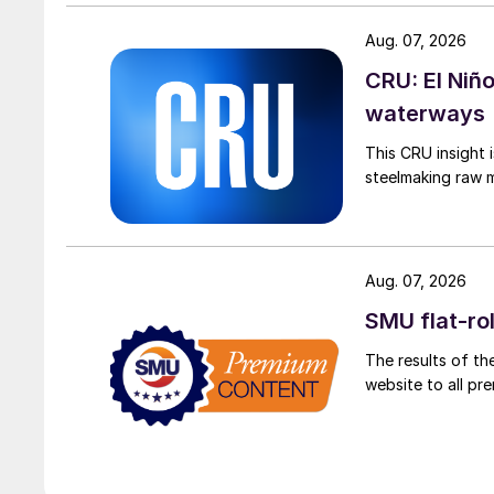
Aug. 07, 2026
CRU: El Niñ
waterways
This CRU insight 
steelmaking raw m
Aug. 07, 2026
SMU flat-ro
The results of th
website to all p