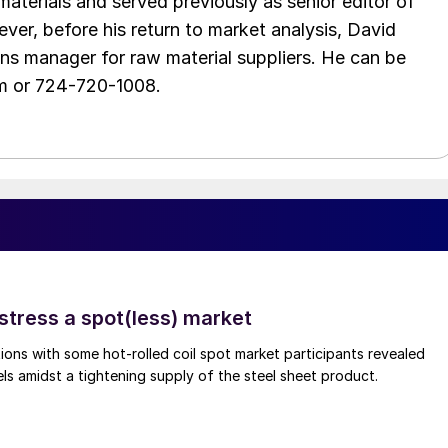
aterials and served previously as senior editor of
ver, before his return to market analysis, David
ons manager for raw material suppliers. He can be
m or 724-720-1008.
stress a spot(less) market
ons with some hot-rolled coil spot market participants revealed
vels amidst a tightening supply of the steel sheet product.