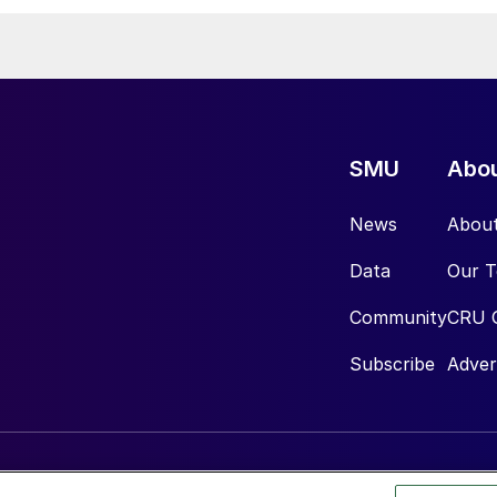
SMU
Abo
News
Abou
Data
Our 
Community
CRU 
Subscribe
Adver