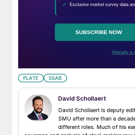
PLATE
SSAB
David Schollaert
David Schollaert is deputy edi
SMU after more than a decade 
different roles. Much of his e