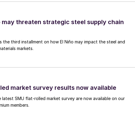
o may threaten strategic steel supply chain
is the third installment on how El Niño may impact the steel and
aterials markets.
lled market survey results now available
e latest SMU flat-rolled market survey are now available on our
remium members.