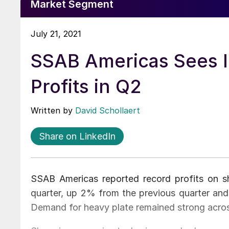
Market Segment
July 21, 2021
SSAB Americas Sees 
Profits in Q2
Written by
David Schollaert
Share on LinkedIn
SSAB Americas reported record profits on s
quarter, up 2% from the previous quarter a
Demand for heavy plate remained strong acro