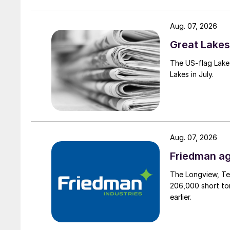
Aug. 07, 2026
Great Lakes 
The US-flag Lake 
Lakes in July.
Aug. 07, 2026
Friedman ag
The Longview, Te
206,000 short ton
earlier.