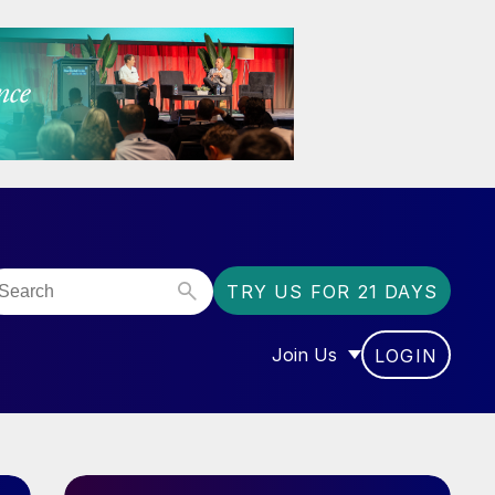
TRY US FOR 21 DAYS
Join Us
LOGIN
OR “COMMUNITY”
SHOW SUBMENU FOR “J