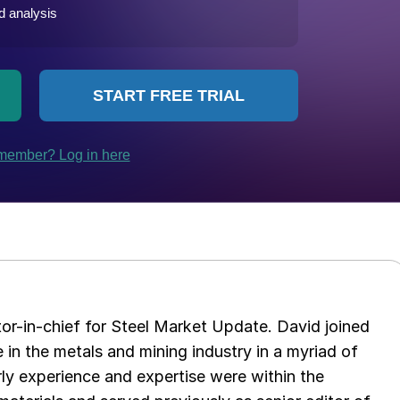
tor-in-chief for Steel Market Update. David joined
in the metals and mining industry in a myriad of
arly experience and expertise were within the