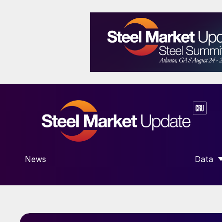
News
Data
SHOW