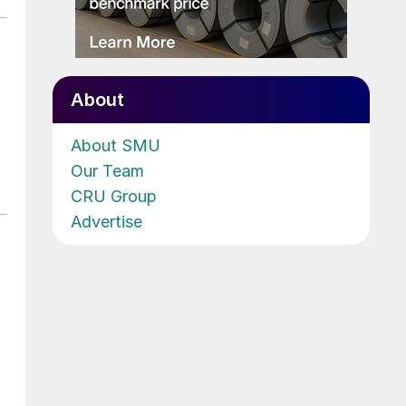
About
About SMU
Our Team
CRU Group
Advertise