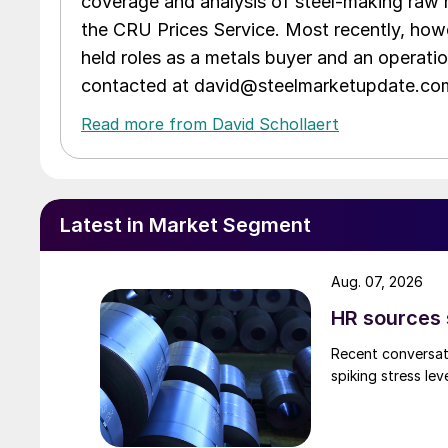
coverage and analysis of steel-making raw m
the CRU Prices Service. Most recently, howe
held roles as a metals buyer and an operati
contacted at david@steelmarketupdate.co
Read more from David Schollaert
Latest in Market Segment
Aug. 07, 2026
HR sources 
Recent conversati
spiking stress le