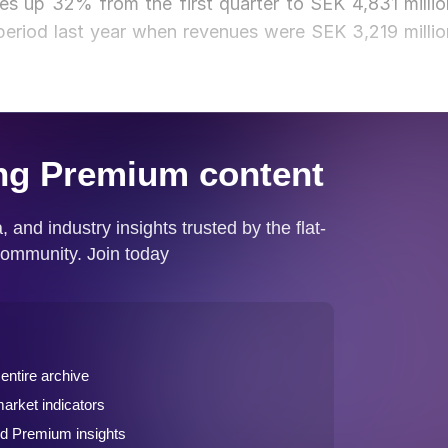
es up 32% from the first quarter to SEK 4,831 millio
eriod last year when revenues were SEK 3,219 millio