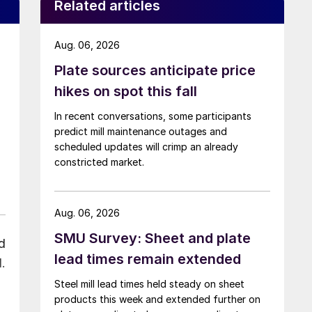
Related articles
Aug. 06, 2026
Plate sources anticipate price
hikes on spot this fall
In recent conversations, some participants
predict mill maintenance outages and
scheduled updates will crimp an already
constricted market.
Aug. 06, 2026
SMU Survey: Sheet and plate
d
lead times remain extended
.
Steel mill lead times held steady on sheet
products this week and extended further on