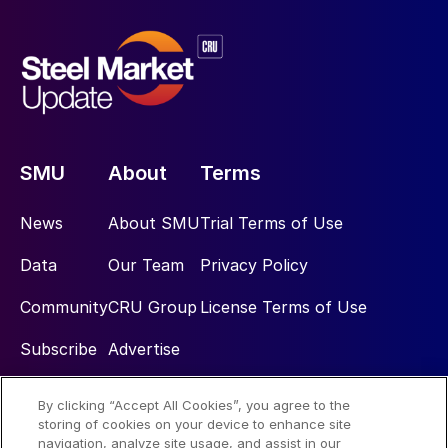
SMU
About
Terms
News
About SMU
Trial Terms of Use
Data
Our Team
Privacy Policy
Community
CRU Group
License Terms of Use
Subscribe
Advertise
By clicking “Accept All Cookies”, you agree to the
Social
storing of cookies on your device to enhance site
navigation, analyze site usage, and assist in our