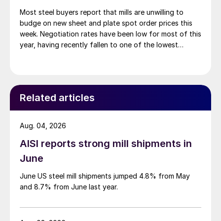
Most steel buyers report that mills are unwilling to
budge on new sheet and plate spot order prices this
week. Negotiation rates have been low for most of this
year, having recently fallen to one of the lowest
measures recorded in almost five years.
Related articles
Aug. 04, 2026
AISI reports strong mill shipments in
June
June US steel mill shipments jumped 4.8% from May
and 8.7% from June last year.