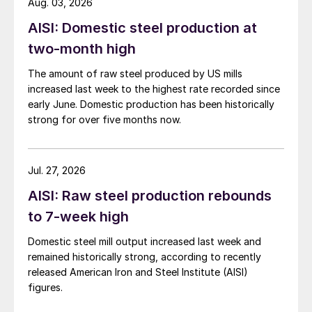
Aug. 03, 2026
AISI: Domestic steel production at
two-month high
The amount of raw steel produced by US mills
increased last week to the highest rate recorded since
early June. Domestic production has been historically
strong for over five months now.
Jul. 27, 2026
AISI: Raw steel production rebounds
to 7-week high
Domestic steel mill output increased last week and
remained historically strong, according to recently
released American Iron and Steel Institute (AISI)
figures.