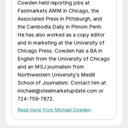
Cowden held reporting jobs at
Fastmarkets AMM in Chicago, the
Associated Press in Pittsburgh, and
the Cambodia Daily in Phnom Penh.
He has also worked as a copy editor
and in marketing at the University of
Chicago Press. Cowden has a BA in
English from the University of Chicago
and an MSJ journalism from
Northwestern University’s Medill
School of Journalism. Contact him at
michael@steelmarketupdate.com or
724-759-7872.
Read more from Michael Cowden