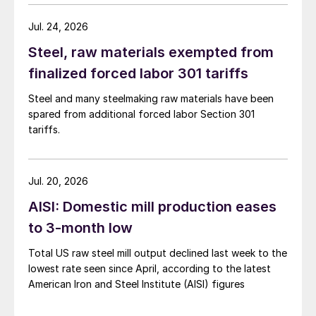
Jul. 24, 2026
Steel, raw materials exempted from
finalized forced labor 301 tariffs
Steel and many steelmaking raw materials have been
spared from additional forced labor Section 301
tariffs.
Jul. 20, 2026
AISI: Domestic mill production eases
to 3-month low
Total US raw steel mill output declined last week to the
lowest rate seen since April, according to the latest
American Iron and Steel Institute (AISI) figures