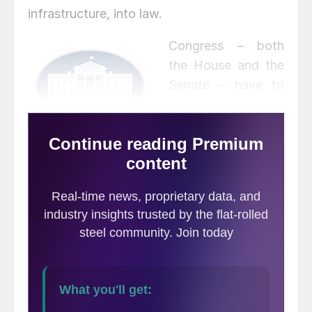
infrastructure, into law.
Congress – both
the House and the
Senate – have to
agree on final
language before a
bill can be
presented to President Biden to sign. But
the fillibuster-proof majority that voted to
advance debate in the Senate bodes well
for the bill’s prospects, D.C. sources said.