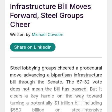
Infrastructure Bill Moves
Forward, Steel Groups
Cheer
Written by
Michael Cowden
Share on LinkedIn
Steel lobbying groups cheered a procedural
move advancing a bipartisan infrastructure
bill through the Senate. The 67-32 vote
does not mean the bill has passed. But it
clears a key hurdle on the way toward
turning a potentially $1 trillion bill, including
$550 billion on steel-intensive