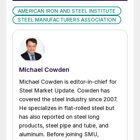
AMERICAN IRON AND STEEL INSTITUTE
STEEL MANUFACTURERS ASSOCIATION
Michael Cowden
Michael Cowden is editor-in-chief for
Steel Market Update. Cowden has
covered the steel industry since 2007.
He specializes in flat-rolled steel but
has also reported on steel long
products, steel pipe and tube, and
aluminum. Before joining SMU,