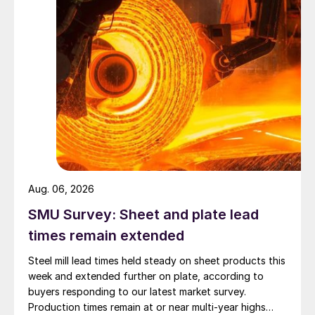
Aug. 06, 2026
SMU Survey: Sheet and plate lead
times remain extended
Steel mill lead times held steady on sheet products this
week and extended further on plate, according to
buyers responding to our latest market survey.
Production times remain at or near multi-year highs