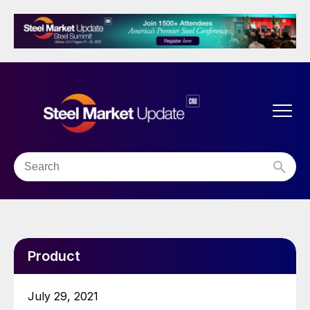
Product
July 29, 2021