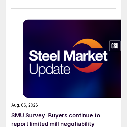
across all products, roughly three to four weeks longer
than they were last summer.
Aug. 06, 2026
SMU Survey: Buyers continue to
report limited mill negotiability