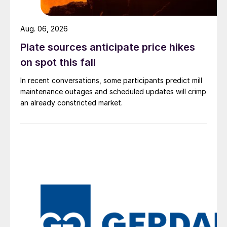
Aug. 06, 2026
Plate sources anticipate price hikes
on spot this fall
In recent conversations, some participants predict mill
maintenance outages and scheduled updates will crimp
an already constricted market.