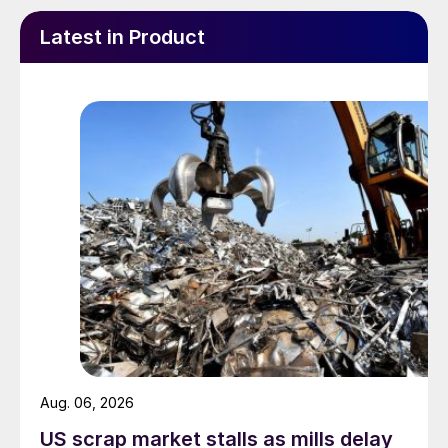
Latest in Product
Aug. 06, 2026
US scrap market stalls as mills delay