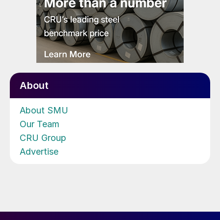
About
About SMU
Our Team
CRU Group
Advertise