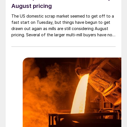
August pricing
The US domestic scrap market seemed to get off to a
fast start on Tuesday, but things have begun to get
drawn out again as mills are still considering August
pricing. Several of the larger multi-mill buyers have not
officially settled.