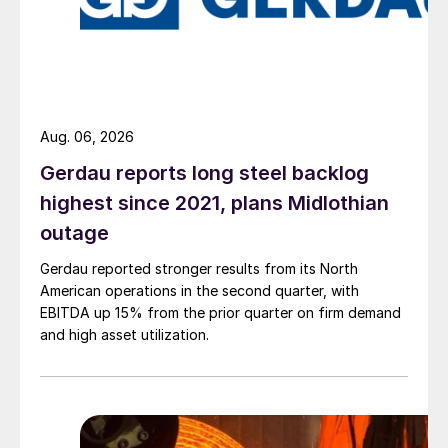
Aug. 06, 2026
Gerdau reports long steel backlog
highest since 2021, plans Midlothian
outage
Gerdau reported stronger results from its North
American operations in the second quarter, with
EBITDA up 15% from the prior quarter on firm demand
and high asset utilization.