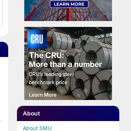
About
About SMU