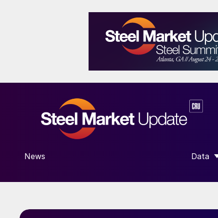
News
Data
SHOW