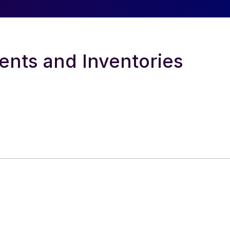
ents and Inventories