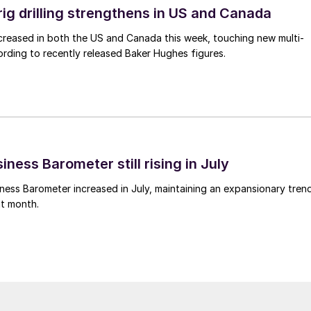
rig drilling strengthens in US and Canada
 increased in both the US and Canada this week, touching new multi-
rding to recently released Baker Hughes figures.
ness Barometer still rising in July
ess Barometer increased in July, maintaining an expansionary tren
ht month.