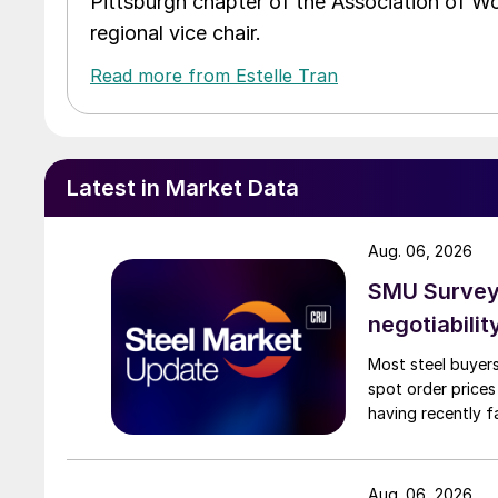
Pittsburgh chapter of the Association of W
regional vice chair.
Read more from Estelle Tran
Latest in Market Data
Aug. 06, 2026
SMU Survey: 
negotiabilit
Most steel buyers
spot order prices
having recently f
Aug. 06, 2026