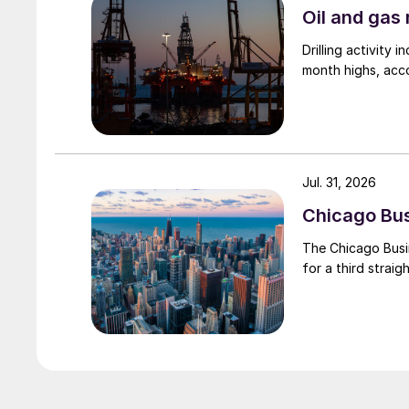
Oil and gas 
Drilling activity
month highs, acco
Jul. 31, 2026
Chicago Busi
The Chicago Busin
for a third straig