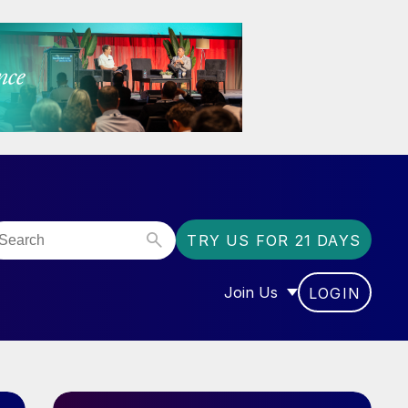
TRY US FOR 21 DAYS
Join Us
LOGIN
OR “COMMUNITY”
SHOW SUBMENU FOR “J