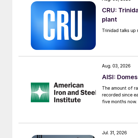
CRU: Trinida
plant
Trinidad talks up 
Aug. 03, 2026
AISI: Domes
The amount of raw
recorded since ea
five months now.
Jul. 31, 2026