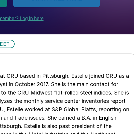
HEET
t at CRU based in Pittsburgh. Estelle joined CRU as a
lyst in October 2017. She is the main contact for
to the CRU Midwest flat-rolled steel indices. She is
lyzes the monthly service center inventories report
U, Estelle worked at S&P Global Platts, reporting on
um and trade issues. She earned a B.A. in English
ttsburgh. Estelle is also past president of the