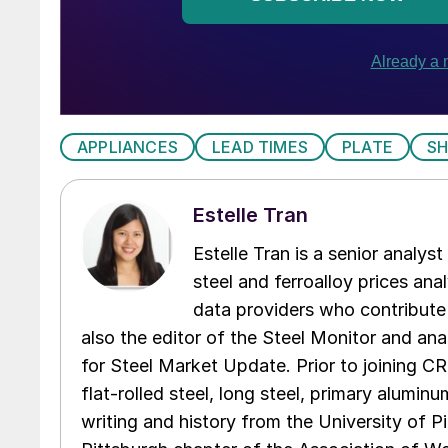
APPLIANCES
LEAD TIMES
PLATE
S
Estelle Tran
Estelle Tran is a senior analys
steel and ferroalloy prices ana
data providers who contribute 
also the editor of the Steel Monitor and ana
for Steel Market Update. Prior to joining CR
flat-rolled steel, long steel, primary alumin
writing and history from the University of Pi