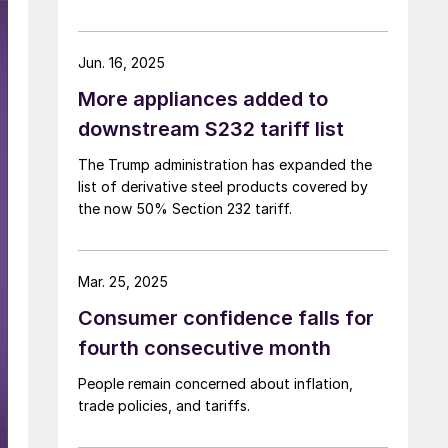
Jun. 16, 2025
More appliances added to
downstream S232 tariff list
The Trump administration has expanded the
list of derivative steel products covered by
the now 50% Section 232 tariff.
Mar. 25, 2025
Consumer confidence falls for
fourth consecutive month
People remain concerned about inflation,
trade policies, and tariffs.