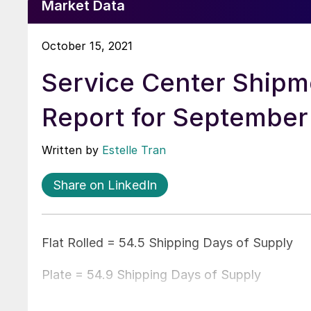
Market Data
October 15, 2021
Service Center Shipm
Report for September
Written by
Estelle Tran
Share on LinkedIn
Flat Rolled = 54.5 Shipping Days of Supply
Plate = 54.9 Shipping Days of Supply