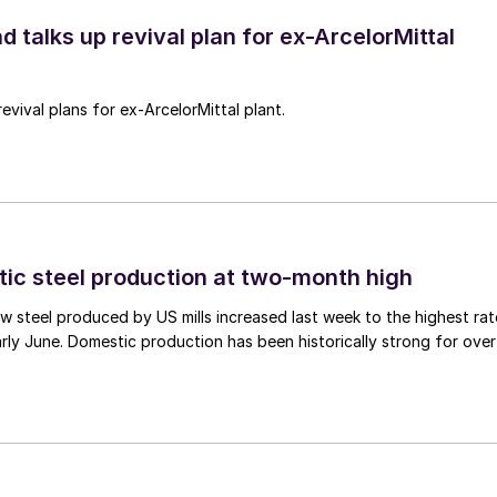
d talks up revival plan for ex-ArcelorMittal
revival plans for ex-ArcelorMittal plant.
tic steel production at two-month high
 steel produced by US mills increased last week to the highest rat
rly June. Domestic production has been historically strong for over