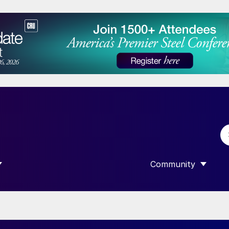
Community
 SUBMENU FOR “DATA”
SHOW SUBMENU F