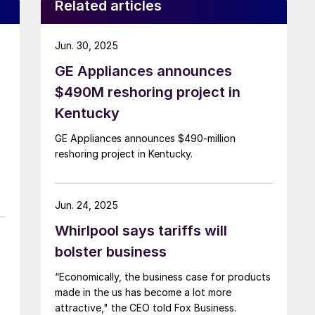
Related articles
Jun. 30, 2025
GE Appliances announces
$490M reshoring project in
Kentucky
GE Appliances announces $490-million
reshoring project in Kentucky.
Jun. 24, 2025
Whirlpool says tariffs will
bolster business
“Economically, the business case for products
made in the us has become a lot more
attractive," the CEO told Fox Business.