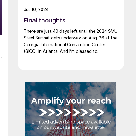
Jul. 16, 2024
Final thoughts
There are just 40 days left until the 2024 SMU
Steel Summit gets underway on Aug. 26 at the
Georgia International Convention Center
(GICC) in Atlanta. And I’m pleased to
announce that it's official now: More than
1,000 people have registered to at attend!
Another big development: The desktop
version of the networking app for the event
has officially launched!