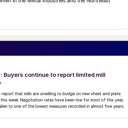
omen in the Metal Industries and the Northeast
Buyers continue to report limited mill
y
 report that mills are unwilling to budge on new sheet and plate
 this week. Negotiation rates have been low for most of this year,
allen to one of the lowest measures recorded in almost five years.