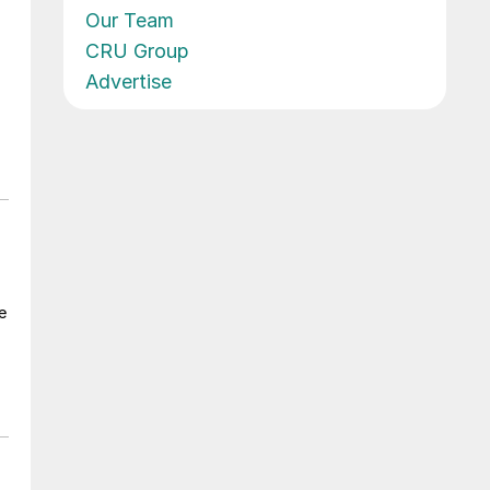
Our Team
CRU Group
Advertise
e