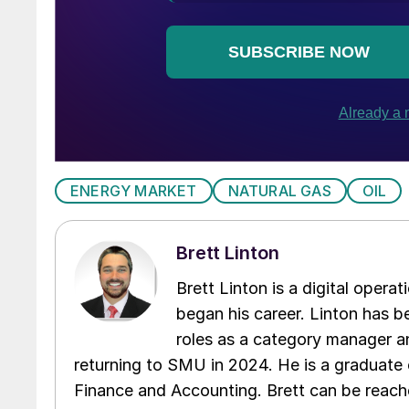
ENERGY MARKET
NATURAL GAS
OIL
Brett Linton
Brett Linton is a digital oper
began his career. Linton has be
roles as a category manager an
returning to SMU in 2024. He is a graduate 
Finance and Accounting. Brett can be reac