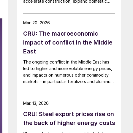
accelerate construction, expand domestic
manufacturing capacity, and shore up critical
supply chains – all areas with direct
implications for steel.
Mar. 20, 2026
CRU: The macroeconomic
impact of conflict in the Middle
East
The ongoing conflict in the Middle East has
led to higher and more volatile energy prices,
and impacts on numerous other commodity
markets – in particular fertilizers and aluminum.
If disruption to Middle Eastern supply
continues, this will have a serious negative
impact on the global economy.
Mar. 13, 2026
CRU: Steel export prices rise on
the back of higher energy costs