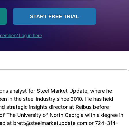
ations analyst for Steel Market Update, where he
en in the steel industry since 2010. He has held
d strategic insights director at Reibus before
of The University of North Georgia with a degree in
hed at brett@steelmarketupdate.com or 724-314-