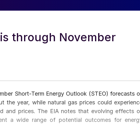
sis through November
ember Short-Term Energy Outlook (STEO) forecasts oi
ut the year, while natural gas prices could experienc
nd and prices. The EIA notes that evolving effects o
nt a wide range of potential outcomes for energ