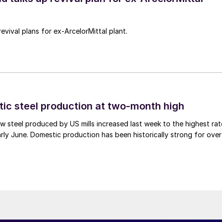
revival plans for ex-ArcelorMittal plant.
tic steel production at two-month high
 steel produced by US mills increased last week to the highest rat
rly June. Domestic production has been historically strong for over