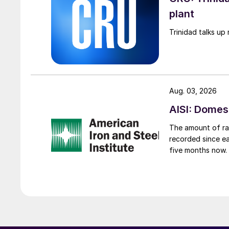
plant
Trinidad talks up 
Aug. 03, 2026
AISI: Domes
The amount of raw
recorded since ea
five months now.