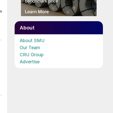
on
About
About SMU
Our Team
CRU Group
Advertise