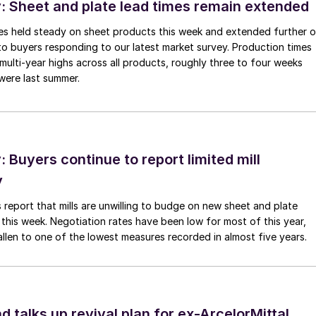
 Sheet and plate lead times remain extended
imes held steady on sheet products this week and extended further 
to buyers responding to our latest market survey. Production times
 multi-year highs across all products, roughly three to four weeks
were last summer.
Buyers continue to report limited mill
y
 report that mills are unwilling to budge on new sheet and plate
 this week. Negotiation rates have been low for most of this year,
allen to one of the lowest measures recorded in almost five years.
d talks up revival plan for ex-ArcelorMittal