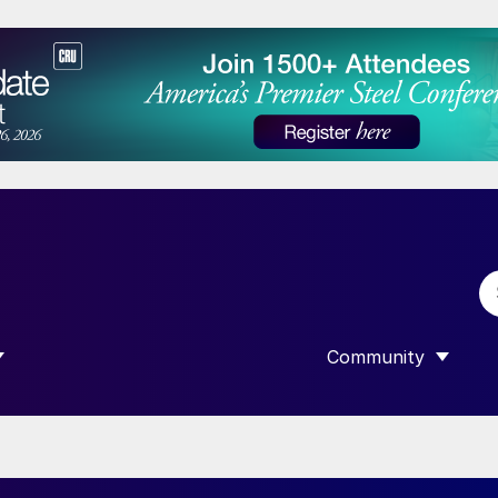
Community
 SUBMENU FOR “DATA”
SHOW SUBMENU F