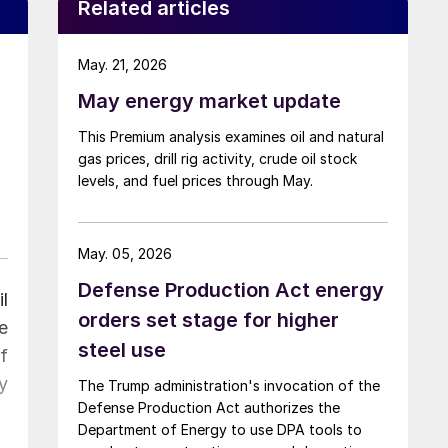
Related articles
May. 21, 2026
May energy market update
This Premium analysis examines oil and natural
gas prices, drill rig activity, crude oil stock
levels, and fuel prices through May.
May. 05, 2026
Defense Production Act energy
l
orders set stage for higher
e
steel use
f
y
The Trump administration's invocation of the
Defense Production Act authorizes the
Department of Energy to use DPA tools to