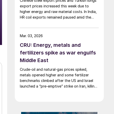
Chinese steel export prices and Turkish longs
export prices increased this week due to
higher energy and raw material costs. In India,
HR coil exports remained paused amid the
Middle East crisis.
Mar. 03, 2026
CRU: Energy, metals and
fertilizers spike as war engulfs
Middle East
Crude-oil and natural-gas prices spiked,
metals opened higher and some fertilizer
benchmarks climbed after the US and Israel
launched a “pre-emptive” strike on Iran, killing
the supreme leader and plunging the region
into chaos.