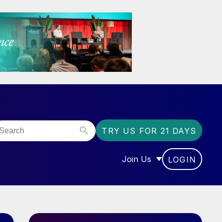
TRY US FOR 21 DAYS
Join Us
LOGIN
OR “COMMUNITY”
SHOW SUBMENU FOR “J