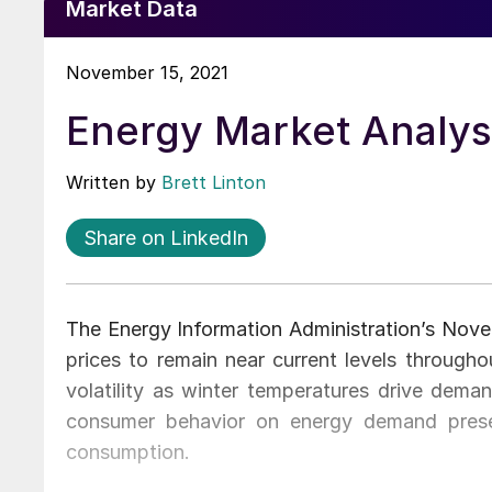
Market Data
November 15, 2021
Energy Market Analy
Written by
Brett Linton
Share on LinkedIn
The Energy Information Administration’s Nov
prices to remain near current levels througho
volatility as winter temperatures drive dema
consumer behavior on energy demand prese
consumption.