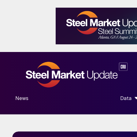
News
Data
SHOW