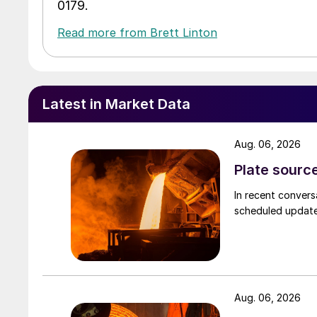
0179.
Read more from Brett Linton
Latest in Market Data
Aug. 06, 2026
Plate source
In recent convers
scheduled updates
Aug. 06, 2026