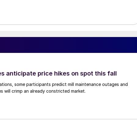
s anticipate price hikes on spot this fall
ations, some participants predict mill maintenance outages and
 will crimp an already constricted market.