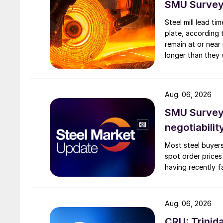
SMU Survey:
Steel mill lead t
plate, according 
remain at or near
longer than they 
Aug. 06, 2026
SMU Survey: 
negotiabilit
Most steel buyers
spot order prices
having recently f
Aug. 06, 2026
CRU: Trinida