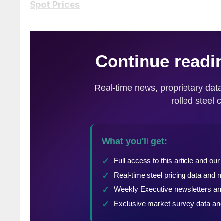
Spot Prices