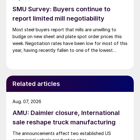
SMU Survey: Buyers continue to
report limited mill negotiability
Most steel buyers report that mills are unwilling to
budge on new sheet and plate spot order prices this
week. Negotiation rates have been low for most of this
year, having recently fallen to one of the lowest
measures recorded in almost five years.
Related articles
Aug. 07, 2026
AMU: Daimler closure, International
sale reshape truck manufacturing
The announcements affect two established US