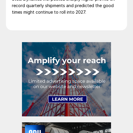
record quarterly shipments and predicted the good
times might continue to roll into 2027.