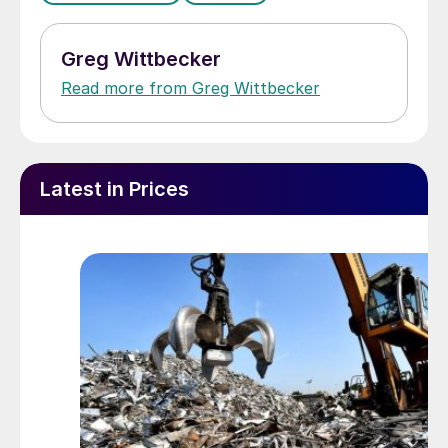
Greg Wittbecker
Read more from Greg Wittbecker
Latest in Prices