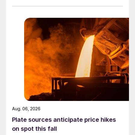
Aug. 06, 2026
Plate sources anticipate price hikes
on spot this fall