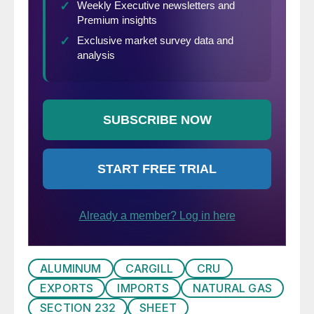
ALUMINUM
CARGILL
CRU
EXPORTS
IMPORTS
NATURAL GAS
SECTION 232
SHEET