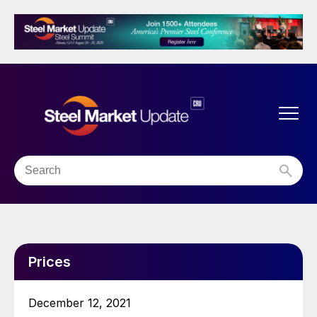
Prices
December 12, 2021