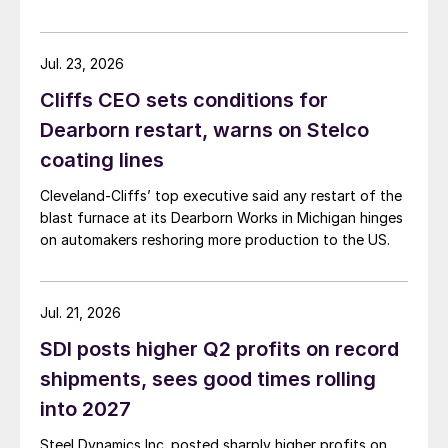
Jul. 23, 2026
Cliffs CEO sets conditions for
Dearborn restart, warns on Stelco
coating lines
Cleveland-Cliffs’ top executive said any restart of the
blast furnace at its Dearborn Works in Michigan hinges
on automakers reshoring more production to the US.
Jul. 21, 2026
SDI posts higher Q2 profits on record
shipments, sees good times rolling
into 2027
Steel Dynamics Inc. posted sharply higher profits on