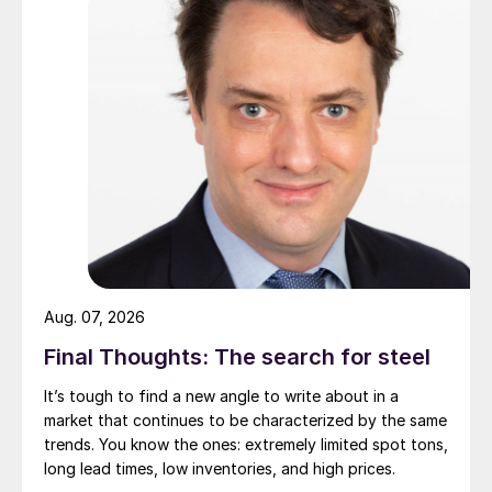
Aug. 07, 2026
Final Thoughts: The search for steel
It’s tough to find a new angle to write about in a
market that continues to be characterized by the same
trends. You know the ones: extremely limited spot tons,
long lead times, low inventories, and high prices.