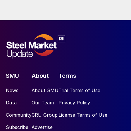
SMU
About
Terms
News
About SMU
Trial Terms of Use
Data
Our Team
Privacy Policy
Community
CRU Group
License Terms of Use
Subscribe
Advertise