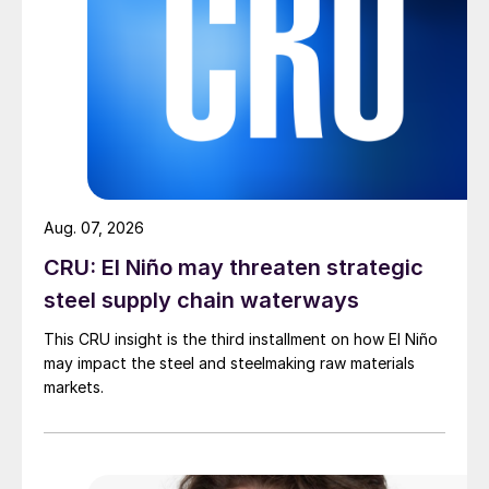
Aug. 07, 2026
CRU: El Niño may threaten strategic
steel supply chain waterways
This CRU insight is the third installment on how El Niño
may impact the steel and steelmaking raw materials
markets.