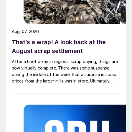
Aug. 07, 2026
That’s a wrap! A look back at the
August scrap settlement
After a brief delay in regional scrap buying, things are
now virtually complete. There was some suspense
during the middle of the week that a surprise in scrap
prices from the larger mills was in store. Ultimately,
however, nothing very dramatic happened.