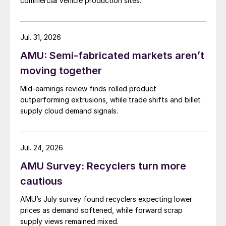
commercial vehicle production sites.
Jul. 31, 2026
AMU: Semi-fabricated markets aren’t
moving together
Mid-earnings review finds rolled product
outperforming extrusions, while trade shifts and billet
supply cloud demand signals.
Jul. 24, 2026
AMU Survey: Recyclers turn more
cautious
AMU’s July survey found recyclers expecting lower
prices as demand softened, while forward scrap
supply views remained mixed.