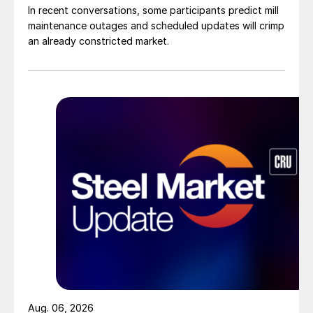
In recent conversations, some participants predict mill
maintenance outages and scheduled updates will crimp
an already constricted market.
Aug. 06, 2026