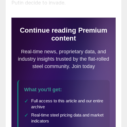
Putin decide to invade.