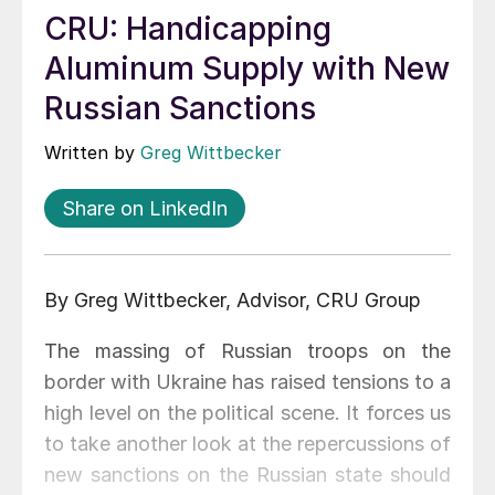
CRU: Handicapping
Aluminum Supply with New
Russian Sanctions
Written by
Greg Wittbecker
Share on LinkedIn
By Greg Wittbecker, Advisor, CRU Group
The massing of Russian troops on the
border with Ukraine has raised tensions to a
high level on the political scene. It forces us
to take another look at the repercussions of
new sanctions on the Russian state should