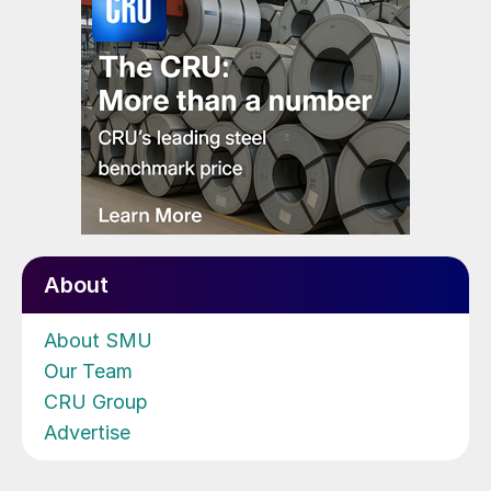
About
About SMU
Our Team
CRU Group
Advertise