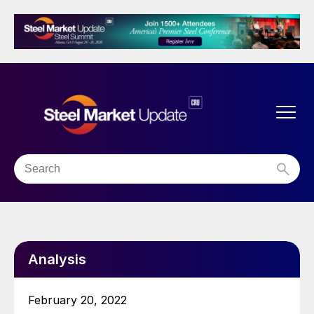
Analysis
February 20, 2022