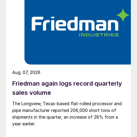
Aug. 07, 2026
Friedman again logs record quarterly
sales volume
The Longview, Texas-based flat-rolled processor and
pipe manufacturer reported 206,000 short tons of
shipments in the quarter, an increase of 28% from a
year earlier.