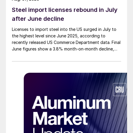
Steel import licenses rebound in July
after June decline
Licenses to import steel into the US surged in July to
the highest level since June 2025, according to
recently released US Commerce Department data. Final
June figures show a 3.8% month-on-month decline,
while July licenses show a 9% recovery.