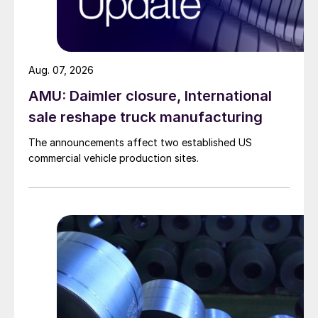
Aug. 07, 2026
AMU: Daimler closure, International
sale reshape truck manufacturing
The announcements affect two established US
commercial vehicle production sites.