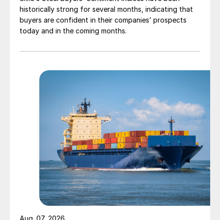
historically strong for several months, indicating that
buyers are confident in their companies’ prospects
today and in the coming months.
Aug. 07, 2026