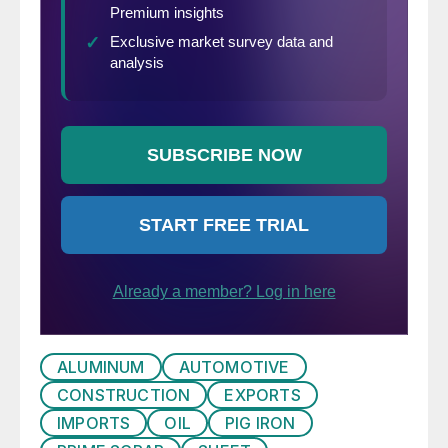
ALUMINUM
AUTOMOTIVE
CONSTRUCTION
EXPORTS
IMPORTS
OIL
PIG IRON