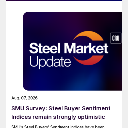
Aug. 07, 2026
SMU Survey: Steel Buyer Sentiment
Indices remain strongly optimistic
SMU’s Steel Buyers’ Sentiment Indices have been