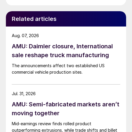
Related articles
Aug. 07, 2026
AMU: Daimler closure, International
sale reshape truck manufacturing
The announcements affect two established US
commercial vehicle production sites.
Jul. 31, 2026
AMU: Semi-fabricated markets aren’t
moving together
Mid-earnings review finds rolled product
outperforming extrusions, while trade shifts and billet