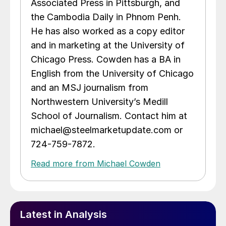
Associated Press in Pittsburgh, and
the Cambodia Daily in Phnom Penh.
He has also worked as a copy editor
and in marketing at the University of
Chicago Press. Cowden has a BA in
English from the University of Chicago
and an MSJ journalism from
Northwestern University’s Medill
School of Journalism. Contact him at
michael@steelmarketupdate.com or
724-759-7872.
Read more from Michael Cowden
Latest in Analysis