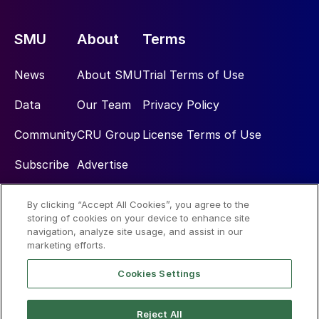
SMU
About
Terms
News
About SMU
Trial Terms of Use
Data
Our Team
Privacy Policy
Community
CRU Group
License Terms of Use
Subscribe
Advertise
By clicking “Accept All Cookies”, you agree to the
Social
storing of cookies on your device to enhance site
navigation, analyze site usage, and assist in our
marketing efforts.
Cookies Settings
Reject All