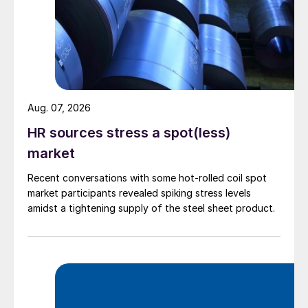
Aug. 07, 2026
HR sources stress a spot(less)
market
Recent conversations with some hot-rolled coil spot
market participants revealed spiking stress levels
amidst a tightening supply of the steel sheet product.