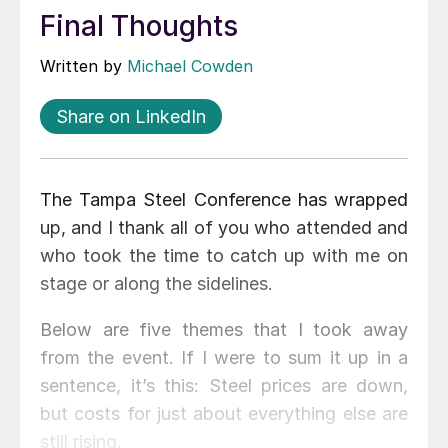
Final Thoughts
Written by
Michael Cowden
Share on LinkedIn
The Tampa Steel Conference has wrapped
up, and I thank all of you who attended and
who took the time to catch up with me on
stage or along the sidelines.
Below are five themes that I took away
from the event. If I were to sum it up in a
sentence, it’s this: Steel prices are down,
but costs for just about everything else are
still rising.