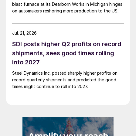
blast furnace at its Dearborn Works in Michigan hinges
on automakers reshoring more production to the US.
Jul. 21, 2026
SDI posts higher Q2 profits on record
shipments, sees good times rolling
into 2027
Steel Dynamics Inc. posted sharply higher profits on
record quarterly shipments and predicted the good
times might continue to roll into 2027.