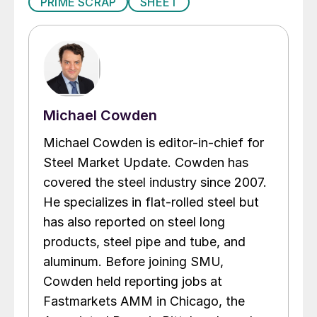
PRIME SCRAP
SHEET
Michael Cowden
Michael Cowden is editor-in-chief for
Steel Market Update. Cowden has
covered the steel industry since 2007.
He specializes in flat-rolled steel but
has also reported on steel long
products, steel pipe and tube, and
aluminum. Before joining SMU,
Cowden held reporting jobs at
Fastmarkets AMM in Chicago, the