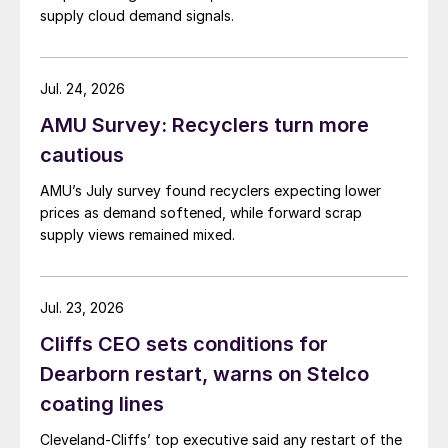
supply cloud demand signals.
Jul. 24, 2026
AMU Survey: Recyclers turn more
cautious
AMU’s July survey found recyclers expecting lower
prices as demand softened, while forward scrap
supply views remained mixed.
Jul. 23, 2026
Cliffs CEO sets conditions for
Dearborn restart, warns on Stelco
coating lines
Cleveland-Cliffs’ top executive said any restart of the