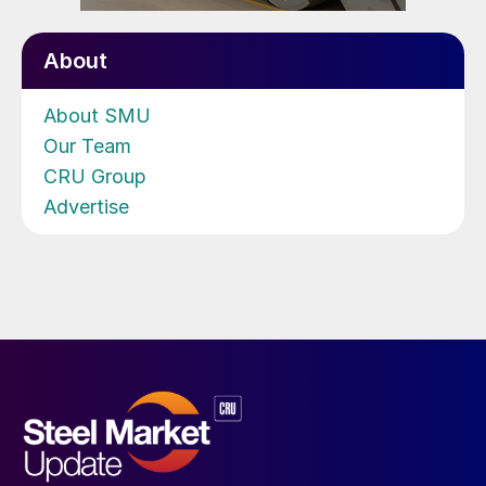
About
About SMU
Our Team
CRU Group
Advertise