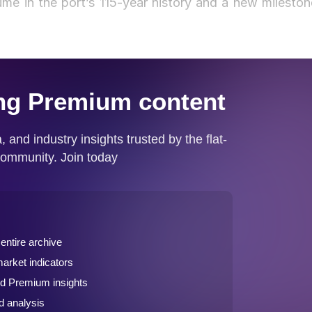
ume in the port’s 115-year history and a new mileston