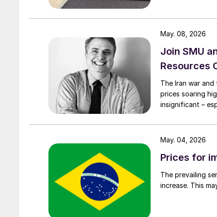
May. 08, 2026
Join SMU a
Resources 
The Iran war and 
prices soaring hi
insignificant – e
May. 04, 2026
Prices for i
The prevailing se
increase. This ma