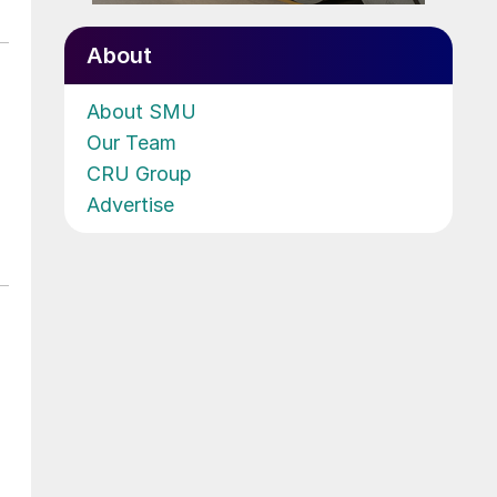
About
About SMU
Our Team
CRU Group
Advertise