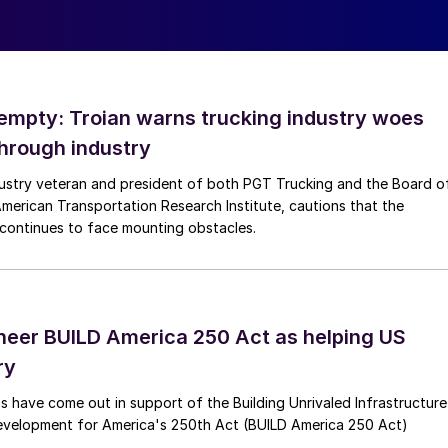
empty: Troian warns trucking industry woes
through industry
dustry veteran and president of both PGT Trucking and the Board o
American Transportation Research Institute, cautions that the
y continues to face mounting obstacles.
heer BUILD America 250 Act as helping US
ry
s have come out in support of the Building Unrivaled Infrastructure
velopment for America's 250th Act (BUILD America 250 Act)