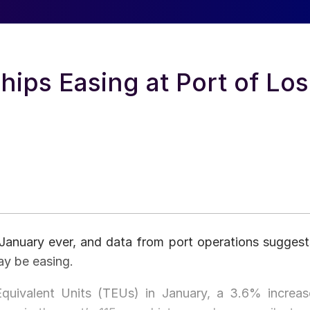
hips Easing at Port of Los
 January ever, and data from port operations suggest
ay be easing.
uivalent Units (TEUs) in January, a 3.6% increas