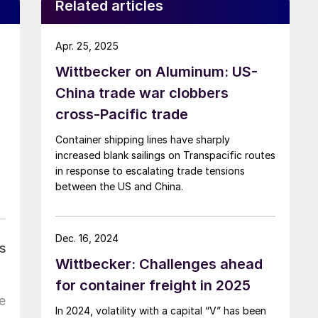
Related articles
Apr. 25, 2025
Wittbecker on Aluminum: US-
China trade war clobbers
cross-Pacific trade
Container shipping lines have sharply
increased blank sailings on Transpacific routes
in response to escalating trade tensions
between the US and China.
Dec. 16, 2024
s
Wittbecker: Challenges ahead
for container freight in 2025
e
In 2024, volatility with a capital “V” has been