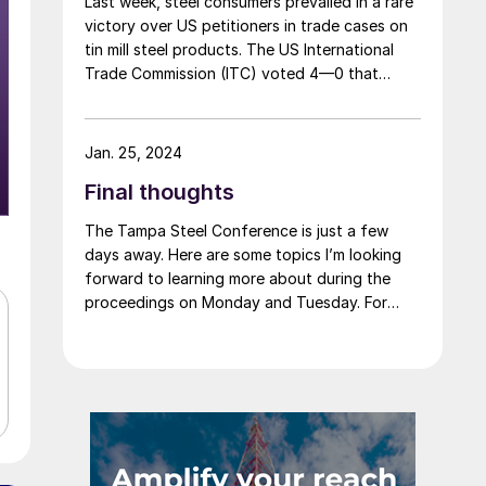
Last week, steel consumers prevailed in a rare
victory over US petitioners in trade cases on
tin mill steel products. The US International
Trade Commission (ITC) voted 4—0 that
Cleveland-Cliffs, the sole remaining domestic
producer of tin mill products (used to make
containers such as “tin cans”) was neither
Jan. 25, 2024
injured nor threatened with injury by imports
Final thoughts
of competing products from Canada, China,
and Germany. Imports from South Korea were
The Tampa Steel Conference is just a few
found to be “negligible,” and the investigation
days away. Here are some topics I’m looking
on Korean imports was terminated.
forward to learning more about during the
proceedings on Monday and Tuesday. For
starters, we’ll have about a month of 2024
under our belt when we convene on Sunday.
How does that compare to what we thought
the start of the year would look like? And
what’s the outlook for the balance of the
year?