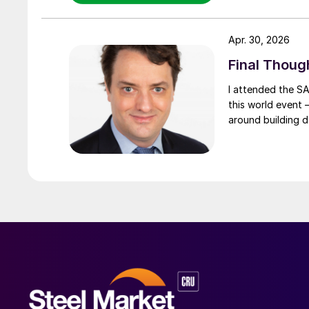
Apr. 30, 2026
Final Thoug
I attended the SA
this world event –
around building d