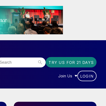
TRY US FOR 21 DAYS
Join Us
LOGIN
OR “COMMUNITY”
SHOW SUBMENU FOR “J