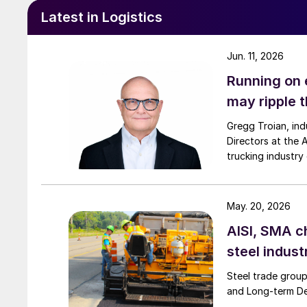
Latest in Logistics
Jun. 11, 2026
Running on 
may ripple 
Gregg Troian, in
Directors at the 
trucking industr
May. 20, 2026
AISI, SMA c
steel indust
Steel trade group
and Long-term De