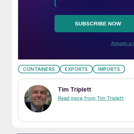
CONTAINERS
EXPORTS
IMPORTS
Tim Triplett
Read more from Tim Triplett