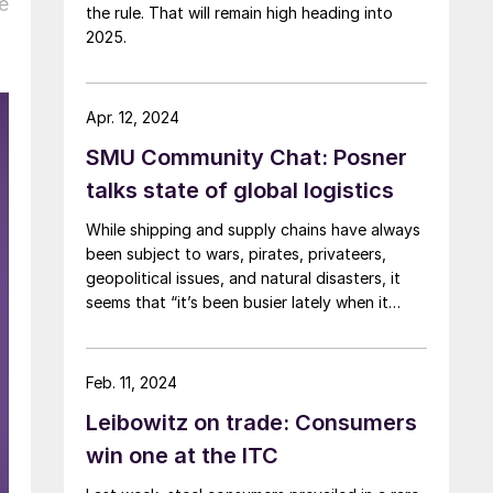
e
the rule. That will remain high heading into
2025.
Apr. 12, 2024
SMU Community Chat: Posner
talks state of global logistics
While shipping and supply chains have always
been subject to wars, pirates, privateers,
geopolitical issues, and natural disasters, it
seems that “it’s been busier lately when it
comes to dealing with significant supply chain
disruptions,” according to logistics expert
Anton Posner.
Feb. 11, 2024
Leibowitz on trade: Consumers
win one at the ITC