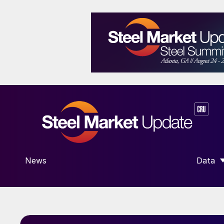
News
Data
SHOW