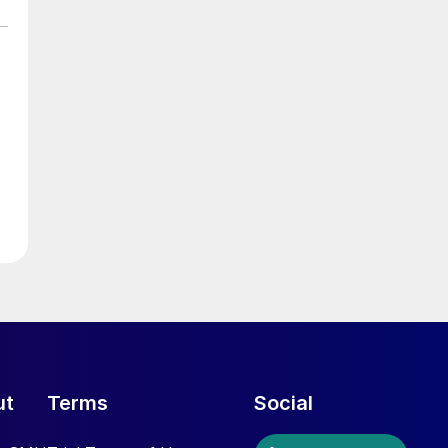
ut
Terms
Social