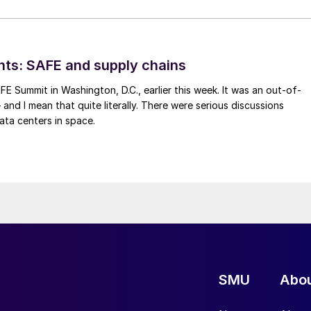
hts: SAFE and supply chains
FE Summit in Washington, D.C., earlier this week. It was an out-of-
 and I mean that quite literally. There were serious discussions
ata centers in space.
SMU
Abo