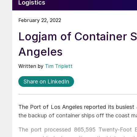
Logistics
February 22, 2022
Logjam of Container S
Angeles
Written by
Tim Triplett
Share on LinkedIn
The Port of Los Angeles reported its busiest
the backup of container ships off the coast m
The port processed 865,595 Twenty-Foot Eq