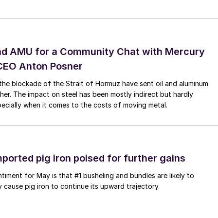
nd AMU for a Community Chat with Mercury
CEO Anton Posner
the blockade of the Strait of Hormuz have sent oil and aluminum
gher. The impact on steel has been mostly indirect but hardly
specially when it comes to the costs of moving metal.
mported pig iron poised for further gains
ntiment for May is that #1 busheling and bundles are likely to
y cause pig iron to continue its upward trajectory.