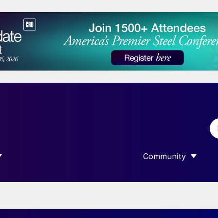
Community
 SUBMENU FOR “DATA”
SHOW SUBMENU F