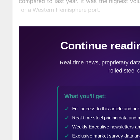
compared to last year. It was the highest vol
for a Western Hemisphere port.