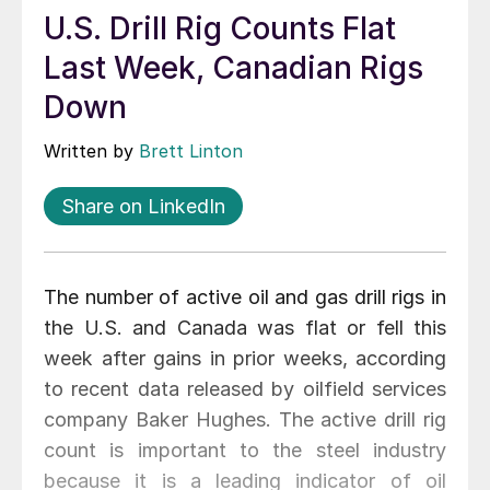
U.S. Drill Rig Counts Flat
Last Week, Canadian Rigs
Down
Written by
Brett Linton
Share on LinkedIn
The number of active oil and gas drill rigs in
the U.S. and Canada was flat or fell this
week after gains in prior weeks, according
to recent data released by oilfield services
company Baker Hughes. The active drill rig
count is important to the steel industry
because it is a leading indicator of oil