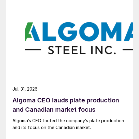
Jul. 31, 2026
Algoma CEO lauds plate production
and Canadian market focus
Algoma’s CEO touted the company’s plate production
and its focus on the Canadian market.