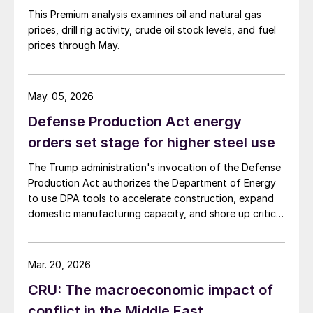
This Premium analysis examines oil and natural gas
prices, drill rig activity, crude oil stock levels, and fuel
prices through May.
May. 05, 2026
Defense Production Act energy
orders set stage for higher steel use
The Trump administration's invocation of the Defense
Production Act authorizes the Department of Energy
to use DPA tools to accelerate construction, expand
domestic manufacturing capacity, and shore up critical
supply chains – all areas with direct implications for
steel.
Mar. 20, 2026
CRU: The macroeconomic impact of
conflict in the Middle East