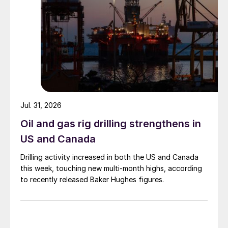
Jul. 31, 2026
Oil and gas rig drilling strengthens in
US and Canada
Drilling activity increased in both the US and Canada
this week, touching new multi-month highs, according
to recently released Baker Hughes figures.