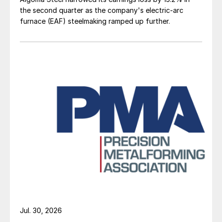
the second quarter as the company's electric-arc
furnace (EAF) steelmaking ramped up further.
Jul. 30, 2026