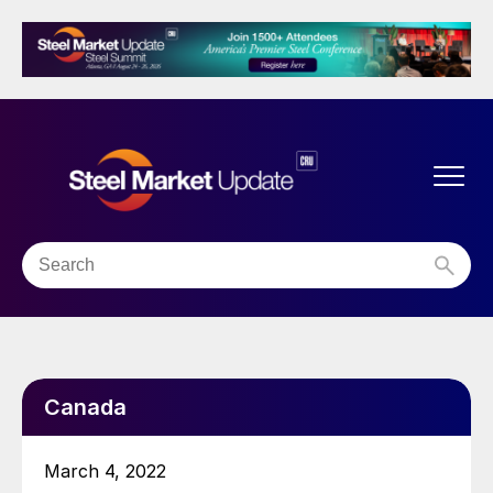
Canada
March 4, 2022