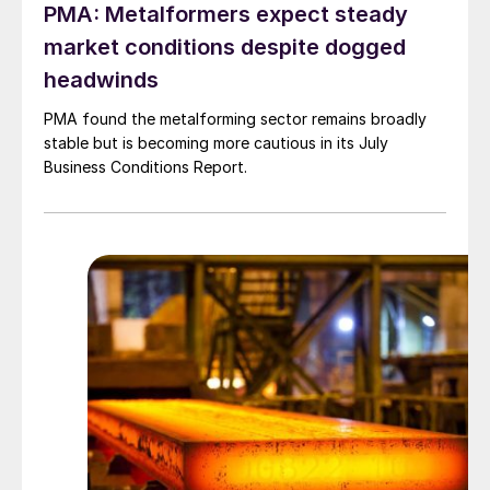
PMA: Metalformers expect steady
market conditions despite dogged
headwinds
PMA found the metalforming sector remains broadly
stable but is becoming more cautious in its July
Business Conditions Report.