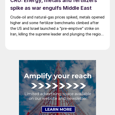
CRU: Energy, metals and fertilizers
spike as war engulfs Middle East
Crude-oil and natural-gas prices spiked, metals opened
higher and some fertilizer benchmarks climbed after
the US and Israel launched a “pre-emptive” strike on
Iran, killing the supreme leader and plunging the region
into chaos.