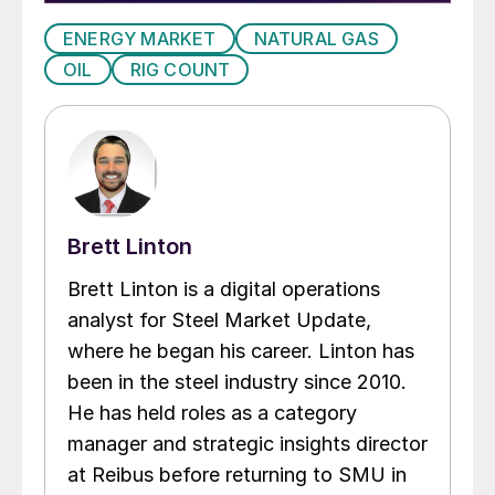
ENERGY MARKET
NATURAL GAS
OIL
RIG COUNT
Brett Linton
Brett Linton is a digital operations
analyst for Steel Market Update,
where he began his career. Linton has
been in the steel industry since 2010.
He has held roles as a category
manager and strategic insights director
at Reibus before returning to SMU in