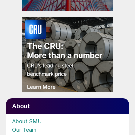
About
About SMU
Our Team