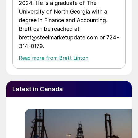
2024. He is a graduate of The
University of North Georgia with a
degree in Finance and Accounting.
Brett can be reached at
brett@steelmarketupdate.com or 724-
314-0179.
Read more from Brett Linton
Latest in Canada