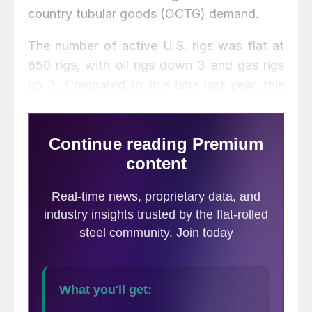
country tubular goods (OCTG) demand.
The number of active U.S. rigs was flat at
650 rigs, with oil rigs down 3 and gas rigs
up 3. Compared to this time last year, this
week’s count is up 247 rigs, with oil rigs up
209 and gas rigs up 38. See the first graph
below for a history of active U.S. rig
counts.