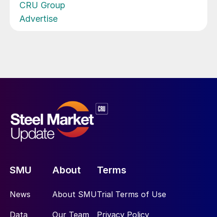
CRU Group
Advertise
SMU
About
Terms
News
About SMU
Trial Terms of Use
Data
Our Team
Privacy Policy