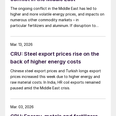
The ongoing conflict in the Middle East has led to
higher and more volatile energy prices, and impacts on
numerous other commodity markets – in
particular fertilizers and aluminum. If disruption to
Middle Eastern supply continues, this will have a
serious negative impact on the global economy.
Mar. 13, 2026
CRU: Steel export prices rise on the
back of higher energy costs
Chinese steel export prices and Turkish longs export
prices increased this week due to higher energy and
raw material costs. In India, HR coil exports remained
paused amid the Middle East crisis.
Mar. 03, 2026