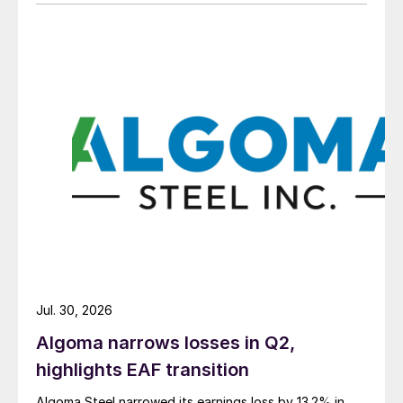
Jul. 30, 2026
Algoma narrows losses in Q2,
highlights EAF transition
Algoma Steel narrowed its earnings loss by 13.2% in