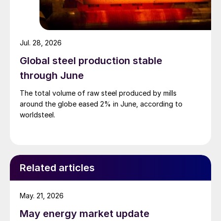
Jul. 28, 2026
Global steel production stable
through June
The total volume of raw steel produced by mills
around the globe eased 2% in June, according to
worldsteel.
Related articles
May. 21, 2026
May energy market update