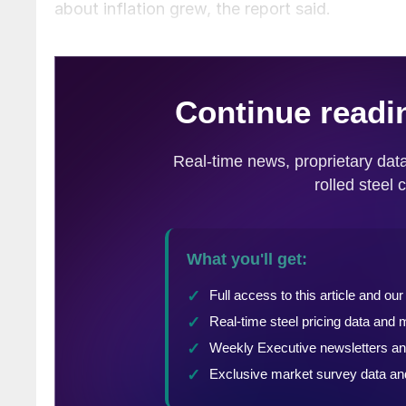
about inflation grew, the report said.