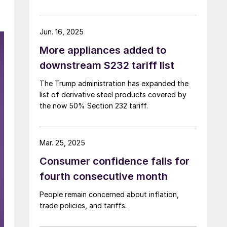
Jun. 16, 2025
More appliances added to
downstream S232 tariff list
The Trump administration has expanded the
list of derivative steel products covered by
the now 50% Section 232 tariff.
Mar. 25, 2025
Consumer confidence falls for
fourth consecutive month
People remain concerned about inflation,
trade policies, and tariffs.