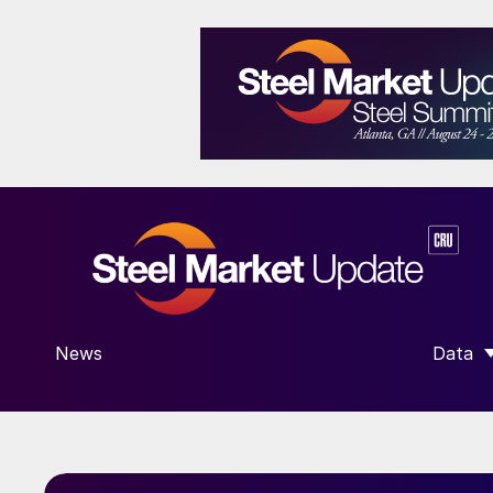
News
Data
SHOW