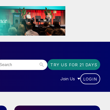
TRY US FOR 21 DAYS
Join Us
LOGIN
OR “COMMUNITY”
SHOW SUBMENU FOR “J