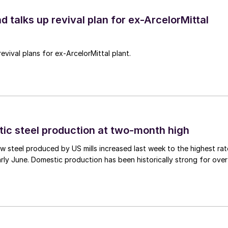
d talks up revival plan for ex-ArcelorMittal
revival plans for ex-ArcelorMittal plant.
tic steel production at two-month high
 steel produced by US mills increased last week to the highest rat
rly June. Domestic production has been historically strong for over