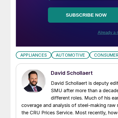
APPLIANCES
AUTOMOTIVE
CONSUMER
David Schollaert
David Schollaert is deputy edi
SMU after more than a decade 
different roles. Much of his e
coverage and analysis of steel-making raw m
the CRU Prices Service. Most recently, howe