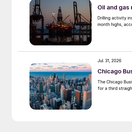
Oil and gas 
Drilling activity
month highs, acco
Jul. 31, 2026
Chicago Busi
The Chicago Busin
for a third straig