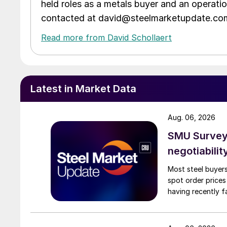
held roles as a metals buyer and an operati
contacted at david@steelmarketupdate.co
Read more from David Schollaert
Latest in Market Data
Aug. 06, 2026
SMU Survey: 
negotiabilit
Most steel buyers
spot order prices
having recently f