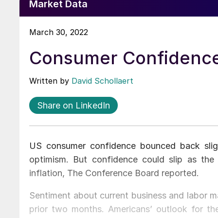
Market Data
March 30, 2022
Consumer Confidence
Written by
David Schollaert
Share on LinkedIn
US consumer confidence bounced back slig
optimism. But confidence could slip as the
inflation, The Conference Board reported.
Sentiment about current business and labor ma
prior two months. Americans’ outlook for t