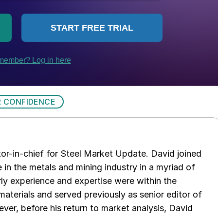
 CONFIDENCE
tor-in-chief for Steel Market Update. David joined
in the metals and mining industry in a myriad of
arly experience and expertise were within the
aterials and served previously as senior editor of
ver, before his return to market analysis, David