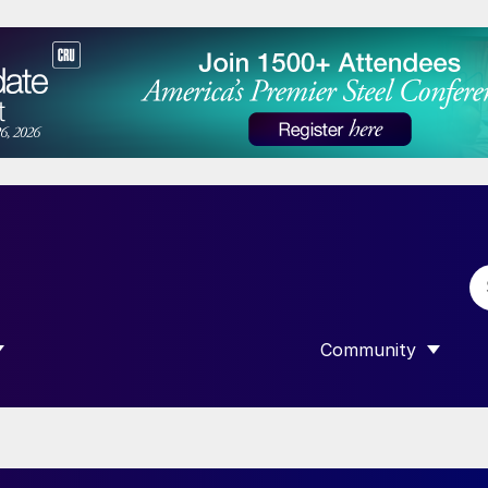
Community
 SUBMENU FOR “DATA”
SHOW SUBMENU F