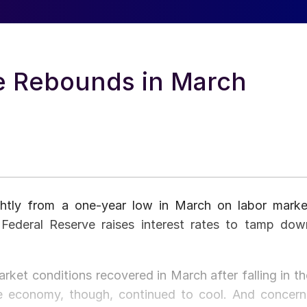
 Rebounds in March
htly from a one-year low in March on labor marke
 Federal Reserve raises interest rates to tamp dow
rket conditions recovered in March after falling in th
he economy, though, continued to cool. And concern