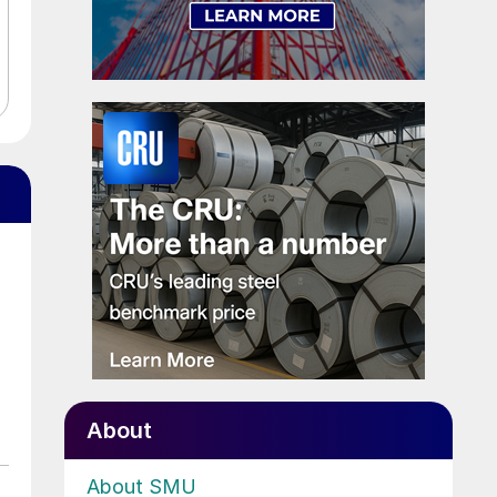
About
About SMU