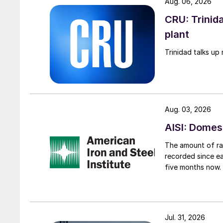
Aug. 06, 2026
CRU: Trinida
plant
Trinidad talks up 
Aug. 03, 2026
AISI: Domes
The amount of raw
recorded since ea
five months now.
Jul. 31, 2026