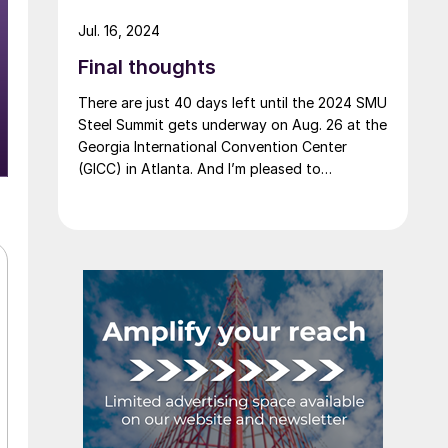
Jul. 16, 2024
Final thoughts
There are just 40 days left until the 2024 SMU
Steel Summit gets underway on Aug. 26 at the
Georgia International Convention Center
(GICC) in Atlanta. And I’m pleased to
announce that it's official now: More than
1,000 people have registered to at attend!
Another big development: The desktop
version of the networking app for the event
has officially launched!