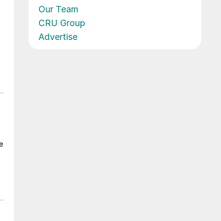
Our Team
CRU Group
Advertise
e