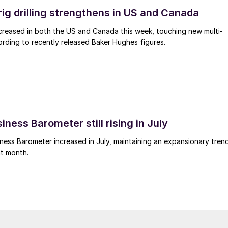
rig drilling strengthens in US and Canada
 increased in both the US and Canada this week, touching new multi-
rding to recently released Baker Hughes figures.
ness Barometer still rising in July
ess Barometer increased in July, maintaining an expansionary tren
ht month.