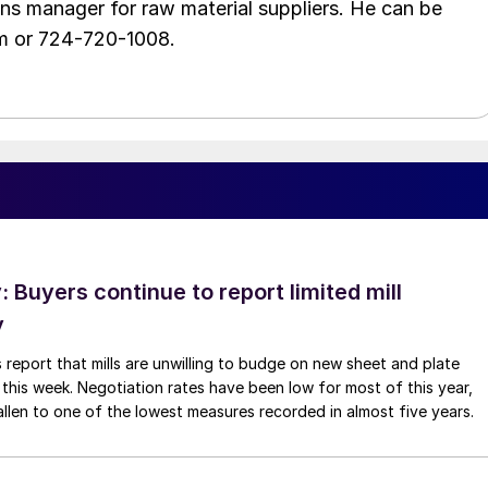
ons manager for raw material suppliers. He can be
m or 724-720-1008.
Buyers continue to report limited mill
y
 report that mills are unwilling to budge on new sheet and plate
 this week. Negotiation rates have been low for most of this year,
allen to one of the lowest measures recorded in almost five years.