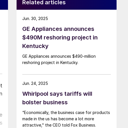
Related articles
Jun. 30, 2025
GE Appliances announces
$490M reshoring project in
Kentucky
GE Appliances announces $490-million
reshoring project in Kentucky.
Jun. 24, 2025
t
Whirlpool says tariffs will
n
bolster business
“Economically, the business case for products
e
made in the us has become a lot more
s
attractive," the CEO told Fox Business.