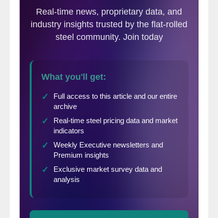
history of active US rig counts.