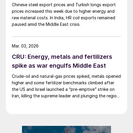
Chinese steel export prices and Turkish longs export
prices increased this week due to higher energy and
raw material costs. In India, HR coil exports remained
paused amid the Middle East crisis.
Mar. 03, 2026
CRU: Energy, metals and fertilizers
spike as war engulfs Middle East
Crude-oil and natural-gas prices spiked, metals opened
higher and some fertilizer benchmarks climbed after
the US and Israel launched a “pre-emptive” strike on
Iran, killing the supreme leader and plunging the region
into chaos.