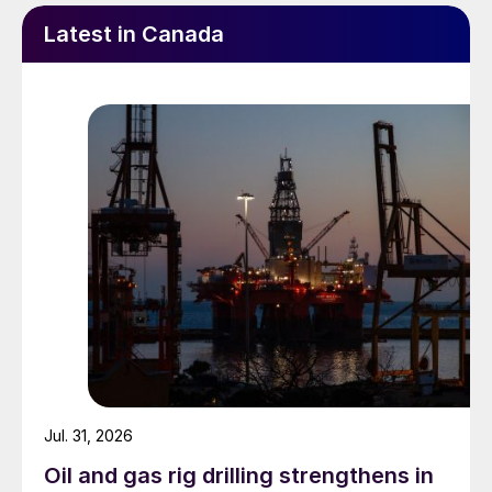
Latest in Canada
Jul. 31, 2026
Oil and gas rig drilling strengthens in