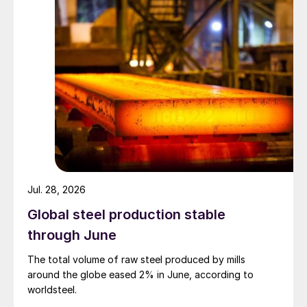
Jul. 28, 2026
Global steel production stable
through June
The total volume of raw steel produced by mills
around the globe eased 2% in June, according to
worldsteel.