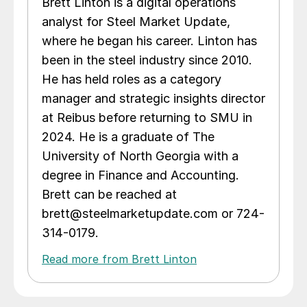
Brett Linton is a digital operations
analyst for Steel Market Update,
where he began his career. Linton has
been in the steel industry since 2010.
He has held roles as a category
manager and strategic insights director
at Reibus before returning to SMU in
2024. He is a graduate of The
University of North Georgia with a
degree in Finance and Accounting.
Brett can be reached at
brett@steelmarketupdate.com or 724-
314-0179.
Read more from Brett Linton