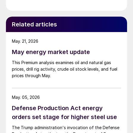
Related articles
May. 21, 2026
May energy market update
This Premium analysis examines oil and natural gas
prices, drill rig activity, crude oil stock levels, and fuel
prices through May.
May. 05, 2026
Defense Production Act energy
orders set stage for higher steel use
The Trump administration's invocation of the Defense