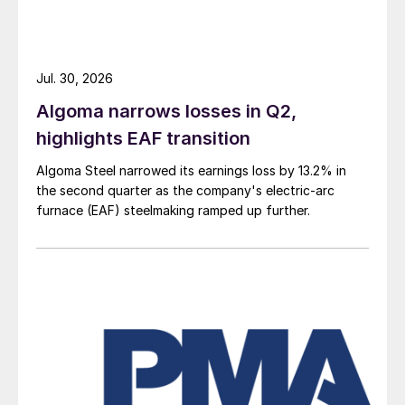
Jul. 30, 2026
Algoma narrows losses in Q2,
highlights EAF transition
Algoma Steel narrowed its earnings loss by 13.2% in
the second quarter as the company's electric-arc
furnace (EAF) steelmaking ramped up further.