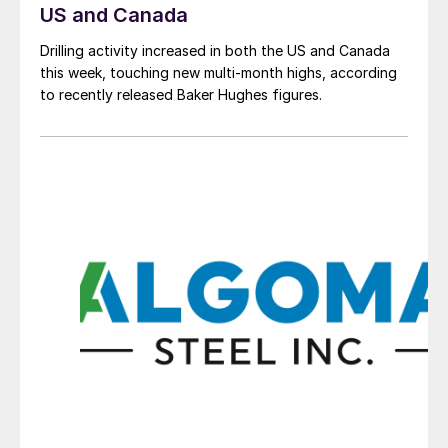
US and Canada
Drilling activity increased in both the US and Canada
this week, touching new multi-month highs, according
to recently released Baker Hughes figures.