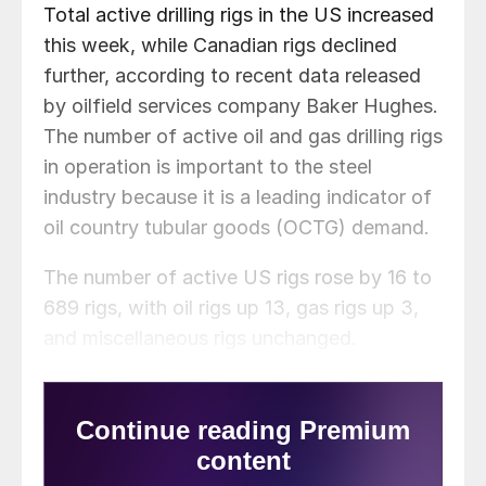
Total active drilling rigs in the US increased
this week, while Canadian rigs declined
further, according to recent data released
by oilfield services company Baker Hughes.
The number of active oil and gas drilling rigs
in operation is important to the steel
industry because it is a leading indicator of
oil country tubular goods (OCTG) demand.
The number of active US rigs rose by 16 to
689 rigs, with oil rigs up 13, gas rigs up 3,
and miscellaneous rigs unchanged.
Compared to this time last year, this week’s
count is up 257 rigs, with oil rigs up 209,
gas rigs up 48, and and miscellaneous rigs
unchanged. See the first graph below for a