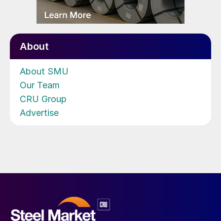
About
About SMU
Our Team
CRU Group
Advertise