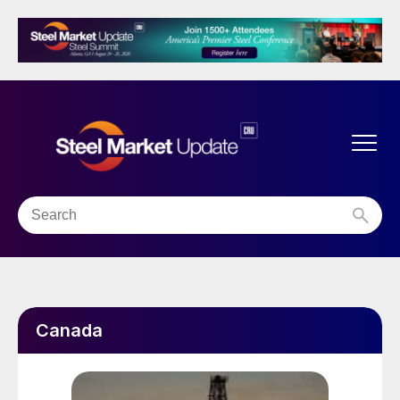
Canada