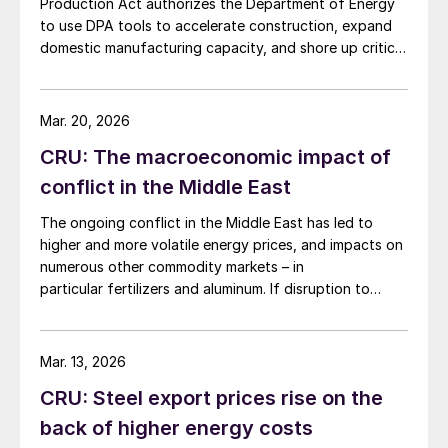
Production Act authorizes the Department of Energy
to use DPA tools to accelerate construction, expand
domestic manufacturing capacity, and shore up critical
supply chains – all areas with direct implications for
steel.
Mar. 20, 2026
CRU: The macroeconomic impact of
conflict in the Middle East
The ongoing conflict in the Middle East has led to
higher and more volatile energy prices, and impacts on
numerous other commodity markets – in
particular fertilizers and aluminum. If disruption to
Middle Eastern supply continues, this will have a
serious negative impact on the global economy.
Mar. 13, 2026
CRU: Steel export prices rise on the
back of higher energy costs