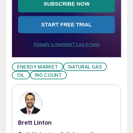
ENERGY MARKET
NATURAL GAS
OIL
RIG COUNT
Brett Linton