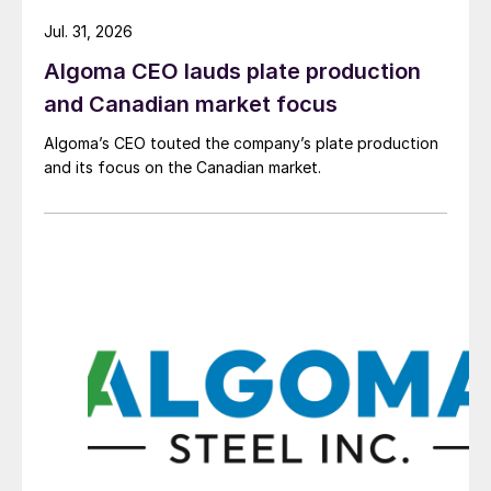
Jul. 31, 2026
Algoma CEO lauds plate production
and Canadian market focus
Algoma’s CEO touted the company’s plate production
and its focus on the Canadian market.