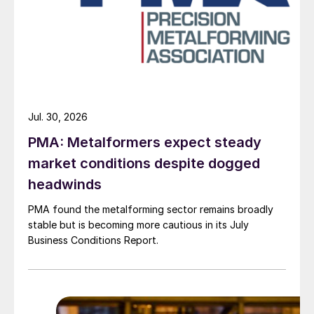
Jul. 30, 2026
PMA: Metalformers expect steady
market conditions despite dogged
headwinds
PMA found the metalforming sector remains broadly
stable but is becoming more cautious in its July
Business Conditions Report.