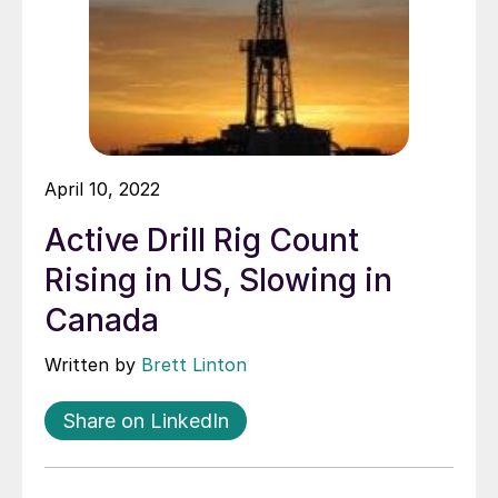
April 10, 2022
Active Drill Rig Count
Rising in US, Slowing in
Canada
Written by
Brett Linton
Share on LinkedIn