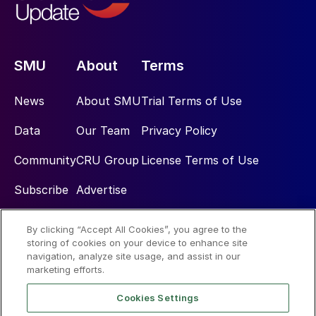
SMU
About
Terms
News
About SMU
Trial Terms of Use
Data
Our Team
Privacy Policy
Community
CRU Group
License Terms of Use
Subscribe
Advertise
By clicking “Accept All Cookies”, you agree to the
Social
storing of cookies on your device to enhance site
navigation, analyze site usage, and assist in our
marketing efforts.
Cookies Settings