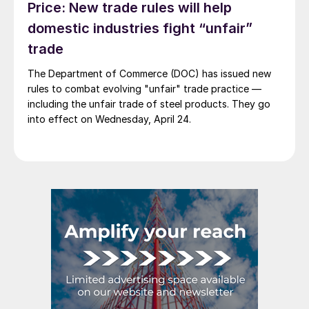
Price: New trade rules will help
domestic industries fight “unfair”
trade
The Department of Commerce (DOC) has issued new
rules to combat evolving "unfair" trade practice —
including the unfair trade of steel products. They go
into effect on Wednesday, April 24.