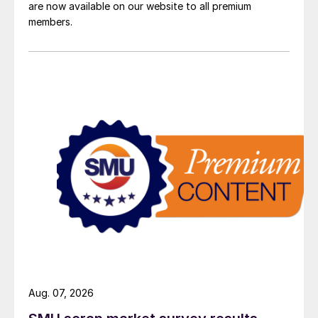
are now available on our website to all premium
members.
Aug. 07, 2026