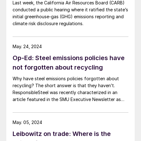
Last week, the California Air Resources Board (CARB)
conducted a public hearing where it ratified the state’s
initial greenhouse-gas (GHG) emissions reporting and
climate risk disclosure regulations.
May. 24, 2024
Op-Ed: Steel emissions policies have
not forgotten about recycling
Why have steel emissions policies forgotten about
recycling? The short answer is that they haven’t.
ResponsibleSteel was recently characterized in an
article featured in the SMU Executive Newsletter as
advocating for steel emissions policies which
“discourage recycling.” In fact, ResponsibleSteel sees
recycled scrap as playing a critical role in driving steel
May. 05, 2024
decarbonization. Recent revisions to […]
Leibowitz on trade: Where is the