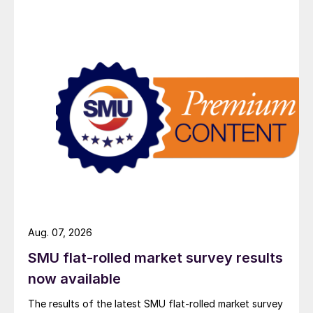
Aug. 07, 2026
SMU flat-rolled market survey results
now available
The results of the latest SMU flat-rolled market survey