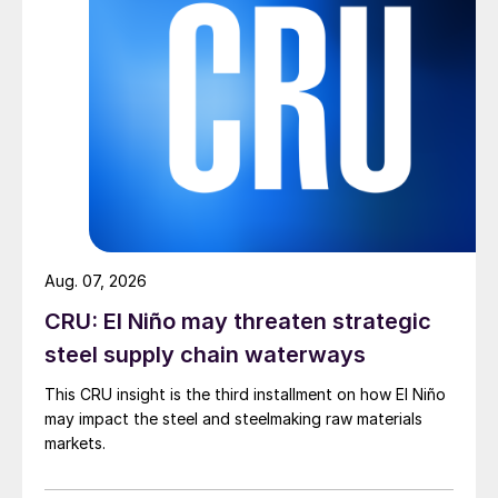
Aug. 07, 2026
CRU: El Niño may threaten strategic
steel supply chain waterways
This CRU insight is the third installment on how El Niño
may impact the steel and steelmaking raw materials
markets.