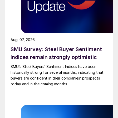
Aug. 07, 2026
SMU Survey: Steel Buyer Sentiment
Indices remain strongly optimistic
SMU’s Steel Buyers’ Sentiment Indices have been
historically strong for several months, indicating that
buyers are confident in their companies’ prospects
today and in the coming months.