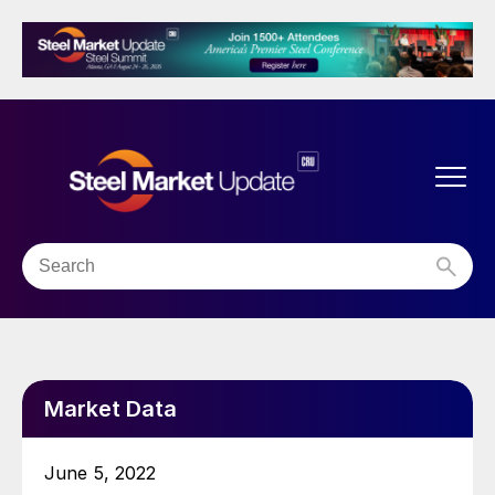
Market Data
June 5, 2022