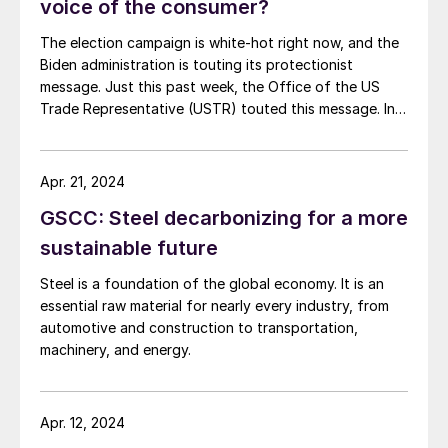
voice of the consumer?
The election campaign is white-hot right now, and the
Biden administration is touting its protectionist
message. Just this past week, the Office of the US
Trade Representative (USTR) touted this message. In a
release entitled “What They are Saying,” USTR quoted
many of the usual protectionist groups praising
government action against Chinese steel exports and
Apr. 21, 2024
shipbuilding. Consuming industries in the United States,
GSCC: Steel decarbonizing for a more
which employ many times the American workers as the
industries seeking trade protection, were not
sustainable future
mentioned.
Steel is a foundation of the global economy. It is an
essential raw material for nearly every industry, from
automotive and construction to transportation,
machinery, and energy.
Apr. 12, 2024