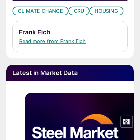
CLIMATE CHANGE
CRU
HOUSING
Frank Eich
Read more from Frank Eich
Latest in Market Data