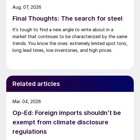
Aug. 07, 2026
Final Thoughts: The search for steel
It’s tough to find a new angle to write about in a
market that continues to be characterized by the same
trends. You know the ones: extremely limited spot tons,
long lead times, low inventories, and high prices.
Related articles
Mar. 04, 2026
Op-Ed: Foreign imports shouldn’t be
exempt from climate disclosure
regulations