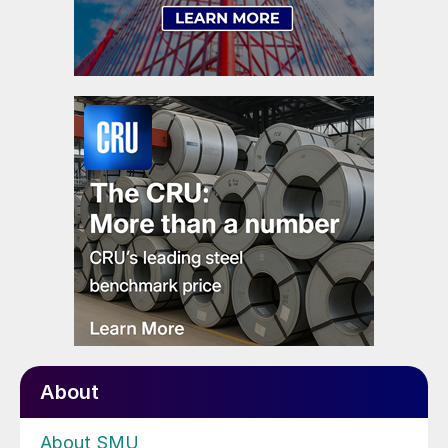
About
About SMU