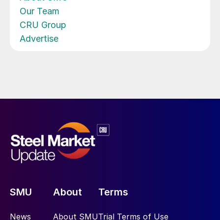
Our Team
CRU Group
Advertise
SMU
About
Terms
News
About SMU
Trial Terms of Use