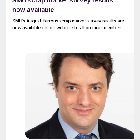
SMU scrap market survey results
now available
SMU’s August ferrous scrap market survey results are
now available on our website to all premium members.