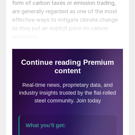
form of carbon taxes or emission trading,
are generally regarded as one of the most
effective ways to mitigate climate change
as they put an explicit price on carbon
emissions.