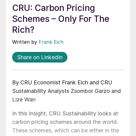
CRU: Carbon Pricing
Schemes – Only For The
Rich?
Written by
Frank Eich
Share on LinkedIn
By CRU Economist Frank Eich and CRU
Sustainability Analysts Zsombor Garzo and
Lize Wan
In this Insight, CRU Sustainability looks at
carbon pricing schemes around the world.
These schemes, which can be either in the