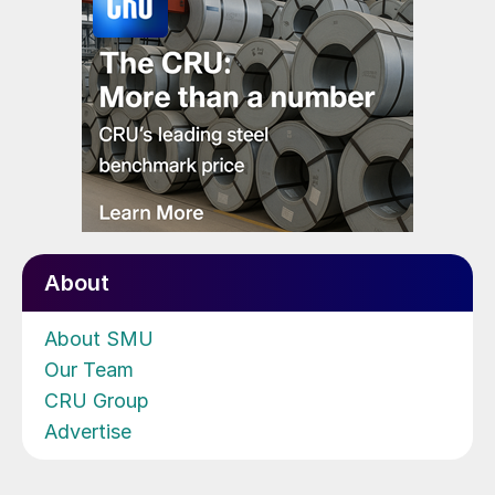
About
About SMU
Our Team
CRU Group
Advertise