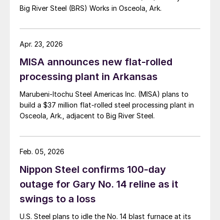
Big River Steel (BRS) Works in Osceola, Ark.
Apr. 23, 2026
MISA announces new flat-rolled
processing plant in Arkansas
Marubeni-Itochu Steel Americas Inc. (MISA) plans to
build a $37 million flat-rolled steel processing plant in
Osceola, Ark., adjacent to Big River Steel.
Feb. 05, 2026
Nippon Steel confirms 100-day
outage for Gary No. 14 reline as it
swings to a loss
U.S. Steel plans to idle the No. 14 blast furnace at its