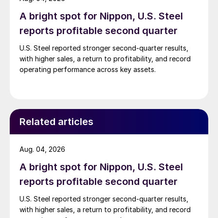
A bright spot for Nippon, U.S. Steel
reports profitable second quarter
U.S. Steel reported stronger second-quarter results,
with higher sales, a return to profitability, and record
operating performance across key assets.
Related articles
Aug. 04, 2026
A bright spot for Nippon, U.S. Steel
reports profitable second quarter
U.S. Steel reported stronger second-quarter results,
with higher sales, a return to profitability, and record