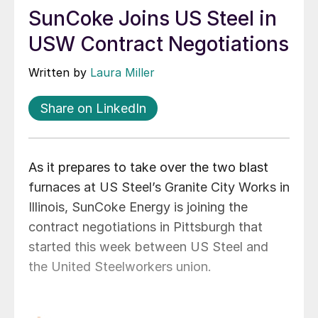
SunCoke Joins US Steel in
USW Contract Negotiations
Written by
Laura Miller
Share on LinkedIn
As it prepares to take over the two blast
furnaces at US Steel’s Granite City Works in
Illinois, SunCoke Energy is joining the
contract negotiations in Pittsburgh that
started this week between US Steel and
the United Steelworkers union.