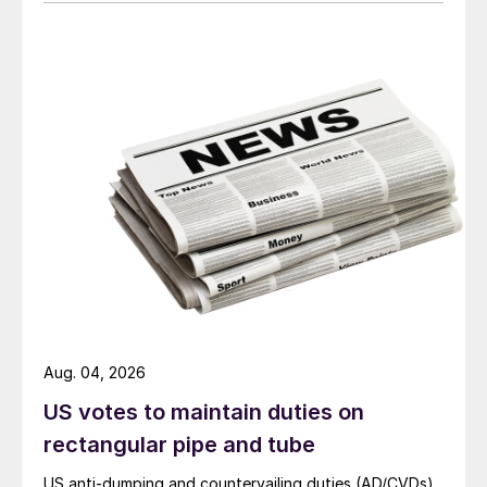
Aug. 04, 2026
US votes to maintain duties on
rectangular pipe and tube
US anti-dumping and countervailing duties (AD/CVDs)