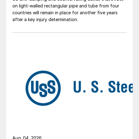
on light-walled rectangular pipe and tube from four
countries will remain in place for another five years
after a key injury determination.
Aug. 04, 2026