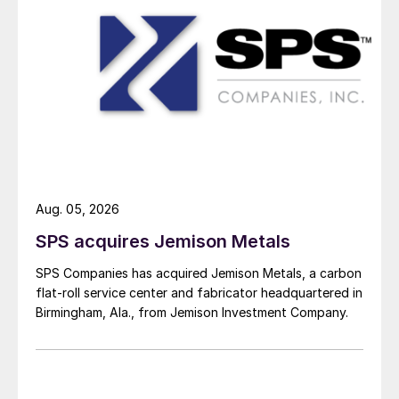
Aug. 05, 2026
SPS acquires Jemison Metals
SPS Companies has acquired Jemison Metals, a carbon
flat-roll service center and fabricator headquartered in
Birmingham, Ala., from Jemison Investment Company.