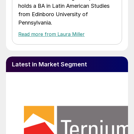
holds a BA in Latin American Studies
from Edinboro University of
Pennsylvania.
Read more from Laura Miller
Latest in Market Segment