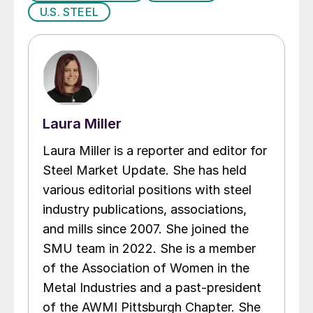
U.S. STEEL
Laura Miller
Laura Miller is a reporter and editor for
Steel Market Update. She has held
various editorial positions with steel
industry publications, associations,
and mills since 2007. She joined the
SMU team in 2022. She is a member
of the Association of Women in the
Metal Industries and a past-president
of the AWMI Pittsburgh Chapter. She