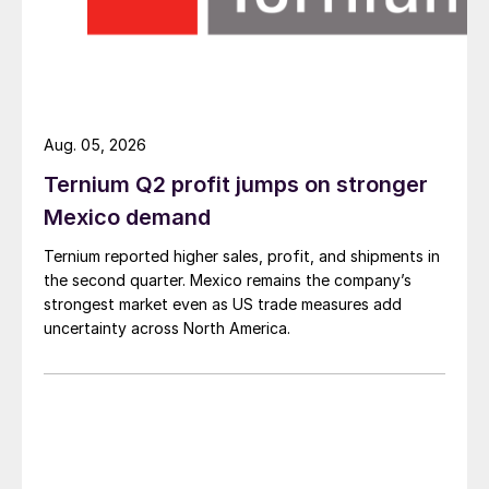
Aug. 05, 2026
Ternium Q2 profit jumps on stronger
Mexico demand
Ternium reported higher sales, profit, and shipments in
the second quarter. Mexico remains the company’s
strongest market even as US trade measures add
uncertainty across North America.