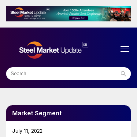
Market Segment
July 11, 2022