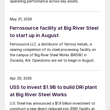
operating performance across key assets.
May. 01, 2026
Ferrosource facility at Big River Steel
to start up in August
Ferrosource LLC, a distributor of ferrous metals, is
nearing completion of its steel processing facility on
the campus of Big River Steel Works (BRSW) in
Osceola, Ark. Operations are set to begin in August.
Apr. 29, 2026
USS to invest $1.9B to build DRI plant
at Big River Steel Works
U.S. Steel has announced a $1.9 billion investment to
construct a new direct-reduced iron (DRI) facility at