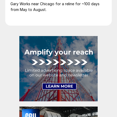
Gary Works near Chicago for a reline for ~100 days
from May to August.