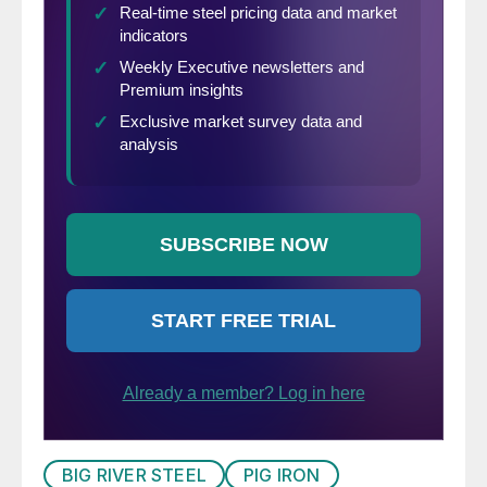
BIG RIVER STEEL
PIG IRON