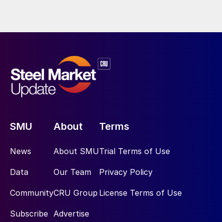
SMU
About
Terms
News
About SMU
Trial Terms of Use
Data
Our Team
Privacy Policy
Community
CRU Group
License Terms of Use
Subscribe
Advertise