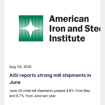
Aug. 04, 2026
AISI reports strong mill shipments in
June
June US steel mill shipments jumped 4.8% from May
and 8.7% from June last year.