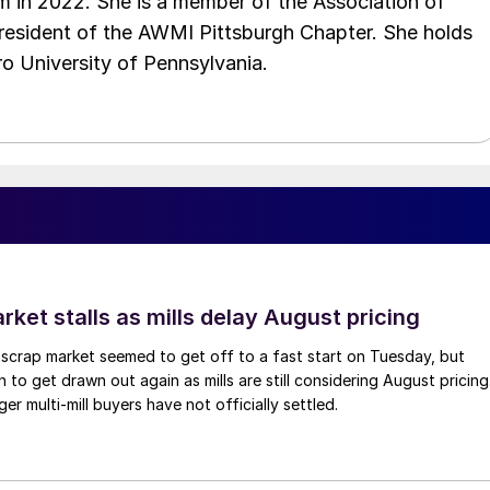
 in 2022. She is a member of the Association of
resident of the AWMI Pittsburgh Chapter. She holds
o University of Pennsylvania.
ket stalls as mills delay August pricing
scrap market seemed to get off to a fast start on Tuesday, but
 to get drawn out again as mills are still considering August pricing
ger multi-mill buyers have not officially settled.