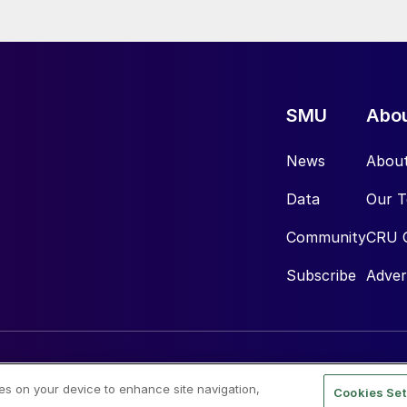
SMU
Abo
News
Abou
Data
Our 
Community
CRU 
Subscribe
Adver
ies on your device to enhance site navigation,
Cookies Set