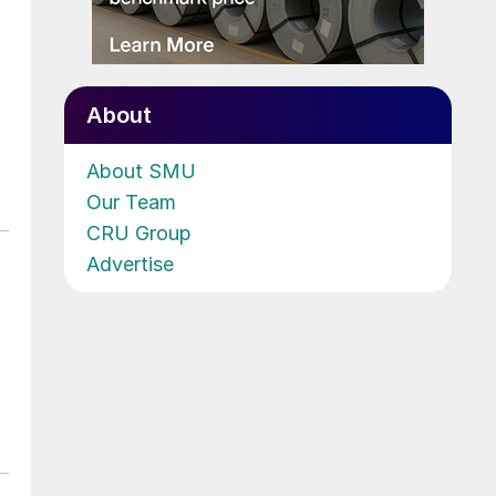
About
About SMU
Our Team
CRU Group
Advertise