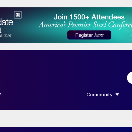
Community
 SUBMENU FOR “DATA”
SHOW SUBMENU F