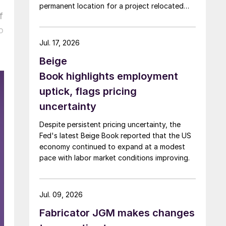
permanent location for a project relocated
f
from Arizona earlier this year.
o
Jul. 17, 2026
Beige
Book highlights employment
uptick, flags pricing
uncertainty
Despite persistent pricing uncertainty, the
Fed's latest Beige Book reported that the US
economy continued to expand at a modest
pace with labor market conditions improving.
Jul. 09, 2026
Fabricator JGM makes changes