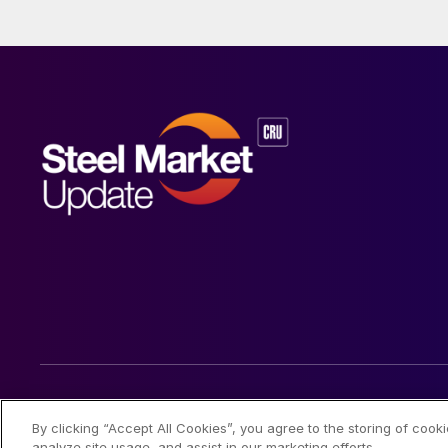
© 2026 Steel Market Update
By clicking “Accept All Cookies”, you agree to the storing of cook
analyze site usage, and assist in our marketing efforts.