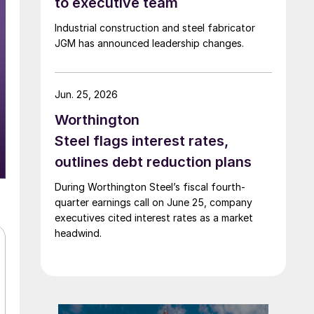
to executive team
Industrial construction and steel fabricator
JGM has announced leadership changes.
Jun. 25, 2026
Worthington
Steel flags interest rates,
outlines debt reduction plans
During Worthington Steel’s fiscal fourth-
quarter earnings call on June 25, company
executives cited interest rates as a market
headwind.