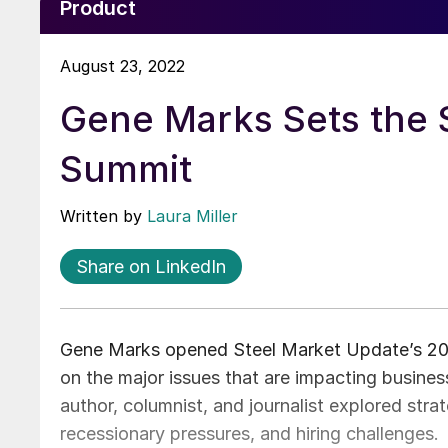
Product
August 23, 2022
Gene Marks Sets the 
Summit
Written by
Laura Miller
Share on LinkedIn
Gene Marks opened Steel Market Update’s 202
on the major issues that are impacting busine
author, columnist, and journalist explored stra
recessionary pressures, and hiring challenges.