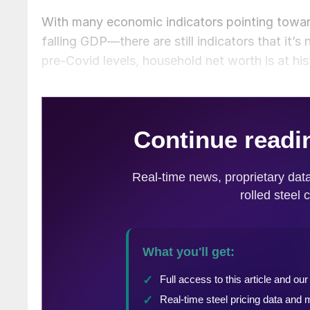
With many economic indicators pointing towar
falling GDP—there are still indicators that it’s
pre-Covid levels, household net worth is at hi