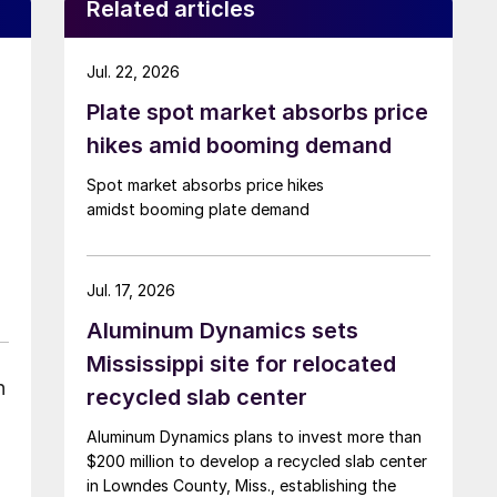
Related articles
Jul. 22, 2026
Plate spot market absorbs price
hikes amid booming demand
Spot market absorbs price hikes
amidst booming plate demand
Jul. 17, 2026
Aluminum Dynamics sets
Mississippi site for relocated
n
recycled slab center
Aluminum Dynamics plans to invest more than
$200 million to develop a recycled slab center
in Lowndes County, Miss., establishing the