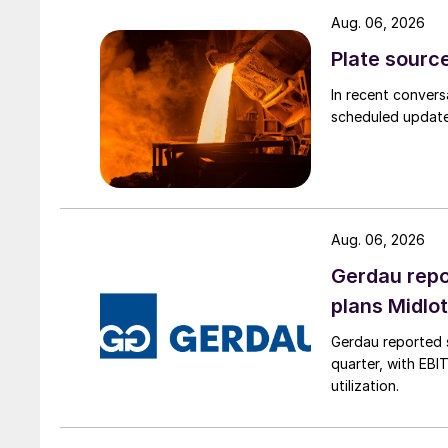
Aug. 06, 2026
Plate source
In recent convers
scheduled updates
Aug. 06, 2026
Gerdau repo
plans Midlo
Gerdau reported s
quarter, with EBI
utilization.