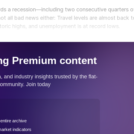
ds a recession—including two consecutive quarters o
 not all bad news either: Travel levels are almost back t
storic highs, and unemployment is at record lows.