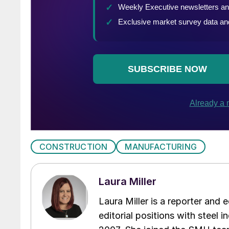
CONSTRUCTION
MANUFACTURING
Laura Miller
Laura Miller is a reporter and
editorial positions with steel i