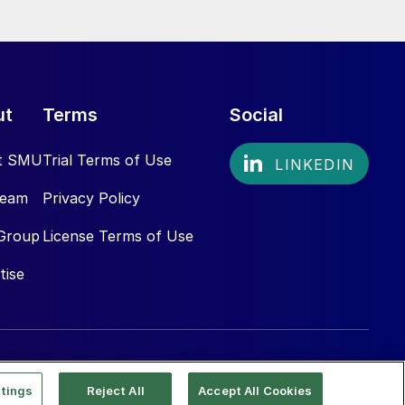
ut
Terms
Social
t SMU
Trial Terms of Use
Team
Privacy Policy
Group
License Terms of Use
tise
tings
Reject All
Accept All Cookies