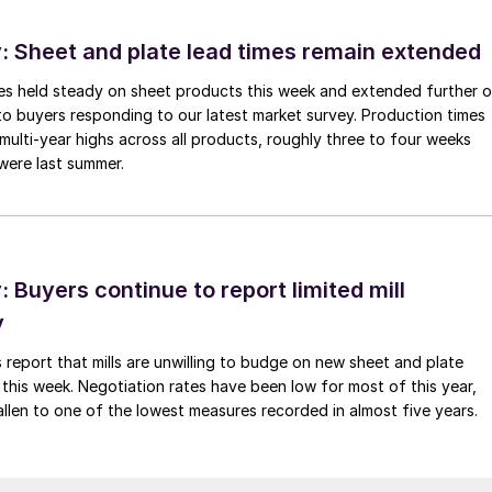
 Sheet and plate lead times remain extended
imes held steady on sheet products this week and extended further 
to buyers responding to our latest market survey. Production times
 multi-year highs across all products, roughly three to four weeks
were last summer.
Buyers continue to report limited mill
y
 report that mills are unwilling to budge on new sheet and plate
 this week. Negotiation rates have been low for most of this year,
allen to one of the lowest measures recorded in almost five years.