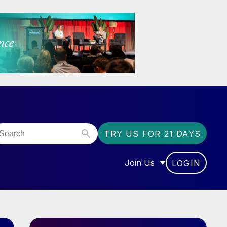
TRY US FOR 21 DAYS
Join Us
LOGIN
OR “COMMUNITY”
SHOW SUBMENU FOR “J