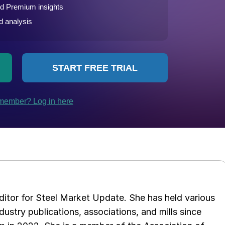
 editor for Steel Market Update. She has held various
ndustry publications, associations, and mills since