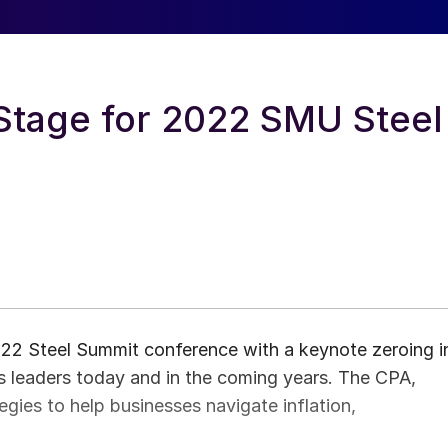
Stage for 2022 SMU Steel
2 Steel Summit conference with a keynote zeroing i
ss leaders today and in the coming years. The CPA,
tegies to help businesses navigate inflation,