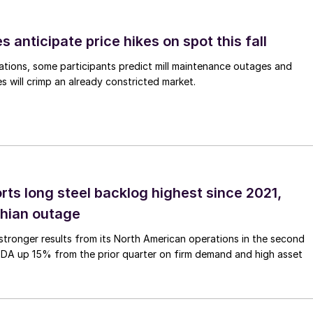
s anticipate price hikes on spot this fall
ations, some participants predict mill maintenance outages and
 will crimp an already constricted market.
rts long steel backlog highest since 2021,
thian outage
tronger results from its North American operations in the second
TDA up 15% from the prior quarter on firm demand and high asset