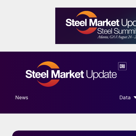
News
Data
SHOW