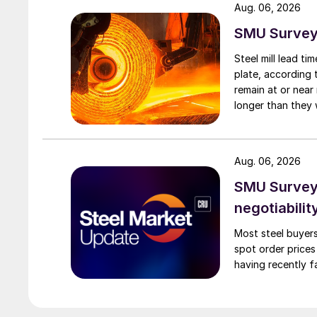
Aug. 06, 2026
SMU Survey:
Steel mill lead t
plate, according 
remain at or near
longer than they 
Aug. 06, 2026
SMU Survey: 
negotiabilit
Most steel buyers
spot order prices
having recently f