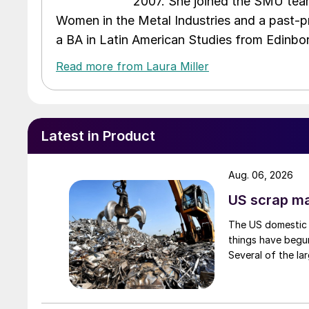
2007. She joined the SMU team
Women in the Metal Industries and a past-p
a BA in Latin American Studies from Edinbor
Read more from Laura Miller
Latest in Product
Aug. 06, 2026
US scrap mar
The US domestic 
things have begun
Several of the lar