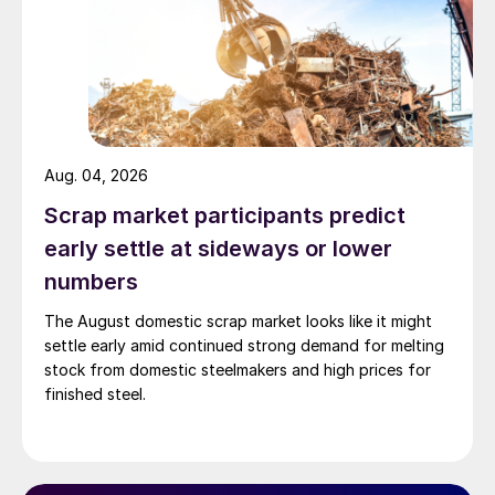
Aug. 04, 2026
Scrap market participants predict
early settle at sideways or lower
numbers
The August domestic scrap market looks like it might
settle early amid continued strong demand for melting
stock from domestic steelmakers and high prices for
finished steel.