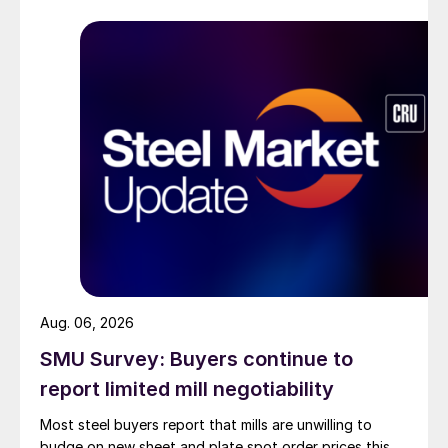
Aug. 06, 2026
SMU Survey: Buyers continue to
report limited mill negotiability
Most steel buyers report that mills are unwilling to
budge on new sheet and plate spot order prices this