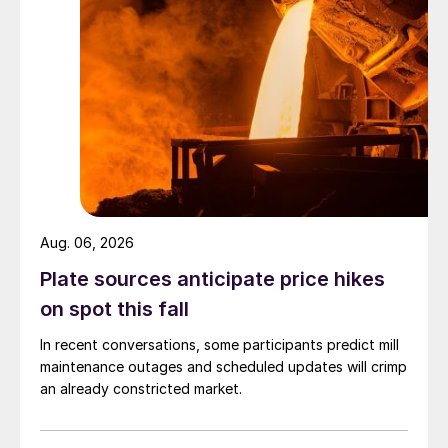
Aug. 06, 2026
Plate sources anticipate price hikes
on spot this fall
In recent conversations, some participants predict mill
maintenance outages and scheduled updates will crimp
an already constricted market.