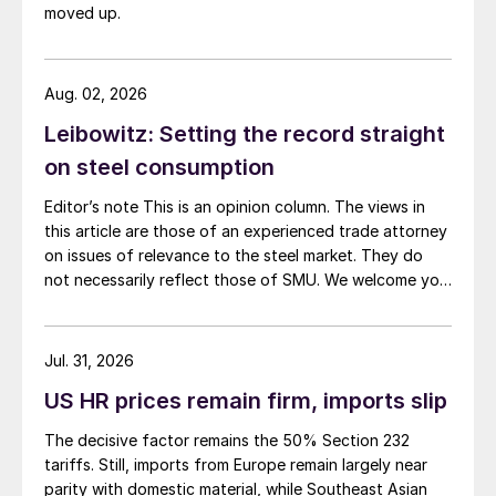
moved up.
Aug. 02, 2026
Leibowitz: Setting the record straight
on steel consumption
Editor’s note This is an opinion column. The views in
this article are those of an experienced trade attorney
on issues of relevance to the steel market. They do
not necessarily reflect those of SMU. We welcome you
to share your thoughts as well at smu@crugroup.com.
My colleague and friend Alan Price wrote last week
about […]
Jul. 31, 2026
US HR prices remain firm, imports slip
The decisive factor remains the 50% Section 232
tariffs. Still, imports from Europe remain largely near
parity with domestic material, while Southeast Asian