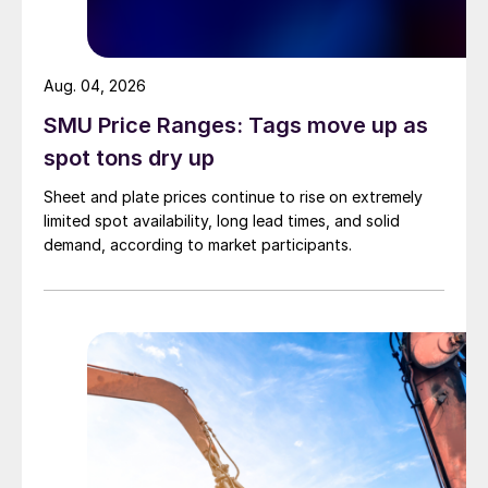
Aug. 04, 2026
SMU Price Ranges: Tags move up as
spot tons dry up
Sheet and plate prices continue to rise on extremely
limited spot availability, long lead times, and solid
demand, according to market participants.