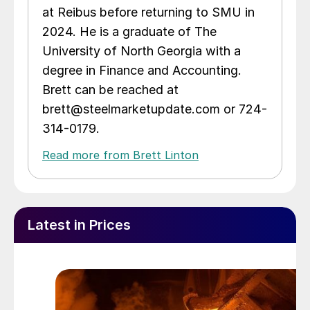
at Reibus before returning to SMU in
2024. He is a graduate of The
University of North Georgia with a
degree in Finance and Accounting.
Brett can be reached at
brett@steelmarketupdate.com or 724-
314-0179.
Read more from Brett Linton
Latest in Prices