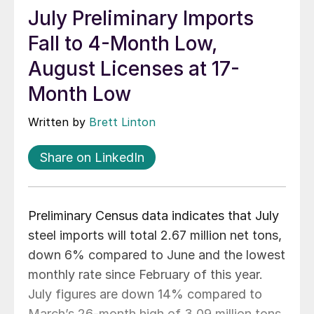
July Preliminary Imports
Fall to 4-Month Low,
August Licenses at 17-
Month Low
Written by
Brett Linton
Share on LinkedIn
Preliminary Census data indicates that July
steel imports will total 2.67 million net tons,
down 6% compared to June and the lowest
monthly rate since February of this year.
July figures are down 14% compared to
March’s 26-month high of 3.09 million tons.