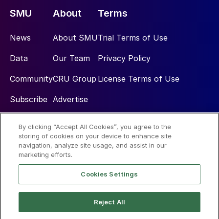
SMU
About
Terms
News
About SMU
Trial Terms of Use
Data
Our Team
Privacy Policy
Community
CRU Group
License Terms of Use
Subscribe
Advertise
By clicking “Accept All Cookies”, you agree to the
Social
storing of cookies on your device to enhance site
navigation, analyze site usage, and assist in our
marketing efforts.
Cookies Settings
Reject All
© 2026 Steel Market Update