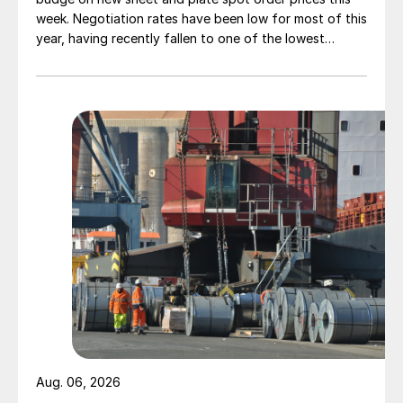
week. Negotiation rates have been low for most of this
year, having recently fallen to one of the lowest
measures recorded in almost five years.
Aug. 06, 2026