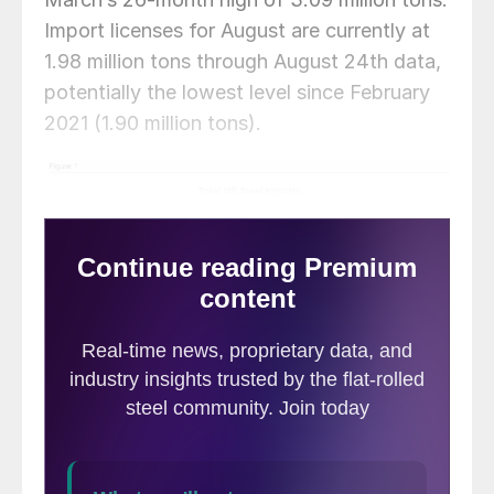
Import licenses for August are currently at
1.98 million tons through August 24th data,
potentially the lowest level since February
2021 (1.90 million tons).