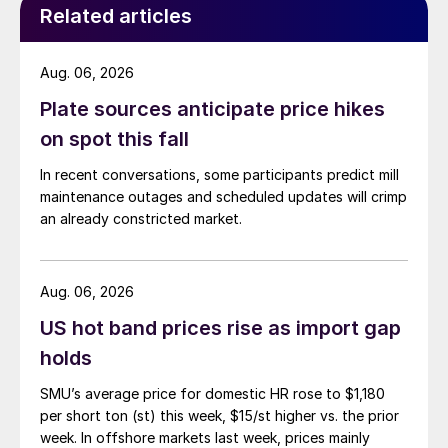
Related articles
Aug. 06, 2026
Plate sources anticipate price hikes
on spot this fall
In recent conversations, some participants predict mill
maintenance outages and scheduled updates will crimp
an already constricted market.
Aug. 06, 2026
US hot band prices rise as import gap
holds
SMU’s average price for domestic HR rose to $1,180
per short ton (st) this week, $15/st higher vs. the prior
week. In offshore markets last week, prices mainly