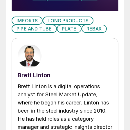
IMPORTS
LONG PRODUCTS
PIPE AND TUBE
PLATE
REBAR
Brett Linton
Brett Linton is a digital operations
analyst for Steel Market Update,
where he began his career. Linton has
been in the steel industry since 2010.
He has held roles as a category
manager and strategic insights director