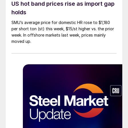
US hot band prices rise as import gap
holds
SMU’s average price for domestic HR rose to $1,180
per short ton (st) this week, $15/st higher vs. the prior
week. In offshore markets last week, prices mainly
moved up.