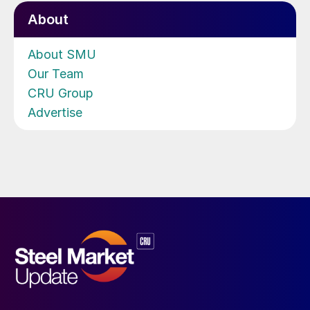
About
About SMU
Our Team
CRU Group
Advertise