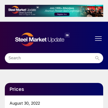
Prices
August 30, 2022