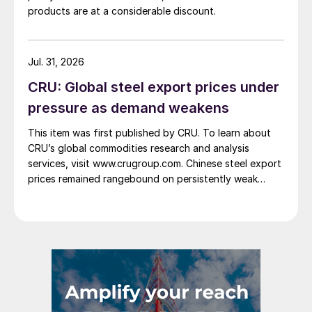
products are at a considerable discount.
Jul. 31, 2026
CRU: Global steel export prices under
pressure as demand weakens
This item was first published by CRU. To learn about
CRU’s global commodities research and analysis
services, visit www.crugroup.com. Chinese steel export
prices remained rangebound on persistently weak
demand. Indian hot-rolled (HR) coil export prices fell
amid elevated freight rates and European caution,
while Turkish HR coil export prices came under
pressure from EU quota exhaustion. […]