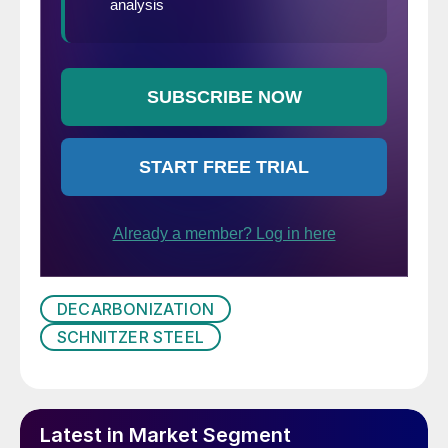
DECARBONIZATION
SCHNITZER STEEL
Latest in Market Segment