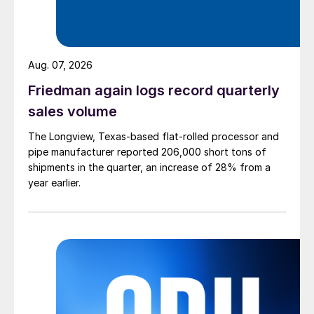
Aug. 07, 2026
Friedman again logs record quarterly
sales volume
The Longview, Texas-based flat-rolled processor and
pipe manufacturer reported 206,000 short tons of
shipments in the quarter, an increase of 28% from a
year earlier.