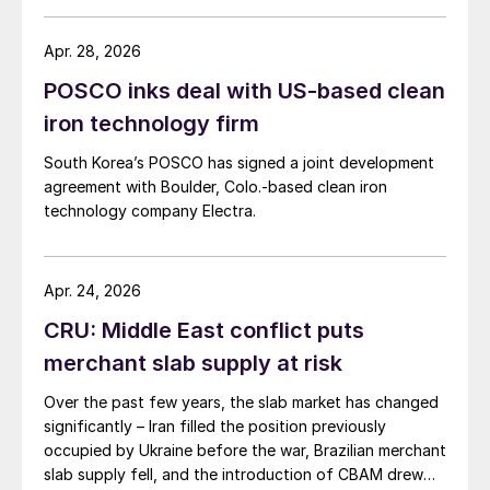
Apr. 28, 2026
POSCO inks deal with US-based clean
iron technology firm
South Korea’s POSCO has signed a joint development
agreement with Boulder, Colo.-based clean iron
technology company Electra.
Apr. 24, 2026
CRU: Middle East conflict puts
merchant slab supply at risk
Over the past few years, the slab market has changed
significantly – Iran filled the position previously
occupied by Ukraine before the war, Brazilian merchant
slab supply fell, and the introduction of CBAM drew