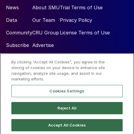
News
About SMU
Trial Terms of Use
Data
Our Team
Privacy Policy
Community
CRU Group
License Terms of Use
Subscribe
Advertise
By clicking “Accept All Cookies”, you agree to the
Social
storing of cookies on your device to enhance site
navigation, analyze site usage, and assist in our
marketing efforts.
Cookies Settings
Reject All
© 2026 Steel Market Update
Accept All Cookies