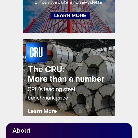
About