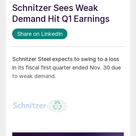
Schnitzer Sees Weak
Demand Hit Q1 Earnings
Share on LinkedIn
Schnitzer Steel expects to swing to a loss
in its fiscal first quarter ended Nov. 30 due
to weak demand.