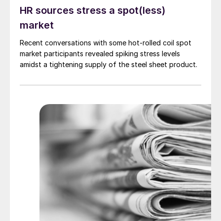
HR sources stress a spot(less)
market
Recent conversations with some hot-rolled coil spot
market participants revealed spiking stress levels
amidst a tightening supply of the steel sheet product.