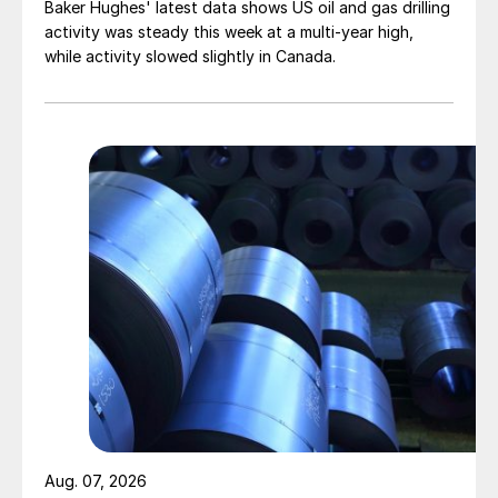
Baker Hughes' latest data shows US oil and gas drilling
activity was steady this week at a multi-year high,
while activity slowed slightly in Canada.
Aug. 07, 2026