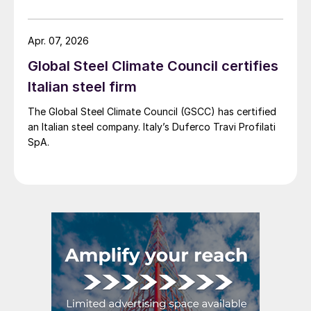
more interest into slab imports to the EU.
Apr. 07, 2026
Global Steel Climate Council certifies
Italian steel firm
The Global Steel Climate Council (GSCC) has certified
an Italian steel company. Italy’s Duferco Travi Profilati
SpA.