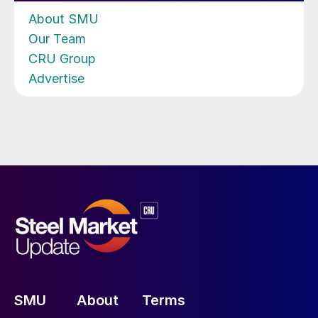
About SMU
Our Team
CRU Group
Advertise
SMU
About
Terms