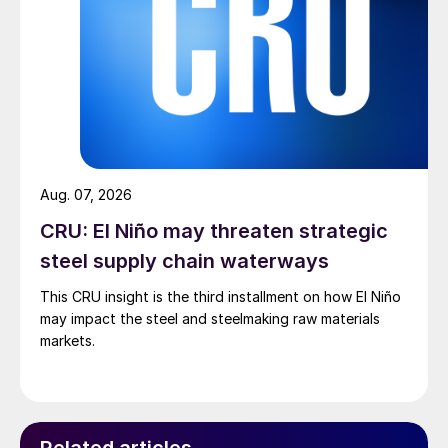
Aug. 07, 2026
CRU: El Niño may threaten strategic
steel supply chain waterways
This CRU insight is the third installment on how El Niño
may impact the steel and steelmaking raw materials
markets.