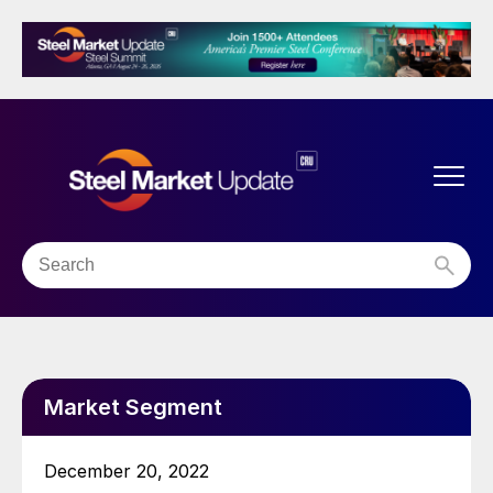
Market Segment
December 20, 2022