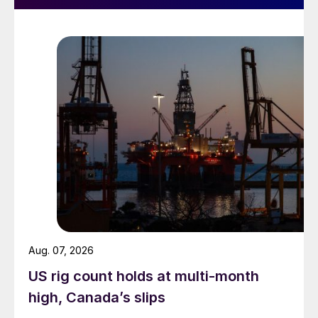
Aug. 07, 2026
US rig count holds at multi-month
high, Canada’s slips