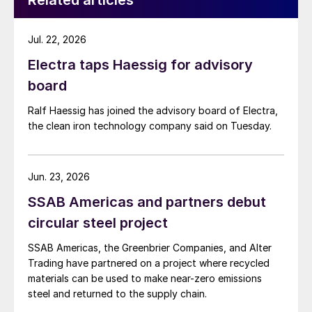
Related articles
Jul. 22, 2026
Electra taps Haessig for advisory
board
Ralf Haessig has joined the advisory board of Electra,
the clean iron technology company said on Tuesday.
Jun. 23, 2026
SSAB Americas and partners debut
circular steel project
SSAB Americas, the Greenbrier Companies, and Alter
Trading have partnered on a project where recycled
materials can be used to make near-zero emissions
steel and returned to the supply chain.