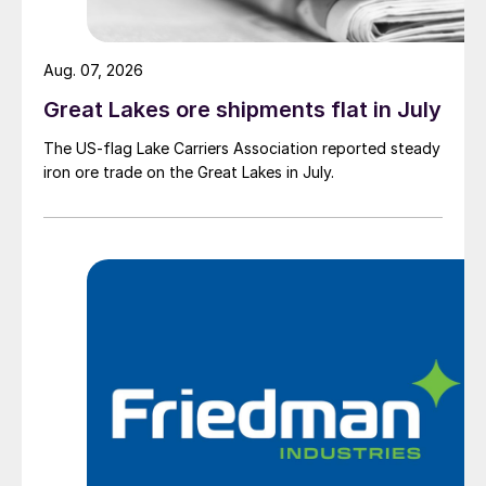
Aug. 07, 2026
Great Lakes ore shipments flat in July
The US-flag Lake Carriers Association reported steady
iron ore trade on the Great Lakes in July.