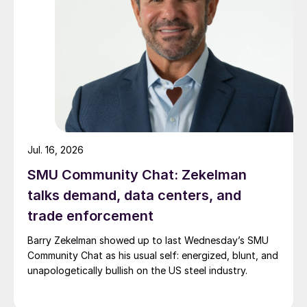
Jul. 16, 2026
SMU Community Chat: Zekelman
talks demand, data centers, and
trade enforcement
Barry Zekelman showed up to last Wednesday’s SMU
Community Chat as his usual self: energized, blunt, and
unapologetically bullish on the US steel industry.