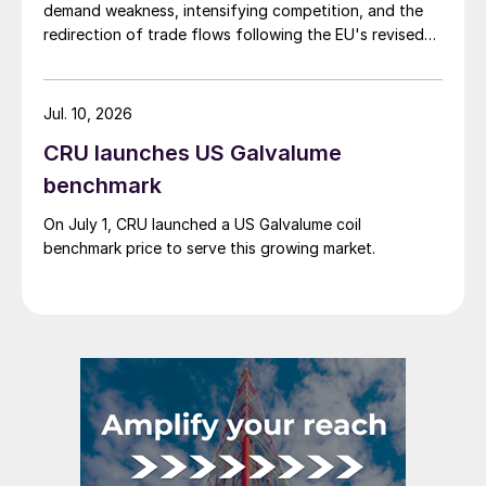
demand weakness, intensifying competition, and the
redirection of trade flows following the EU's revised
tariff-rate quota (TRQ) system.
Jul. 10, 2026
CRU launches US Galvalume
benchmark
On July 1, CRU launched a US Galvalume coil
benchmark price to serve this growing market.