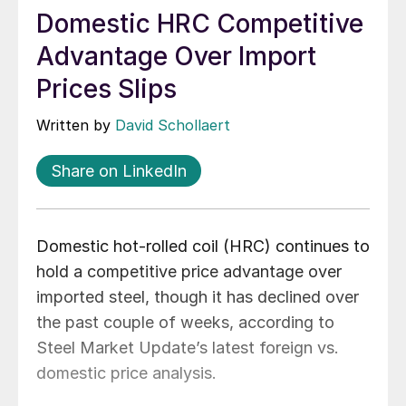
Domestic HRC Competitive
Advantage Over Import
Prices Slips
Written by
David Schollaert
Share on LinkedIn
Domestic hot-rolled coil (HRC) continues to
hold a competitive price advantage over
imported steel, though it has declined over
the past couple of weeks, according to
Steel Market Update’s latest foreign vs.
domestic price analysis.