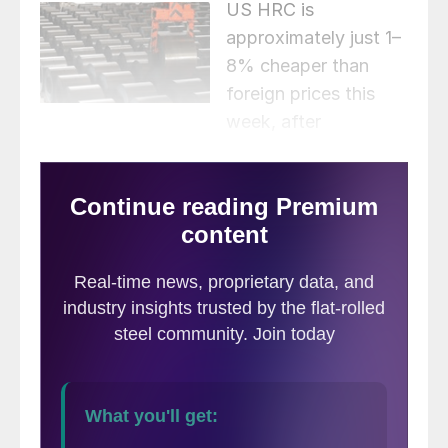
US HRC is
approximately just 1–
8% cheaper than
foreign prices this
week, after
consideration of freight costs, trader
margins, and any applicable tariffs. This is
the 11th consecutive week US prices have
been cheaper than foreign prices for all
three regions we follow. HRC prices for all
regions increased week over week, with the
average spread shrinking from $61 per ton
last week to $38 per ton this week.