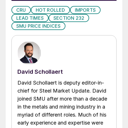
CRU
HOT ROLLED
IMPORTS
LEAD TIMES
SECTION 232
SMU PRICE INDICES
David Schollaert
David Schollaert is deputy editor-in-
chief for Steel Market Update. David
joined SMU after more than a decade
in the metals and mining industry in a
myriad of different roles. Much of his
early experience and expertise were