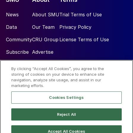
News
About SMU
Trial Terms of Use
Data
Our Team
Privacy Policy
Community
CRU Group
License Terms of Use
Subscribe
Advertise
By clicking “Accept All Cookies”, you agree to the
Social
storing of cookies on your device to enhance site
navigation, analyze site usage, and assist in our
marketing efforts.
Cookies Settings
Reject All
© 2026 Steel Market Update
Accept All Cookies