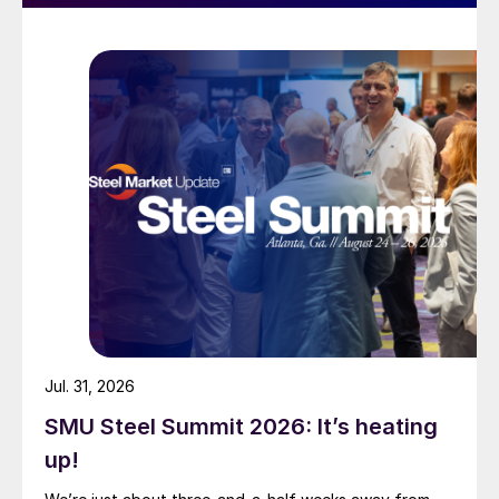
Jul. 31, 2026
SMU Steel Summit 2026: It’s heating
up!