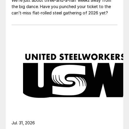
We’re just about three-and-a-half weeks away from
the big dance. Have you punched your ticket to the
can’t-miss flat-rolled steel gathering of 2026 yet?
Jul. 31, 2026