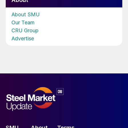
About
About SMU
Our Team
CRU Group
Advertise
SMU
About
Terms