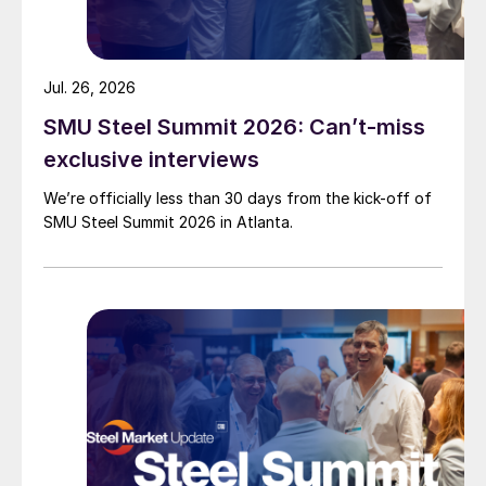
Jul. 26, 2026
SMU Steel Summit 2026: Can’t-miss
exclusive interviews
We’re officially less than 30 days from the kick-off of
SMU Steel Summit 2026 in Atlanta.