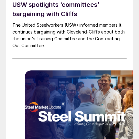
USW spotlights ‘committees’
bargaining with Cliffs
The United Steelworkers (USW) informed members it
continues bargaining with Cleveland-Cliffs about both
the union's Training Committee and the Contracting
Out Committee.