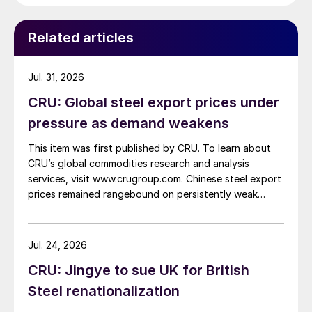
Related articles
Jul. 31, 2026
CRU: Global steel export prices under
pressure as demand weakens
This item was first published by CRU. To learn about
CRU’s global commodities research and analysis
services, visit www.crugroup.com. Chinese steel export
prices remained rangebound on persistently weak
demand. Indian hot-rolled (HR) coil export prices fell
amid elevated freight rates and European caution,
while Turkish HR coil export prices came under
Jul. 24, 2026
pressure from EU quota exhaustion. […]
CRU: Jingye to sue UK for British
Steel renationalization