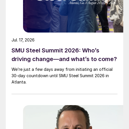
Jul. 17, 2026
SMU Steel Summit 2026: Who’s
driving change—and what’s to come?
We’re just a few days away from initiating an official
30-day countdown until SMU Steel Summit 2026 in
Atlanta.