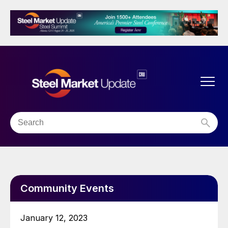
Community Events
January 12, 2023