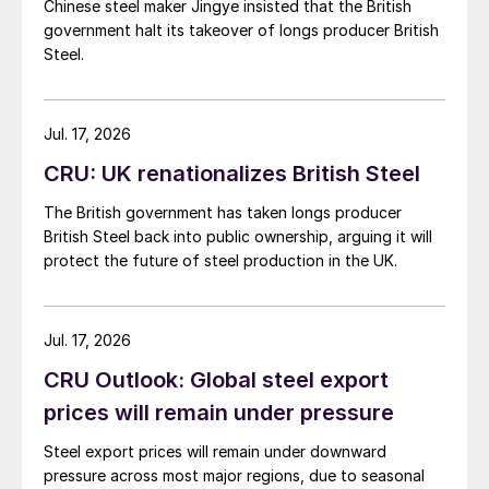
Chinese steel maker Jingye insisted that the British
government halt its takeover of longs producer British
Steel.
Jul. 17, 2026
CRU: UK renationalizes British Steel
The British government has taken longs producer
British Steel back into public ownership, arguing it will
protect the future of steel production in the UK.
Jul. 17, 2026
CRU Outlook: Global steel export
prices will remain under pressure
Steel export prices will remain under downward
pressure across most major regions, due to seasonal