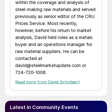
within the coverage and analysis of
steel-making raw materials and served
previously as senior editor of the CRU
Prices Service. Most recently,
however, before his return to market
analysis, David held roles as a metals
buyer and an operations manager for
raw material suppliers. He can be
contacted at
david@steelmarketupdate.com or
724-720-1008.
Read more from David Schollaert
Latest in Community Events