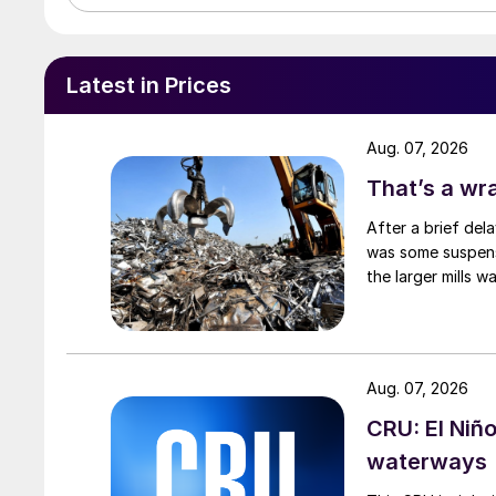
Latest in Prices
Aug. 07, 2026
That’s a wr
After a brief del
was some suspense
the larger mills 
Aug. 07, 2026
CRU: El Niñ
waterways