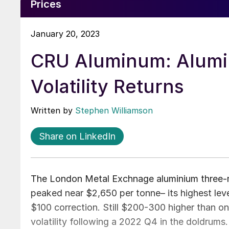
Prices
January 20, 2023
CRU Aluminum: Alumi
Volatility Returns
Written by
Stephen Williamson
Share on LinkedIn
The London Metal Exchnage aluminium three-m
peaked near $2,650 per tonne– its highest lev
$100 correction. Still $200-300 higher than o
volatility following a 2022 Q4 in the doldrums.