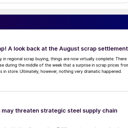
ap! A look back at the August scrap settlement
ay in regional scrap buying, things are now virtually complete. There
 during the middle of the week that a surprise in scrap prices fro
was in store. Ultimately, however, nothing very dramatic happened.
o may threaten strategic steel supply chain