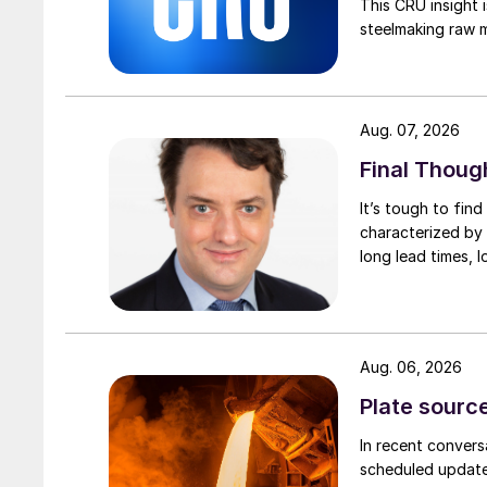
This CRU insight 
steelmaking raw m
Aug. 07, 2026
Final Thoug
It’s tough to fin
characterized by 
long lead times, l
Aug. 06, 2026
Plate source
In recent convers
scheduled updates