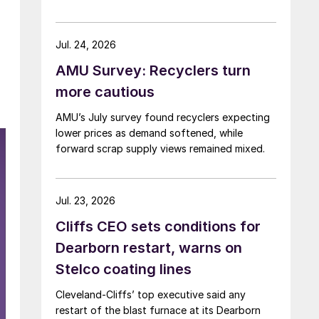
Jul. 24, 2026
AMU Survey: Recyclers turn
more cautious
AMU’s July survey found recyclers expecting
lower prices as demand softened, while
forward scrap supply views remained mixed.
Jul. 23, 2026
Cliffs CEO sets conditions for
Dearborn restart, warns on
Stelco coating lines
Cleveland-Cliffs’ top executive said any
restart of the blast furnace at its Dearborn