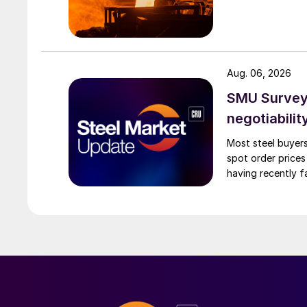
Aug. 06, 2026
SMU Survey: 
negotiabilit
Most steel buyers
spot order prices
having recently f