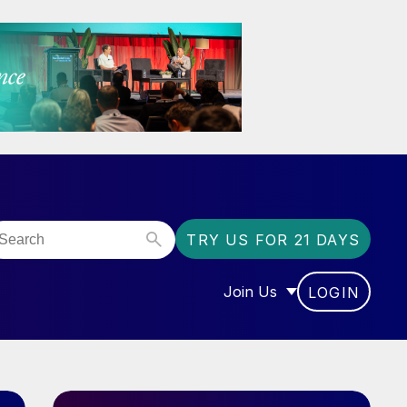
TRY US FOR 21 DAYS
Join Us
LOGIN
OR “COMMUNITY”
SHOW SUBMENU FOR “J