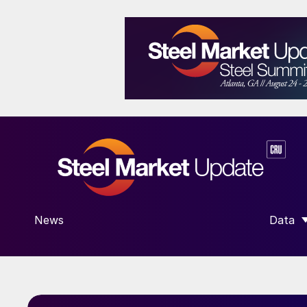
News
Data
SHOW