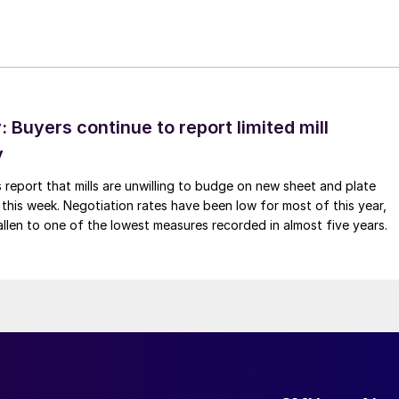
Buyers continue to report limited mill
y
 report that mills are unwilling to budge on new sheet and plate
 this week. Negotiation rates have been low for most of this year,
allen to one of the lowest measures recorded in almost five years.