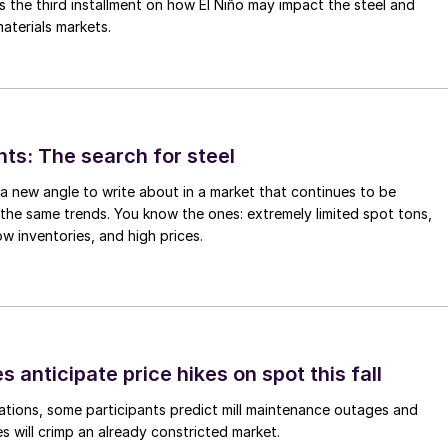
is the third installment on how El Niño may impact the steel and
aterials markets.
hts: The search for steel
d a new angle to write about in a market that continues to be
the same trends. You know the ones: extremely limited spot tons,
ow inventories, and high prices.
s anticipate price hikes on spot this fall
ations, some participants predict mill maintenance outages and
 will crimp an already constricted market.