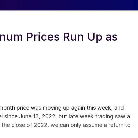
num Prices Run Up as
onth price was moving up again this week, and
el since June 13, 2022, but late week trading saw a
n the close of 2022, we can only assume a return to