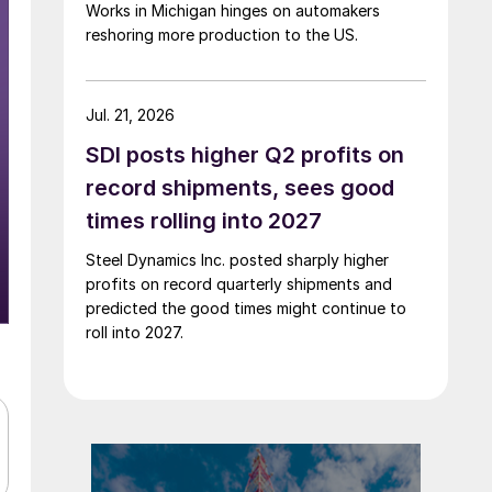
Works in Michigan hinges on automakers
reshoring more production to the US.
Jul. 21, 2026
SDI posts higher Q2 profits on
record shipments, sees good
times rolling into 2027
Steel Dynamics Inc. posted sharply higher
profits on record quarterly shipments and
predicted the good times might continue to
roll into 2027.