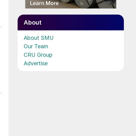
About
About SMU
Our Team
CRU Group
Advertise