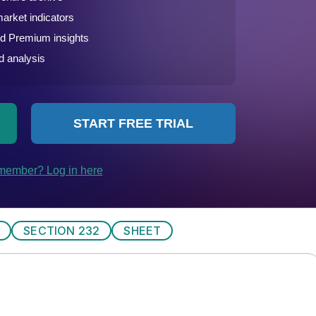
SECTION 232
SHEET