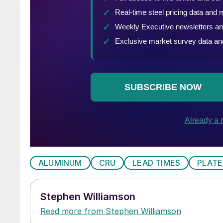
ALUMINUM
CRU
LEAD TIMES
PLATE
Stephen Williamson
Read more from Stephen Williamson