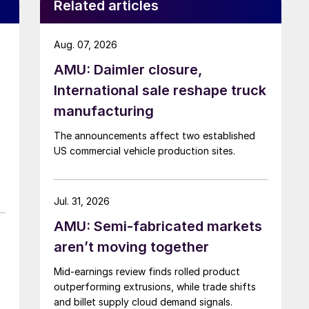
Related articles
Aug. 07, 2026
AMU: Daimler closure,
International sale reshape truck
manufacturing
The announcements affect two established
US commercial vehicle production sites.
Jul. 31, 2026
AMU: Semi-fabricated markets
aren’t moving together
Mid-earnings review finds rolled product
outperforming extrusions, while trade shifts
and billet supply cloud demand signals.