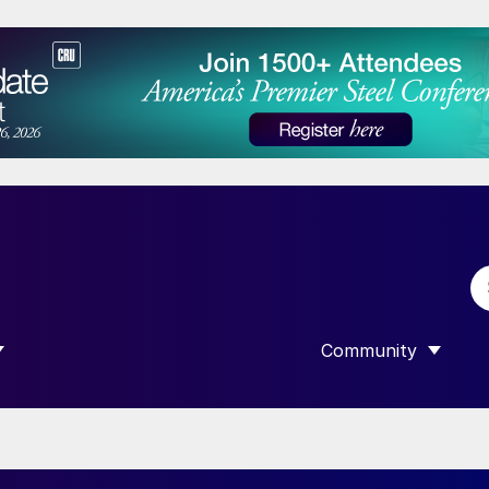
Community
 SUBMENU FOR “DATA”
SHOW SUBMENU F