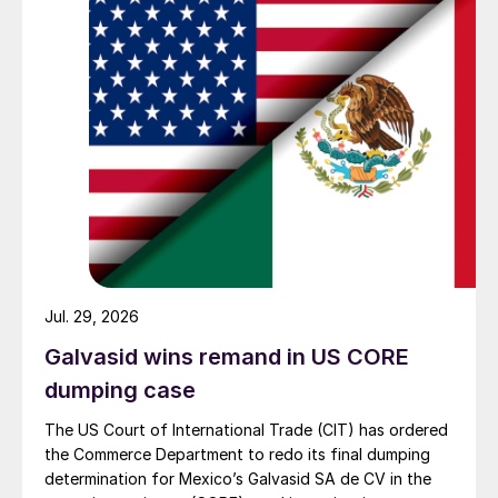
Jul. 29, 2026
Galvasid wins remand in US CORE
dumping case
The US Court of International Trade (CIT) has ordered
the Commerce Department to redo its final dumping
determination for Mexico’s Galvasid SA de CV in the