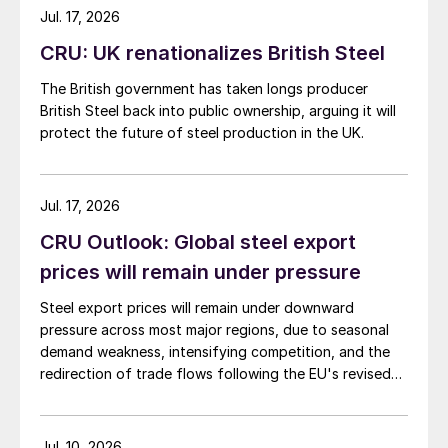
Jul. 17, 2026
CRU: UK renationalizes British Steel
The British government has taken longs producer
British Steel back into public ownership, arguing it will
protect the future of steel production in the UK.
Jul. 17, 2026
CRU Outlook: Global steel export
prices will remain under pressure
Steel export prices will remain under downward
pressure across most major regions, due to seasonal
demand weakness, intensifying competition, and the
redirection of trade flows following the EU's revised
tariff-rate quota (TRQ) system.
Jul. 10, 2026