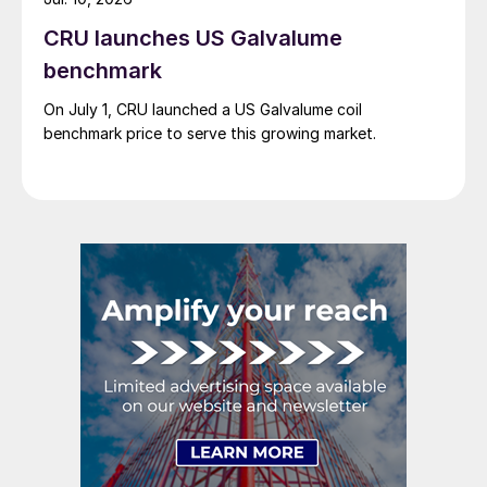
CRU launches US Galvalume
benchmark
On July 1, CRU launched a US Galvalume coil
benchmark price to serve this growing market.