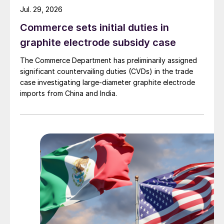
Jul. 29, 2026
Commerce sets initial duties in
graphite electrode subsidy case
The Commerce Department has preliminarily assigned
significant countervailing duties (CVDs) in the trade
case investigating large-diameter graphite electrode
imports from China and India.