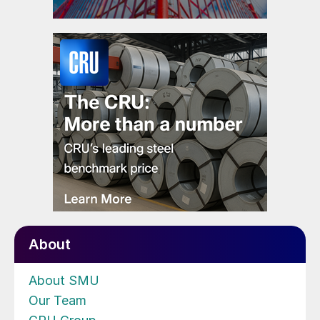
About
About SMU
Our Team