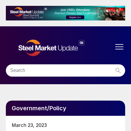
Government/Policy
March 23, 2023