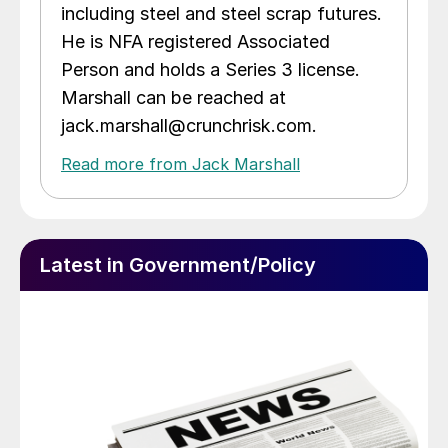
including steel and steel scrap futures.
He is NFA registered Associated
Person and holds a Series 3 license.
Marshall can be reached at
jack.marshall@crunchrisk.com.
Read more from Jack Marshall
Latest in Government/Policy