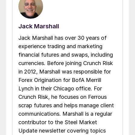
Jack Marshall
Jack Marshall has over 30 years of
experience trading and marketing
financial futures and swaps, including
currencies. Before joining Crunch Risk
in 2012, Marshall was responsible for
Forex Origination for BofA Merrill
Lynch in their Chicago office. For
Crunch Risk, he focuses on Ferrous
scrap futures and helps manage client
communications. Marshall is a regular
contributor to the Steel Market
Update newsletter covering topics