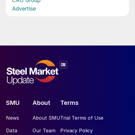
CRU Group
Advertise
SMU
About
Terms
News
About SMU
Trial Terms of Use
Data
Our Team
Privacy Policy