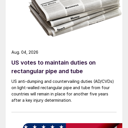
Aug. 04, 2026
US votes to maintain duties on
rectangular pipe and tube
US anti-dumping and countervailing duties (AD/CVDs)
on light-walled rectangular pipe and tube from four
countries will remain in place for another five years
after a key injury determination.