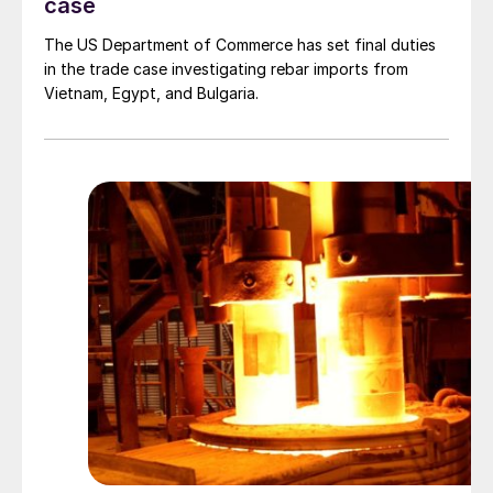
case
The US Department of Commerce has set final duties
in the trade case investigating rebar imports from
Vietnam, Egypt, and Bulgaria.