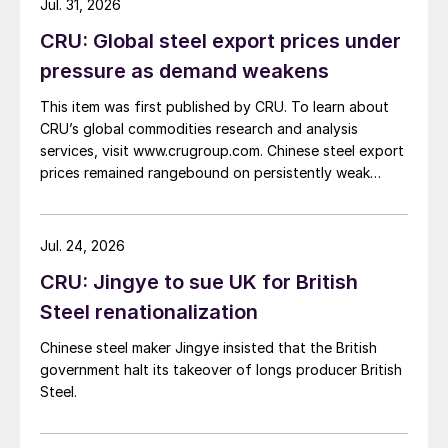
Jul. 31, 2026
CRU: Global steel export prices under
pressure as demand weakens
This item was first published by CRU. To learn about
CRU’s global commodities research and analysis
services, visit www.crugroup.com. Chinese steel export
prices remained rangebound on persistently weak
demand. Indian hot-rolled (HR) coil export prices fell
amid elevated freight rates and European caution,
while Turkish HR coil export prices came under
Jul. 24, 2026
pressure from EU quota exhaustion. […]
CRU: Jingye to sue UK for British
Steel renationalization
Chinese steel maker Jingye insisted that the British
government halt its takeover of longs producer British
Steel.