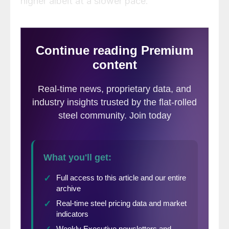
higher albeit at a slower pace.