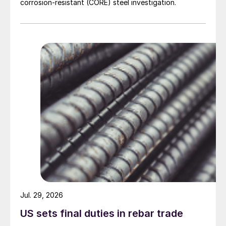
corrosion-resistant (CORE) steel investigation.
Jul. 29, 2026
US sets final duties in rebar trade