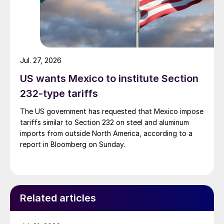
Jul. 27, 2026
US wants Mexico to institute Section
232-type tariffs
The US government has requested that Mexico impose
tariffs similar to Section 232 on steel and aluminum
imports from outside North America, according to a
report in Bloomberg on Sunday.
Related articles