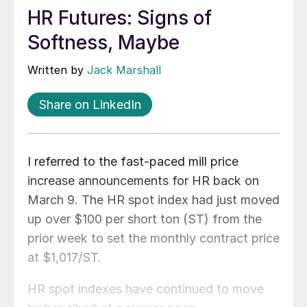
HR Futures: Signs of
Softness, Maybe
Written by
Jack Marshall
Share on LinkedIn
I referred to the fast-paced mill price
increase announcements for HR back on
March 9. The HR spot index had just moved
up over $100 per short ton (ST) from the
prior week to set the monthly contract price
at $1,017/ST.
HR spot indexes have continued to move