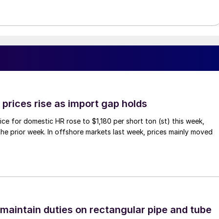
prices rise as import gap holds
ce for domestic HR rose to $1,180 per short ton (st) this week,
 the prior week. In offshore markets last week, prices mainly moved
 maintain duties on rectangular pipe and tube