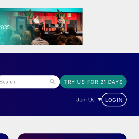
TRY US FOR 21 DAYS
Join Us
LOGIN
OR “COMMUNITY”
SHOW SUBMENU FOR “J