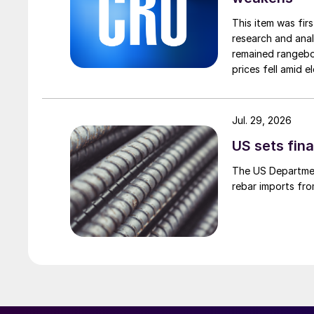
This item was fir
research and anal
remained rangebou
prices fell amid 
export prices ca
Jul. 29, 2026
US sets fina
The US Department
rebar imports fro