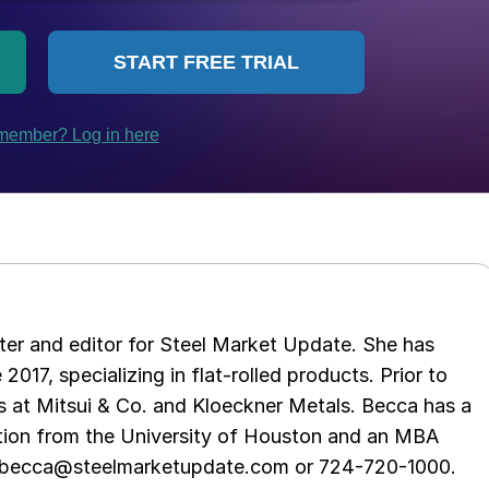
er and editor for Steel Market Update. She has
 2017, specializing in flat-rolled products. Prior to
s at Mitsui & Co. and Kloeckner Metals. Becca has a
ion from the University of Houston and an MBA
t becca@steelmarketupdate.com or 724-720-1000.