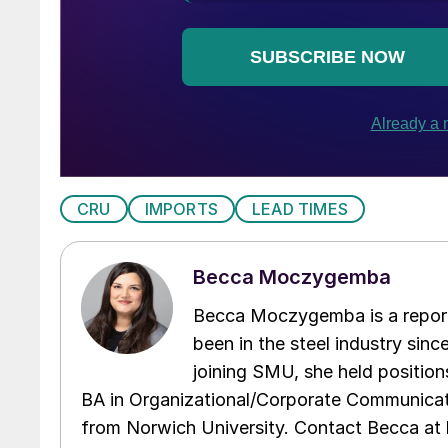
CRU
IMPORTS
LEAD TIMES
Becca Moczygemba
Becca Moczygemba is a report
been in the steel industry since
joining SMU, she held position
BA in Organizational/Corporate Communicat
from Norwich University. Contact Becca a