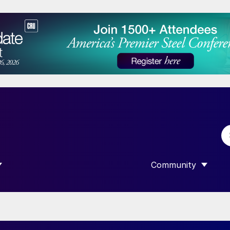
Community
 SUBMENU FOR “DATA”
SHOW SUBMENU F