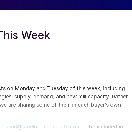
 This Week
ects on Monday and Tuesday of this week, including
tegies, supply, demand, and new mill capacity. Rather
we are sharing some of them in each buyer’s own
ct
david@steelmarketupdate.com
to be included in ou