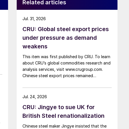
Related articles
Jul. 31, 2026
CRU: Global steel export prices
under pressure as demand
weakens
This item was first published by CRU. To learn
about CRU’s global commodities research and
analysis services, visit www.crugroup.com.
Chinese steel export prices remained
rangebound on persistently weak demand.
Indian hot-rolled (HR) coil export prices fell
amid elevated freight rates and European
Jul. 24, 2026
caution, while Turkish HR coil export prices
CRU: Jingye to sue UK for
came under pressure from EU quota
exhaustion. […]
British Steel renationalization
r
Chinese steel maker Jingye insisted that the