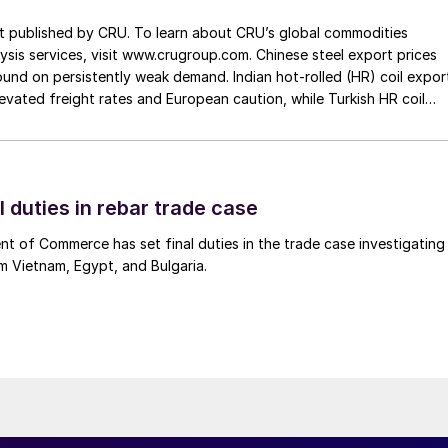
st published by CRU. To learn about CRU’s global commodities
ysis services, visit www.crugroup.com. Chinese steel export prices
nd on persistently weak demand. Indian hot-rolled (HR) coil expor
elevated freight rates and European caution, while Turkish HR coil
me under pressure from EU quota exhaustion. […]
l duties in rebar trade case
 of Commerce has set final duties in the trade case investigating
m Vietnam, Egypt, and Bulgaria.