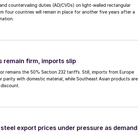
nd countervailing duties (AD/CVDs) on light-walled rectangular
m four countries will remain in place for another five years after a
nation.
 remain firm, imports slip
or remains the 50% Section 232 tariffs. Still, imports from Europe
ar parity with domestic material, while Southeast Asian products are
 discount.
 steel export prices under pressure as demand