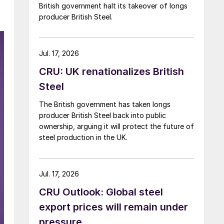
British government halt its takeover of longs
producer British Steel.
Jul. 17, 2026
CRU: UK renationalizes British
Steel
The British government has taken longs
producer British Steel back into public
ownership, arguing it will protect the future of
steel production in the UK.
Jul. 17, 2026
CRU Outlook: Global steel
export prices will remain under
pressure