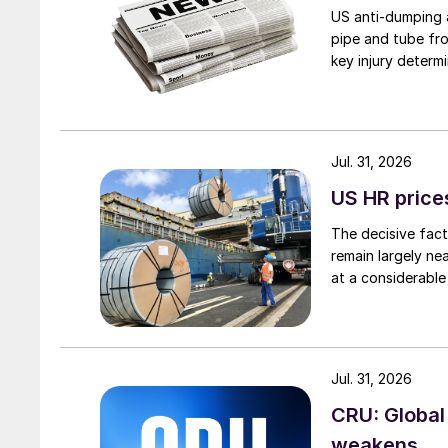
US anti-dumping a
pipe and tube fro
key injury determi
Jul. 31, 2026
US HR prices
The decisive fact
remain largely ne
at a considerable
Jul. 31, 2026
CRU: Global
weakens