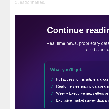
questionnaires.