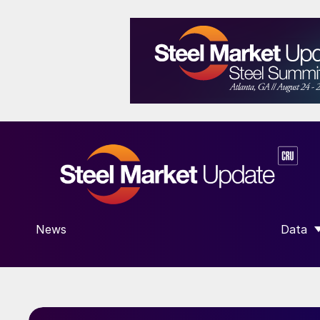
News
Data
SHOW