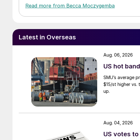
Read more from Becca Moczygemba
Latest in Overseas
Aug. 06, 2026
US hot band 
SMU’s average pri
$15/st higher vs.
up.
Aug. 04, 2026
US votes to