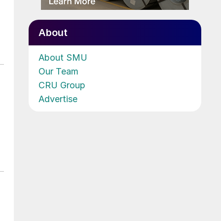
About
About SMU
Our Team
CRU Group
Advertise