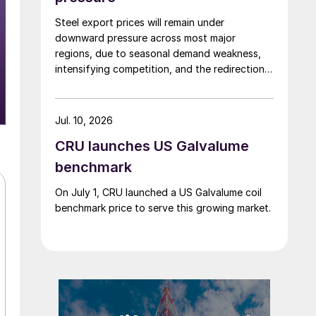
Steel export prices will remain under
downward pressure across most major
regions, due to seasonal demand weakness,
intensifying competition, and the redirection
of trade flows following the EU's revised
tariff-rate quota (TRQ) system.
Jul. 10, 2026
CRU launches US Galvalume
benchmark
On July 1, CRU launched a US Galvalume coil
benchmark price to serve this growing market.