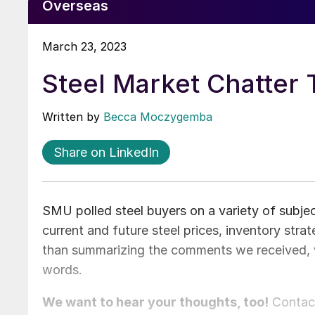
Overseas
March 23, 2023
Steel Market Chatter
Written by
Becca Moczygemba
Share on LinkedIn
SMU polled steel buyers on a variety of subj
current and future steel prices, inventory stra
than summarizing the comments we received, 
words.
We want to hear your thoughts, too!
Conta