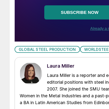
GLOBAL STEEL PRODUCTION
WORLDSTEE
Laura Miller
Laura Miller is a reporter and
editorial positions with steel i
2007. She joined the SMU team
Women in the Metal Industries and a past-p
a BA in Latin American Studies from Edinbor