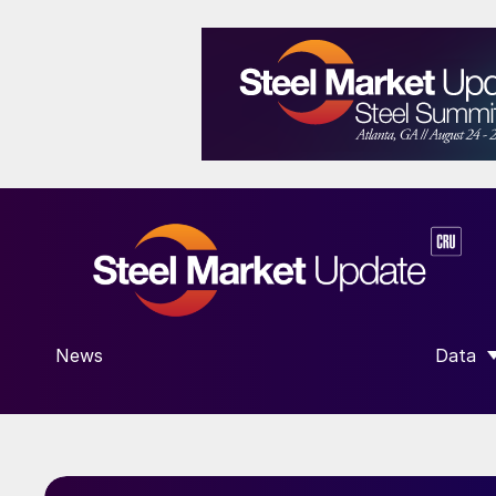
News
Data
SHOW