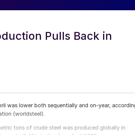
oduction Pulls Back in
ril was lower both sequentially and on-year, accordin
ation (worldsteel).
metric tons of crude steel was produced globally in