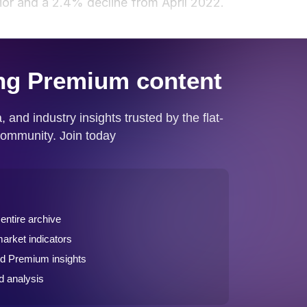
ior and a 2.4% decline from April 2022.