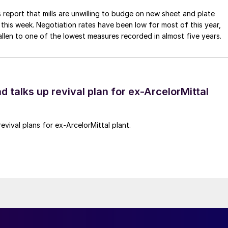
 report that mills are unwilling to budge on new sheet and plate
 this week. Negotiation rates have been low for most of this year,
allen to one of the lowest measures recorded in almost five years.
d talks up revival plan for ex-ArcelorMittal
revival plans for ex-ArcelorMittal plant.