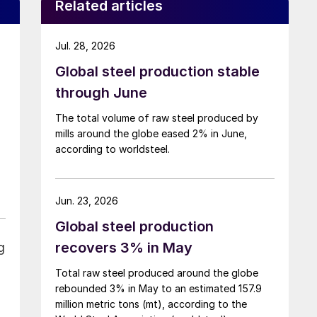
Related articles
Jul. 28, 2026
Global steel production stable
through June
The total volume of raw steel produced by
mills around the globe eased 2% in June,
according to worldsteel.
Jun. 23, 2026
Global steel production
recovers 3% in May
g
Total raw steel produced around the globe
rebounded 3% in May to an estimated 157.9
million metric tons (mt), according to the