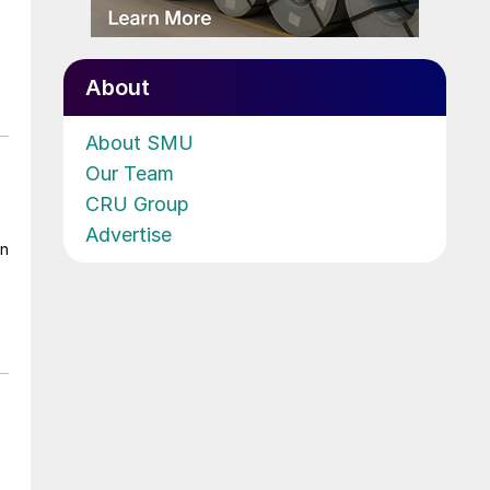
About
About SMU
Our Team
CRU Group
Advertise
on