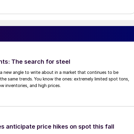
hts: The search for steel
d a new angle to write about in a market that continues to be
the same trends. You know the ones: extremely limited spot tons,
ow inventories, and high prices.
s anticipate price hikes on spot this fall