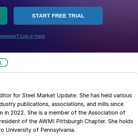
L
 editor for Steel Market Update. She has held various
ndustry publications, associations, and mills since
 in 2022. She is a member of the Association of
resident of the AWMI Pittsburgh Chapter. She holds
o University of Pennsylvania.