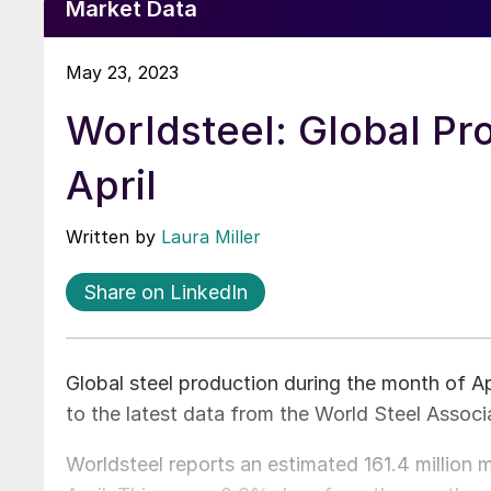
Market Data
May 23, 2023
Worldsteel: Global Pr
April
Written by
Laura Miller
Share on LinkedIn
Global steel production during the month of Ap
to the latest data from the World Steel Associ
Worldsteel reports an estimated 161.4 million 