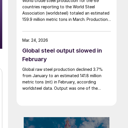
World crude steel production for the 69
countries reporting to the World Steel
Association (worldsteel) totaled an estimated
159.9 million metric tons in March. Production
jumped 12.8% from a shorter February, but
was down 4.0% from March 2025, according
to newly released data.
Mar. 24, 2026
Global steel output slowed in
February
Global raw steel production declined 3.7%
from January to an estimated 141.8 million
metric tons (mt) in February, according
worldsteel data. Output was one of the
lowest totals over the past three years.