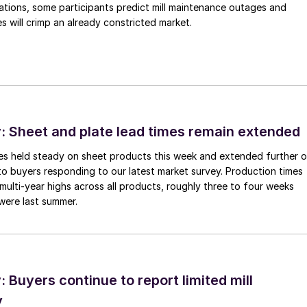
ations, some participants predict mill maintenance outages and
 will crimp an already constricted market.
 Sheet and plate lead times remain extended
imes held steady on sheet products this week and extended further 
to buyers responding to our latest market survey. Production times
 multi-year highs across all products, roughly three to four weeks
were last summer.
Buyers continue to report limited mill
y