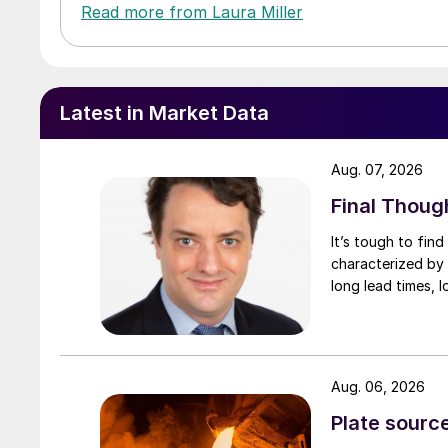
Read more from Laura Miller
Latest in Market Data
Aug. 07, 2026
Final Thoug
It’s tough to fin
characterized by 
long lead times, l
Aug. 06, 2026
Plate source