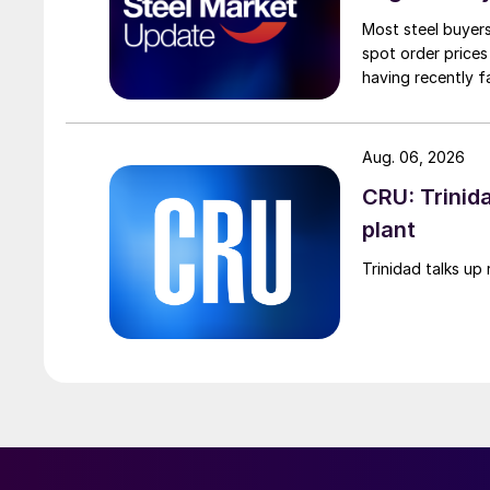
Most steel buyers
spot order prices
having recently f
Aug. 06, 2026
CRU: Trinida
plant
Trinidad talks up 