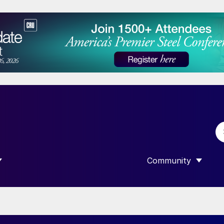
Community
 SUBMENU FOR “DATA”
SHOW SUBMENU F