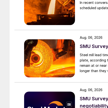
In recent convers
scheduled updates
Aug. 06, 2026
SMU Survey:
Steel mill lead t
plate, according 
remain at or near
longer than they 
Aug. 06, 2026
SMU Survey: 
negotiabilit