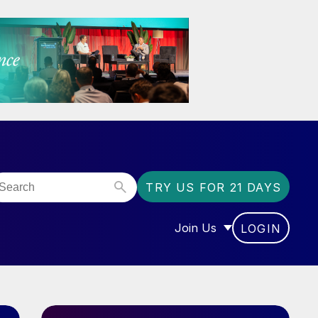
TRY US FOR 21 DAYS
Join Us
LOGIN
OR “COMMUNITY”
SHOW SUBMENU FOR “J