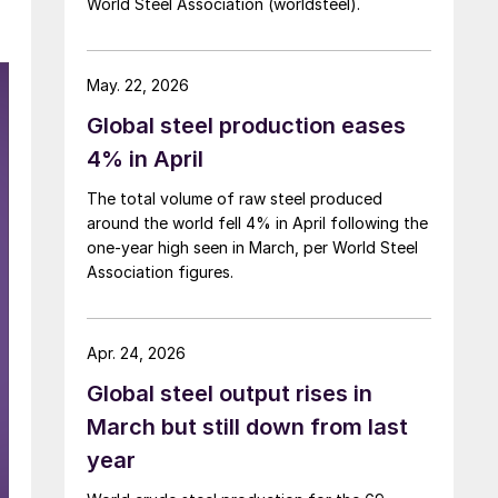
World Steel Association (worldsteel).
May. 22, 2026
Global steel production eases
4% in April
The total volume of raw steel produced
around the world fell 4% in April following the
one-year high seen in March, per World Steel
Association figures.
Apr. 24, 2026
Global steel output rises in
March but still down from last
year