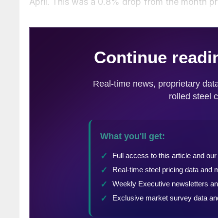
April. This was a 0.8% drop from the month pr