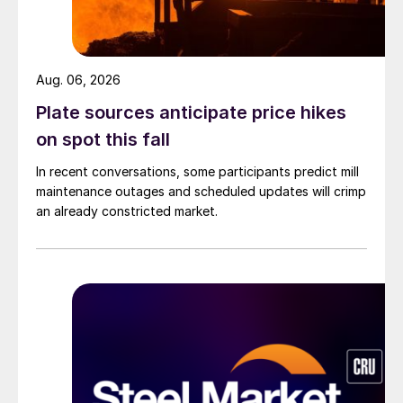
Aug. 06, 2026
Plate sources anticipate price hikes
on spot this fall
In recent conversations, some participants predict mill
maintenance outages and scheduled updates will crimp
an already constricted market.