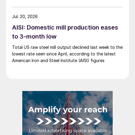
Jul. 20, 2026
AISI: Domestic mill production eases
to 3-month low
Total US raw steel mill output declined last week to the
lowest rate seen since April, according to the latest
American Iron and Steel Institute (AISI) figures