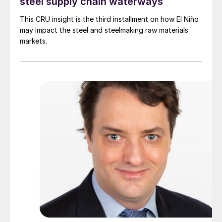
steel supply chain waterways
This CRU insight is the third installment on how El Niño
may impact the steel and steelmaking raw materials
markets.