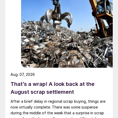
Aug. 07, 2026
That’s a wrap! A look back at the
August scrap settlement
After a brief delay in regional scrap buying, things are
now virtually complete. There was some suspense
during the middle of the week that a surprise in scrap