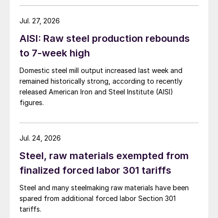
Jul. 27, 2026
AISI: Raw steel production rebounds
to 7-week high
Domestic steel mill output increased last week and
remained historically strong, according to recently
released American Iron and Steel Institute (AISI)
figures.
Jul. 24, 2026
Steel, raw materials exempted from
finalized forced labor 301 tariffs
Steel and many steelmaking raw materials have been
spared from additional forced labor Section 301
tariffs.