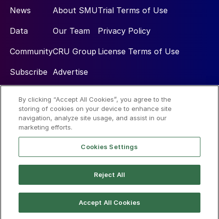
News
About SMU
Trial Terms of Use
Data
Our Team
Privacy Policy
Community
CRU Group
License Terms of Use
Subscribe
Advertise
By clicking “Accept All Cookies”, you agree to the
Social
storing of cookies on your device to enhance site
navigation, analyze site usage, and assist in our
marketing efforts.
Cookies Settings
Reject All
© 2026 Steel Market Update
Accept All Cookies