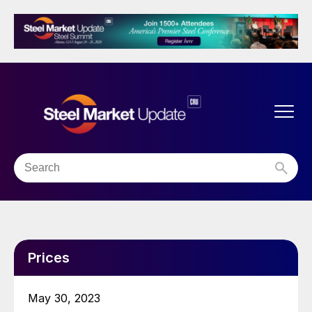
Prices
May 30, 2023