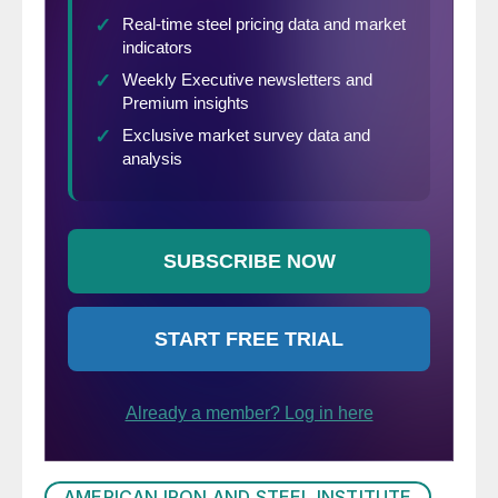
AMERICAN IRON AND STEEL INSTITUTE