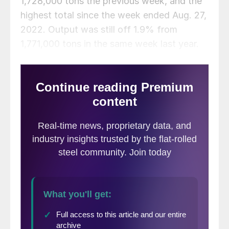
1,728,000 tons the previous week, and the
highest total since the week ended Aug. 27,
2022. Output was still off 1.9% from
1,771,000 tons in the same week last year.