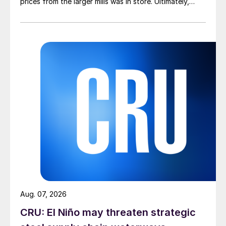
prices from the larger mills was in store. Ultimately,
however, nothing very dramatic happened.
Aug. 07, 2026
CRU: El Niño may threaten strategic