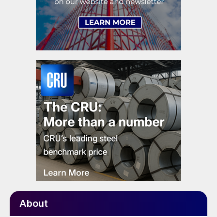
About