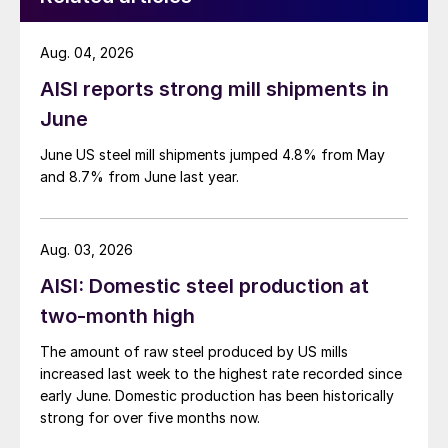
Aug. 04, 2026
AISI reports strong mill shipments in
June
June US steel mill shipments jumped 4.8% from May
and 8.7% from June last year.
Aug. 03, 2026
AISI: Domestic steel production at
two-month high
The amount of raw steel produced by US mills
increased last week to the highest rate recorded since
early June. Domestic production has been historically
strong for over five months now.