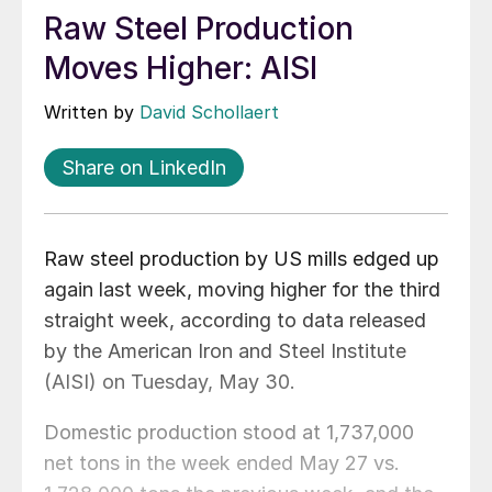
Raw Steel Production
Moves Higher: AISI
Written by
David Schollaert
Share on LinkedIn
Raw steel production by US mills edged up
again last week, moving higher for the third
straight week, according to data released
by the American Iron and Steel Institute
(AISI) on Tuesday, May 30.
Domestic production stood at 1,737,000
net tons in the week ended May 27 vs.