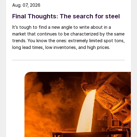
Aug. 07, 2026
Final Thoughts: The search for steel
It’s tough to find a new angle to write about in a
market that continues to be characterized by the same
trends. You know the ones: extremely limited spot tons,
long lead times, low inventories, and high prices.