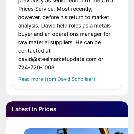
previously as senior editor of the CRU
Prices Service. Most recently,
however, before his return to market
analysis, David held roles as a metals
buyer and an operations manager for
raw material suppliers. He can be
contacted at
david@steelmarketupdate.com or
724-720-1008.
Read more from David Schollaert
Latest in Prices