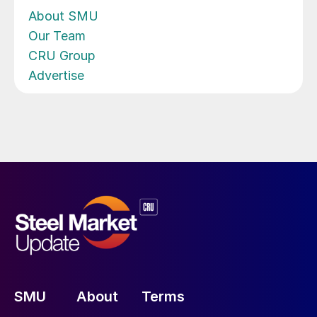
About SMU
Our Team
CRU Group
Advertise
SMU
About
Terms