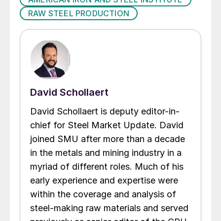
RAW STEEL PRODUCTION
David Schollaert
David Schollaert is deputy editor-in-
chief for Steel Market Update. David
joined SMU after more than a decade
in the metals and mining industry in a
myriad of different roles. Much of his
early experience and expertise were
within the coverage and analysis of
steel-making raw materials and served