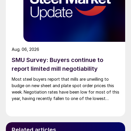
Aug. 06, 2026
SMU Survey: Buyers continue to
report limited mill negotiability
Most steel buyers report that mills are unwilling to
budge on new sheet and plate spot order prices this
week. Negotiation rates have been low for most of this
year, having recently fallen to one of the lowest
measures recorded in almost five years.
Related articles