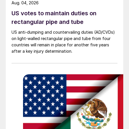
Aug. 04, 2026
US votes to maintain duties on
rectangular pipe and tube
US anti-dumping and countervailing duties (AD/CVDs)
on light-walled rectangular pipe and tube from four
countries will remain in place for another five years
after a key injury determination.