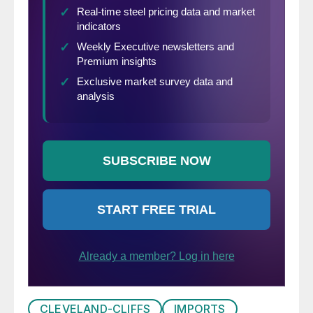
CLEVELAND-CLIFFS
IMPORTS