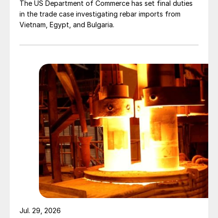
The US Department of Commerce has set final duties
in the trade case investigating rebar imports from
Vietnam, Egypt, and Bulgaria.
Jul. 29, 2026