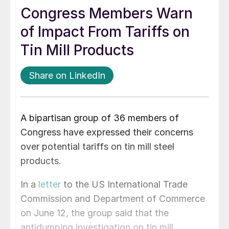
Congress Members Warn
of Impact From Tariffs on
Tin Mill Products
Share on LinkedIn
A bipartisan group of 36 members of
Congress have expressed their concerns
over potential tariffs on tin mill steel
products.
In a
letter
to the US International Trade
Commission and Department of Commerce
on June 12, the group said that the
antidumping investigation on tin mill