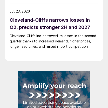
Jul. 23, 2026
Cleveland-Cliffs narrows losses in
Q2, predicts stronger 2H and 2027
Cleveland-Cliffs Inc. narrowed its losses in the second
quarter thanks to increased demand, higher prices,
longer lead times, and limited import competition.