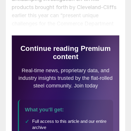
products brought forth by Cleveland-Cliffs
earlier this year can “present unique
challenges for the Commerce Department
and the US economy.”