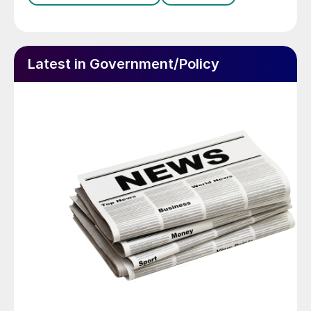
Latest in Government/Policy