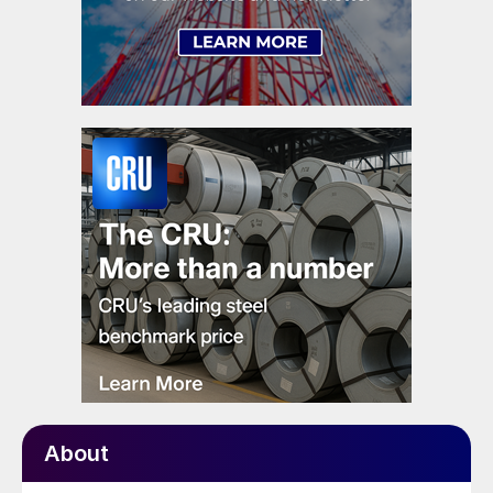
About