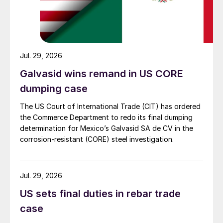
Jul. 29, 2026
Galvasid wins remand in US CORE
dumping case
The US Court of International Trade (CIT) has ordered
the Commerce Department to redo its final dumping
determination for Mexico’s Galvasid SA de CV in the
corrosion-resistant (CORE) steel investigation.
Jul. 29, 2026
US sets final duties in rebar trade
case