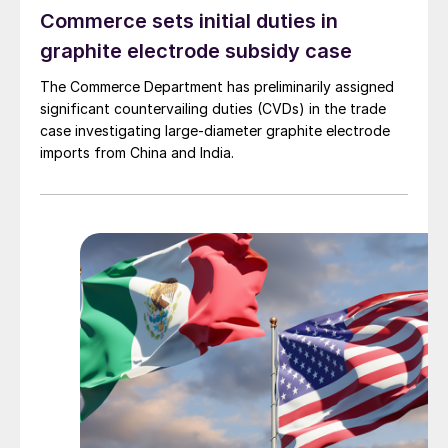
Commerce sets initial duties in
graphite electrode subsidy case
The Commerce Department has preliminarily assigned
significant countervailing duties (CVDs) in the trade
case investigating large-diameter graphite electrode
imports from China and India.