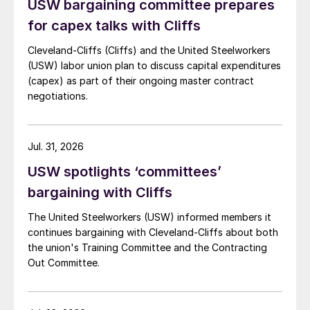
USW bargaining committee prepares
for capex talks with Cliffs
Cleveland-Cliffs (Cliffs) and the United Steelworkers
(USW) labor union plan to discuss capital expenditures
(capex) as part of their ongoing master contract
negotiations.
Jul. 31, 2026
USW spotlights ‘committees’
bargaining with Cliffs
The United Steelworkers (USW) informed members it
continues bargaining with Cleveland-Cliffs about both
the union's Training Committee and the Contracting
Out Committee.