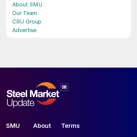
About SMU
Our Team
CRU Group
Advertise
SMU
About
Terms