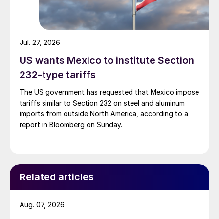
Jul. 27, 2026
US wants Mexico to institute Section
232-type tariffs
The US government has requested that Mexico impose
tariffs similar to Section 232 on steel and aluminum
imports from outside North America, according to a
report in Bloomberg on Sunday.
Related articles
Aug. 07, 2026