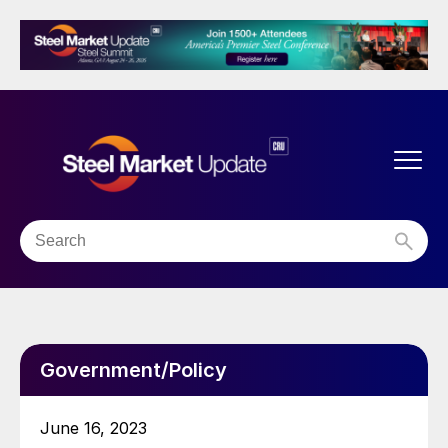
Government/Policy
June 16, 2023