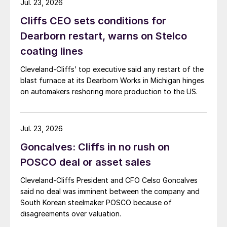
Jul. 23, 2026
Cliffs CEO sets conditions for
Dearborn restart, warns on Stelco
coating lines
Cleveland-Cliffs’ top executive said any restart of the
blast furnace at its Dearborn Works in Michigan hinges
on automakers reshoring more production to the US.
Jul. 23, 2026
Goncalves: Cliffs in no rush on
POSCO deal or asset sales
Cleveland-Cliffs President and CFO Celso Goncalves
said no deal was imminent between the company and
South Korean steelmaker POSCO because of
disagreements over valuation.