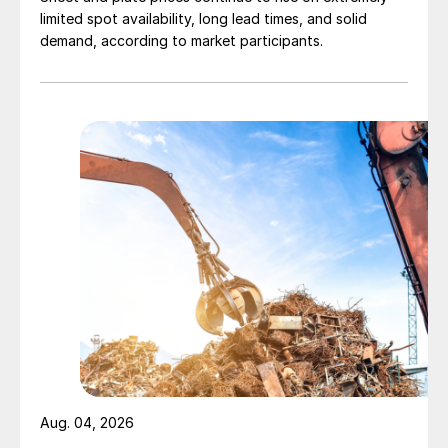
limited spot availability, long lead times, and solid
demand, according to market participants.
Aug. 04, 2026