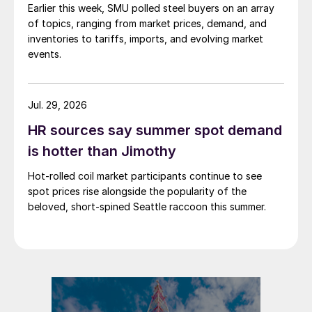
Earlier this week, SMU polled steel buyers on an array
of topics, ranging from market prices, demand, and
inventories to tariffs, imports, and evolving market
events.
Jul. 29, 2026
HR sources say summer spot demand
is hotter than Jimothy
Hot-rolled coil market participants continue to see
spot prices rise alongside the popularity of the
beloved, short-spined Seattle raccoon this summer.