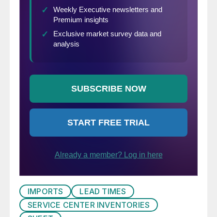
IMPORTS
LEAD TIMES
SERVICE CENTER INVENTORIES