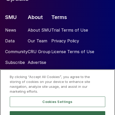
SMU
About
Terms
News
About SMU
Trial Terms of Use
Data
Our Team
Privacy Policy
Community
CRU Group
License Terms of Use
Subscribe
Advertise
By clicking “Accept All Cookies”, you agree to the
Social
storing of cookies on your device to enhance site
navigation, analyze site usage, and assist in our
marketing efforts.
Cookies Settings