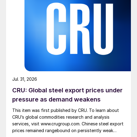
Jul. 31, 2026
CRU: Global steel export prices under
pressure as demand weakens
This item was first published by CRU. To learn about
CRU’s global commodities research and analysis
services, visit www.crugroup.com. Chinese steel export
prices remained rangebound on persistently weak