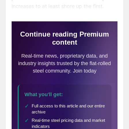
increases to at least shore up the first.