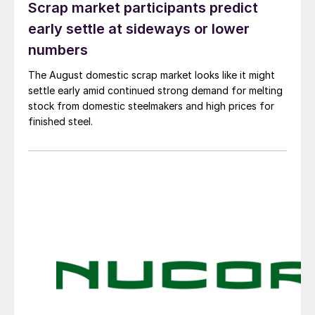
Scrap market participants predict
early settle at sideways or lower
numbers
The August domestic scrap market looks like it might
settle early amid continued strong demand for melting
stock from domestic steelmakers and high prices for
finished steel.