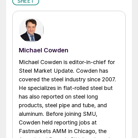
SHEET
Michael Cowden
Michael Cowden is editor-in-chief for
Steel Market Update. Cowden has
covered the steel industry since 2007.
He specializes in flat-rolled steel but
has also reported on steel long
products, steel pipe and tube, and
aluminum. Before joining SMU,
Cowden held reporting jobs at
Fastmarkets AMM in Chicago, the