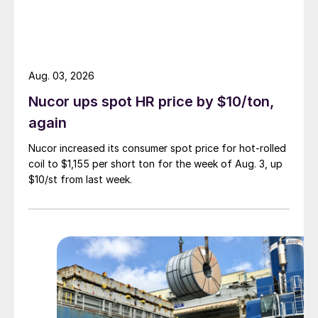
Aug. 03, 2026
Nucor ups spot HR price by $10/ton,
again
Nucor increased its consumer spot price for hot-rolled
coil to $1,155 per short ton for the week of Aug. 3, up
$10/st from last week.