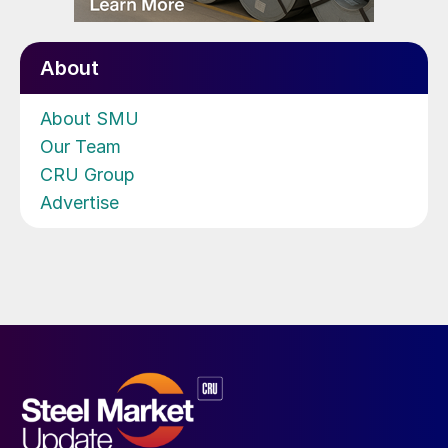
About
About SMU
Our Team
CRU Group
Advertise