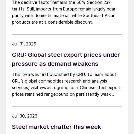
The decisive factor remains the 50% Section 232
tariffs. Still, imports from Europe remain largely near
parity with domestic material, while Southeast Asian
products are at a considerable discount.
Jul. 31, 2026
CRU: Global steel export prices under
pressure as demand weakens
This item was first published by CRU. To learn about
CRU’s global commodities research and analysis
services, visit www.crugroup.com. Chinese steel export
prices remained rangebound on persistently weak
demand. Indian hot-rolled (HR) coil export prices fell
amid elevated freight rates and European caution,
while Turkish HR coil export prices came under
Jul. 30, 2026
pressure from EU quota exhaustion. […]
Steel market chatter this week