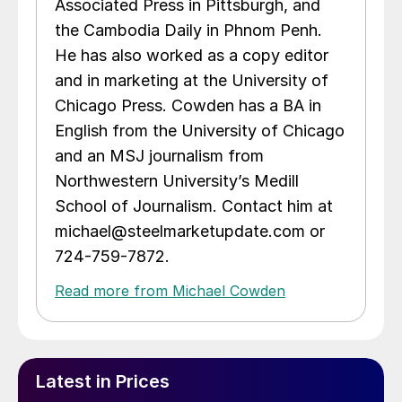
Associated Press in Pittsburgh, and
the Cambodia Daily in Phnom Penh.
He has also worked as a copy editor
and in marketing at the University of
Chicago Press. Cowden has a BA in
English from the University of Chicago
and an MSJ journalism from
Northwestern University’s Medill
School of Journalism. Contact him at
michael@steelmarketupdate.com or
724-759-7872.
Read more from Michael Cowden
Latest in Prices