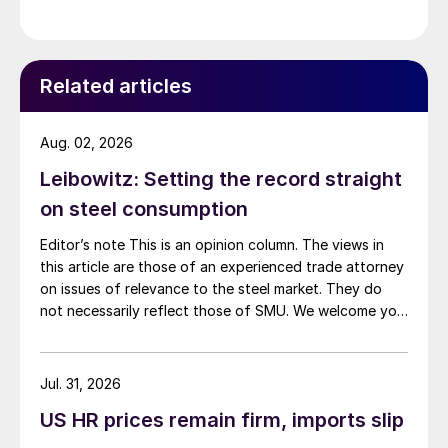
demand. Indian hot-rolled (HR) coil export prices fell
amid elevated freight rates and European caution,
while Turkish HR coil export prices came under
pressure from EU quota exhaustion. […]
Related articles
Aug. 02, 2026
Leibowitz: Setting the record straight
on steel consumption
Editor’s note This is an opinion column. The views in
this article are those of an experienced trade attorney
on issues of relevance to the steel market. They do
not necessarily reflect those of SMU. We welcome you
to share your thoughts as well at smu@crugroup.com.
My colleague and friend Alan Price wrote last week
about […]
Jul. 31, 2026
US HR prices remain firm, imports slip