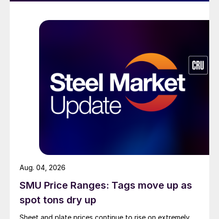
Aug. 04, 2026
SMU Price Ranges: Tags move up as
spot tons dry up
Sheet and plate prices continue to rise on extremely