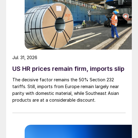
Jul. 31, 2026
US HR prices remain firm, imports slip
The decisive factor remains the 50% Section 232
tariffs. Still, imports from Europe remain largely near
parity with domestic material, while Southeast Asian
products are at a considerable discount.