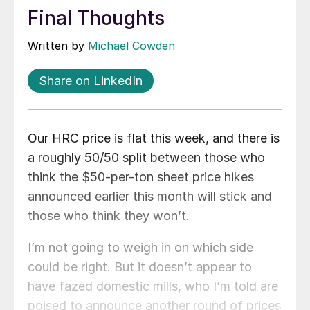
Final Thoughts
Written by
Michael Cowden
Share on LinkedIn
Our HRC price is flat this week, and there is
a roughly 50/50 split between those who
think the $50-per-ton sheet price hikes
announced earlier this month will stick and
those who think they won’t.
I’m not going to weigh in on which side
could be right. But it doesn’t appear to
have fazed domestic mills, who I’m told are
poised to announce another round of prices