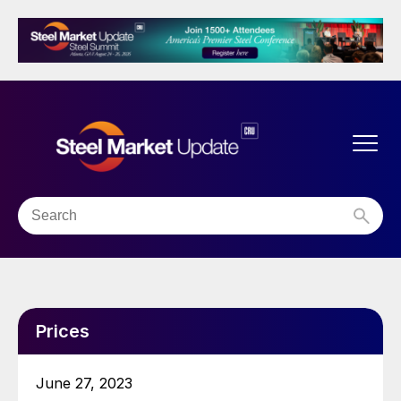
Prices
June 27, 2023