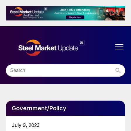
Government/Policy
July 9, 2023