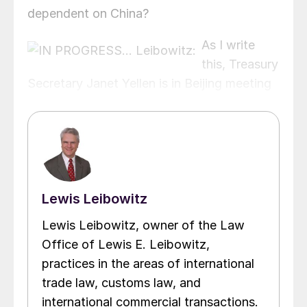
dependent on China?
As I write
this, Treasury
Secretary Janet Yellen is in Beijing meeting
with Chinese senior officials and US
businesses with operations in China. Last
month, Secretary of State Antony Blinken
was doing the same thing.
Lewis Leibowitz
Lewis Leibowitz, owner of the Law
Office of Lewis E. Leibowitz,
practices in the areas of international
trade law, customs law, and
international commercial transactions.