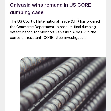
Galvasid wins remand in US CORE
dumping case
The US Court of International Trade (CIT) has ordered
the Commerce Department to redo its final dumping
determination for Mexico’s Galvasid SA de CV in the
corrosion-resistant (CORE) steel investigation.