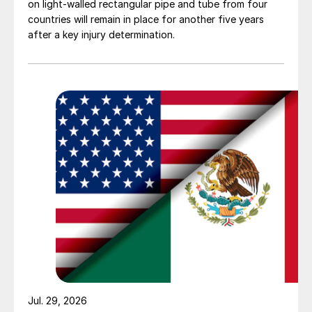
on light-walled rectangular pipe and tube from four
countries will remain in place for another five years
after a key injury determination.
Jul. 29, 2026