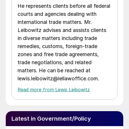
He represents clients before all federal
courts and agencies dealing with
international trade matters. Mr.
Leibowitz advises and assists clients
in diverse matters including trade
remedies, customs, foreign-trade
zones and free trade agreements,
trade negotiations, and related
matters. He can be reached at
lewis.leibowitz@lellawoffice.com.
Read more from Lewis Leibowitz
Latest in Government/Policy