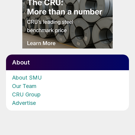
About
About SMU
Our Team
CRU Group
Advertise