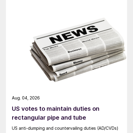
Aug. 04, 2026
US votes to maintain duties on
rectangular pipe and tube
US anti-dumping and countervailing duties (AD/CVDs)