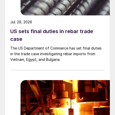
Jul. 29, 2026
US sets final duties in rebar trade
case
The US Department of Commerce has set final duties
in the trade case investigating rebar imports from
Vietnam, Egypt, and Bulgaria.