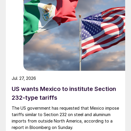
Jul. 27, 2026
US wants Mexico to institute Section
232-type tariffs
The US government has requested that Mexico impose
tariffs similar to Section 232 on steel and aluminum
imports from outside North America, according to a
report in Bloomberg on Sunday.