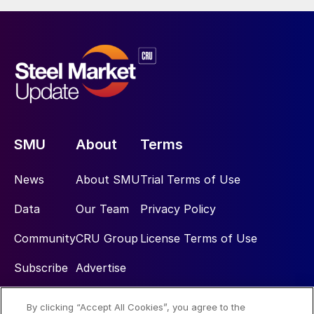
SMU
About
Terms
News
About SMU
Trial Terms of Use
Data
Our Team
Privacy Policy
Community
CRU Group
License Terms of Use
Subscribe
Advertise
By clicking “Accept All Cookies”, you agree to the