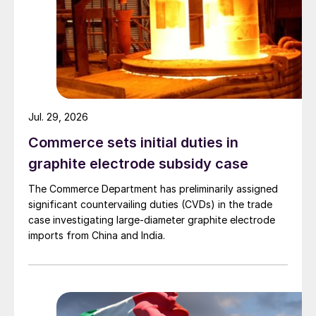
Jul. 29, 2026
Commerce sets initial duties in
graphite electrode subsidy case
The Commerce Department has preliminarily assigned
significant countervailing duties (CVDs) in the trade
case investigating large-diameter graphite electrode
imports from China and India.