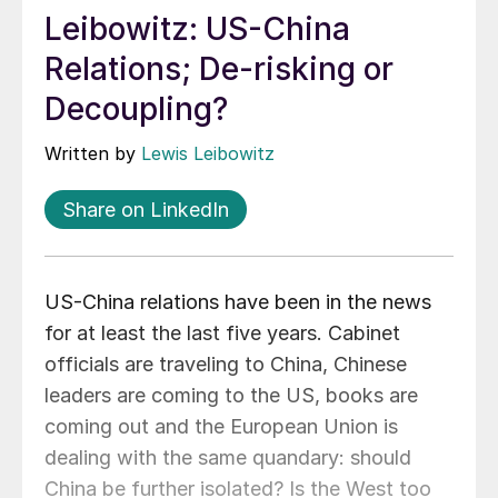
Leibowitz: US-China
Relations; De-risking or
Decoupling?
Written by
Lewis Leibowitz
Share on LinkedIn
US-China relations have been in the news
for at least the last five years. Cabinet
officials are traveling to China, Chinese
leaders are coming to the US, books are
coming out and the European Union is
dealing with the same quandary: should
China be further isolated? Is the West too