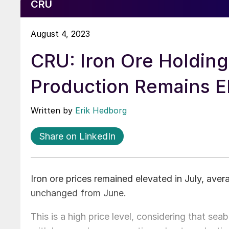
CRU
August 4, 2023
CRU: Iron Ore Holding
Production Remains E
Written by
Erik Hedborg
Share on LinkedIn
Iron ore prices remained elevated in July, aver
unchanged from June.
This is a high price level, considering that se