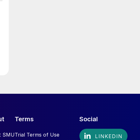
ut
Terms
Social
t SMU
Trial Terms of Use