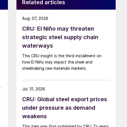
Related articles
Aug. 07, 2026
CRU: El Niño may threaten
strategic steel supply chain
waterways
This CRU insight is the third installment on
how El Niño may impact the steel and
steelmaking raw materials markets.
Jul. 31, 2026
CRU: Global steel export prices
under pressure as demand
weakens
This item was first published by CRU. To learn