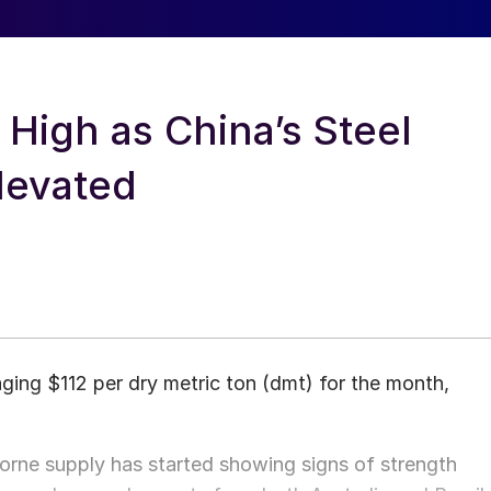
 High as China’s Steel
levated
aging $112 per dry metric ton (dmt) for the month,
aborne supply has started showing signs of strength