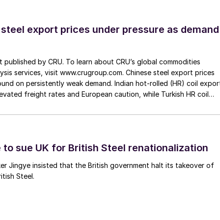
 steel export prices under pressure as demand
st published by CRU. To learn about CRU’s global commodities
ysis services, visit www.crugroup.com. Chinese steel export prices
nd on persistently weak demand. Indian hot-rolled (HR) coil expor
elevated freight rates and European caution, while Turkish HR coil
me under pressure from EU quota exhaustion. […]
to sue UK for British Steel renationalization
er Jingye insisted that the British government halt its takeover of
tish Steel.