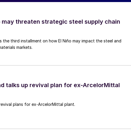
o may threaten strategic steel supply chain
is the third installment on how El Niño may impact the steel and
aterials markets.
d talks up revival plan for ex-ArcelorMittal
revival plans for ex-ArcelorMittal plant.