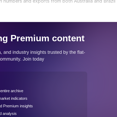
n numbers and exports from both Australia and Brazil