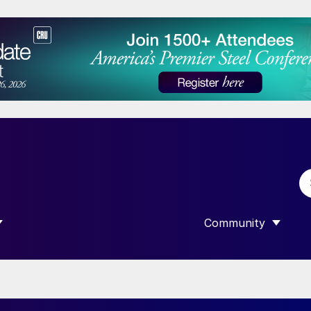
Community
 SUBMENU FOR “DATA”
SHOW SUBMENU F