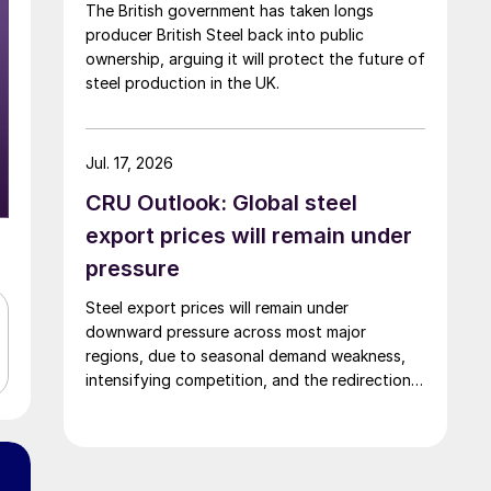
The British government has taken longs
producer British Steel back into public
ownership, arguing it will protect the future of
steel production in the UK.
Jul. 17, 2026
CRU Outlook: Global steel
export prices will remain under
pressure
Steel export prices will remain under
downward pressure across most major
regions, due to seasonal demand weakness,
intensifying competition, and the redirection
of trade flows following the EU's revised
tariff-rate quota (TRQ) system.