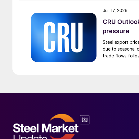
Jul. 17, 2026
CRU Outlook:
pressure
Steel export pric
due to seasonal d
trade flows follo