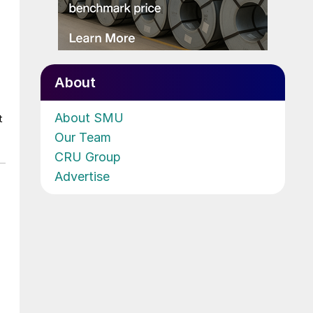
About
About SMU
t
Our Team
CRU Group
Advertise