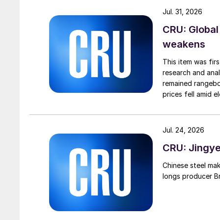
Jul. 31, 2026
CRU: Global
weakens
This item was fir
research and anal
remained rangebou
prices fell amid 
export prices ca
Jul. 24, 2026
CRU: Jingye 
Chinese steel mak
longs producer Bri