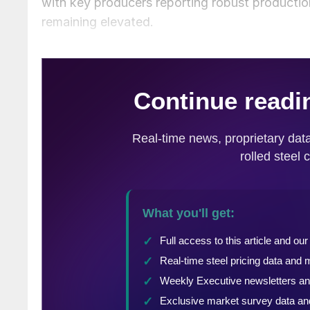
with key producers reporting robust productio
remaining elevated.