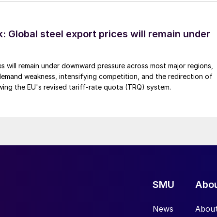
 Global steel export prices will remain under
es will remain under downward pressure across most major regions,
emand weakness, intensifying competition, and the redirection of
wing the EU's revised tariff-rate quota (TRQ) system.
SMU
Abo
News
Abou