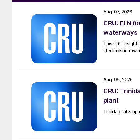
Aug. 07, 2026
CRU: El Niñ
waterways
This CRU insight 
steelmaking raw m
Aug. 06, 2026
CRU: Trinida
plant
Trinidad talks up 