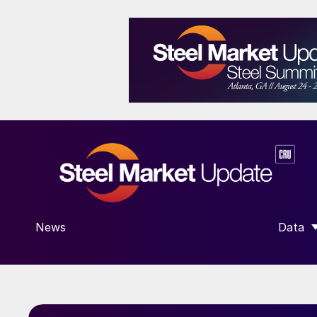
News
Data
SHOW