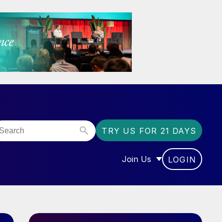
TRY US FOR 21 DAYS
Join Us
LOGIN
OR “COMMUNITY”
SHOW SUBMENU FOR “J