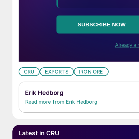
CRU
EXPORTS
IRON ORE
Erik Hedborg
Read more from Erik Hedborg
Latest in CRU