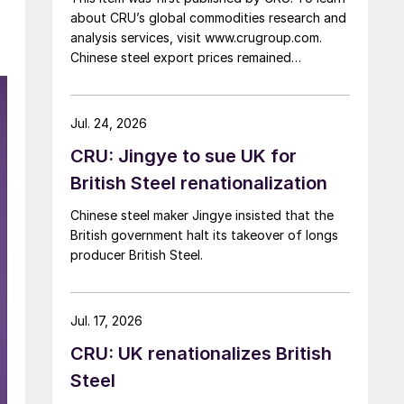
about CRU’s global commodities research and
analysis services, visit www.crugroup.com.
Chinese steel export prices remained
rangebound on persistently weak demand.
Indian hot-rolled (HR) coil export prices fell
amid elevated freight rates and European
Jul. 24, 2026
caution, while Turkish HR coil export prices
CRU: Jingye to sue UK for
came under pressure from EU quota
exhaustion. […]
British Steel renationalization
Chinese steel maker Jingye insisted that the
British government halt its takeover of longs
producer British Steel.
Jul. 17, 2026
CRU: UK renationalizes British
Steel