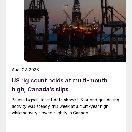
Aug. 07, 2026
US rig count holds at multi-month
high, Canada’s slips
Baker Hughes' latest data shows US oil and gas drilling
activity was steady this week at a multi-year high,
while activity slowed slightly in Canada.