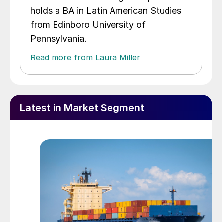
holds a BA in Latin American Studies
from Edinboro University of
Pennsylvania.
Read more from Laura Miller
Latest in Market Segment