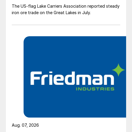
The US-flag Lake Carriers Association reported steady
iron ore trade on the Great Lakes in July.
Aug. 07, 2026