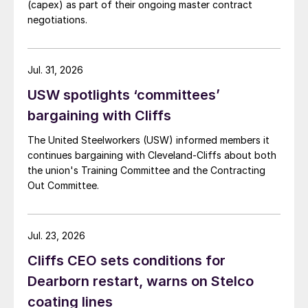
(capex) as part of their ongoing master contract
negotiations.
Jul. 31, 2026
USW spotlights ‘committees’
bargaining with Cliffs
The United Steelworkers (USW) informed members it
continues bargaining with Cleveland-Cliffs about both
the union's Training Committee and the Contracting
Out Committee.
Jul. 23, 2026
Cliffs CEO sets conditions for
Dearborn restart, warns on Stelco
coating lines