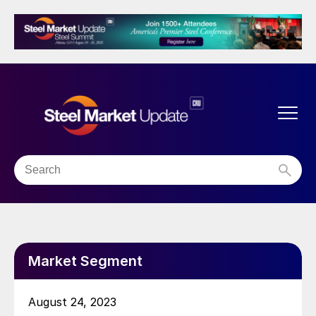
Market Segment
August 24, 2023