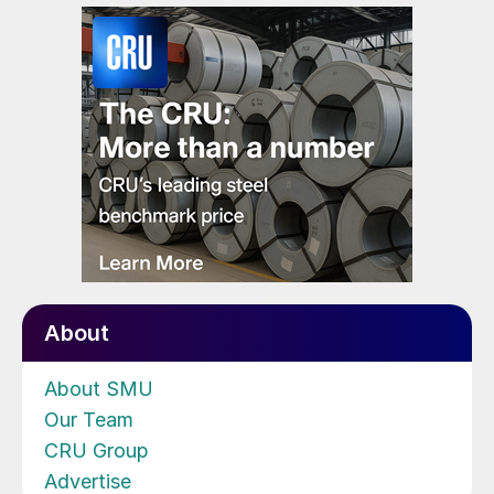
About
About SMU
Our Team
CRU Group
Advertise