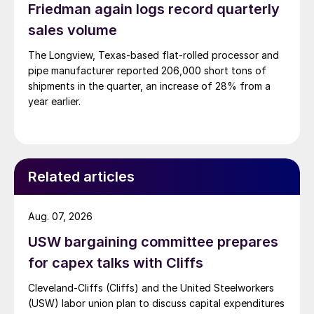
Friedman again logs record quarterly
sales volume
The Longview, Texas-based flat-rolled processor and
pipe manufacturer reported 206,000 short tons of
shipments in the quarter, an increase of 28% from a
year earlier.
Related articles
Aug. 07, 2026
USW bargaining committee prepares
for capex talks with Cliffs
Cleveland-Cliffs (Cliffs) and the United Steelworkers
(USW) labor union plan to discuss capital expenditures