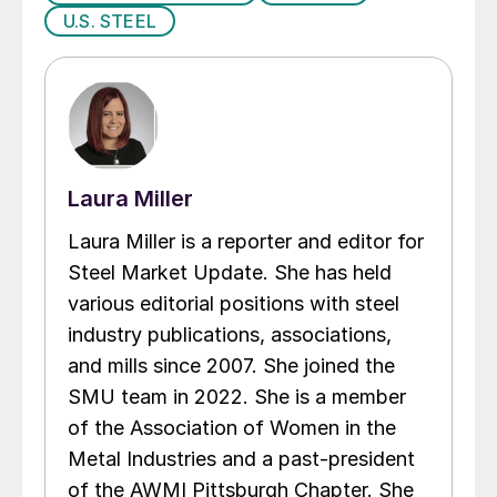
U.S. STEEL
Laura Miller
Laura Miller is a reporter and editor for
Steel Market Update. She has held
various editorial positions with steel
industry publications, associations,
and mills since 2007. She joined the
SMU team in 2022. She is a member
of the Association of Women in the
Metal Industries and a past-president
of the AWMI Pittsburgh Chapter. She