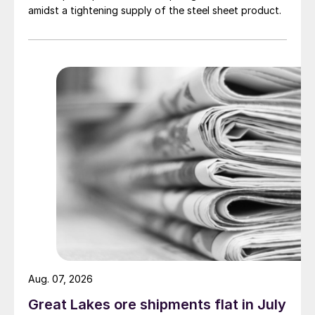
amidst a tightening supply of the steel sheet product.
Aug. 07, 2026
Great Lakes ore shipments flat in July