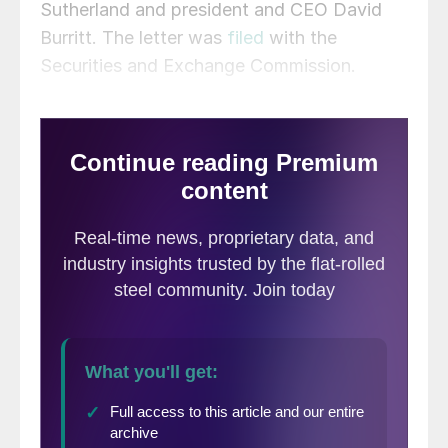
Sutherland and president and CEO David
Burritt. The letter was
filed
with the
Securities and Exchange Commission.