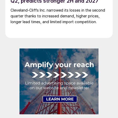
Q2, predicts stronger 2H and 2027
Cleveland-Cliffs Inc. narrowed its losses in the second
quarter thanks to increased demand, higher prices,
longer lead times, and limited import competition.