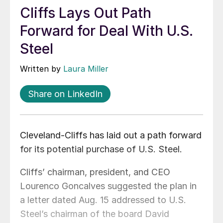
Cliffs Lays Out Path
Forward for Deal With U.S.
Steel
Written by
Laura Miller
Share on LinkedIn
Cleveland-Cliffs has laid out a path forward
for its potential purchase of U.S. Steel.
Cliffs’ chairman, president, and CEO
Lourenco Goncalves suggested the plan in
a letter dated Aug. 15 addressed to U.S.
Steel’s chairman of the board David