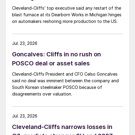
Cleveland-Cliffs’ top executive said any restart of the
blast furnace at its Dearborn Works in Michigan hinges
on automakers reshoring more production to the US.
Jul. 23, 2026
Goncalves: Cliffs in no rush on
POSCO deal or asset sales
Cleveland-Cliffs President and CFO Celso Goncalves
said no deal was imminent between the company and
South Korean steelmaker POSCO because of
disagreements over valuation.
Jul. 23, 2026
Cleveland-Cliffs narrows losses in