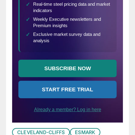
CLEVELAND-CLIFFS
ESMARK