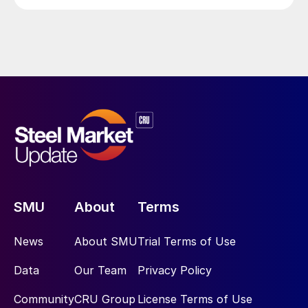
SMU
About
Terms
News
About SMU
Trial Terms of Use
Data
Our Team
Privacy Policy
Community
CRU Group
License Terms of Use