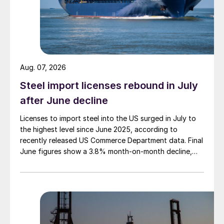
Aug. 07, 2026
Steel import licenses rebound in July
after June decline
Licenses to import steel into the US surged in July to
the highest level since June 2025, according to
recently released US Commerce Department data. Final
June figures show a 3.8% month-on-month decline,
while July licenses show a 9% recovery.