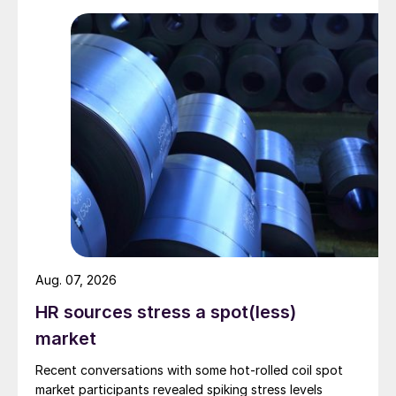
Aug. 07, 2026
HR sources stress a spot(less)
market
Recent conversations with some hot-rolled coil spot
market participants revealed spiking stress levels