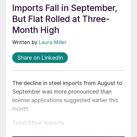
Imports Fall in September,
But Flat Rolled at Three-
Month High
Written by
Laura Miller
Share on LinkedIn
The decline in steel imports from August to
September was more pronounced than
license applications suggested earlier this
month.
Total Steel Imports