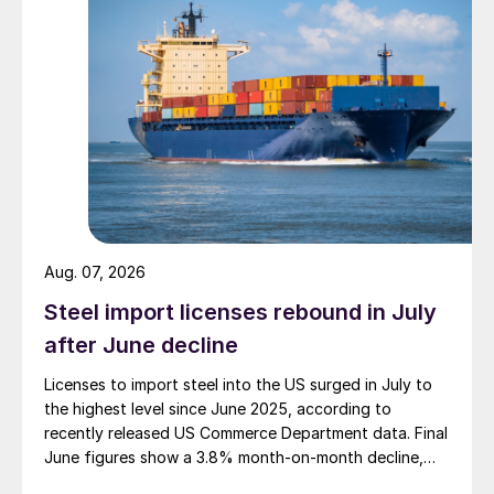
Aug. 07, 2026
Steel import licenses rebound in July
after June decline
Licenses to import steel into the US surged in July to
the highest level since June 2025, according to
recently released US Commerce Department data. Final
June figures show a 3.8% month-on-month decline,
while July licenses show a 9% recovery.