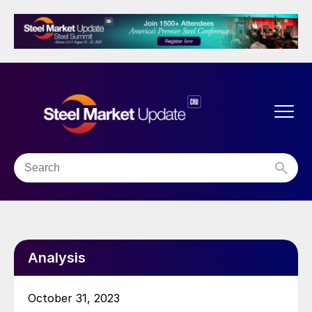
Analysis
October 31, 2023