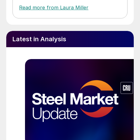
Read more from Laura Miller
Latest in Analysis