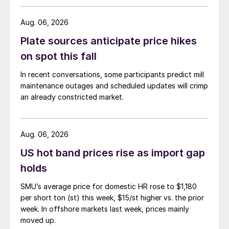
Aug. 06, 2026
Plate sources anticipate price hikes
on spot this fall
In recent conversations, some participants predict mill
maintenance outages and scheduled updates will crimp
an already constricted market.
Aug. 06, 2026
US hot band prices rise as import gap
holds
SMU’s average price for domestic HR rose to $1,180
per short ton (st) this week, $15/st higher vs. the prior
week. In offshore markets last week, prices mainly
moved up.