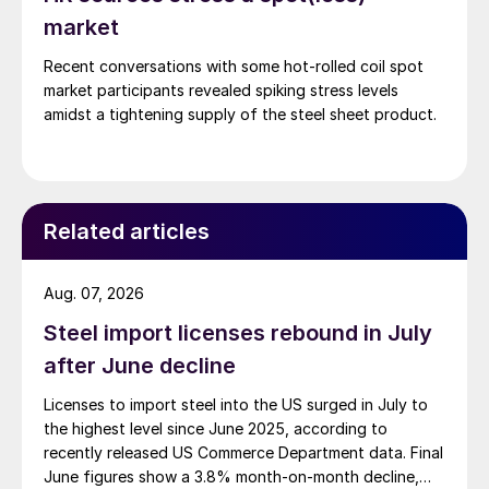
market
Recent conversations with some hot-rolled coil spot
market participants revealed spiking stress levels
amidst a tightening supply of the steel sheet product.
Related articles
Aug. 07, 2026
Steel import licenses rebound in July
after June decline
Licenses to import steel into the US surged in July to
the highest level since June 2025, according to
recently released US Commerce Department data. Final
June figures show a 3.8% month-on-month decline,