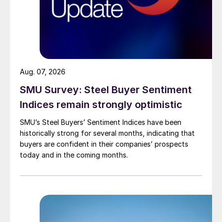
Aug. 07, 2026
SMU Survey: Steel Buyer Sentiment
Indices remain strongly optimistic
SMU’s Steel Buyers’ Sentiment Indices have been
historically strong for several months, indicating that
buyers are confident in their companies’ prospects
today and in the coming months.