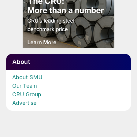
About
About SMU
Our Team
CRU Group
Advertise