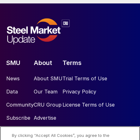
SMU
About
Terms
News
About SMU
Trial Terms of Use
Data
Our Team
Privacy Policy
Community
CRU Group
License Terms of Use
Subscribe
Advertise
By clicking “Accept All Cookies”, you agree to the