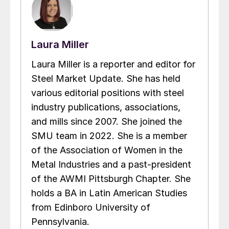
Laura Miller
Laura Miller is a reporter and editor for
Steel Market Update. She has held
various editorial positions with steel
industry publications, associations,
and mills since 2007. She joined the
SMU team in 2022. She is a member
of the Association of Women in the
Metal Industries and a past-president
of the AWMI Pittsburgh Chapter. She
holds a BA in Latin American Studies
from Edinboro University of
Pennsylvania.