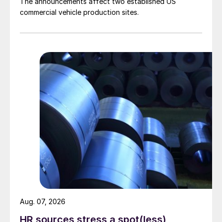
The announcements affect two established US
commercial vehicle production sites.
Aug. 07, 2026
HR sources stress a spot(less)