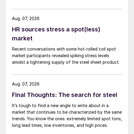
while July licenses show a 9% recovery.
Aug. 07, 2026
HR sources stress a spot(less)
market
Recent conversations with some hot-rolled coil spot
market participants revealed spiking stress levels
amidst a tightening supply of the steel sheet product.
Aug. 07, 2026
Final Thoughts: The search for steel
It’s tough to find a new angle to write about in a
market that continues to be characterized by the same
trends. You know the ones: extremely limited spot tons,
long lead times, low inventories, and high prices.