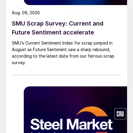
Aug. 09, 2026
SMU Scrap Survey: Current and
Future Sentiment accelerate
SMU’s Current Sentiment Index for scrap jumped in
August as Future Sentiment saw a sharp rebound,
according to the latest data from our ferrous scrap
survey.