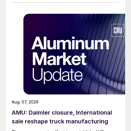
Aug. 07, 2026
AMU: Daimler closure, International
sale reshape truck manufacturing