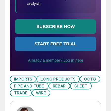
IMPORTS
LONG PRODUCTS
OCTG
PIPE AND TUBE
REBAR
SHEET
TRADE
WIRE