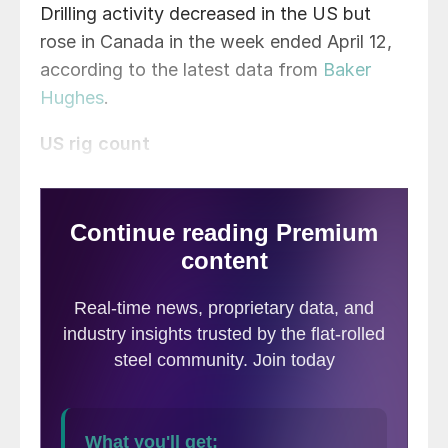
Drilling activity decreased in the US but
rose in Canada in the week ended April 12,
according to the latest data from
Baker
Hughes
.
US rig count