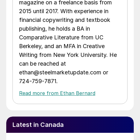
magazine on a freelance basis from
2015 until 2017. With experience in
financial copywriting and textbook
publishing, he holds a BA in
Comparative Literature from UC
Berkeley, and an MFA in Creative
Writing from New York University. He
can be reached at
ethan@steelmarketupdate.com or
724-759-7871.
Read more from Ethan Bernard
Latest in Canada