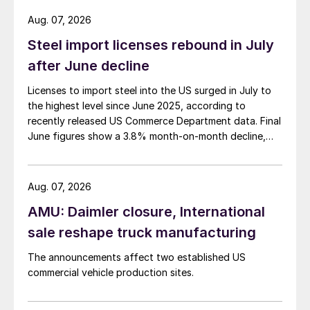
Aug. 07, 2026
Steel import licenses rebound in July
after June decline
Licenses to import steel into the US surged in July to
the highest level since June 2025, according to
recently released US Commerce Department data. Final
June figures show a 3.8% month-on-month decline,
while July licenses show a 9% recovery.
Aug. 07, 2026
AMU: Daimler closure, International
sale reshape truck manufacturing
The announcements affect two established US
commercial vehicle production sites.