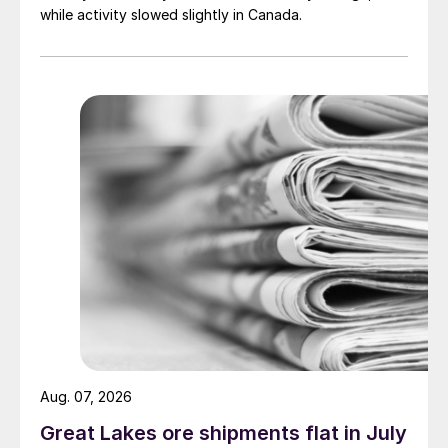
while activity slowed slightly in Canada.
Aug. 07, 2026
Great Lakes ore shipments flat in July