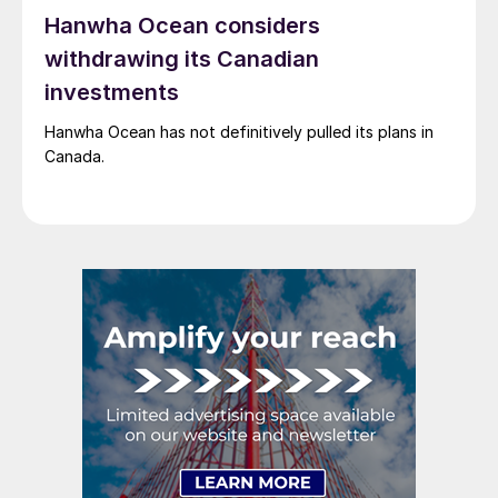
Hanwha Ocean considers
withdrawing its Canadian
investments
Hanwha Ocean has not definitively pulled its plans in
Canada.