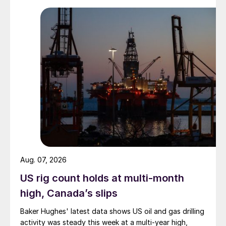
Aug. 07, 2026
US rig count holds at multi-month
high, Canada’s slips
Baker Hughes' latest data shows US oil and gas drilling
activity was steady this week at a multi-year high,