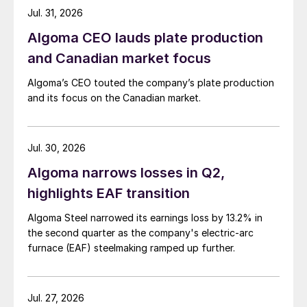
Jul. 31, 2026
Algoma CEO lauds plate production
and Canadian market focus
Algoma’s CEO touted the company’s plate production
and its focus on the Canadian market.
Jul. 30, 2026
Algoma narrows losses in Q2,
highlights EAF transition
Algoma Steel narrowed its earnings loss by 13.2% in
the second quarter as the company's electric-arc
furnace (EAF) steelmaking ramped up further.
Jul. 27, 2026