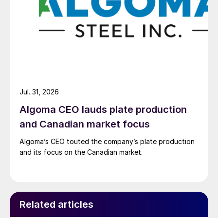
Jul. 31, 2026
Algoma CEO lauds plate production
and Canadian market focus
Algoma’s CEO touted the company’s plate production
and its focus on the Canadian market.
Related articles