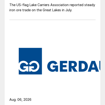
The US-flag Lake Carriers Association reported steady
iron ore trade on the Great Lakes in July.
Aug. 06, 2026