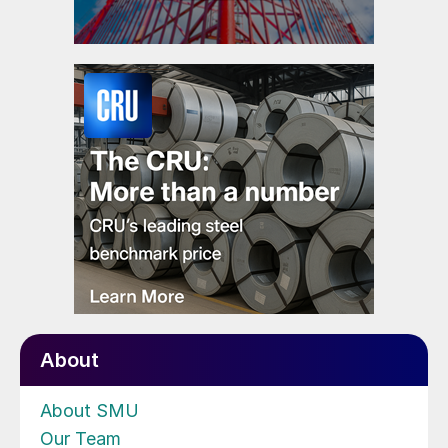
About
About SMU
Our Team