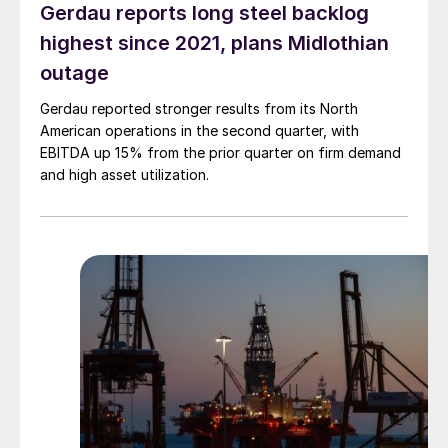
Gerdau reports long steel backlog
highest since 2021, plans Midlothian
outage
Gerdau reported stronger results from its North
American operations in the second quarter, with
EBITDA up 15% from the prior quarter on firm demand
and high asset utilization.