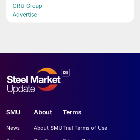
CRU Group
Advertise
SMU
About
Terms
News
About SMU
Trial Terms of Use