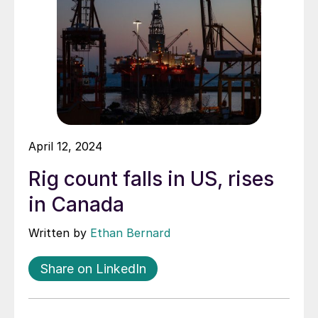
April 12, 2024
Rig count falls in US, rises
in Canada
Written by
Ethan Bernard
Share on LinkedIn