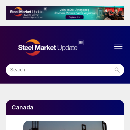
Canada