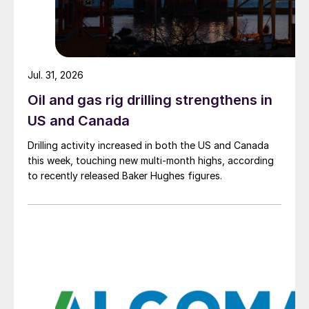
Jul. 31, 2026
Oil and gas rig drilling strengthens in
US and Canada
Drilling activity increased in both the US and Canada
this week, touching new multi-month highs, according
to recently released Baker Hughes figures.