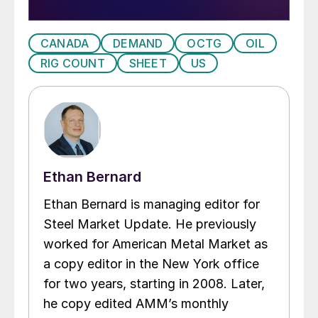
CANADA
DEMAND
OCTG
OIL
RIG COUNT
SHEET
US
Ethan Bernard
Ethan Bernard is managing editor for
Steel Market Update. He previously
worked for American Metal Market as
a copy editor in the New York office
for two years, starting in 2008. Later,
he copy edited AMM’s monthly