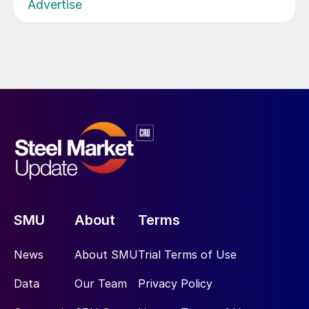
Advertise
SMU
About
Terms
News
About SMU
Trial Terms of Use
Data
Our Team
Privacy Policy