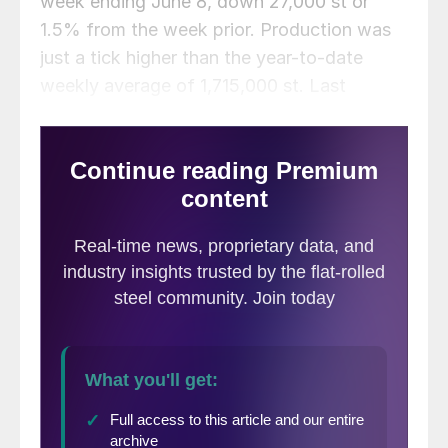
week ending June 8, down 27,000 st or
1.5% from the week prior. Production was
just a tick higher than the year-to-date
weekly average of 1,715,000 st. Last
week’s total was down 1.3% compared to
the same week one year ago when
production totaled 1,738,000 st.