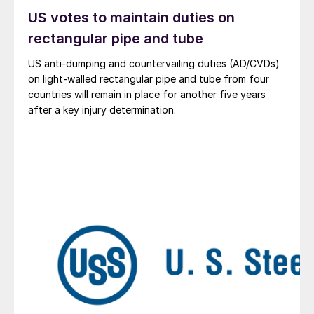
US votes to maintain duties on
rectangular pipe and tube
US anti-dumping and countervailing duties (AD/CVDs)
on light-walled rectangular pipe and tube from four
countries will remain in place for another five years
after a key injury determination.