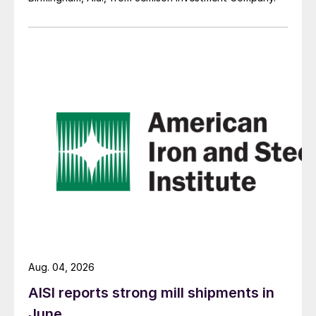
Aug. 04, 2026
AISI reports strong mill shipments in
June