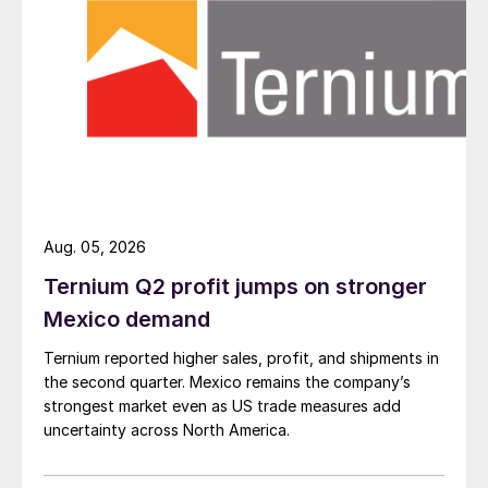
Aug. 05, 2026
Ternium Q2 profit jumps on stronger
Mexico demand
Ternium reported higher sales, profit, and shipments in
the second quarter. Mexico remains the company’s
strongest market even as US trade measures add
uncertainty across North America.