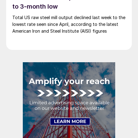
to 3-month low
Total US raw steel mill output declined last week to the
lowest rate seen since April, according to the latest
American Iron and Steel Institute (AISI) figures