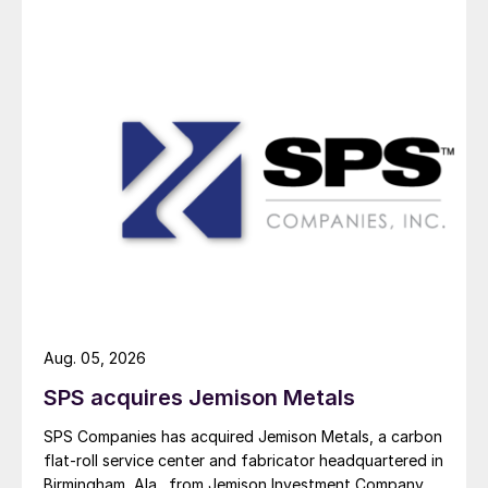
Aug. 05, 2026
SPS acquires Jemison Metals
SPS Companies has acquired Jemison Metals, a carbon
flat-roll service center and fabricator headquartered in
Birmingham, Ala., from Jemison Investment Company.