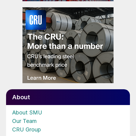
About
About SMU
Our Team
CRU Group