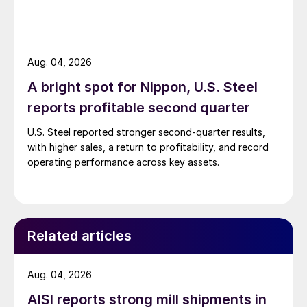
Aug. 04, 2026
A bright spot for Nippon, U.S. Steel
reports profitable second quarter
U.S. Steel reported stronger second-quarter results,
with higher sales, a return to profitability, and record
operating performance across key assets.
Related articles
Aug. 04, 2026
AISI reports strong mill shipments in