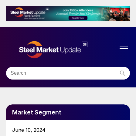
Market Segment
June 10, 2024