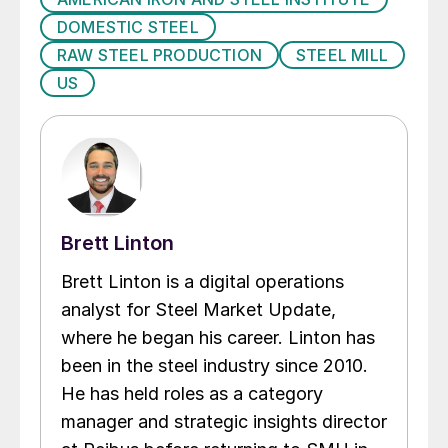
DOMESTIC STEEL
RAW STEEL PRODUCTION
STEEL MILL
US
Brett Linton
Brett Linton is a digital operations
analyst for Steel Market Update,
where he began his career. Linton has
been in the steel industry since 2010.
He has held roles as a category
manager and strategic insights director