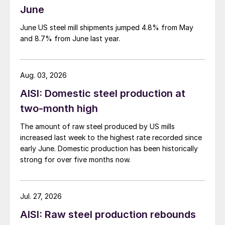
June
June US steel mill shipments jumped 4.8% from May
and 8.7% from June last year.
Aug. 03, 2026
AISI: Domestic steel production at
two-month high
The amount of raw steel produced by US mills
increased last week to the highest rate recorded since
early June. Domestic production has been historically
strong for over five months now.
Jul. 27, 2026
AISI: Raw steel production rebounds