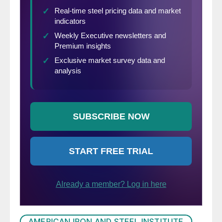
AMERICAN IRON AND STEEL INSTITUTE