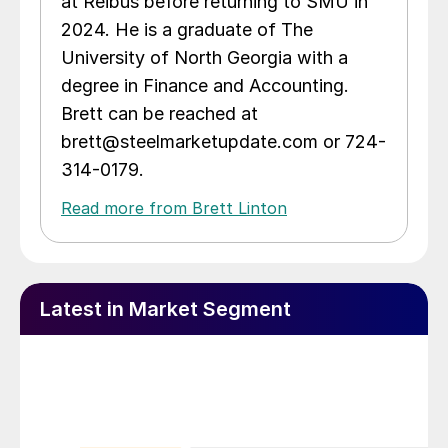
at Reibus before returning to SMU in
2024. He is a graduate of The
University of North Georgia with a
degree in Finance and Accounting.
Brett can be reached at
brett@steelmarketupdate.com or 724-
314-0179.
Read more from Brett Linton
Latest in Market Segment