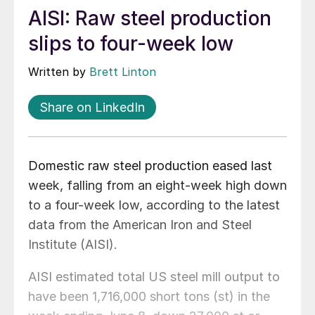
AISI: Raw steel production
slips to four-week low
Written by
Brett Linton
Share on LinkedIn
Domestic raw steel production eased last
week, falling from an eight-week high down
to a four-week low, according to the latest
data from the American Iron and Steel
Institute (AISI).
AISI estimated total US steel mill output to
have been 1,716,000 short tons (st) in the