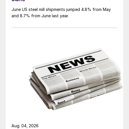
June US steel mill shipments jumped 4.8% from May
and 8.7% from June last year.
Aug. 04, 2026