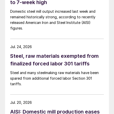
to 7-week high
Domestic steel mill output increased last week and
remained historically strong, according to recently
released American Iron and Steel Institute (AISI)
figures.
Jul. 24, 2026
Steel, raw materials exempted from
finalized forced labor 301 tariffs
Steel and many steelmaking raw materials have been
spared from additional forced labor Section 301
tariffs.
Jul. 20, 2026
AISI: Domestic mill production eases