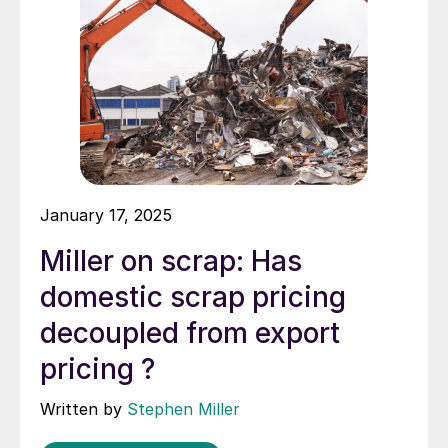
January 17, 2025
Miller on scrap: Has
domestic scrap pricing
decoupled from export
pricing ?
Written by
Stephen Miller