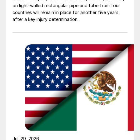
on light-walled rectangular pipe and tube from four
countries will remain in place for another five years
after a key injury determination.
Jul. 29, 2026