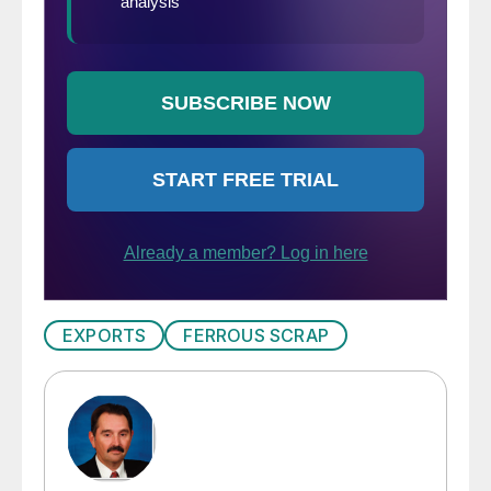
EXPORTS
FERROUS SCRAP