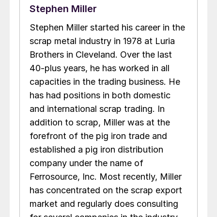
Stephen Miller
Stephen Miller started his career in the
scrap metal industry in 1978 at Luria
Brothers in Cleveland. Over the last
40-plus years, he has worked in all
capacities in the trading business. He
has had positions in both domestic
and international scrap trading. In
addition to scrap, Miller was at the
forefront of the pig iron trade and
established a pig iron distribution
company under the name of
Ferrosource, Inc. Most recently, Miller
has concentrated on the scrap export
market and regularly does consulting