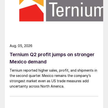
Aug. 05, 2026
Ternium Q2 profit jumps on stronger
Mexico demand
Ternium reported higher sales, profit, and shipments in
the second quarter. Mexico remains the company’s
strongest market even as US trade measures add
uncertainty across North America.