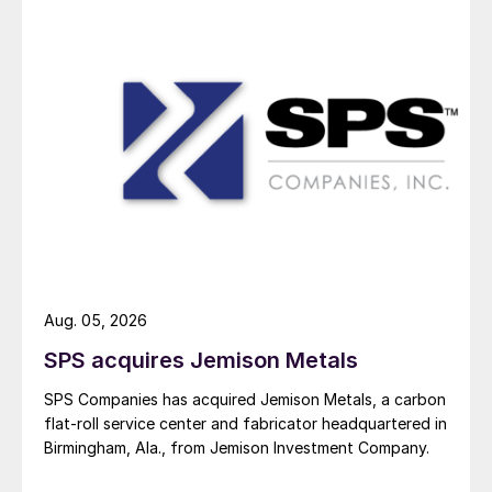
Aug. 05, 2026
SPS acquires Jemison Metals
SPS Companies has acquired Jemison Metals, a carbon
flat-roll service center and fabricator headquartered in
Birmingham, Ala., from Jemison Investment Company.