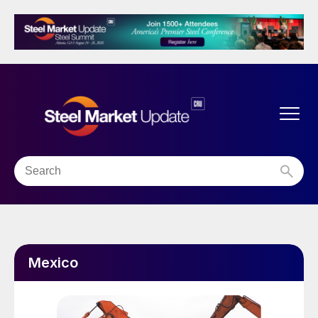
Mexico