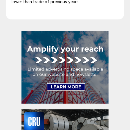
lower than trade of previous years.