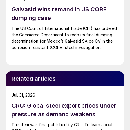
Galvasid wins remand in US CORE
dumping case
The US Court of International Trade (CIT) has ordered
the Commerce Department to redo its final dumping
determination for Mexico’s Galvasid SA de CV in the
corrosion-resistant (CORE) steel investigation.
Related articles
Jul. 31, 2026
CRU: Global steel export prices under
pressure as demand weakens
This item was first published by CRU. To learn about