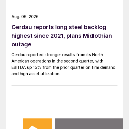
Aug. 06, 2026
Gerdau reports long steel backlog
highest since 2021, plans Midlothian
outage
Gerdau reported stronger results from its North
American operations in the second quarter, with
EBITDA up 15% from the prior quarter on firm demand
and high asset utilization.