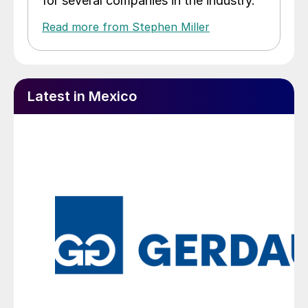
for several companies in the industry.
Read more from Stephen Miller
Latest in Mexico