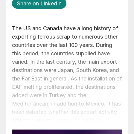
Share on LinkedIn
The US and Canada have a long history of
exporting ferrous scrap to numerous other
countries over the last 100 years. During
this period, the countries supplied have
varied. In the last century, the main export
destinations were Japan, South Korea, and
the Far East in general. As the installation of
EAF melting proliferated, the destinations
added were in Turkey and the
Mediterranean, in addition to Mexico. It has
been debated whether this export activity
affects domestic scrap pricing to an
appreciable extent.