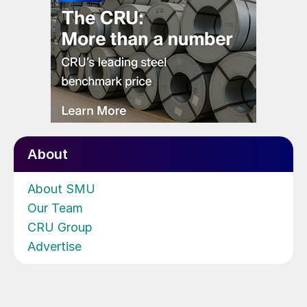
About
About SMU
Our Team
CRU Group
Advertise