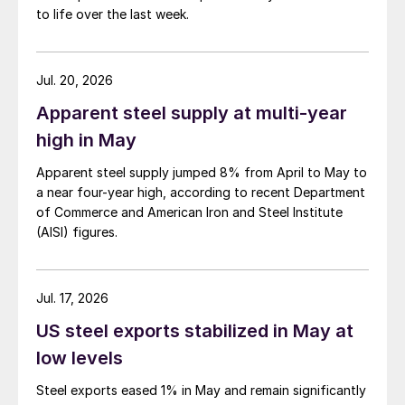
to life over the last week.
Jul. 20, 2026
Apparent steel supply at multi-year
high in May
Apparent steel supply jumped 8% from April to May to
a near four-year high, according to recent Department
of Commerce and American Iron and Steel Institute
(AISI) figures.
Jul. 17, 2026
US steel exports stabilized in May at
low levels
Steel exports eased 1% in May and remain significantly