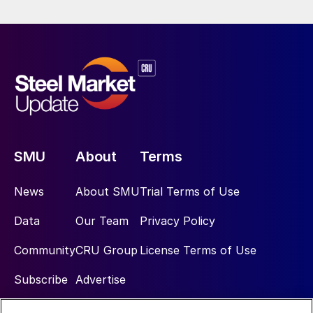
SMU
About
Terms
News
About SMU
Trial Terms of Use
Data
Our Team
Privacy Policy
Community
CRU Group
License Terms of Use
Subscribe
Advertise