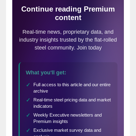
East vs. West