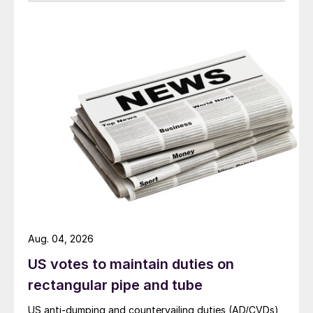
Aug. 04, 2026
US votes to maintain duties on
rectangular pipe and tube
US anti-dumping and countervailing duties (AD/CVDs)