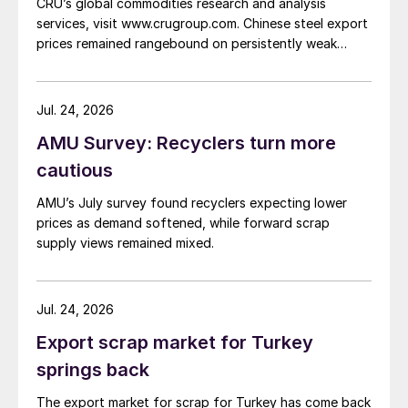
CRU’s global commodities research and analysis
services, visit www.crugroup.com. Chinese steel export
prices remained rangebound on persistently weak
demand. Indian hot-rolled (HR) coil export prices fell
amid elevated freight rates and European caution,
while Turkish HR coil export prices came under
Jul. 24, 2026
pressure from EU quota exhaustion. […]
AMU Survey: Recyclers turn more
cautious
AMU’s July survey found recyclers expecting lower
prices as demand softened, while forward scrap
supply views remained mixed.
Jul. 24, 2026
Export scrap market for Turkey
springs back
The export market for scrap for Turkey has come back