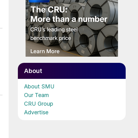
About
About SMU
Our Team
CRU Group
Advertise