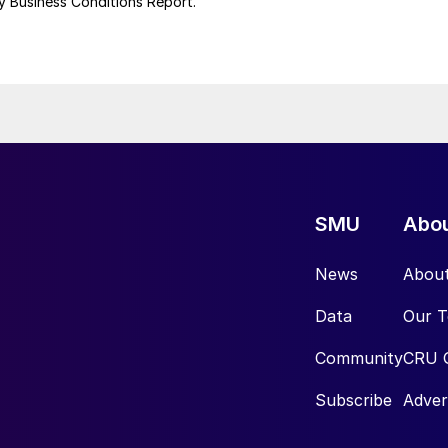
uly Business Conditions Report.
SMU
Abo
News
Abou
Data
Our 
Community
CRU 
Subscribe
Adver