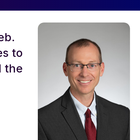
eb.
s to
d the