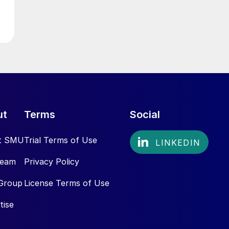
ut
Terms
Social
t SMU
Trial Terms of Use
Team
Privacy Policy
Group
License Terms of Use
tise