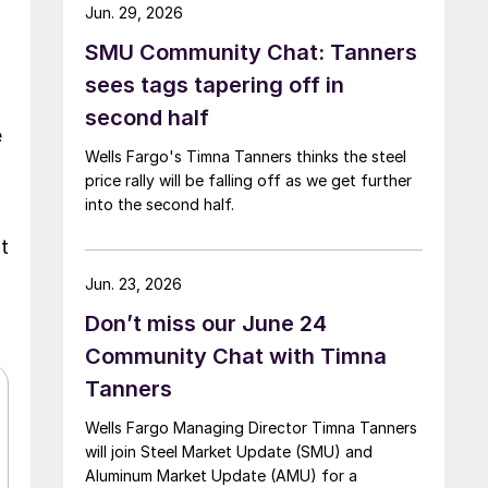
Jun. 29, 2026
SMU Community Chat: Tanners
sees tags tapering off in
second half
e
Wells Fargo's Timna Tanners thinks the steel
price rally will be falling off as we get further
into the second half.
t
Jun. 23, 2026
Don’t miss our June 24
Community Chat with Timna
Tanners
Wells Fargo Managing Director Timna Tanners
will join Steel Market Update (SMU) and
Aluminum Market Update (AMU) for a