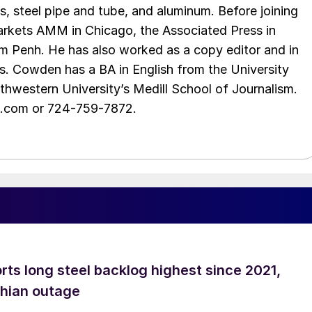
s, steel pipe and tube, and aluminum. Before joining
rkets AMM in Chicago, the Associated Press in
m Penh. He has also worked as a copy editor and in
s. Cowden has a BA in English from the University
hwestern University’s Medill School of Journalism.
e.com or 724-759-7872.
rts long steel backlog highest since 2021,
thian outage