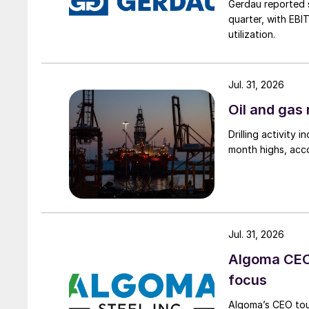
Gerdau reported s
quarter, with EBI
utilization.
Jul. 31, 2026
Oil and gas 
Drilling activity
month highs, acco
Jul. 31, 2026
Algoma CEO 
focus
Algoma’s CEO tou