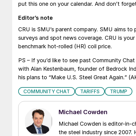
put this one on your calendar. And don’t forg
Editor’s note
CRU is SMU’s parent company. SMU aims to pro
surveys and spot news coverage. CRU is your g
benchmark hot-rolled (HR) coil price.
PS – If you’d like to see past Community Chat
with Alan Kestenbaum, founder of Bedrock Ind
his plans to “Make U.S. Steel Great Again.” 
COMMUNITY CHAT
TARIFFS
TRUMP
Michael Cowden
Michael Cowden is editor-in-
the steel industry since 2007. H