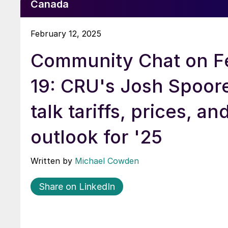
Canada
February 12, 2025
Community Chat on F
19: CRU's Josh Spoore
talk tariffs, prices, an
outlook for '25
Written by
Michael Cowden
Share on LinkedIn