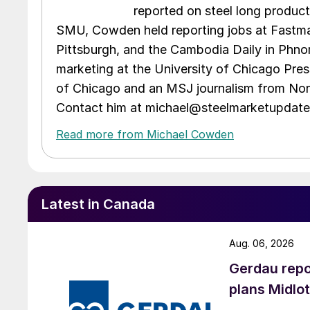
reported on steel long product
SMU, Cowden held reporting jobs at Fastma
Pittsburgh, and the Cambodia Daily in Phno
marketing at the University of Chicago Pres
of Chicago and an MSJ journalism from Nort
Contact him at michael@steelmarketupdat
Read more from Michael Cowden
Latest in Canada
Aug. 06, 2026
Gerdau repo
plans Midlo