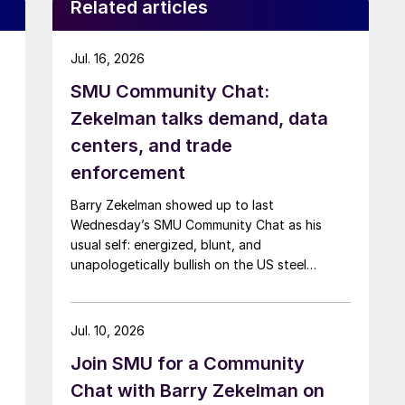
Related articles
Jul. 16, 2026
SMU Community Chat:
Zekelman talks demand, data
centers, and trade
enforcement
Barry Zekelman showed up to last
Wednesday’s SMU Community Chat as his
usual self: energized, blunt, and
unapologetically bullish on the US steel
industry.
Jul. 10, 2026
Join SMU for a Community
Chat with Barry Zekelman on