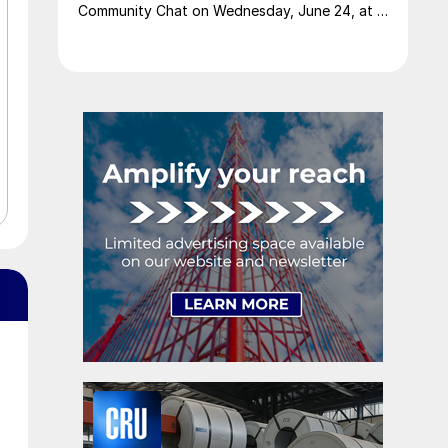
Community Chat on Wednesday, June 24, at 11
am ET.