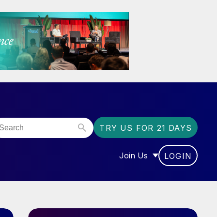
TRY US FOR 21 DAYS
Join Us
LOGIN
OR “COMMUNITY”
SHOW SUBMENU FOR “J