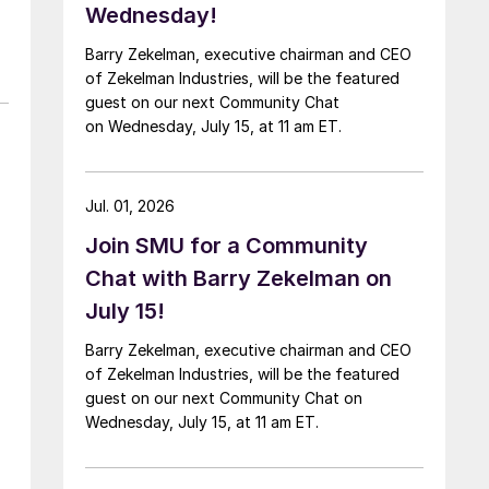
Wednesday!
Barry Zekelman, executive chairman and CEO
of Zekelman Industries, will be the featured
guest on our next Community Chat
on Wednesday, July 15, at 11 am ET.
Jul. 01, 2026
Join SMU for a Community
Chat with Barry Zekelman on
July 15!
Barry Zekelman, executive chairman and CEO
of Zekelman Industries, will be the featured
guest on our next Community Chat on
Wednesday, July 15, at 11 am ET.