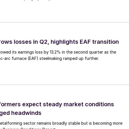
ows losses in Q2, highlights EAF transition
owed its earnings loss by 13.2% in the second quarter as the
c-arc furnace (EAF) steelmaking ramped up further.
ormers expect steady market conditions
gged headwinds
talforming sector remains broadly stable but is becoming more