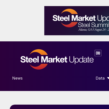
News
Data
SHOW