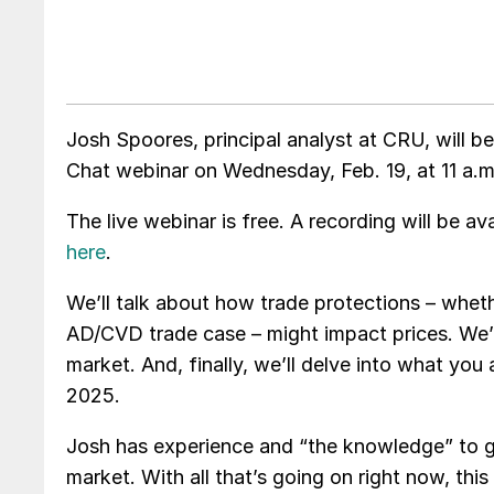
Josh Spoores, principal analyst at CRU, will
Chat webinar on Wednesday, Feb. 19, at 11 a.m
The live webinar is free. A recording will be 
here
.
We’ll talk about how trade protections – whet
AD/CVD trade case – might impact prices. We’
market. And, finally, we’ll delve into what yo
2025.
Josh has experience and “the knowledge” to g
market. With all that’s going on right now, thi