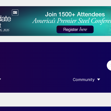
Community
 SUBMENU FOR “DATA”
SHOW SUBMENU F