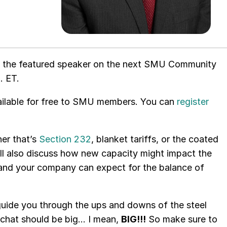
 be the featured speaker on the next SMU Community
. ET.
available for free to SMU members. You can
register
her that’s
Section 232
, blanket tariffs, or the coated
ll also discuss how new capacity might impact the
u and your company can expect for the balance of
uide you through the ups and downs of the steel
s chat should be big… I mean,
BIG!!!
So make sure to