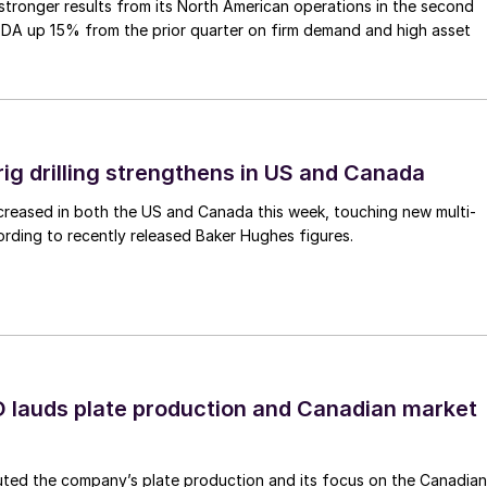
tronger results from its North American operations in the second
TDA up 15% from the prior quarter on firm demand and high asset
rig drilling strengthens in US and Canada
 increased in both the US and Canada this week, touching new multi-
rding to recently released Baker Hughes figures.
lauds plate production and Canadian market
ted the company’s plate production and its focus on the Canadian