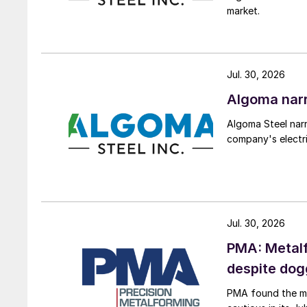
market.
Jul. 30, 2026
Algoma narr
Algoma Steel narr
company's electri
Jul. 30, 2026
PMA: Metalf
despite do
PMA found the me