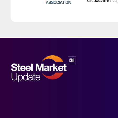
cautious in its J