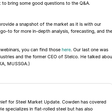
et to bring some good questions to the Q&A.
vide a snapshot of the market as it is with our
o-to for more in-depth analysis, forecasting, and th
 webinars, you can find those
here
. Our last one was
ustries and the former CEO of Stelco. He talked abou
(AKA, MUSSGA.)
chief for Steel Market Update. Cowden has covered
e specializes in flat-rolled steel but has also