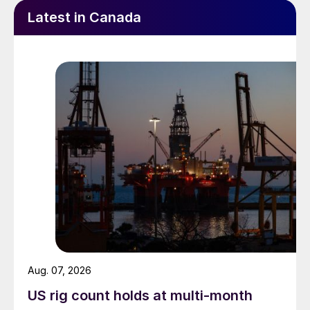
Latest in Canada
Aug. 07, 2026
US rig count holds at multi-month