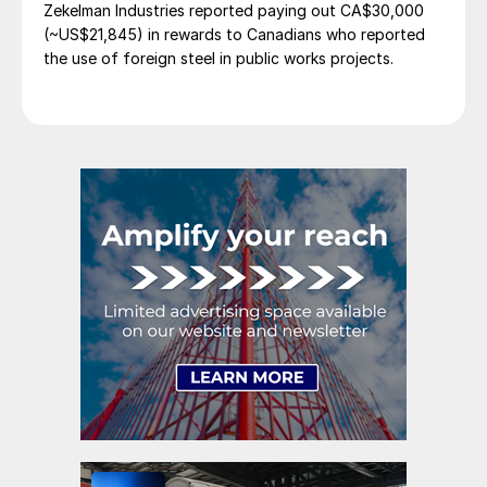
Zekelman Industries reported paying out CA$30,000
(~US$21,845) in rewards to Canadians who reported
the use of foreign steel in public works projects.