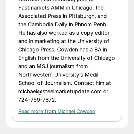
Fastmarkets AMM in Chicago, the
Associated Press in Pittsburgh, and
the Cambodia Daily in Phnom Penh.
He has also worked as a copy editor
and in marketing at the University of
Chicago Press. Cowden has a BA in
English from the University of Chicago
and an MSJ journalism from
Northwestern University’s Medill
School of Journalism. Contact him at
michael@steelmarketupdate.com or
724-759-7872.
Read more from Michael Cowden