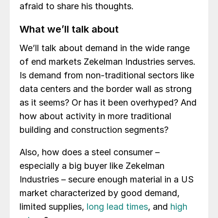
afraid to share his thoughts.
What we’ll talk about
We’ll talk about demand in the wide range
of end markets Zekelman Industries serves.
Is demand from non-traditional sectors like
data centers and the border wall as strong
as it seems? Or has it been overhyped? And
how about activity in more traditional
building and construction segments?
Also, how does a steel consumer –
especially a big buyer like Zekelman
Industries – secure enough material in a US
market characterized by good demand,
limited supplies,
long lead times
, and
high