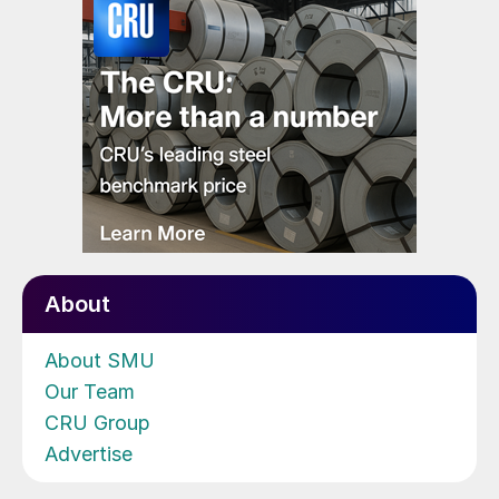
About
About SMU
Our Team
CRU Group
Advertise