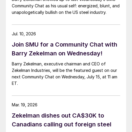
Community Chat as his usual self: energized, blunt, and
unapologetically bullish on the US steel industry.
Jul. 10, 2026
Join SMU for a Community Chat with
Barry Zekelman on Wednesday!
Barry Zekelman, executive chairman and CEO of
Zekelman Industries, will be the featured guest on our
next Community Chat on Wednesday, July 15, at 11 am
ET.
Mar. 19, 2026
Zekelman dishes out CA$30K to
Canadians calling out foreign steel