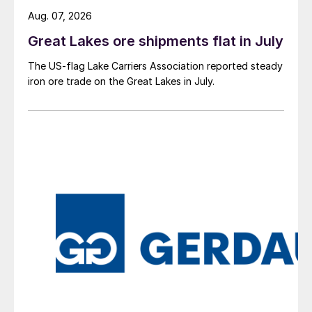
Aug. 07, 2026
Great Lakes ore shipments flat in July
The US-flag Lake Carriers Association reported steady
iron ore trade on the Great Lakes in July.