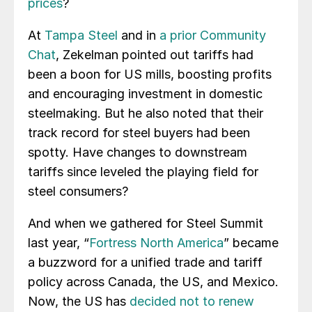
prices
?
At
Tampa Steel
and in
a prior Community
Chat
, Zekelman pointed out tariffs had
been a boon for US mills, boosting profits
and encouraging investment in domestic
steelmaking. But he also noted that their
track record for steel buyers had been
spotty. Have changes to downstream
tariffs since leveled the playing field for
steel consumers?
And when we gathered for Steel Summit
last year, “
Fortress North America
” became
a buzzword for a unified trade and tariff
policy across Canada, the US, and Mexico.
Now, the US has
decided not to renew