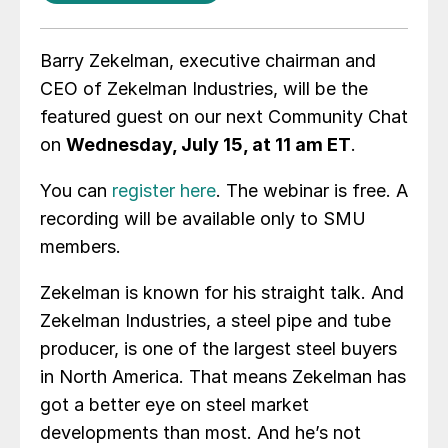
Barry Zekelman, executive chairman and
CEO of Zekelman Industries, will be the
featured guest on our next Community Chat
on
Wednesday, July 15, at 11 am ET
.
You can
register here
. The webinar is free. A
recording will be available only to SMU
members.
Zekelman is known for his straight talk. And
Zekelman Industries, a steel pipe and tube
producer, is one of the largest steel buyers
in North America. That means Zekelman has
got a better eye on steel market
developments than most. And he’s not