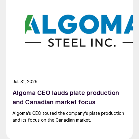
Jul. 31, 2026
Algoma CEO lauds plate production
and Canadian market focus
Algoma’s CEO touted the company’s plate production
and its focus on the Canadian market.