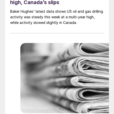
high, Canada’s slips
Baker Hughes' latest data shows US oil and gas drilling
activity was steady this week at a multi-year high,
while activity slowed slightly in Canada.