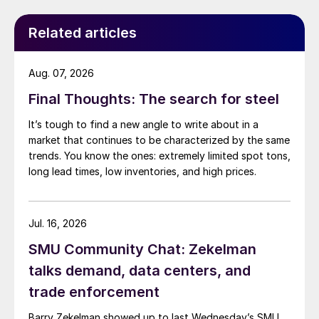
Related articles
Aug. 07, 2026
Final Thoughts: The search for steel
It’s tough to find a new angle to write about in a
market that continues to be characterized by the same
trends. You know the ones: extremely limited spot tons,
long lead times, low inventories, and high prices.
Jul. 16, 2026
SMU Community Chat: Zekelman
talks demand, data centers, and
trade enforcement
Barry Zekelman showed up to last Wednesday’s SMU