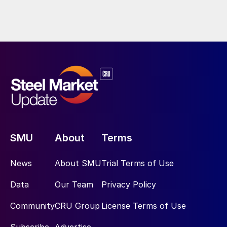
SMU
About
Terms
News
About SMU
Trial Terms of Use
Data
Our Team
Privacy Policy
Community
CRU Group
License Terms of Use