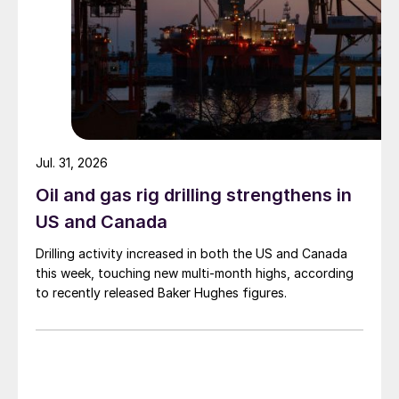
Jul. 31, 2026
Oil and gas rig drilling strengthens in
US and Canada
Drilling activity increased in both the US and Canada
this week, touching new multi-month highs, according
to recently released Baker Hughes figures.