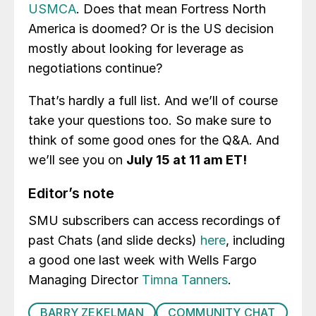
USMCA
. Does that mean Fortress North
America is doomed? Or is the US decision
mostly about looking for leverage as
negotiations continue?
That’s hardly a full list. And we’ll of course
take your questions too. So make sure to
think of some good ones for the Q&A. And
we’ll see you on
July 15 at 11 am ET!
Editor’s note
SMU subscribers can access recordings of
past Chats (and slide decks)
here
, including
a good one last week with Wells Fargo
Managing Director
Timna Tanners
.
BARRY ZEKELMAN
COMMUNITY CHAT