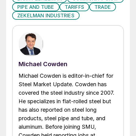
PIPE AND TUBE
TARIFFS
TRADE
ZEKELMAN INDUSTRIES
Michael Cowden
Michael Cowden is editor-in-chief for
Steel Market Update. Cowden has
covered the steel industry since 2007.
He specializes in flat-rolled steel but
has also reported on steel long
products, steel pipe and tube, and
aluminum. Before joining SMU,
Cowden held reporting jobs at