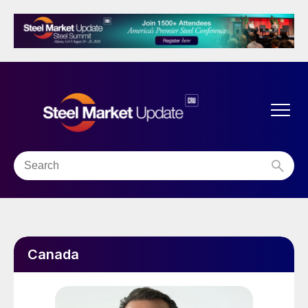
Canada