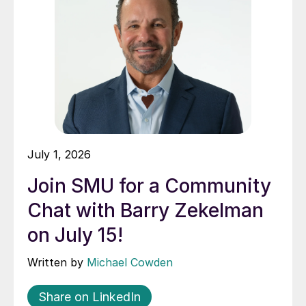
July 1, 2026
Join SMU for a Community
Chat with Barry Zekelman
on July 15!
Written by
Michael Cowden
Share on LinkedIn