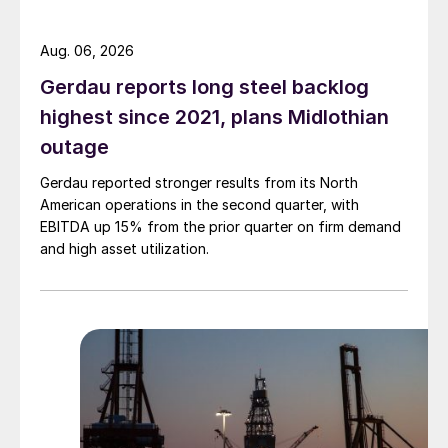
Aug. 06, 2026
Gerdau reports long steel backlog
highest since 2021, plans Midlothian
outage
Gerdau reported stronger results from its North
American operations in the second quarter, with
EBITDA up 15% from the prior quarter on firm demand
and high asset utilization.