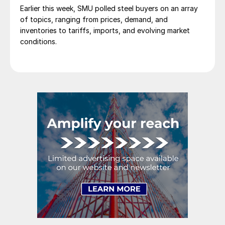
Earlier this week, SMU polled steel buyers on an array
of topics, ranging from prices, demand, and
inventories to tariffs, imports, and evolving market
conditions.