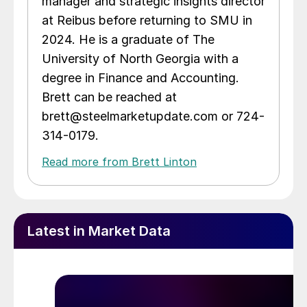
manager and strategic insights director
at Reibus before returning to SMU in
2024. He is a graduate of The
University of North Georgia with a
degree in Finance and Accounting.
Brett can be reached at
brett@steelmarketupdate.com or 724-
314-0179.
Read more from Brett Linton
Latest in Market Data