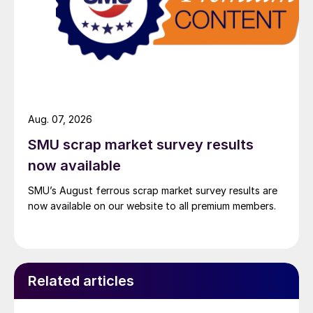
Aug. 07, 2026
SMU scrap market survey results
now available
SMU’s August ferrous scrap market survey results are
now available on our website to all premium members.
Related articles