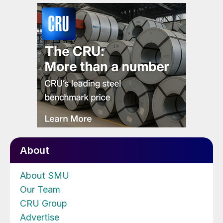
About
About SMU
Our Team
CRU Group
Advertise