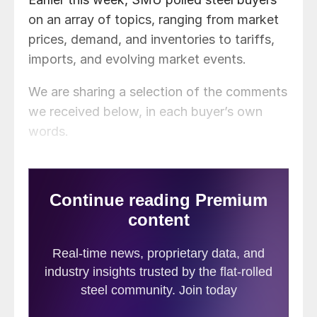
on an array of topics, ranging from market
prices, demand, and inventories to tariffs,
imports, and evolving market events.
We are sharing a selection of the comments
we received below, in each buyer’s own
words.