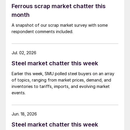
Ferrous scrap market chatter this
month
A snapshot of our scrap market survey with some
respondent comments included.
Jul. 02, 2026
Steel market chatter this week
Earlier this week, SMU polled steel buyers on an array
of topics, ranging from market prices, demand, and
inventories to tariffs, imports, and evolving market
events.
Jun. 18, 2026
Steel market chatter this week