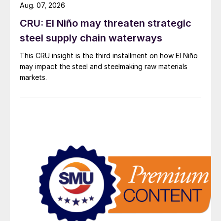
Aug. 07, 2026
CRU: El Niño may threaten strategic
steel supply chain waterways
This CRU insight is the third installment on how El Niño
may impact the steel and steelmaking raw materials
markets.