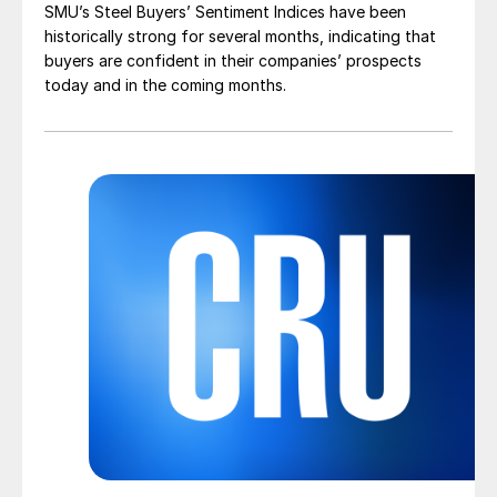
SMU’s Steel Buyers’ Sentiment Indices have been
historically strong for several months, indicating that
buyers are confident in their companies’ prospects
today and in the coming months.