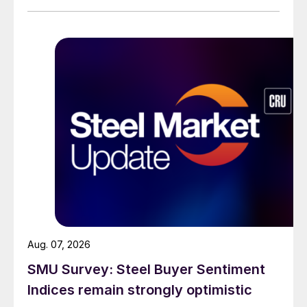
Aug. 07, 2026
SMU Survey: Steel Buyer Sentiment
Indices remain strongly optimistic