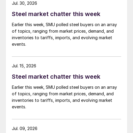
Jul. 30, 2026
Steel market chatter this week
Earlier this week, SMU polled steel buyers on an array
of topics, ranging from market prices, demand, and
inventories to tariffs, imports, and evolving market
events.
Jul. 15, 2026
Steel market chatter this week
Earlier this week, SMU polled steel buyers on an array
of topics, ranging from market prices, demand, and
inventories to tariffs, imports, and evolving market
events.
Jul. 09, 2026