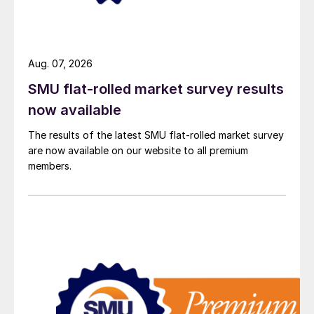
Aug. 07, 2026
SMU flat-rolled market survey results
now available
The results of the latest SMU flat-rolled market survey
are now available on our website to all premium
members.