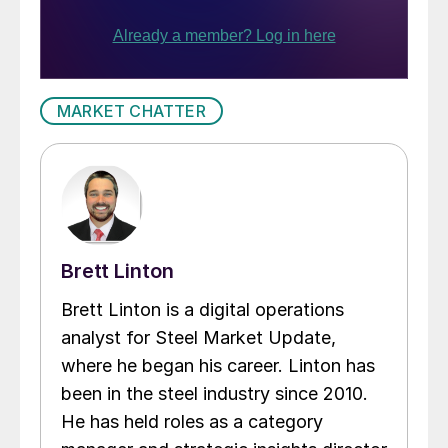
MARKET CHATTER
Brett Linton
Brett Linton is a digital operations
analyst for Steel Market Update,
where he began his career. Linton has
been in the steel industry since 2010.
He has held roles as a category