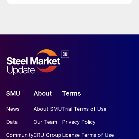
SMU
About
Terms
News
About SMU
Trial Terms of Use
Data
Our Team
Privacy Policy
Community
CRU Group
License Terms of Use