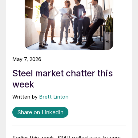
May 7, 2026
Steel market chatter this
week
Written by
Brett Linton
Share on LinkedIn
Earlier this week, SMU polled steel buyers