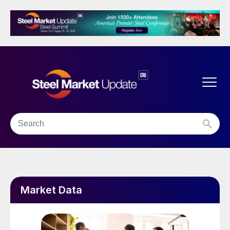
Market Data