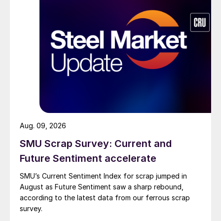
Aug. 09, 2026
SMU Scrap Survey: Current and
Future Sentiment accelerate
SMU’s Current Sentiment Index for scrap jumped in
August as Future Sentiment saw a sharp rebound,
according to the latest data from our ferrous scrap
survey.