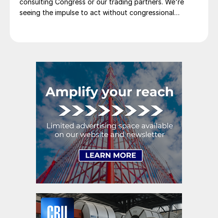
consulting Congress or our trading partners. We're
seeing the impulse to act without congressional
approval in international relations too.