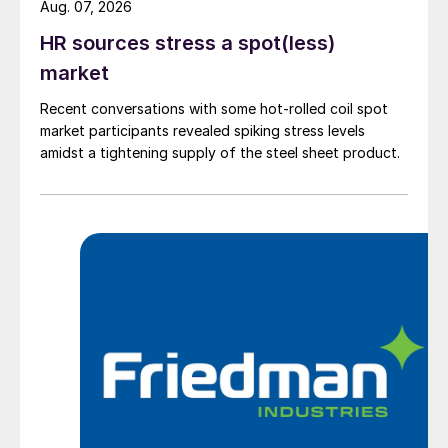
Aug. 07, 2026
HR sources stress a spot(less)
market
Recent conversations with some hot-rolled coil spot
market participants revealed spiking stress levels
amidst a tightening supply of the steel sheet product.