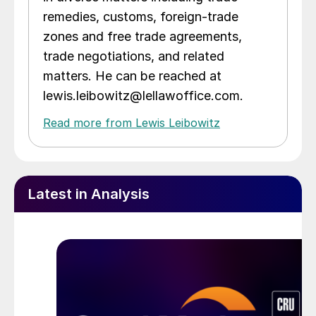
remedies, customs, foreign-trade
zones and free trade agreements,
trade negotiations, and related
matters. He can be reached at
lewis.leibowitz@lellawoffice.com.
Read more from Lewis Leibowitz
Latest in Analysis