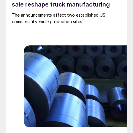
sale reshape truck manufacturing
The announcements affect two established US
commercial vehicle production sites.