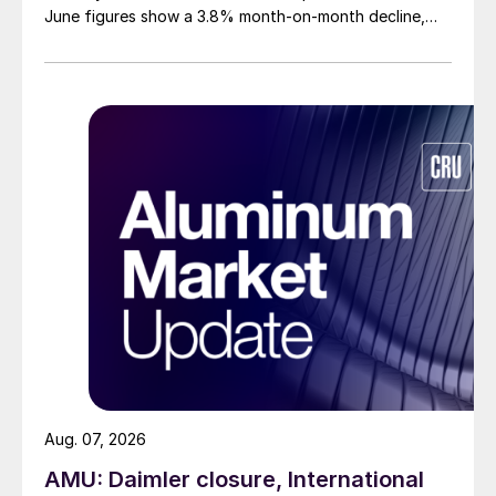
June figures show a 3.8% month-on-month decline,
while July licenses show a 9% recovery.
Aug. 07, 2026
AMU: Daimler closure, International