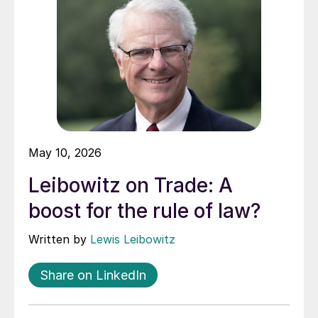
May 10, 2026
Leibowitz on Trade: A
boost for the rule of law?
Written by
Lewis Leibowitz
Share on LinkedIn