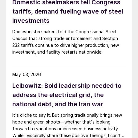
Domestic steelmakers tell Congress
tariffs, demand fueling wave of steel
investments
Domestic steelmakers told the Congressional Steel
Caucus that strong trade enforcement and Section
232 tariffs continue to drive higher production, new
investment, and facility restarts nationwide.
May. 03, 2026
Leibowitz: Bold leadership needed to
address the electrical grid, the
national debt, and the Iran war
It's cliche to say it. But spring traditionally brings new
hope and green shoots—whether that's looking
forward to vacations or increased business activity.
While I viscerally share these positive feelings, I can’t