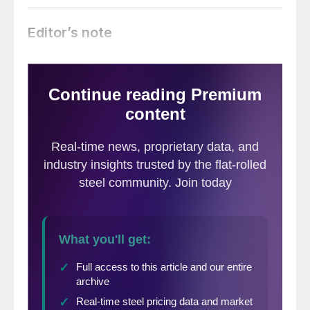
Editor’s note