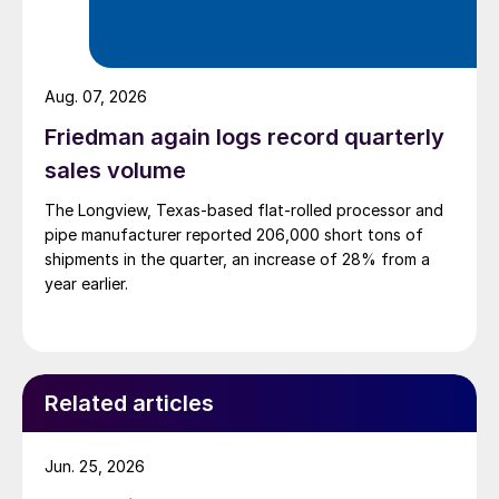
Aug. 07, 2026
Friedman again logs record quarterly
sales volume
The Longview, Texas-based flat-rolled processor and
pipe manufacturer reported 206,000 short tons of
shipments in the quarter, an increase of 28% from a
year earlier.
Related articles
Jun. 25, 2026