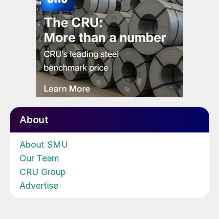
About
About SMU
Our Team
CRU Group
Advertise