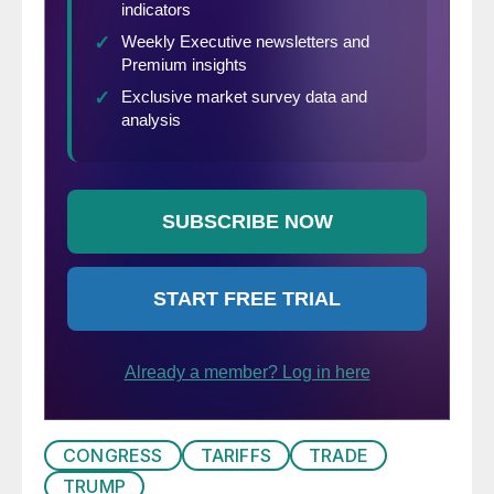
CONGRESS
TARIFFS
TRADE
TRUMP