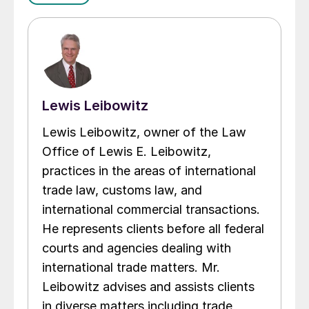
Lewis Leibowitz
Lewis Leibowitz, owner of the Law
Office of Lewis E. Leibowitz,
practices in the areas of international
trade law, customs law, and
international commercial transactions.
He represents clients before all federal
courts and agencies dealing with
international trade matters. Mr.
Leibowitz advises and assists clients
in diverse matters including trade