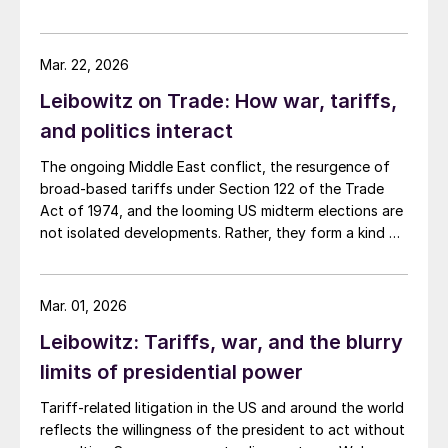
help but thinking of three areas where I'm not feeling
very hopeful. Namely, the US electrical grid, the
national debt, and the Iran war.
Mar. 22, 2026
Leibowitz on Trade: How war, tariffs,
and politics interact
The ongoing Middle East conflict, the resurgence of
broad-based tariffs under Section 122 of the Trade
Act of 1974, and the looming US midterm elections are
not isolated developments. Rather, they form a kind of
feedback loop in which each issue influences, and is
influenced by, the others.
Mar. 01, 2026
Leibowitz: Tariffs, war, and the blurry
limits of presidential power
Tariff-related litigation in the US and around the world
reflects the willingness of the president to act without