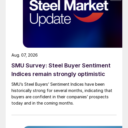
Aug. 07, 2026
SMU Survey: Steel Buyer Sentiment
Indices remain strongly optimistic
SMU’s Steel Buyers’ Sentiment Indices have been
historically strong for several months, indicating that
buyers are confident in their companies’ prospects
today and in the coming months.