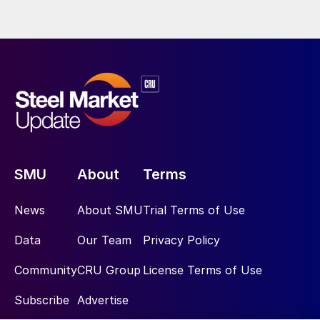
SMU
About
Terms
News
About SMU
Trial Terms of Use
Data
Our Team
Privacy Policy
Community
CRU Group
License Terms of Use
Subscribe
Advertise