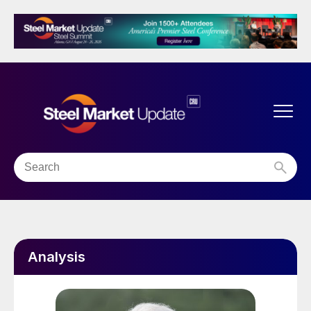
Analysis