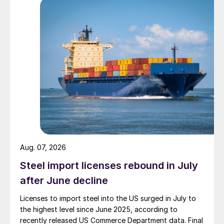
Aug. 07, 2026
Steel import licenses rebound in July
after June decline
Licenses to import steel into the US surged in July to
the highest level since June 2025, according to
recently released US Commerce Department data. Final