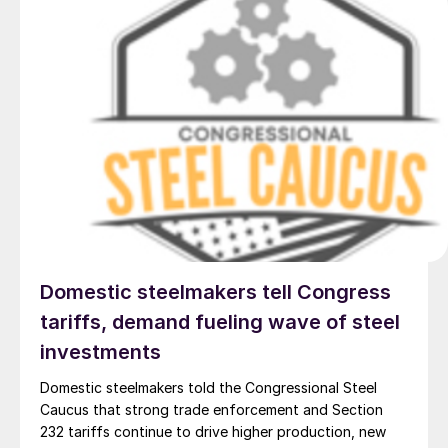
Domestic steelmakers tell Congress
tariffs, demand fueling wave of steel
investments
Domestic steelmakers told the Congressional Steel
Caucus that strong trade enforcement and Section
232 tariffs continue to drive higher production, new