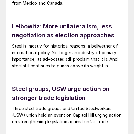
from Mexico and Canada.
Leibowitz: More unilateralism, less
negotiation as election approaches
Steel is, mostly for historical reasons, a bellwether of
international policy. No longer an industry of primary
importance, its advocates still proclaim that it is. And
steel still continues to punch above its weight in
Washington, DC. Below are a few recent examples.
Steel groups, USW urge action on
stronger trade legislation
Three steel trade groups and United Steelworkers
(USW) union held an event on Capitol Hill urging action
on strengthening legislation against unfair trade.