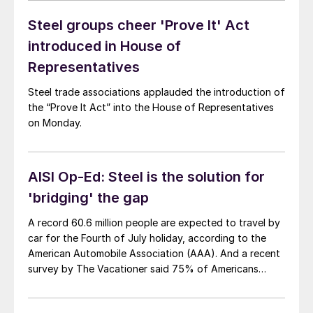
Steel groups cheer 'Prove It' Act
introduced in House of
Representatives
Steel trade associations applauded the introduction of
the “Prove It Act” into the House of Representatives
on Monday.
AISI Op-Ed: Steel is the solution for
'bridging' the gap
A record 60.6 million people are expected to travel by
car for the Fourth of July holiday, according to the
American Automobile Association (AAA). And a recent
survey by The Vacationer said 75% of Americans
intend to take at least one road trip this summer. In
short, Americans are hitting the road this season and