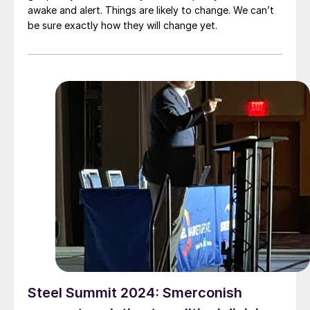
awake and alert. Things are likely to change. We can’t
be sure exactly how they will change yet.
Steel Summit 2024: Smerconish