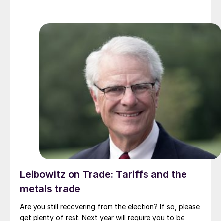
Leibowitz on Trade: Tariffs and the
metals trade
Are you still recovering from the election? If so, please
get plenty of rest. Next year will require you to be