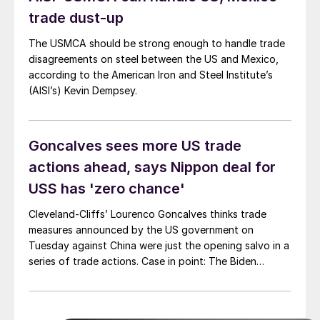
United States.
trade dust-up
The USMCA should be strong enough to handle trade
disagreements on steel between the US and Mexico,
according to the American Iron and Steel Institute’s
(AISI’s) Kevin Dempsey.
Goncalves sees more US trade
actions ahead, says Nippon deal for
USS has 'zero chance'
Cleveland-Cliffs’ Lourenco Goncalves thinks trade
measures announced by the US government on
Tuesday against China were just the opening salvo in a
series of trade actions. Case in point: The Biden
administration targeted China’s “unfair” trade policies
with additional tariffs on an array of Chinese-made
goods - including steel, aluminum, and EVs.