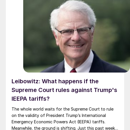
Leibowitz: What happens if the
Supreme Court rules against Trump's
IEEPA tariffs?
The whole world waits for the Supreme Court to rule
on the validity of President Trump’s International
Emergency Economic Powers Act (IEEPA) tariffs.
Meanwhile, the ground is shifting. Just this past week,