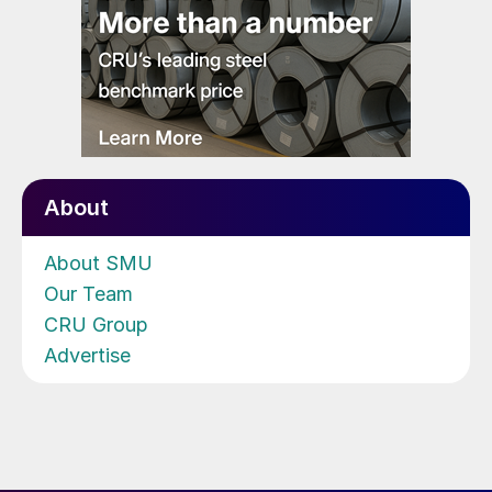
About
About SMU
Our Team
CRU Group
Advertise