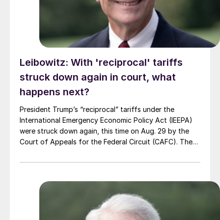
Leibowitz: With 'reciprocal' tariffs
struck down again in court, what
happens next?
President Trump’s “reciprocal” tariffs under the
International Emergency Economic Policy Act (IEEPA)
were struck down again, this time on Aug. 29 by the
Court of Appeals for the Federal Circuit (CAFC). The
legal and policy mess continues, with the next stop
being the US Supreme Court.