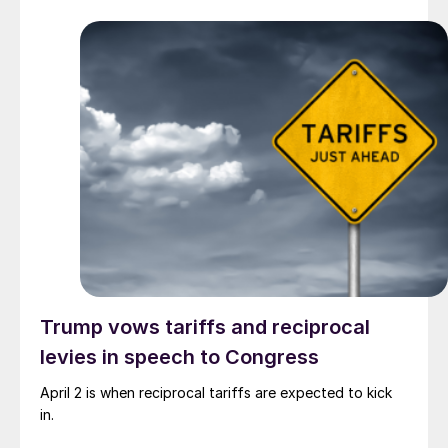
Trump vows tariffs and reciprocal
levies in speech to Congress
April 2 is when reciprocal tariffs are expected to kick
in.