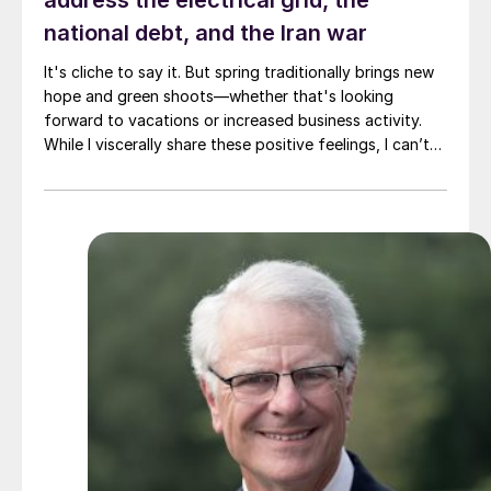
address the electrical grid, the
national debt, and the Iran war
It's cliche to say it. But spring traditionally brings new
hope and green shoots—whether that's looking
forward to vacations or increased business activity.
While I viscerally share these positive feelings, I can’t
help but thinking of three areas where I'm not feeling
very hopeful. Namely, the US electrical grid, the
national debt, and the Iran war.