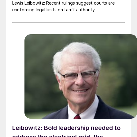
Lewis Leibowitz: Recent rulings suggest courts are
reinforcing legal limits on tariff authority.
Leibowitz: Bold leadership needed to