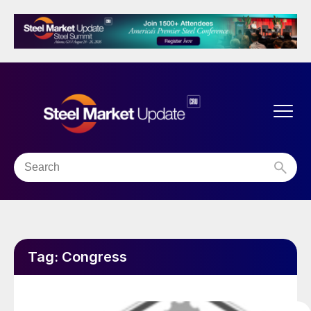
Tag:
Congress