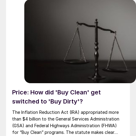
Price: How did 'Buy Clean' get
switched to 'Buy Dirty'?
The Inflation Reduction Act (IRA) appropriated more
than $4 billion to the General Services Administration
(GSA) and Federal Highways Administration (FHWA)
for “Buy Clean” programs. The statute makes clear