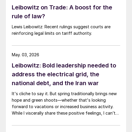
Leibowitz on Trade: A boost for the
rule of law?
Lewis Leibowitz: Recent rulings suggest courts are
reinforcing legal limits on tariff authority.
May. 03, 2026
Leibowitz: Bold leadership needed to
address the electrical grid, the
national debt, and the Iran war
It's cliche to say it. But spring traditionally brings new
hope and green shoots—whether that's looking
forward to vacations or increased business activity.
While I viscerally share these positive feelings, I can’t
help but thinking of three areas where I'm not feeling
very hopeful. Namely, the US electrical grid, the