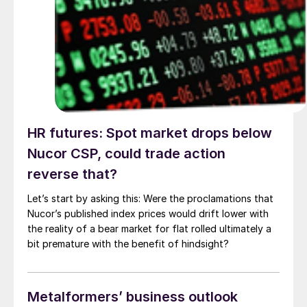
HR futures: Spot market drops below
Nucor CSP, could trade action
reverse that?
Let’s start by asking this: Were the proclamations that
Nucor’s published index prices would drift lower with
the reality of a bear market for flat rolled ultimately a
bit premature with the benefit of hindsight?
Metalformers’ business outlook