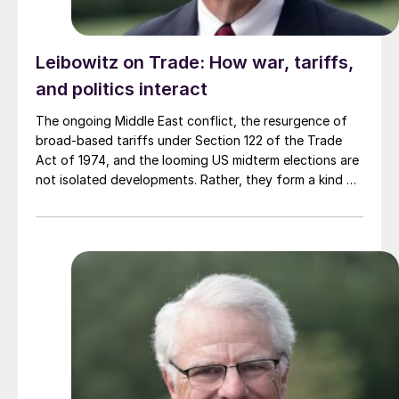
Leibowitz on Trade: How war, tariffs,
and politics interact
The ongoing Middle East conflict, the resurgence of
broad-based tariffs under Section 122 of the Trade
Act of 1974, and the looming US midterm elections are
not isolated developments. Rather, they form a kind of
feedback loop in which each issue influences, and is
influenced by, the others.