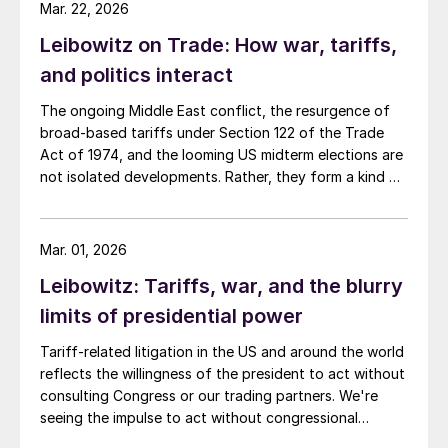
national debt, and the Iran war.
Mar. 22, 2026
Leibowitz on Trade: How war, tariffs,
and politics interact
The ongoing Middle East conflict, the resurgence of
broad-based tariffs under Section 122 of the Trade
Act of 1974, and the looming US midterm elections are
not isolated developments. Rather, they form a kind of
feedback loop in which each issue influences, and is
influenced by, the others.
Mar. 01, 2026
Leibowitz: Tariffs, war, and the blurry
limits of presidential power
Tariff-related litigation in the US and around the world
reflects the willingness of the president to act without
consulting Congress or our trading partners. We're
seeing the impulse to act without congressional
approval in international relations too.