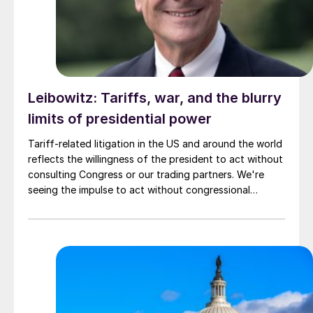
Leibowitz: Tariffs, war, and the blurry
limits of presidential power
Tariff-related litigation in the US and around the world
reflects the willingness of the president to act without
consulting Congress or our trading partners. We're
seeing the impulse to act without congressional
approval in international relations too.