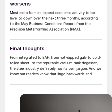
worsens
Most metalformers expect economic activity to be
level to down over the next three months, according
to the May Business Conditions Report from the
Precision Metalforming Association (PMA).
Final thoughts
From integrated to EAF, from hot-dipped galv to cold-
rolled sheet, to the reputable vacuum tank degasser,
the steel industry definitely has its own jargon. And we
know our readers know that lingo backwards and
forwards. Rather than test you on it, we thought we'd
do something different.