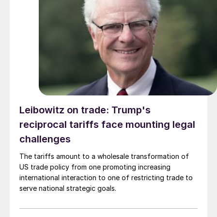
Leibowitz on trade: Trump's
reciprocal tariffs face mounting legal
challenges
The tariffs amount to a wholesale transformation of
US trade policy from one promoting increasing
international interaction to one of restricting trade to
serve national strategic goals.