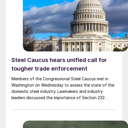
Steel Caucus hears unified call for
tougher trade enforcement
Members of the Congressional Steel Caucus met in
Washington on Wednesday to assess the state of the
domestic steel industry. Lawmakers and industry
leaders discussed the importance of Section 232
tariffs, strong trade enforcement, and continued
investment in American steelmaking.