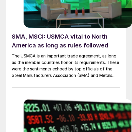
SMA, MSCI: USMCA vital to North
America as long as rules followed
The USMCA is an important trade agreement, as long
as the member countries honor its requirements. These
were the sentiments echoed by top officials of the
Steel Manufacturers Association (SMA) and Metals
Service Center Institute (MSCI) during a press
conference at their annual meeting last week in
Scottsdale, Ariz.