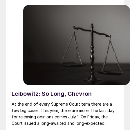
probably crossing a short-span steel bridge on their
travels.
Leibowitz: So Long, Chevron
At the end of every Supreme Court term there are a
few big cases. This year, there are more. The last day
for releasing opinions comes July 1. On Friday, the
Court issued a long-awaited and long-expected
decision about interpreting statutes that give powers