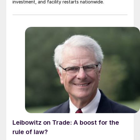
investment, and facility restarts nationwide.
Leibowitz on Trade: A boost for the
rule of law?