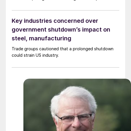
the president changed the direction of tariff policy. He
belatedly concluded that taxes on imports of
products that we don’t make in the United States are
Key industries concerned over
inflationary
government shutdown’s impact on
steel, manufacturing
Trade groups cautioned that a prolonged shutdown
could strain US industry.