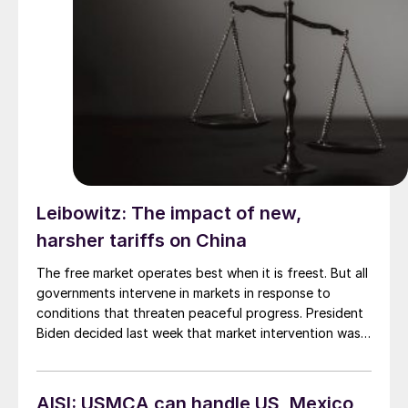
Leibowitz: The impact of new,
harsher tariffs on China
The free market operates best when it is freest. But all
governments intervene in markets in response to
conditions that threaten peaceful progress. President
Biden decided last week that market intervention was
justified. He approved a report from the US Trade
Representative (USTR) that recommended continuing
the “Section 301” tariffs on Chinese imports into the
AISI: USMCA can handle US, Mexico