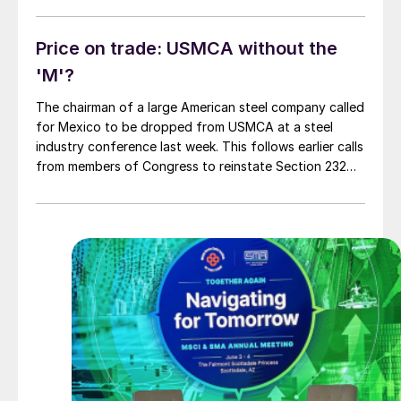
to administrative agencies, including (among many
others) the Commerce Department, the […]
Price on trade: USMCA without the
'M'?
The chairman of a large American steel company called
for Mexico to be dropped from USMCA at a steel
industry conference last week. This follows earlier calls
from members of Congress to reinstate Section 232
duties on Mexico. How did we get to this point?