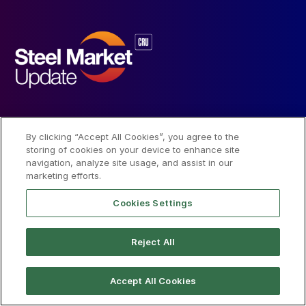
SMU
About
Terms
By clicking “Accept All Cookies”, you agree to the
storing of cookies on your device to enhance site
News
About SMU
Trial Terms of Use
navigation, analyze site usage, and assist in our
marketing efforts.
Data
Our Team
Privacy Policy
Cookies Settings
Community
CRU Group
License Terms of Use
Reject All
Subscribe
Advertise
Accept All Cookies
Social