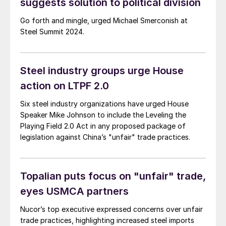
suggests solution to political division
Go forth and mingle, urged Michael Smerconish at
Steel Summit 2024.
Steel industry groups urge House
action on LTPF 2.0
Six steel industry organizations have urged House
Speaker Mike Johnson to include the Leveling the
Playing Field 2.0 Act in any proposed package of
legislation against China’s "unfair" trade practices.
Topalian puts focus on "unfair" trade,
eyes USMCA partners
Nucor’s top executive expressed concerns over unfair
trade practices, highlighting increased steel imports