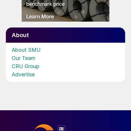
About
About SMU
Our Team
CRU Group
Advertise