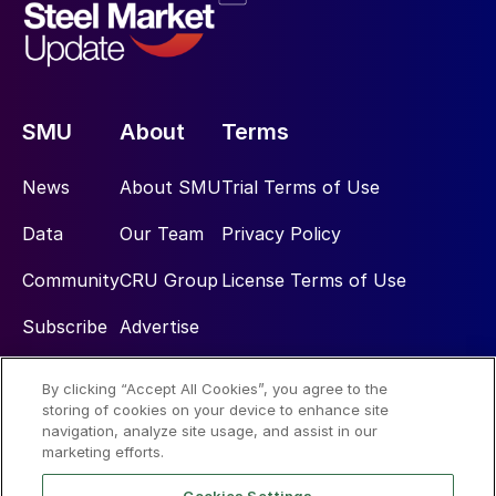
SMU
About
Terms
News
About SMU
Trial Terms of Use
Data
Our Team
Privacy Policy
Community
CRU Group
License Terms of Use
Subscribe
Advertise
By clicking “Accept All Cookies”, you agree to the
Social
storing of cookies on your device to enhance site
navigation, analyze site usage, and assist in our
marketing efforts.