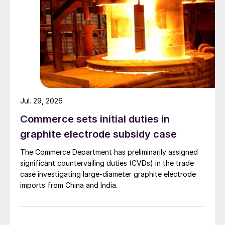
Jul. 29, 2026
Commerce sets initial duties in
graphite electrode subsidy case
The Commerce Department has preliminarily assigned
significant countervailing duties (CVDs) in the trade
case investigating large-diameter graphite electrode
imports from China and India.