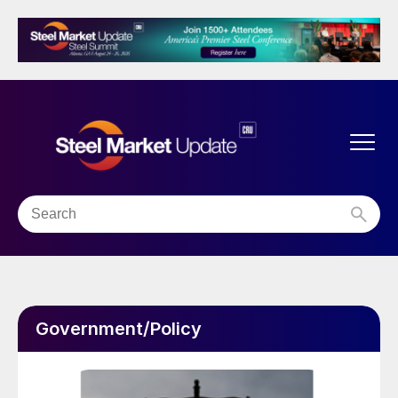
Government/Policy