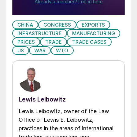
CHINA
CONGRESS
EXPORTS
INFRASTRUCTURE
MANUFACTURING
PRICES
TRADE
TRADE CASES
US
WAR
WTO
Lewis Leibowitz
Lewis Leibowitz, owner of the Law
Office of Lewis E. Leibowitz,
practices in the areas of international
trade law, customs law, and