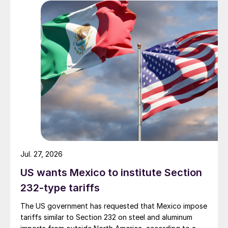
Jul. 27, 2026
US wants Mexico to institute Section
232-type tariffs
The US government has requested that Mexico impose
tariffs similar to Section 232 on steel and aluminum