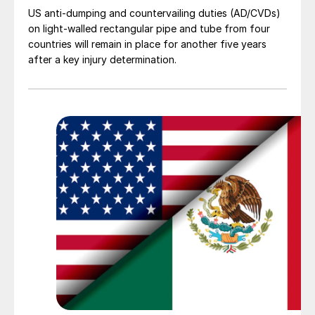
US anti-dumping and countervailing duties (AD/CVDs)
on light-walled rectangular pipe and tube from four
countries will remain in place for another five years
after a key injury determination.