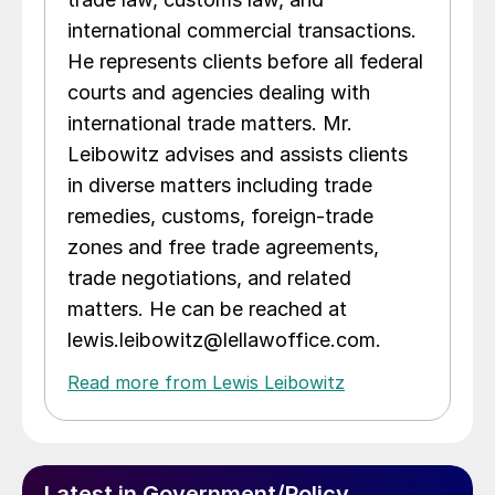
international commercial transactions.
He represents clients before all federal
courts and agencies dealing with
international trade matters. Mr.
Leibowitz advises and assists clients
in diverse matters including trade
remedies, customs, foreign-trade
zones and free trade agreements,
trade negotiations, and related
matters. He can be reached at
lewis.leibowitz@lellawoffice.com.
Read more from Lewis Leibowitz
Latest in Government/Policy