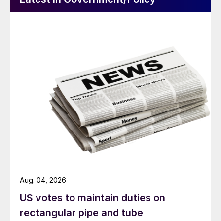
Aug. 04, 2026
US votes to maintain duties on
rectangular pipe and tube