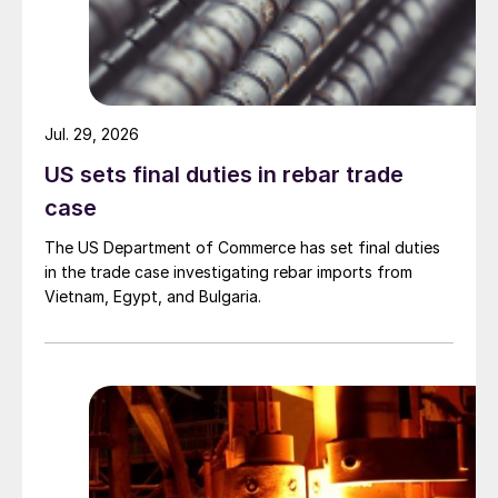
Jul. 29, 2026
US sets final duties in rebar trade
case
The US Department of Commerce has set final duties
in the trade case investigating rebar imports from
Vietnam, Egypt, and Bulgaria.