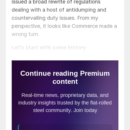
issued a broad rewrite of regulations
dealing with a host of antidumping and
countervailing duty issues. From my
perspective, it looks like Commerce made a
wrong turn.
Let’s start with some history