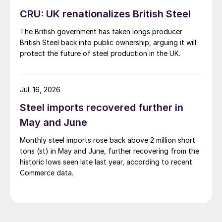
CRU: UK renationalizes British Steel
The British government has taken longs producer
British Steel back into public ownership, arguing it will
protect the future of steel production in the UK.
Jul. 16, 2026
Steel imports recovered further in
May and June
Monthly steel imports rose back above 2 million short
tons (st) in May and June, further recovering from the
historic lows seen late last year, according to recent
Commerce data.