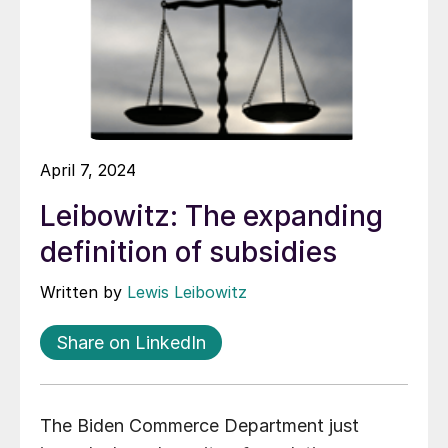
April 7, 2024
Leibowitz: The expanding
definition of subsidies
Written by
Lewis Leibowitz
Share on LinkedIn
The Biden Commerce Department just