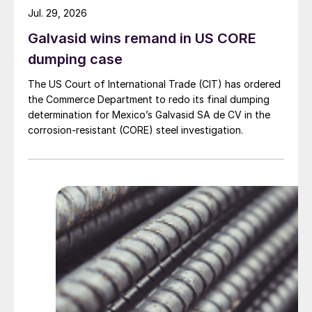
Jul. 29, 2026
Galvasid wins remand in US CORE
dumping case
The US Court of International Trade (CIT) has ordered
the Commerce Department to redo its final dumping
determination for Mexico’s Galvasid SA de CV in the
corrosion-resistant (CORE) steel investigation.