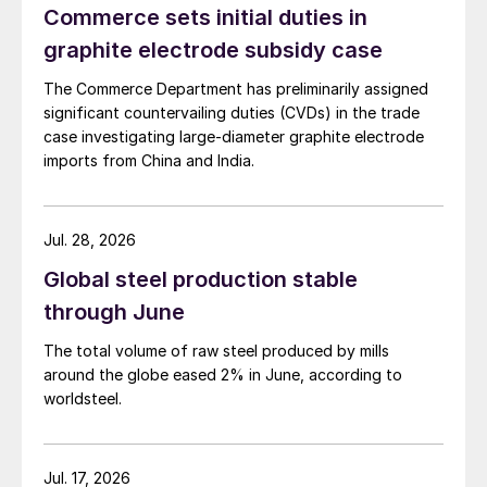
Commerce sets initial duties in
graphite electrode subsidy case
The Commerce Department has preliminarily assigned
significant countervailing duties (CVDs) in the trade
case investigating large-diameter graphite electrode
imports from China and India.
Jul. 28, 2026
Global steel production stable
through June
The total volume of raw steel produced by mills
around the globe eased 2% in June, according to
worldsteel.
Jul. 17, 2026