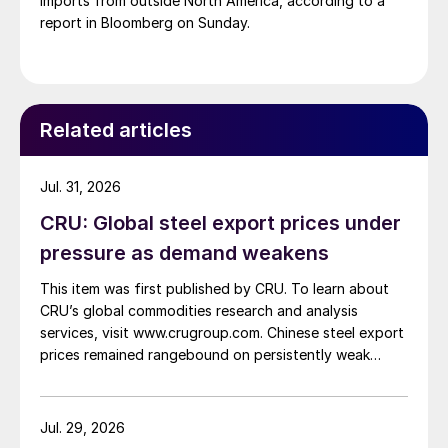
imports from outside North America, according to a
report in Bloomberg on Sunday.
Related articles
Jul. 31, 2026
CRU: Global steel export prices under
pressure as demand weakens
This item was first published by CRU. To learn about
CRU’s global commodities research and analysis
services, visit www.crugroup.com. Chinese steel export
prices remained rangebound on persistently weak
demand. Indian hot-rolled (HR) coil export prices fell
amid elevated freight rates and European caution,
while Turkish HR coil export prices came under
Jul. 29, 2026
pressure from EU quota exhaustion. […]