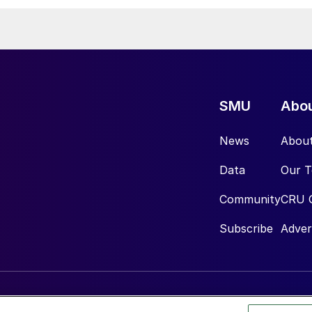
SMU
Abo
News
Abou
Data
Our 
Community
CRU 
Subscribe
Adver