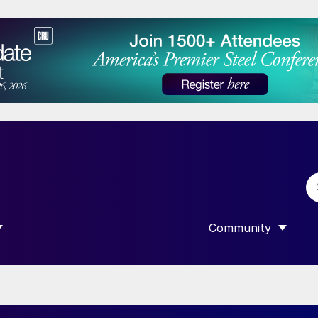
Community
 SUBMENU FOR “DATA”
SHOW SUBMENU F