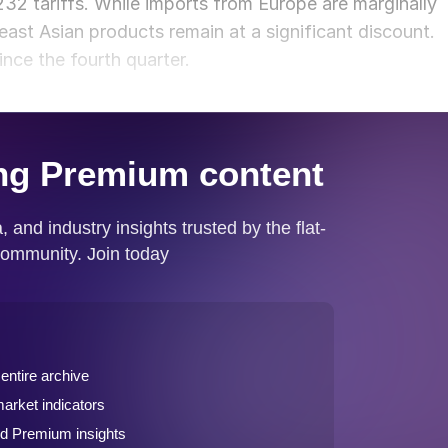
32 tariffs. While imports from Europe are marginally
ast Asian products remain at a significant discount.
ince the fourth quarter.