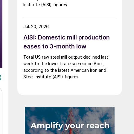
Institute (AISI) figures.
Jul. 20, 2026
AISI: Domestic mill production
eases to 3-month low
Total US raw steel mill output declined last
week to the lowest rate seen since April,
according to the latest American Iron and
Steel Institute (AISI) figures