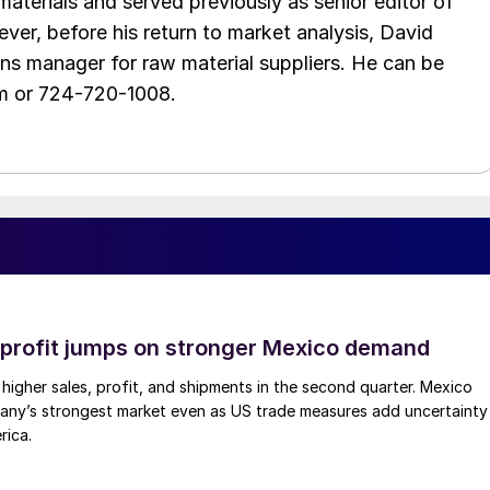
aterials and served previously as senior editor of
ver, before his return to market analysis, David
ons manager for raw material suppliers. He can be
m or 724-720-1008.
profit jumps on stronger Mexico demand
higher sales, profit, and shipments in the second quarter. Mexico
any’s strongest market even as US trade measures add uncertainty
rica.