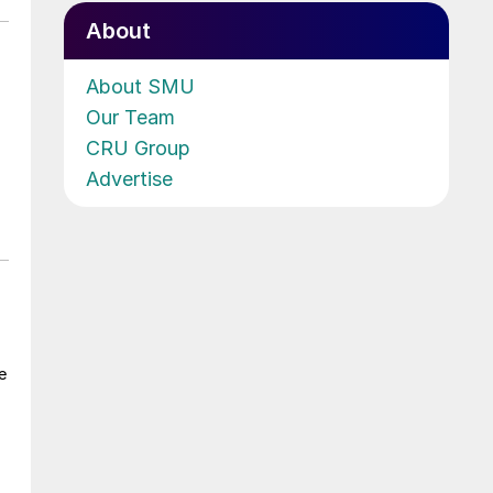
About
About SMU
Our Team
CRU Group
Advertise
e