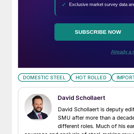
DOMESTIC STEEL
HOT ROLLED
IMPOR
David Schollaert
David Schollaert is deputy edi
SMU after more than a decade 
different roles. Much of his e