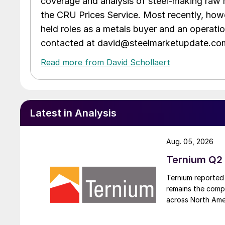
coverage and analysis of steel-making raw m
the CRU Prices Service. Most recently, howe
held roles as a metals buyer and an operati
contacted at david@steelmarketupdate.co
Read more from David Schollaert
Latest in Analysis
Aug. 05, 2026
Ternium Q2 
Ternium reported 
remains the comp
across North Ame