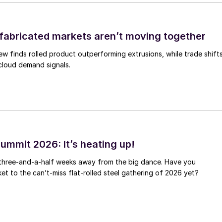
abricated markets aren’t moving together
ew finds rolled product outperforming extrusions, while trade shift
 cloud demand signals.
ummit 2026: It’s heating up!
 three-and-a-half weeks away from the big dance. Have you
et to the can’t-miss flat-rolled steel gathering of 2026 yet?