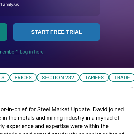
TS
PRICES
SECTION 232
TARIFFS
TRADE
tor-in-chief for Steel Market Update. David joined
in the metals and mining industry in a myriad of
arly experience and expertise were within the