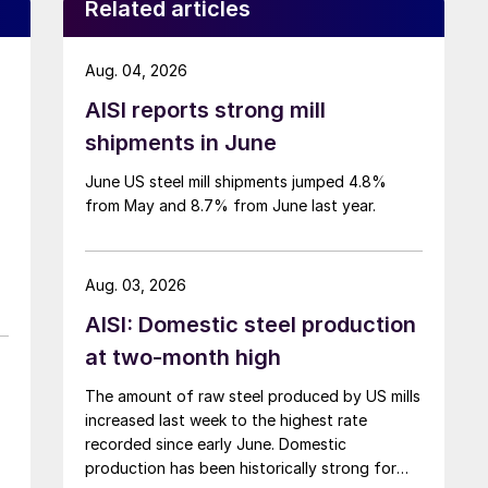
Related articles
Aug. 04, 2026
AISI reports strong mill
shipments in June
June US steel mill shipments jumped 4.8%
from May and 8.7% from June last year.
Aug. 03, 2026
AISI: Domestic steel production
at two-month high
The amount of raw steel produced by US mills
increased last week to the highest rate
recorded since early June. Domestic
production has been historically strong for