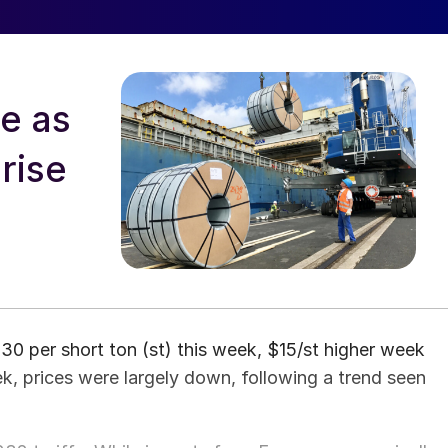
ve as
rise
0 per short ton (st) this week, $15/st higher week
k, prices were largely down, following a trend seen