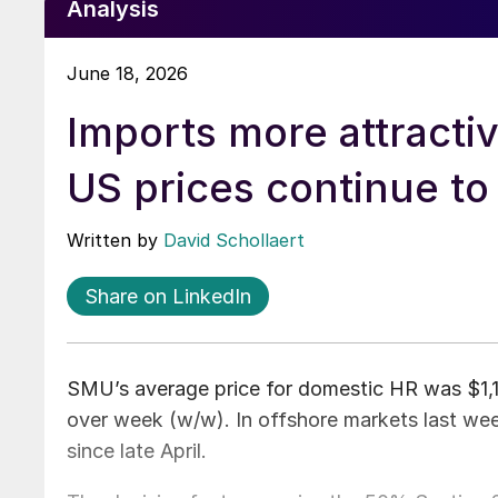
Analysis
June 18, 2026
Imports more attracti
US prices continue to 
Written by
David Schollaert
Share on LinkedIn
SMU’s average price for domestic HR was $1,13
over week (w/w). In offshore markets last wee
since late April.