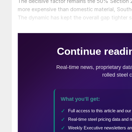
The decisive factor remains the 50% Section 2
more expensive than domestic material, Southe
The dynamic has kept the overall gap tighter s