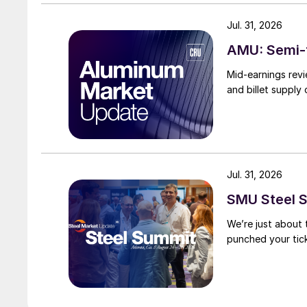
Jul. 31, 2026
AMU: Semi-f
Mid-earnings revi
and billet supply
Jul. 31, 2026
SMU Steel S
We’re just about
punched your tick