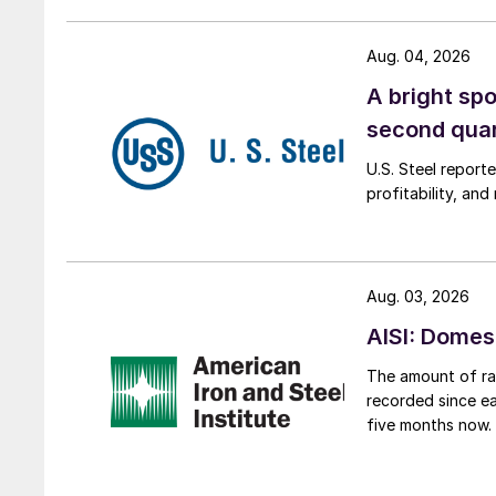
Aug. 04, 2026
A bright spo
second qua
U.S. Steel report
profitability, an
Aug. 03, 2026
AISI: Domes
The amount of raw
recorded since ea
five months now.