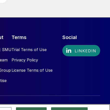
ut
Terms
Social
t SMU
Trial Terms of Use
Team
Privacy Policy
Group
License Terms of Use
tise