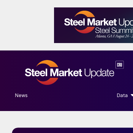
News
Data
SHOW