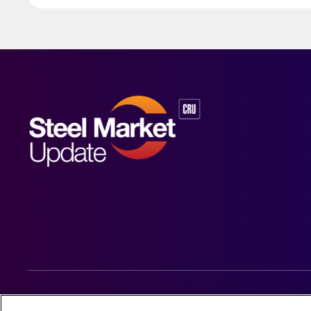
© 2026 Steel Market Update