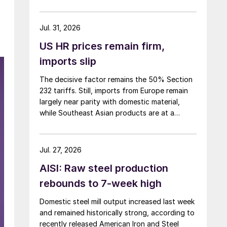
over five months now.
Jul. 31, 2026
US HR prices remain firm,
imports slip
The decisive factor remains the 50% Section
232 tariffs. Still, imports from Europe remain
largely near parity with domestic material,
while Southeast Asian products are at a
considerable discount.
Jul. 27, 2026
AISI: Raw steel production
rebounds to 7-week high
Domestic steel mill output increased last week
and remained historically strong, according to
recently released American Iron and Steel