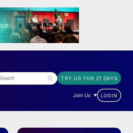
TRY US FOR 21 DAYS
Join Us
LOGIN
OR “COMMUNITY”
SHOW SUBMENU FOR “J