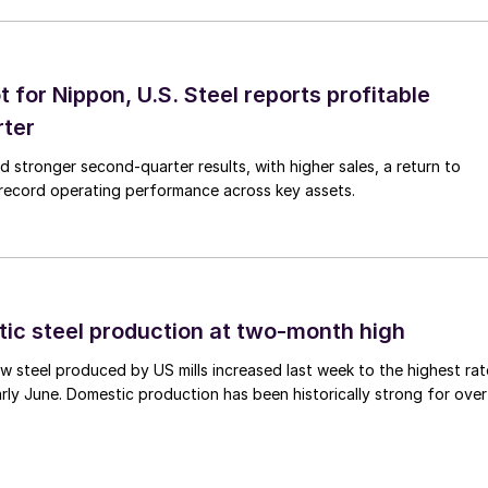
t for Nippon, U.S. Steel reports profitable
rter
ed stronger second-quarter results, with higher sales, a return to
d record operating performance across key assets.
tic steel production at two-month high
 steel produced by US mills increased last week to the highest rat
rly June. Domestic production has been historically strong for over