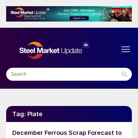
Tag:
Plate
December Ferrous Scrap Forecast to