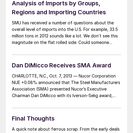
Analysis of Imports by Groups,
Regions and Importing Countries
SMU has received a number of questions about the
overall level of imports into the U.S. For example, 33.5
million tons in 2012 sounds like a lot. We don’t see this
magnitude on the flat rolled side. Could someone
please explain what product forms the imports are
coming in and where they are coming from? […]
Dan DiMicco Receives SMA Award
CHARLOTTE, N.C., Oct. 7, 2013 — Nucor Corporation
NUE +0.08% announced that The Steel Manufacturers
Association (SMA) presented Nucor’s Executive
Chairman Dan DiMicco with its Iverson-Selig award,
recognizing his outstanding contributions to the
minimill steel industry. The award is named after
Nucor’s founder Ken Iverson and Marvin Selig, founder
Final Thoughts
of CMC Steel, who were two […]
A quick note about ferrous scrap. From the early deals