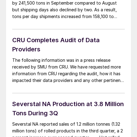
by 241,500 tons in September compared to August
but shipping days also declined by two. As a result,
tons per day shipments increased from 158,100 to
161,800. Month end inventory increased by 2,000 tons
to 7,604,000 tons. Intake improved from 162,210 tons
per day in August to 166,940 […]
CRU Completes Audit of Data
Providers
The following information was in a press release
received by SMU from CRU. We have requested more
information from CRU regarding the audit, how it has
impacted their data providers and any other pertinent
information they were able to gather through the
process. We will follow up with another article when we
receive information from […]
Severstal NA Production at 3.8 Million
Tons During 3Q
Severstal NA reported sales of 1.2 million tonnes (1.32
million tons) of rolled products in the third quarter, a 2