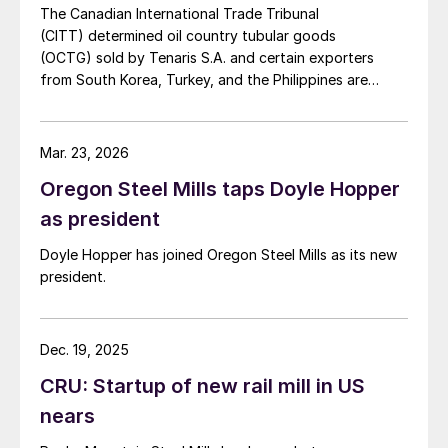
The Canadian International Trade Tribunal
(CITT) determined oil country tubular goods
(OCTG) sold by Tenaris S.A. and certain exporters
from South Korea, Turkey, and the Philippines are
subject to antidumping tariffs.
Mar. 23, 2026
Oregon Steel Mills taps Doyle Hopper
as president
Doyle Hopper has joined Oregon Steel Mills as its new
president.
Dec. 19, 2025
CRU: Startup of new rail mill in US
nears