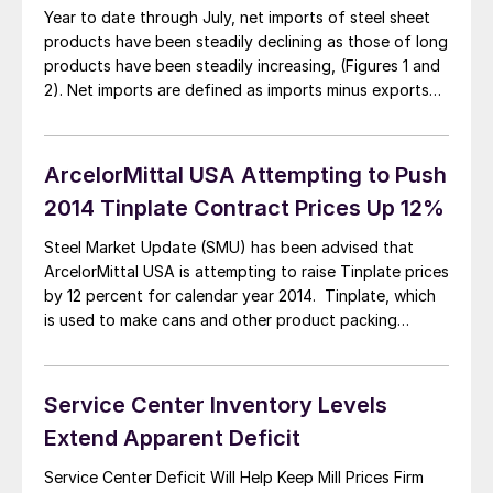
Year to date through July, net imports of steel sheet
products have been steadily declining as those of long
products have been steadily increasing, (Figures 1 and
2). Net imports are defined as imports minus exports
and at times can be negative for individual products
when exports exceed imports. In the case of flat rolled
[…]
ArcelorMittal USA Attempting to Push
2014 Tinplate Contract Prices Up 12%
Steel Market Update (SMU) has been advised that
ArcelorMittal USA is attempting to raise Tinplate prices
by 12 percent for calendar year 2014. Tinplate, which
is used to make cans and other product packing
devices, is commonly sold on an annualized contract
basis to a fairly limited number of buyers. Last week we
received an […]
Service Center Inventory Levels
Extend Apparent Deficit
Service Center Deficit Will Help Keep Mill Prices Firm