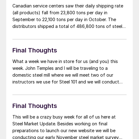
Canadian service centers saw their daily shipping rate
(all products) fall from 23,800 tons per day in
September to 22,100 tons per day in October. The
distributors shipped a total of 486,800 tons of steel
during October according to the MSCI. This represents
a 1.2 percent improvement over October 2012. The
number of shipping days […]
Final Thoughts
What a week we have in store for us (and you) this
week. John Temples and I will be traveling to a
domestic steel mill where we will meet two of our
instructors we use for Steel 101 and we will conduct
two one-day workshops for approximately 50 people.
This is a custom program specifically […]
Final Thoughts
This will be a crazy busy week for all of us here at
Steel Market Update. Besides working on final
preparations to launch our new website we will be
conducting our early November steel market survey