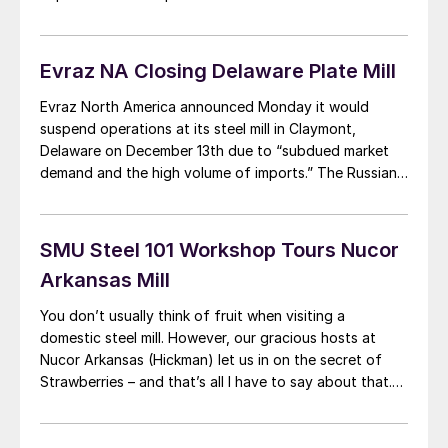
of the month stood at 1,297,700 tons, a decrease of
6.6 percent from last month and a decrease […]
Evraz NA Closing Delaware Plate Mill
Evraz North America announced Monday it would
suspend operations at its steel mill in Claymont,
Delaware on December 13th due to “subdued market
demand and the high volume of imports.” The Russian-
owned mill produces specialized steel plate and has an
annual capacity of 500,000 tons but produced only
383,590 tons in 2012 and 189,025 tons […]
SMU Steel 101 Workshop Tours Nucor
Arkansas Mill
You don’t usually think of fruit when visiting a
domestic steel mill. However, our gracious hosts at
Nucor Arkansas (Hickman) let us in on the secret of
Strawberries – and that’s all I have to say about that.
For more details talk to anyone associated with Nucor
Arkansas and they will most likely let you […]