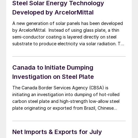
Steel Solar Energy Technology
Developed by ArcelorMittal
A new generation of solar panels has been developed
by ArcelorMittal. Instead of using glass plate, a thin
semi-conductor coating is layered directly on steel
substrate to produce electricity via solar radiation. The
photovoltaic technology using steel is more
environmentally friendly process than solar modules
using glass panels, said ArcelorMittal. The new
Canada to Initiate Dumping
technology will allow […]
Investigation on Steel Plate
The Canada Border Services Agency (CBSA) is
initiating an investigation into dumping of hot-rolled
carbon steel plate and high-strength low-allow steel
plate originating or exported from Brazil, Chinese
Taipei, Denmark, Indonesia, Italy, Japan and the
Republic of Korea. The investigation, announced on
September 5, was prompted by complaints by Essar
Net Imports & Exports for July
Steel, Sault Ste. Marie, […]