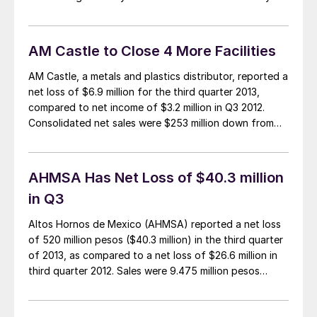
and we are finishing up on a private steel industry
training workshop for one of the domestic steel mills.
[…]
AM Castle to Close 4 More Facilities
AM Castle, a metals and plastics distributor, reported a
net loss of $6.9 million for the third quarter 2013,
compared to net income of $3.2 million in Q3 2012.
Consolidated net sales were $253 million down from
$304 million in 2012. Metal sales in the third quarter
were $220 million, a drop of 19.2 percent […]
AHMSA Has Net Loss of $40.3 million
in Q3
Altos Hornos de Mexico (AHMSA) reported a net loss
of 520 million pesos ($40.3 million) in the third quarter
of 2013, as compared to a net loss of $26.6 million in
third quarter 2012. Sales were 9.475 million pesos
($735.2 million) on shipment of 886,524 tonnes of
steel product, down from sales of $751.1 million […]