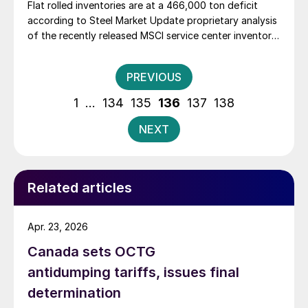
Flat rolled inventories are at a 466,000 ton deficit
according to Steel Market Update proprietary analysis
of the recently released MSCI service center inventory
data. The 466,000 ton deficit is the largest one we
have measured since August 2009 when it was
Posts
PREVIOUS
measured at 604,000 tons. […]
pagination
1
…
134
135
136
137
138
NEXT
Related articles
Apr. 23, 2026
Canada sets OCTG
antidumping tariffs, issues final
determination