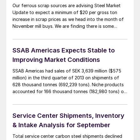
Our ferrous scrap sources are advising Steel Market
Update to expect a minimum of $20 per gross ton
increase in scrap prices as we head into the month of
November mill buys. We are finding there is some
weakness being exhibited on the east coast with the
Claymont plate mill being shut down by Evraz, […]
SSAB Americas Expects Stable to
Improving Market Conditions
SSAB Americas had sales of SEK 3,639 million ($575
million) in the third quarter of 2013 on shipments of
628 thousand tonnes (692,239 tons). Niche products
accounted for 166 thousand tonnes (182,980 tons) or
26 percent of total shipments. In comparison,
shipments were 16 percent higher year over year and 9
percent higher quarterly. Sales […]
Service Center Shipments, Inventory
& Intake Analysis for September
Total service center carbon steel shipments declined