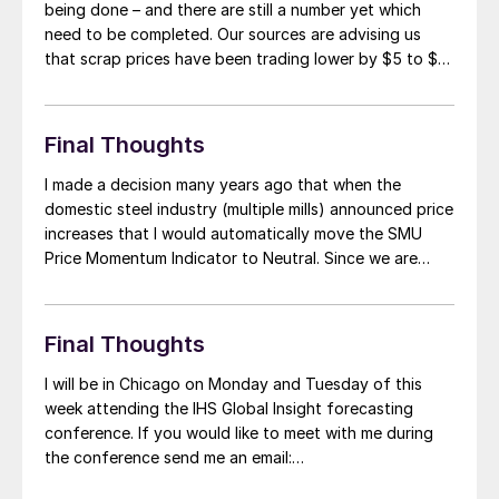
being done – and there are still a number yet which
need to be completed. Our sources are advising us
that scrap prices have been trading lower by $5 to $10
per gross ton in the east. However, in the Midwest
there have been trades […]
Final Thoughts
I made a decision many years ago that when the
domestic steel industry (multiple mills) announced price
increases that I would automatically move the SMU
Price Momentum Indicator to Neutral. Since we are
already at Neutral it is important to understand that at
this point prices could move up, down or absolutely
nowhere from where […]
Final Thoughts
I will be in Chicago on Monday and Tuesday of this
week attending the IHS Global Insight forecasting
conference. If you would like to meet with me during
the conference send me an email:
John@SteelMarketUpdate.com and we will arrange a