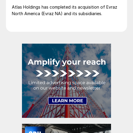
Atlas Holdings has completed its acquisition of Evraz
North America (Evraz NA) and its subsidiaries.