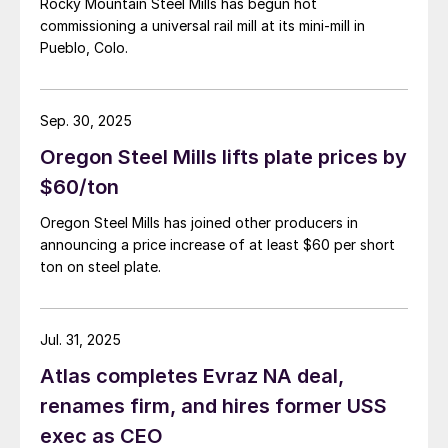
Rocky Mountain Steel Mills has begun hot
commissioning a universal rail mill at its mini-mill in
Pueblo, Colo.
Sep. 30, 2025
Oregon Steel Mills lifts plate prices by
$60/ton
Oregon Steel Mills has joined other producers in
announcing a price increase of at least $60 per short
ton on steel plate.
Jul. 31, 2025
Atlas completes Evraz NA deal,
renames firm, and hires former USS
exec as CEO