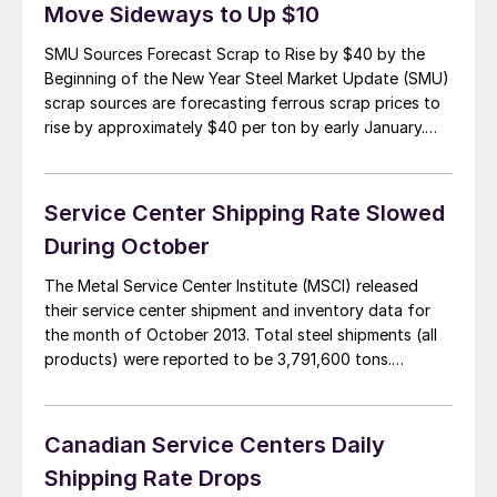
Move Sideways to Up $10
SMU Sources Forecast Scrap to Rise by $40 by the
Beginning of the New Year Steel Market Update (SMU)
scrap sources are forecasting ferrous scrap prices to
rise by approximately $40 per ton by early January.
December scrap prices are projected to be flat
(sideways) to up slightly from November scrap pricing
levels. However, scrap […]
Service Center Shipping Rate Slowed
During October
The Metal Service Center Institute (MSCI) released
their service center shipment and inventory data for
the month of October 2013. Total steel shipments (all
products) were reported to be 3,791,600 tons.
October, which had 23 shipping days compared to
September with 20 days, had a daily shipping rate of
164,900 tons down from September’s 169,000 […]
Canadian Service Centers Daily
Shipping Rate Drops