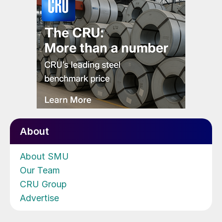
About
About SMU
Our Team
CRU Group
Advertise