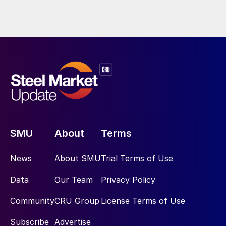
SMU
About
Terms
News
About SMU
Trial Terms of Use
Data
Our Team
Privacy Policy
Community
CRU Group
License Terms of Use
Subscribe
Advertise