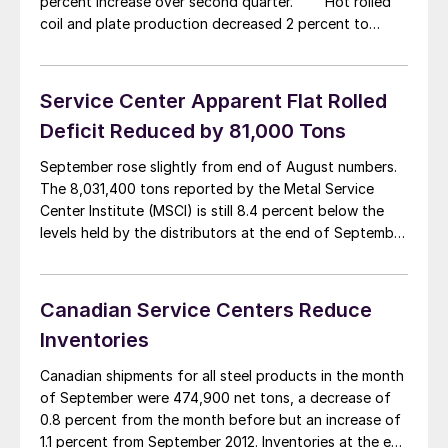
percent increase over second quarter. Hot rolled
coil and plate production decreased 2 percent to
642,729 tonnes (708,475 million tons) as compared to
656,574 tonnes (723,736 million tons) in the second
quarter. […]
Service Center Apparent Flat Rolled
Deficit Reduced by 81,000 Tons
September rose slightly from end of August numbers.
The 8,031,400 tons reported by the Metal Service
Center Institute (MSCI) is still 8.4 percent below the
levels held by the distributors at the end of September
2012. The number of months of inventory on hand was
reported to be 2.4 months on an unadjusted basis and
[…]
Canadian Service Centers Reduce
Inventories
Canadian shipments for all steel products in the month
of September were 474,900 net tons, a decrease of
0.8 percent from the month before but an increase of
1.1 percent from September 2012. Inventories at the end