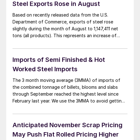
Steel Exports Rose in August
Based on recently released data from the U.S.
Department of Commerce, exports of steel rose
slightly during the month of August to 1,147,411 net
tons (all products). This represents an increase of
60,102 tons compared to the exports shipped during
the month of July which totaled 1,087,309 tons.
August exports of hot rolled totaled 86,065 […]
Imports of Semi Finished & Hot
Worked Steel Imports
The 3 month moving average (3MMA) of imports of
the combined tonnage of billets, blooms and slabs
through September reached the highest level since
February last year. We use the 3MMA to avoid getting
too wrapped up in a single months numbers which can
be a fruitless exercise. On the same basis flat rolled
products […]
Anticipated November Scrap Pricing
May Push Flat Rolled Pricing Higher