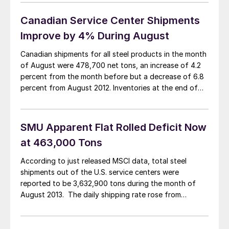
convenient time. I will be in Chicago on Monday and
Tuesday of this week attending […]
Canadian Service Center Shipments
Improve by 4% During August
Canadian shipments for all steel products in the month
of August were 478,700 net tons, an increase of 4.2
percent from the month before but a decrease of 6.8
percent from August 2012. Inventories at the end of
the month stood at 1,388,800 tons, a decrease of 5.0
percent from last month and a decrease […]
SMU Apparent Flat Rolled Deficit Now
at 463,000 Tons
According to just released MSCI data, total steel
shipments out of the U.S. service centers were
reported to be 3,632,900 tons during the month of
August 2013. The daily shipping rate rose from
157,500 tons per day in July to 165,100 tons per day in
August. Compared to August 2012 shipments (all
products) were lower […]