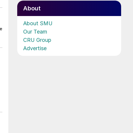
About
About SMU
he
Our Team
CRU Group
Advertise