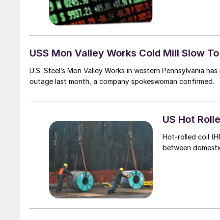
USS Mon Valley Works Cold Mill Slow T
U.S. Steel’s Mon Valley Works in western Pennsylvania has 
outage last month, a company spokeswoman confirmed.
US Hot Roll
Hot-rolled coil (H
between domestic