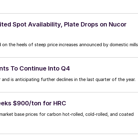
ed Spot Availability, Plate Drops on Nucor
 on the heels of steep price increases announced by domestic mills
nts To Continue Into Q4
and is anticipating further declines in the last quarter of the year.
Seeks $900/ton for HRC
market base prices for carbon hot-rolled, cold-rolled, and coated