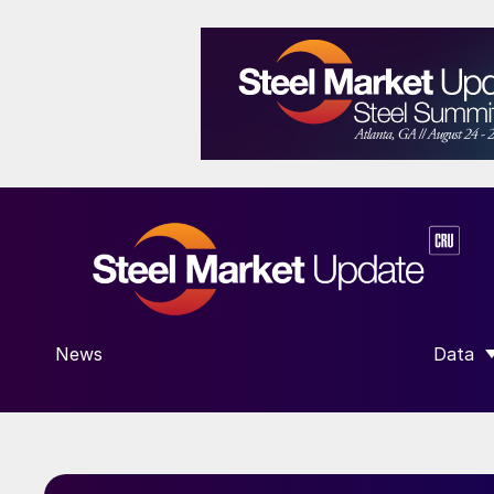
News
Data
SHOW