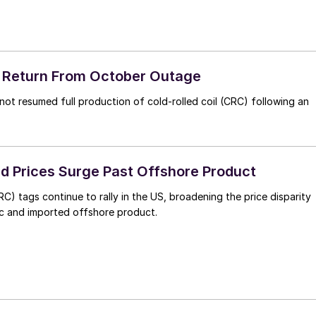
o Return From October Outage
not resumed full production of cold-rolled coil (CRC) following an
ed Prices Surge Past Offshore Product
RC) tags continue to rally in the US, broadening the price disparity
 and imported offshore product.