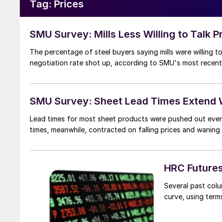
Tag:
Prices
SMU Survey: Mills Less Willing to Talk P
The percentage of steel buyers saying mills were willing to 
negotiation rate shot up, according to SMU's most recent
SMU Survey: Sheet Lead Times Extend W
Lead times for most sheet products were pushed out even f
times, meanwhile, contracted on falling prices and wanin
HRC Futures
Several past col
curve, using ter