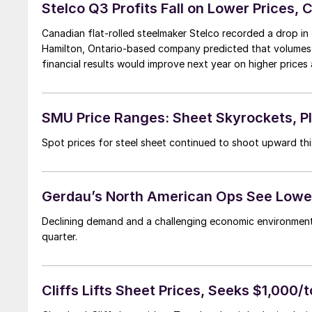
Stelco Q3 Profits Fall on Lower Prices, 
Canadian flat-rolled steelmaker Stelco recorded a drop in th
Hamilton, Ontario-based company predicted that volumes wou
financial results would improve next year on higher prices 
SMU Price Ranges: Sheet Skyrockets, P
Spot prices for steel sheet continued to shoot upward thi
Gerdau’s North American Ops See Lower
Declining demand and a challenging economic environment
quarter.
Cliffs Lifts Sheet Prices, Seeks $1,000/