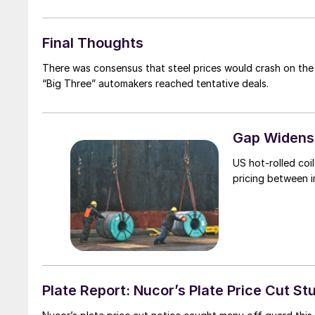
Final Thoughts
There was consensus that steel prices would crash on the
“Big Three” automakers reached tentative deals.
Gap Widens 
US hot-rolled coi
pricing between 
Plate Report: Nucor’s Plate Price Cut St