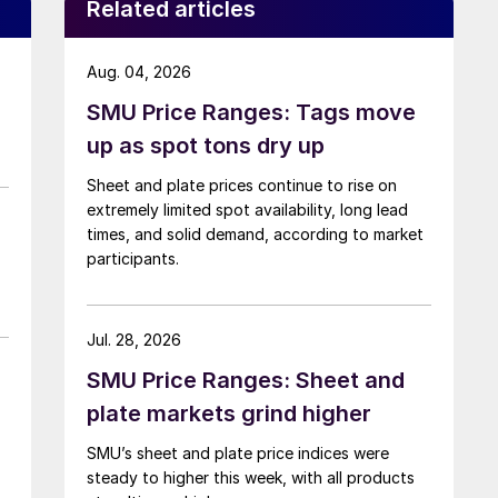
Related articles
Aug. 04, 2026
SMU Price Ranges: Tags move
up as spot tons dry up
Sheet and plate prices continue to rise on
extremely limited spot availability, long lead
times, and solid demand, according to market
participants.
Jul. 28, 2026
SMU Price Ranges: Sheet and
plate markets grind higher
SMU’s sheet and plate price indices were
steady to higher this week, with all products