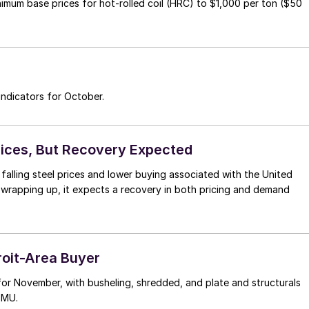
inimum base prices for hot-rolled coil (HRC) to $1,000 per ton ($50
ndicators for October.
rices, But Recovery Expected
falling steel prices and lower buying associated with the United
s wrapping up, it expects a recovery in both pricing and demand
roit-Area Buyer
 for November, with busheling, shredded, and plate and structurals
SMU.