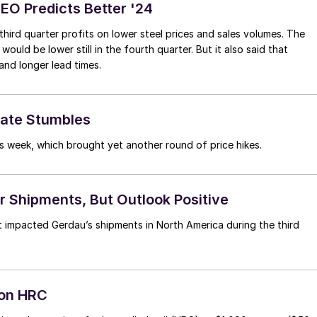
CEO Predicts Better '24
ird quarter profits on lower steel prices and sales volumes. The
ld be lower still in the fourth quarter. But it also said that
and longer lead times.
late Stumbles
s week, which brought yet another round of price hikes.
 Shipments, But Outlook Positive
 impacted Gerdau’s shipments in North America during the third
ton HRC