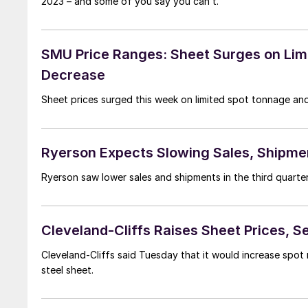
2023 – and some of you say you can’t.
SMU Price Ranges: Sheet Surges on Limit
Decrease
Sheet prices surged this week on limited spot tonnage and
Ryerson Expects Slowing Sales, Shipme
Ryerson saw lower sales and shipments in the third quarter 
Cleveland-Cliffs Raises Sheet Prices, 
Cleveland-Cliffs said Tuesday that it would increase spot 
steel sheet.