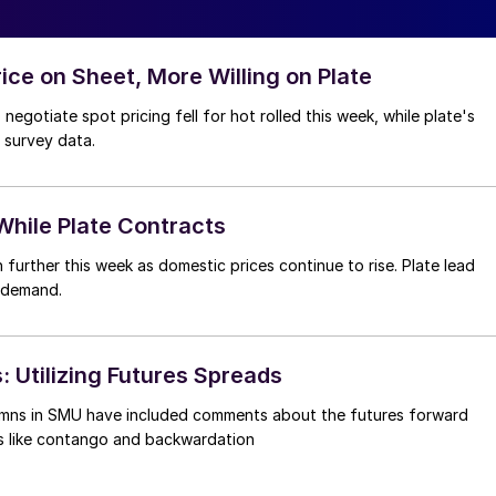
rice on Sheet, More Willing on Plate
negotiate spot pricing fell for hot rolled this week, while plate's
 survey data.
hile Plate Contracts
urther this week as domestic prices continue to rise. Plate lead
g demand.
: Utilizing Futures Spreads
umns in SMU have included comments about the futures forward
ms like contango and backwardation