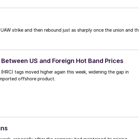
 UAW strike and then rebound just as sharply once the union and t
Between US and Foreign Hot Band Prices
l (HRC) tags moved higher again this week, widening the gap in
imported offshore product.
uns