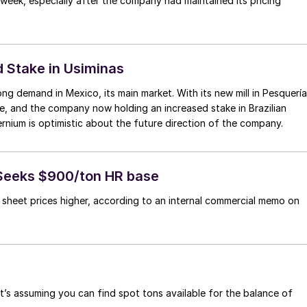
 week, especially after the company had maintained its pricing
d Stake in Usiminas
ong demand in Mexico, its main market. With its new mill in Pesquería
ne, and the company now holding an increased stake in Brazilian
ium is optimistic about the future direction of the company.
 Seeks $900/ton HR base
ng sheet prices higher, according to an internal commercial memo on
at’s assuming you can find spot tons available for the balance of