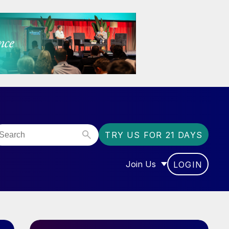
TRY US FOR 21 DAYS
Join Us
LOGIN
OR “COMMUNITY”
SHOW SUBMENU FOR “J