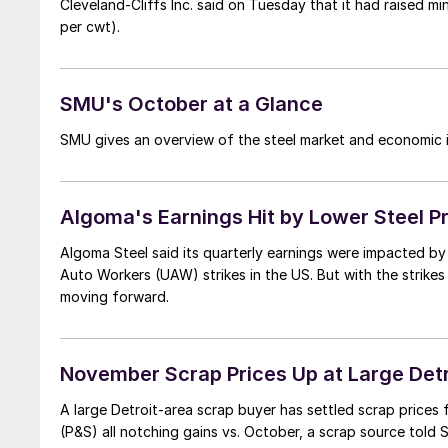
Cleveland-Cliffs Inc. said on Tuesday that it had raised m
per cwt).
SMU's October at a Glance
SMU gives an overview of the steel market and economic i
Algoma's Earnings Hit by Lower Steel P
Algoma Steel said its quarterly earnings were impacted by 
Auto Workers (UAW) strikes in the US. But with the strike
moving forward.
November Scrap Prices Up at Large Det
A large Detroit-area scrap buyer has settled scrap prices
(P&S) all notching gains vs. October, a scrap source told 