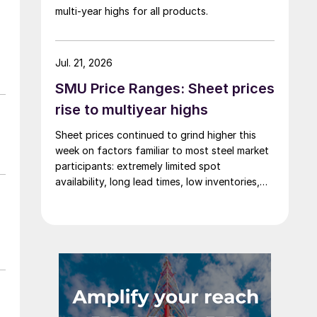
multi-year highs for all products.
Jul. 21, 2026
SMU Price Ranges: Sheet prices
rise to multiyear highs
Sheet prices continued to grind higher this
week on factors familiar to most steel market
participants: extremely limited spot
availability, long lead times, low inventories,
and firm demand.