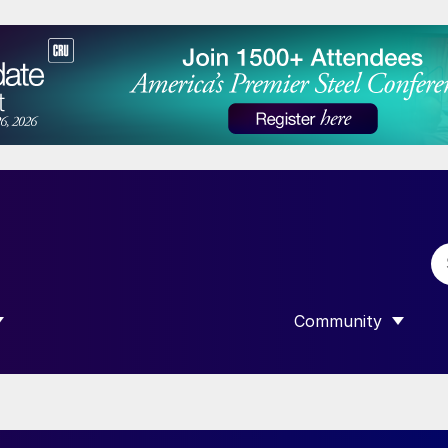
Community
 SUBMENU FOR “DATA”
SHOW SUBMENU F