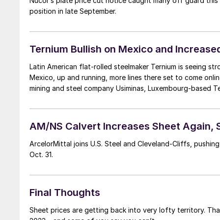
Nucor’s plate price cut notice caught many off guard this
position in late September.
Ternium Bullish on Mexico and Increase
Latin American flat-rolled steelmaker Ternium is seeing str
Mexico, up and running, more lines there set to come onli
mining and steel company Usiminas, Luxembourg-based Tern
AM/NS Calvert Increases Sheet Again,
ArcelorMittal joins U.S. Steel and Cleveland-Cliffs, pushi
Oct. 31.
Final Thoughts
Sheet prices are getting back into very lofty territory. Th