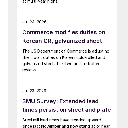
at multi-year highs.
Jul. 24, 2026
Commerce modifies duties on
Korean CR, galvanized sheet
The US Department of Commerce is adjusting
the import duties on Korean cold-rolled and
galvanized steel after two administrative
reviews.
Jul. 23, 2026
SMU Survey: Extended lead
times persist on sheet and plate
Steel mill lead times have trended upward
since last November and now stand at or near