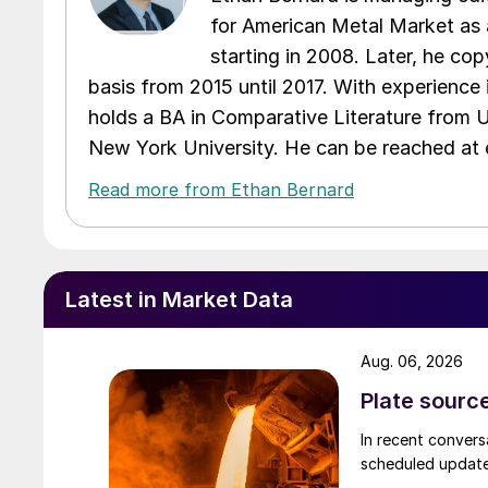
for American Metal Market as a
starting in 2008. Later, he c
basis from 2015 until 2017. With experience 
holds a BA in Comparative Literature from 
New York University. He can be reached a
Read more from Ethan Bernard
Latest in Market Data
Aug. 06, 2026
Plate source
In recent convers
scheduled updates