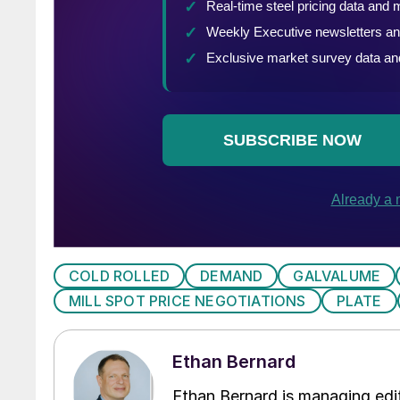
COLD ROLLED
DEMAND
GALVALUME
MILL SPOT PRICE NEGOTIATIONS
PLATE
Ethan Bernard
Ethan Bernard is managing edi