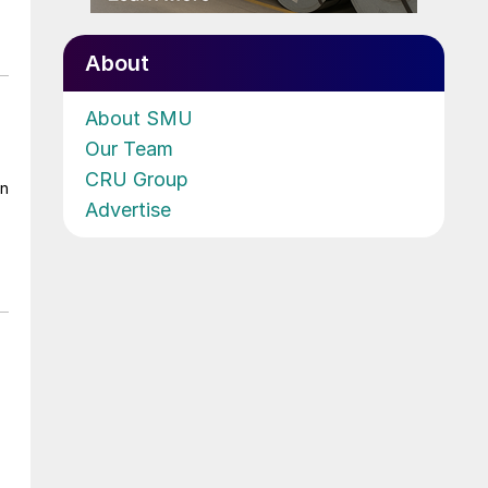
About
About SMU
Our Team
CRU Group
on
Advertise