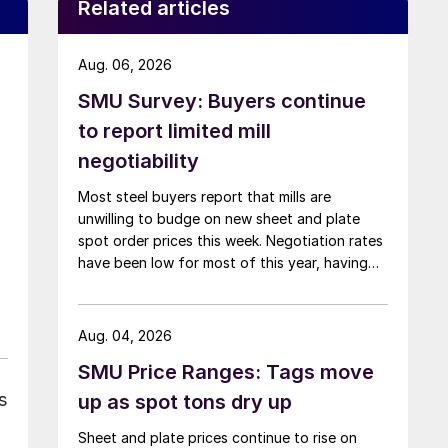
Related articles
Aug. 06, 2026
SMU Survey: Buyers continue
to report limited mill
negotiability
Most steel buyers report that mills are
unwilling to budge on new sheet and plate
spot order prices this week. Negotiation rates
have been low for most of this year, having
recently fallen to one of the lowest measures
recorded in almost five years.
Aug. 04, 2026
SMU Price Ranges: Tags move
s
up as spot tons dry up
Sheet and plate prices continue to rise on