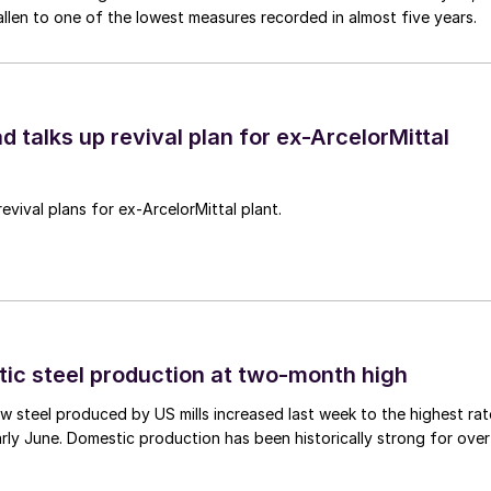
allen to one of the lowest measures recorded in almost five years.
d talks up revival plan for ex-ArcelorMittal
revival plans for ex-ArcelorMittal plant.
tic steel production at two-month high
 steel produced by US mills increased last week to the highest rat
rly June. Domestic production has been historically strong for over