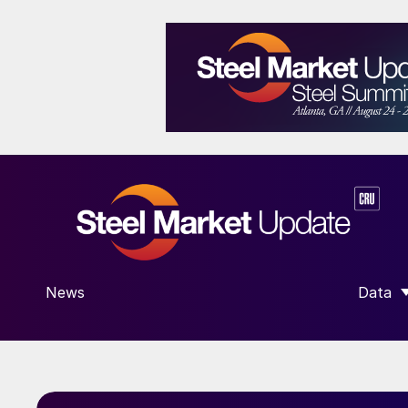
News
Data
SHOW