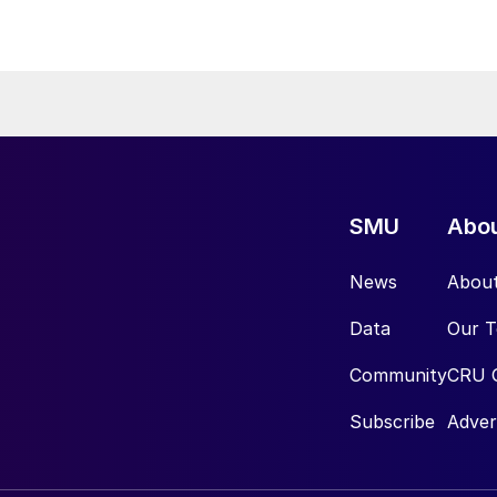
SMU
Abo
News
Abou
Data
Our 
Community
CRU 
Subscribe
Adver