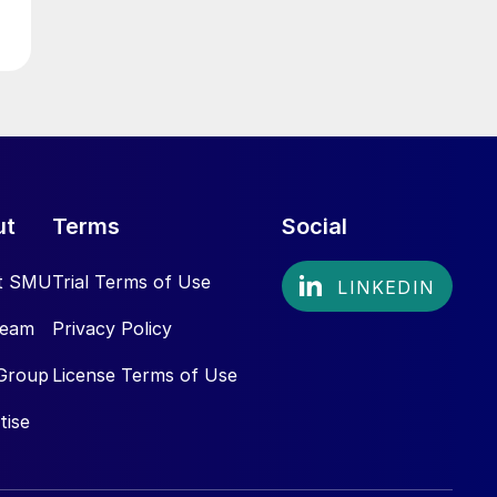
ut
Terms
Social
t SMU
Trial Terms of Use
Team
Privacy Policy
Group
License Terms of Use
tise