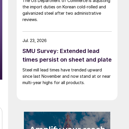
The US Department of Commerce is adjusting
the import duties on Korean cold-rolled and
galvanized steel after two administrative
reviews.
Jul. 23, 2026
SMU Survey: Extended lead
times persist on sheet and plate
Steel mill lead times have trended upward
since last November and now stand at or near
multi-year highs for all products.