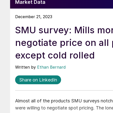
Market Data
December 21, 2023
SMU survey: Mills mor
negotiate price on all
except cold rolled
Written by
Ethan Bernard
Share on LinkedIn
Almost all of the products SMU surveys notche
were willing to negotiate spot pricing. The lo