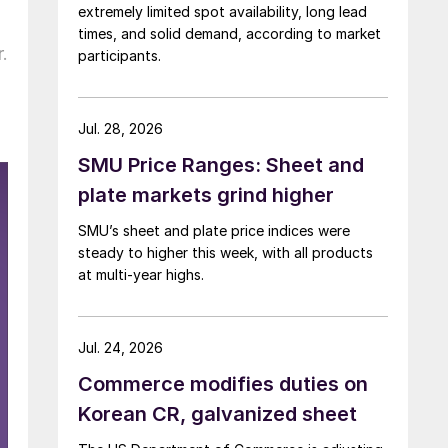
extremely limited spot availability, long lead
times, and solid demand, according to market
.
participants.
Jul. 28, 2026
SMU Price Ranges: Sheet and
plate markets grind higher
SMU’s sheet and plate price indices were
steady to higher this week, with all products
at multi-year highs.
Jul. 24, 2026
Commerce modifies duties on
Korean CR, galvanized sheet