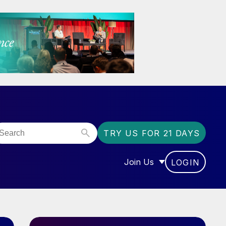
TRY US FOR 21 DAYS
Join Us
LOGIN
OR “COMMUNITY”
SHOW SUBMENU FOR “J