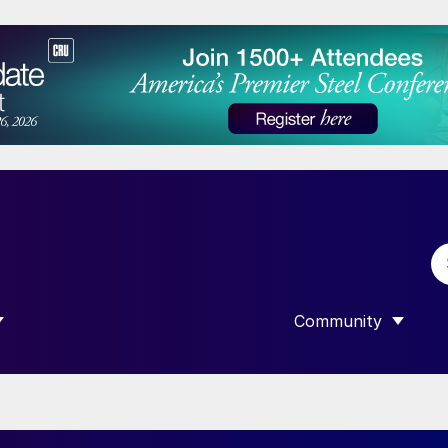
Community
 SUBMENU FOR “DATA”
SHOW SUBMENU F