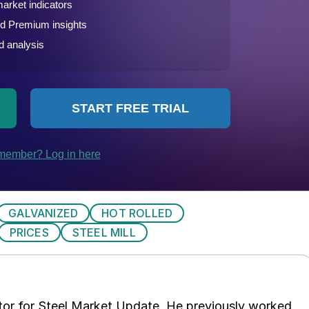
GALVANIZED
HOT ROLLED
PRICES
STEEL MILL
tor for Steel Market Update. He previously worked