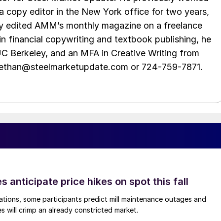
 copy editor in the New York office for two years,
opy edited AMM’s monthly magazine on a freelance
in financial copywriting and textbook publishing, he
UC Berkeley, and an MFA in Creative Writing from
t ethan@steelmarketupdate.com or 724-759-7871.
s anticipate price hikes on spot this fall
ations, some participants predict mill maintenance outages and
 will crimp an already constricted market.