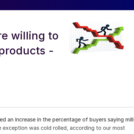
e willing to
 products -
d an increase in the percentage of buyers saying mill
ne exception was cold rolled, according to our most