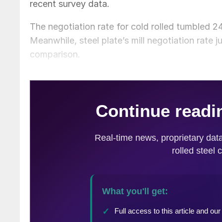
recent survey data.
The negotiation rate for cold rolled tumbled 
Meanwhile, steel plate’s mill negotiation rate
comparison.