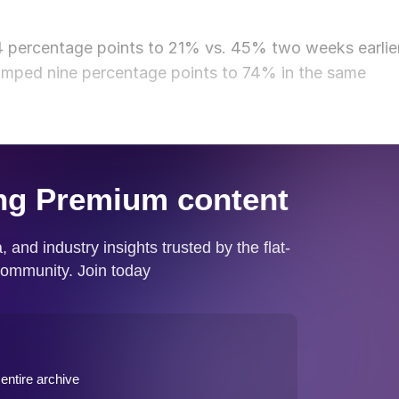
24 percentage points to 21% vs. 45% two weeks earlier
 jumped nine percentage points to 74% in the same