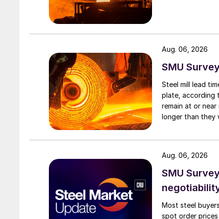
Aug. 06, 2026
SMU Survey:
Steel mill lead t
plate, according 
remain at or near
longer than they 
Aug. 06, 2026
SMU Survey: 
negotiabilit
Most steel buyers
spot order prices