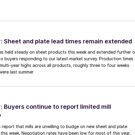
 Sheet and plate lead times remain extended
imes held steady on sheet products this week and extended further 
to buyers responding to our latest market survey. Production times
 multi-year highs across all products, roughly three to four weeks
were last summer.
Buyers continue to report limited mill
y
 report that mills are unwilling to budge on new sheet and plate
 this week. Negotiation rates have been low for most of this year,