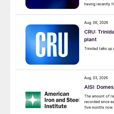
having recently f
Aug. 06, 2026
CRU: Trinida
plant
Trinidad talks up 
Aug. 03, 2026
AISI: Domes
The amount of raw
recorded since ea
five months now.